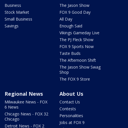
Business
The Jason Show
Stock Market
FOX 9 Good Day
Small Business
All Day
Savings
Enough Said
Vikings Gameday Live
The PJ Fleck Show
FOX 9 Sports Now
Taste Buds
The Afternoon Shift
The Jason Show Swag
Shop
The FOX 9 Store
Regional News
About Us
Milwaukee News - FOX
Contact Us
6 News
Contests
Chicago News - FOX 32
Personalities
Chicago
Jobs at FOX 9
Detroit News - FOX 2