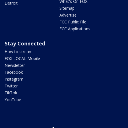
What's On FOX
Detroit
Sitemap
Advertise
FCC Public File
FCC Applications
Stay Connected
How to stream
FOX LOCAL Mobile
Newsletter
Facebook
Instagram
Twitter
TikTok
YouTube