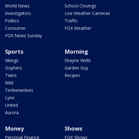
World News
School Closings
Investigators
Live Weather Cameras
Politics
Traffic
Consumer
FOX Weather
FOX News Sunday
Sports
Morning
Vikings
Shayne Wells
Gophers
Garden Guy
Twins
Recipes
Wild
Timberwolves
Lynx
United
Aurora
Money
Shows
Personal Finance
FOX Shows