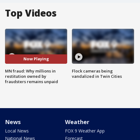
Top Videos
Now Playing
MN fraud: Why millions in
Flock cameras being
restitution owned by
vandalized in Twin Cities
fraudsters remains unpaid
News
Weather
Local News
FOX 9 Weather App
National News
Forecast