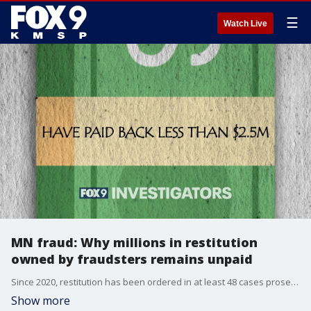
☰
Watch Live
MN fraud: Why millions in restitution
owned by fraudsters remains unpaid
Since 2020, restitution has been ordered in at least 48 cases prosecuted by the Medicaid Fraud Control Unit at the Minnesota Attorney General’s Office. The combined restitution totaled more than $13.3 million. As of this spring, only $2.355 million has been re-paid (less than 18%). Nearly $11 million is still owed, according to a review by the FOX 9 Investigators.
Show more