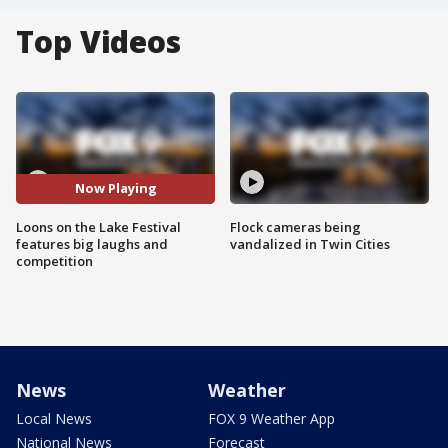
Top Videos
Now Playing
Loons on the Lake Festival
Flock cameras being
features big laughs and
vandalized in Twin Cities
competition
News
Weather
Local News
FOX 9 Weather App
National News
Forecast