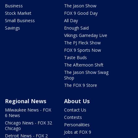
Business
The Jason Show
Stock Market
FOX 9 Good Day
Small Business
All Day
Savings
Enough Said
Vikings Gameday Live
The PJ Fleck Show
FOX 9 Sports Now
Taste Buds
The Afternoon Shift
The Jason Show Swag
Shop
The FOX 9 Store
Regional News
About Us
Milwaukee News - FOX
Contact Us
6 News
Contests
Chicago News - FOX 32
Personalities
Chicago
Jobs at FOX 9
Detroit News - FOX 2