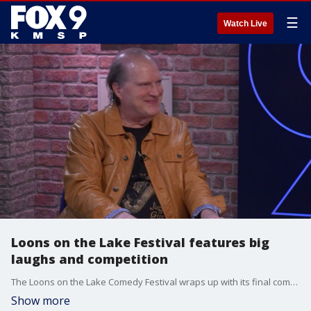
☰
Watch Live
Loons on the Lake Festival features big
laughs and competition
The Loons on the Lake Comedy Festival wraps up with its final comedy competition, where audience members and judges will help decide the winners. Comedian, writer and producer Randy Lubas joins the festival as finalists compete for top honors and cash prizes during the event.
Show more