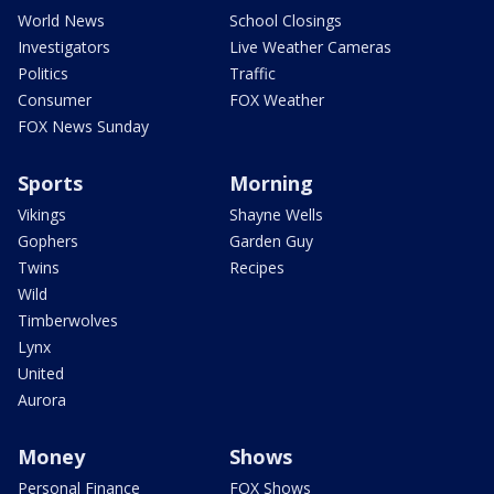
World News
School Closings
Investigators
Live Weather Cameras
Politics
Traffic
Consumer
FOX Weather
FOX News Sunday
Sports
Morning
Vikings
Shayne Wells
Gophers
Garden Guy
Twins
Recipes
Wild
Timberwolves
Lynx
United
Aurora
Money
Shows
Personal Finance
FOX Shows