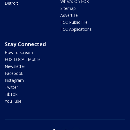
What's On FOX
Detroit
Sitemap
Advertise
FCC Public File
FCC Applications
Stay Connected
How to stream
FOX LOCAL Mobile
Newsletter
Facebook
Instagram
Twitter
TikTok
YouTube