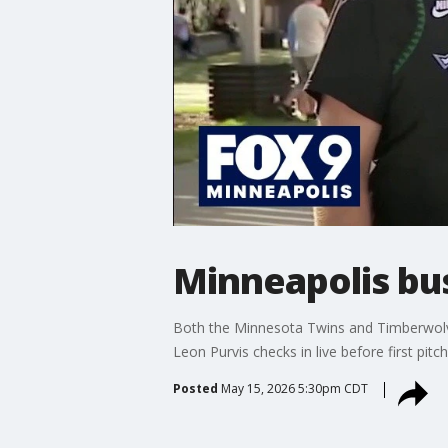
Minneapolis bu
Both the Minnesota Twins and Timberwolves
Leon Purvis checks in live before first pitch
Posted
May 15, 2026 5:30pm CDT