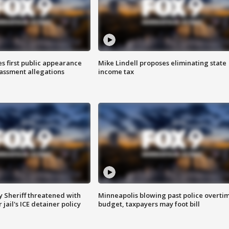
s first public appearance
Mike Lindell proposes eliminating state
rassment allegations
income tax
 Sheriff threatened with
Minneapolis blowing past police overti
jail's ICE detainer policy
budget, taxpayers may foot bill