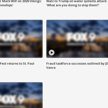
 Mark Wilf on 2026 Vikings:
Walz to Trump on water systems attack:
onships'
'What are you doing to stop them?'
 Fest returns to St. Paul
Fraud taskforce successes outlined by J
Vance