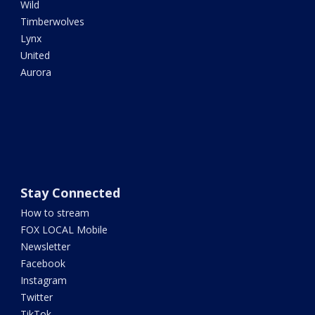
Wild
Timberwolves
Lynx
United
Aurora
Stay Connected
How to stream
FOX LOCAL Mobile
Newsletter
Facebook
Instagram
Twitter
TikTok