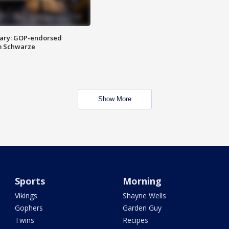
ary: GOP-endorsed
m Schwarze
Show More
Sports
Morning
Vikings
Shayne Wells
Gophers
Garden Guy
Twins
Recipes