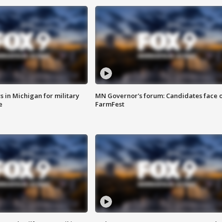
 in Michigan for military
MN Governor's forum: Candidates face o
e
FarmFest