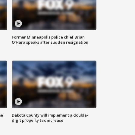
Former Minneapolis police chief Brian
O'Hara speaks after sudden resignation
me
Dakota County will implement a double-
digit property tax increase