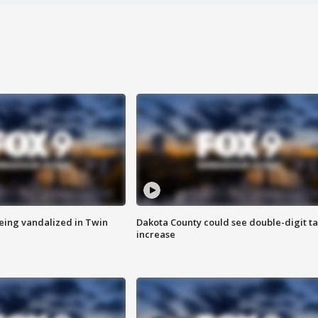
eing vandalized in Twin
Dakota County could see double-digit t
increase