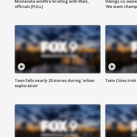
Minnesota wildfire briefing with Walz,
Vikings co-owner
officials [FULL]
'We want champi
Teen falls nearly 20 stories during 'urban
Twin Cities Irish
exploration'