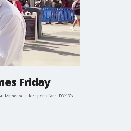
mes Friday
n Minneapolis for sports fans. FOX 9’s