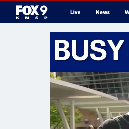
Live
News
W