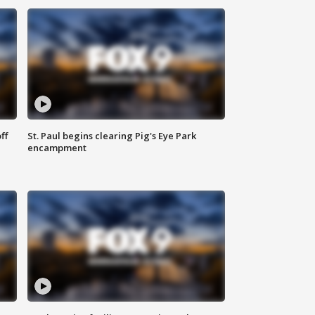
ff
St. Paul begins clearing Pig's Eye Park
encampment