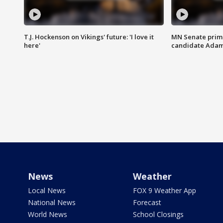
T.J. Hockenson on Vikings' future: 'I love it
MN Senate prim
here'
candidate Ada
News
Weather
Local News
FOX 9 Weather App
National News
Forecast
World News
School Closings