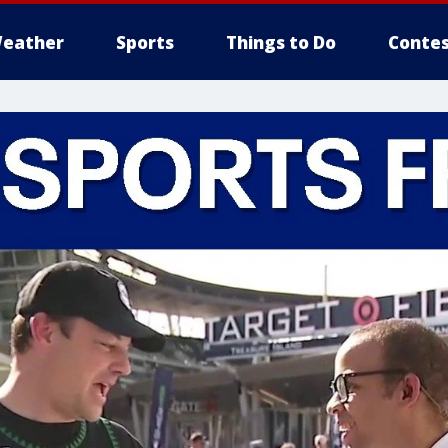
eather
Sports
Things to Do
Contes