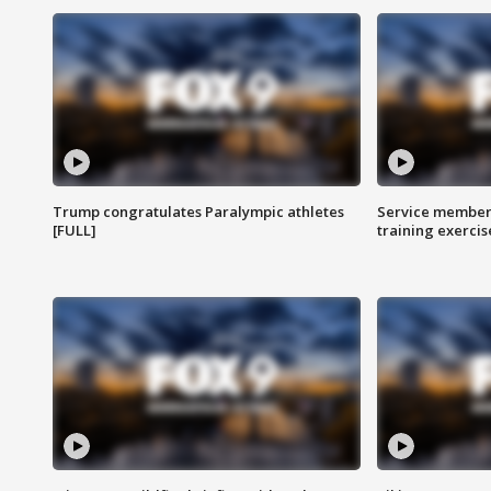
Trump congratulates Paralympic athletes
Service members
[FULL]
training exercis