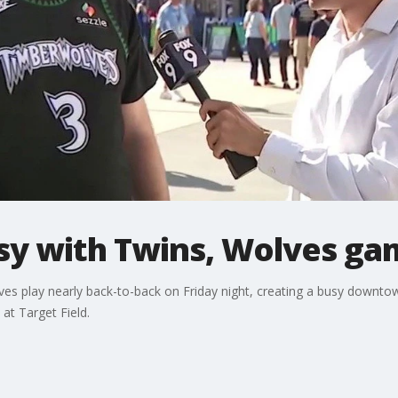
sy with Twins, Wolves ga
 play nearly back-to-back on Friday night, creating a busy downtow
 at Target Field.