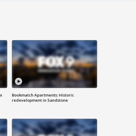
ax
Bookmatch Apartments: Historic
redevelopment in Sandstone