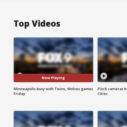
Top Videos
Now Playing
Minneapolis busy with Twins, Wolves games
Flock cameras b
Friday
Cities