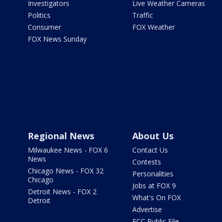
Investigators
Live Weather Cameras
Politics
Traffic
Consumer
FOX Weather
FOX News Sunday
Regional News
About Us
Milwaukee News - FOX 6
Contact Us
News
Contests
Chicago News - FOX 32
Personalities
Chicago
Jobs at FOX 9
Detroit News - FOX 2
What's On FOX
Detroit
Advertise
FCC Public File