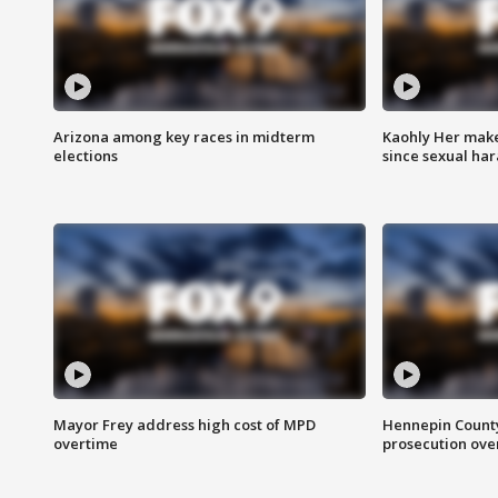
Arizona among key races in midterm
Kaohly Her make
elections
since sexual ha
Mayor Frey address high cost of MPD
Hennepin County
overtime
prosecution over 