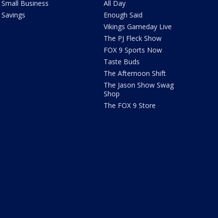
Small Business
All Day
Savings
Enough Said
Vikings Gameday Live
The PJ Fleck Show
FOX 9 Sports Now
Taste Buds
The Afternoon Shift
The Jason Show Swag
Shop
The FOX 9 Store