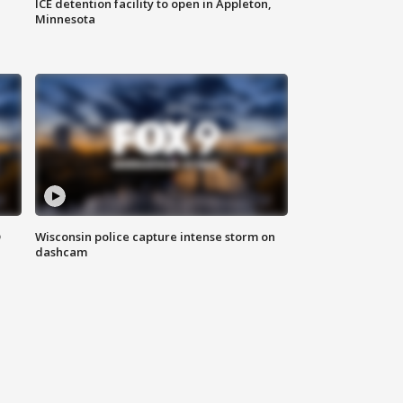
ICE detention facility to open in Appleton,
Minnesota
D
Wisconsin police capture intense storm on
dashcam