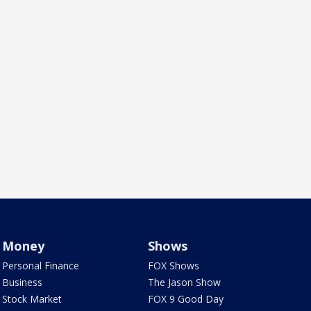
Money
Shows
Personal Finance
FOX Shows
Business
The Jason Show
Stock Market
FOX 9 Good Day