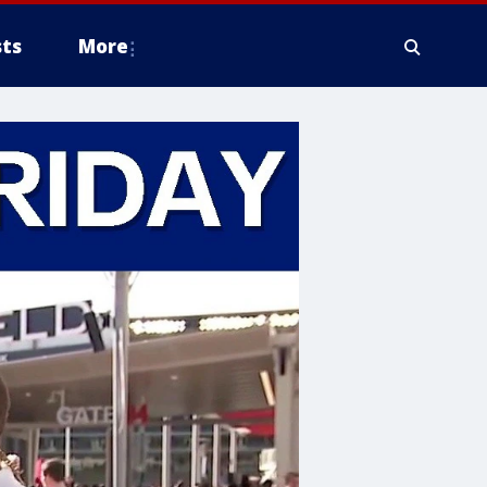
ts
More