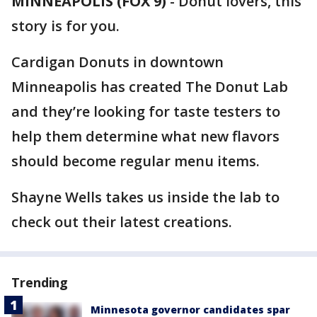
MINNEAPOLIS (FOX 9)
-
Donut lovers, this
story is for you.
Cardigan Donuts in downtown
Minneapolis has created The Donut Lab
and they’re looking for taste testers to
help them determine what new flavors
should become regular menu items.
Shayne Wells takes us inside the lab to
check out their latest creations.
Trending
Minnesota governor candidates spar