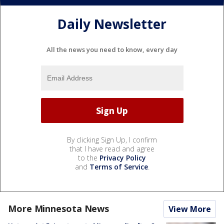
Daily Newsletter
All the news you need to know, every day
By clicking Sign Up, I confirm
that I have read and agree
to the
Privacy Policy
and
Terms of Service
.
More Minnesota News
View More