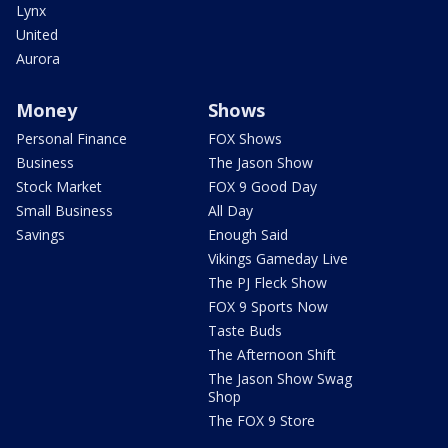
Lynx
United
Aurora
Money
Shows
Personal Finance
FOX Shows
Business
The Jason Show
Stock Market
FOX 9 Good Day
Small Business
All Day
Savings
Enough Said
Vikings Gameday Live
The PJ Fleck Show
FOX 9 Sports Now
Taste Buds
The Afternoon Shift
The Jason Show Swag
Shop
The FOX 9 Store