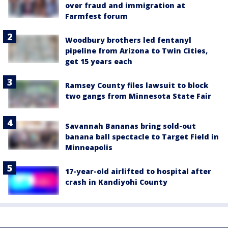
over fraud and immigration at
Farmfest forum
Woodbury brothers led fentanyl
pipeline from Arizona to Twin Cities,
get 15 years each
Ramsey County files lawsuit to block
two gangs from Minnesota State Fair
Savannah Bananas bring sold-out
banana ball spectacle to Target Field in
Minneapolis
17-year-old airlifted to hospital after
crash in Kandiyohi County