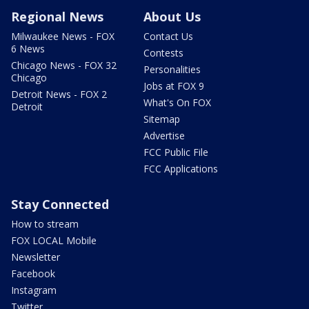
Regional News
About Us
Milwaukee News - FOX
Contact Us
6 News
Contests
Chicago News - FOX 32
Personalities
Chicago
Jobs at FOX 9
Detroit News - FOX 2
What's On FOX
Detroit
Sitemap
Advertise
FCC Public File
FCC Applications
Stay Connected
How to stream
FOX LOCAL Mobile
Newsletter
Facebook
Instagram
Twitter