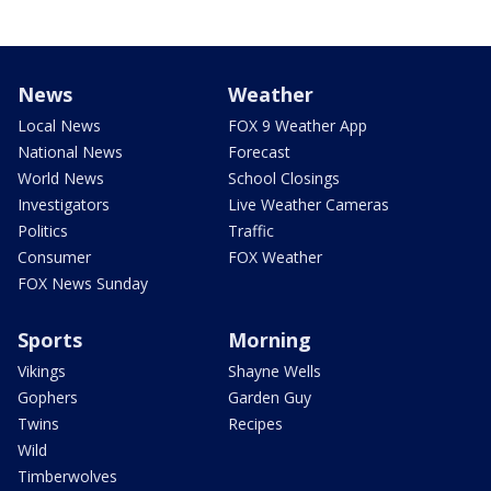
News
Weather
Local News
FOX 9 Weather App
National News
Forecast
World News
School Closings
Investigators
Live Weather Cameras
Politics
Traffic
Consumer
FOX Weather
FOX News Sunday
Sports
Morning
Vikings
Shayne Wells
Gophers
Garden Guy
Twins
Recipes
Wild
Timberwolves