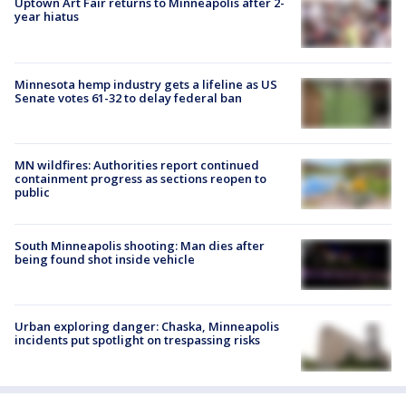
Uptown Art Fair returns to Minneapolis after 2-
year hiatus
Minnesota hemp industry gets a lifeline as US
Senate votes 61-32 to delay federal ban
MN wildfires: Authorities report continued
containment progress as sections reopen to
public
South Minneapolis shooting: Man dies after
being found shot inside vehicle
Urban exploring danger: Chaska, Minneapolis
incidents put spotlight on trespassing risks