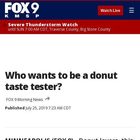
☰
Watch Live
Severe Thunderstorm Watch
until SUN 7:00 AM CDT, Traverse County, Big Stone County
Who wants to be a donut
taste tester?
FOX 9 Morning News
Published
July 25, 2019 7:23 AM CDT