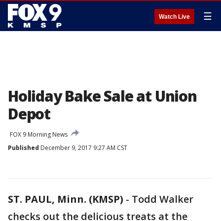
☰
Watch Live
Holiday Bake Sale at Union
Depot
FOX 9 Morning News
Published
December 9, 2017 9:27 AM CST
ST. PAUL, Minn. (KMSP)
-
Todd Walker
checks out the delicious treats at the