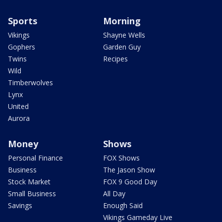
Sports
Morning
Vikings
Shayne Wells
Gophers
Garden Guy
Twins
Recipes
Wild
Timberwolves
Lynx
United
Aurora
Money
Shows
Personal Finance
FOX Shows
Business
The Jason Show
Stock Market
FOX 9 Good Day
Small Business
All Day
Savings
Enough Said
Vikings Gameday Live