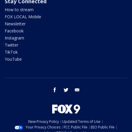
Stay Connected
How to stream
FOX LOCAL Mobile
Newsletter
Facebook
Instagram
Twitter
TikTok
YouTube
facebook
twitter
email
New Privacy Policy
Updated Terms of Use
Your Privacy Choices
FCC Public File
EEO Public File