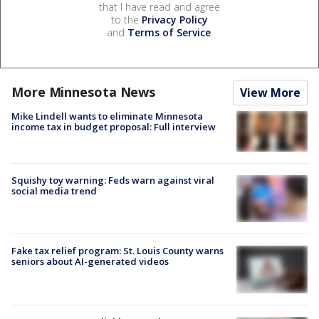
that I have read and agree
to the
Privacy Policy
and
Terms of Service
.
More Minnesota News
View More
Mike Lindell wants to eliminate Minnesota
income tax in budget proposal: Full interview
Squishy toy warning: Feds warn against viral
social media trend
Fake tax relief program: St. Louis County warns
seniors about AI-generated videos