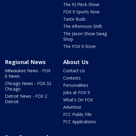
The PJ Fleck Show
FOX 9 Sports Now
Taste Buds
The Afternoon Shift
The Jason Show Swag
Shop
The FOX 9 Store
Regional News
About Us
Milwaukee News - FOX
Contact Us
6 News
Contests
Chicago News - FOX 32
Personalities
Chicago
Jobs at FOX 9
Detroit News - FOX 2
What's On FOX
Detroit
Advertise
FCC Public File
FCC Applications