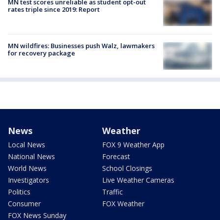
MN test scores unreliable as student opt-out
rates triple since 2019: Report
MN wildfires: Businesses push Walz, lawmakers
for recovery package
News
Weather
Local News
FOX 9 Weather App
National News
Forecast
World News
School Closings
Investigators
Live Weather Cameras
Politics
Traffic
Consumer
FOX Weather
FOX News Sunday