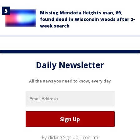
Missing Mendota Heights man, 89,
found dead in Wisconsin woods after 2-
week search
Daily Newsletter
All the news you need to know, every day
By clicking Sign Up, I confirm