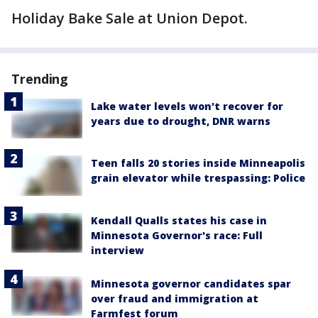
Holiday Bake Sale at Union Depot.
Trending
Lake water levels won't recover for
years due to drought, DNR warns
Teen falls 20 stories inside Minneapolis
grain elevator while trespassing: Police
Kendall Qualls states his case in
Minnesota Governor's race: Full
interview
Minnesota governor candidates spar
over fraud and immigration at
Farmfest forum