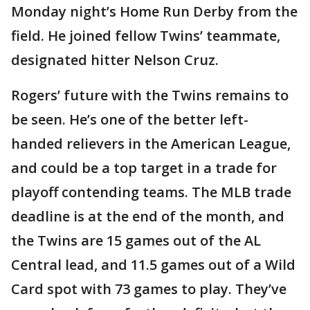
Monday night’s Home Run Derby from the
field. He joined fellow Twins’ teammate,
designated hitter Nelson Cruz.
Rogers’ future with the Twins remains to
be seen. He’s one of the better left-
handed relievers in the American League,
and could be a top target in a trade for
playoff contending teams. The MLB trade
deadline is at the end of the month, and
the Twins are 15 games out of the AL
Central lead, and 11.5 games out of a Wild
Card spot with 73 games to play. They’ve