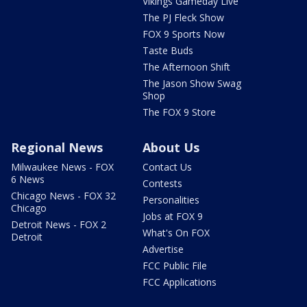
Vikings Gameday Live
The PJ Fleck Show
FOX 9 Sports Now
Taste Buds
The Afternoon Shift
The Jason Show Swag
Shop
The FOX 9 Store
Regional News
About Us
Milwaukee News - FOX
Contact Us
6 News
Contests
Chicago News - FOX 32
Personalities
Chicago
Jobs at FOX 9
Detroit News - FOX 2
What's On FOX
Detroit
Advertise
FCC Public File
FCC Applications