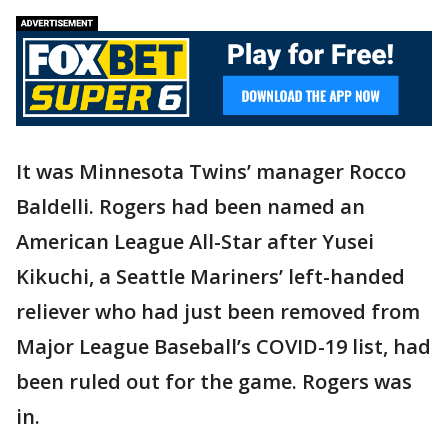
It was Minnesota Twins’ manager Rocco
Baldelli. Rogers had been named an
American League All-Star after Yusei
Kikuchi, a Seattle Mariners’ left-handed
reliever who had just been removed from
Major League Baseball’s COVID-19 list, had
been ruled out for the game. Rogers was
in.