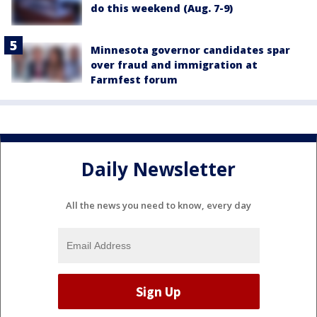
do this weekend (Aug. 7-9)
Minnesota governor candidates spar
over fraud and immigration at
Farmfest forum
Daily Newsletter
All the news you need to know, every day