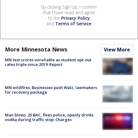
By clicking Sign Up, I confirm
that I have read and agree
to the
Privacy Policy
and
Terms of Service
.
More Minnesota News
View More
MN test scores unreliable as student opt-out
rates triple since 2019: Report
MN wildfires: Businesses push Walz, lawmakers
for recovery package
Man blows .25 BAC, flees police, openly drinks
vodka during traffic stop: Charges