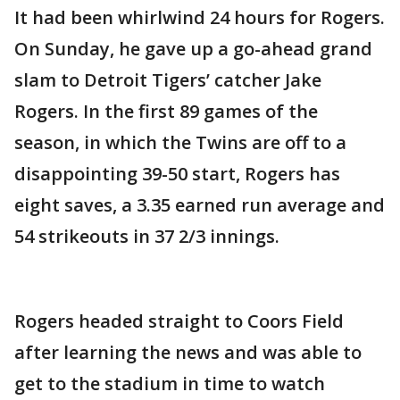
It had been whirlwind 24 hours for Rogers.
On Sunday, he gave up a go-ahead grand
slam to Detroit Tigers’ catcher Jake
Rogers. In the first 89 games of the
season, in which the Twins are off to a
disappointing 39-50 start, Rogers has
eight saves, a 3.35 earned run average and
54 strikeouts in 37 2/3 innings.
Rogers headed straight to Coors Field
after learning the news and was able to
get to the stadium in time to watch