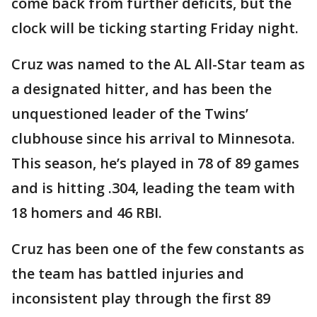
come back from further deficits, but the
clock will be ticking starting Friday night.
Cruz was named to the AL All-Star team as
a designated hitter, and has been the
unquestioned leader of the Twins’
clubhouse since his arrival to Minnesota.
This season, he’s played in 78 of 89 games
and is hitting .304, leading the team with
18 homers and 46 RBI.
Cruz has been one of the few constants as
the team has battled injuries and
inconsistent play through the first 89