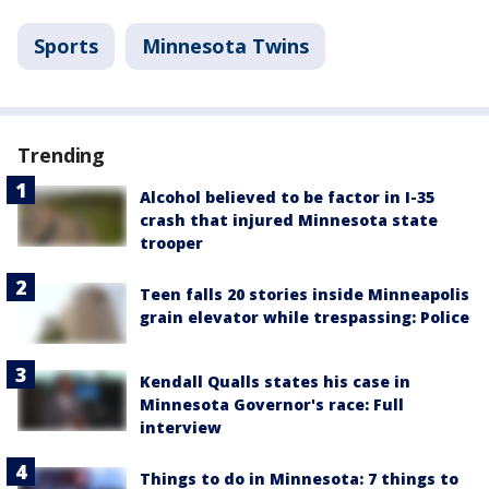
Sports
Minnesota Twins
Trending
Alcohol believed to be factor in I-35
crash that injured Minnesota state
trooper
Teen falls 20 stories inside Minneapolis
grain elevator while trespassing: Police
Kendall Qualls states his case in
Minnesota Governor's race: Full
interview
Things to do in Minnesota: 7 things to