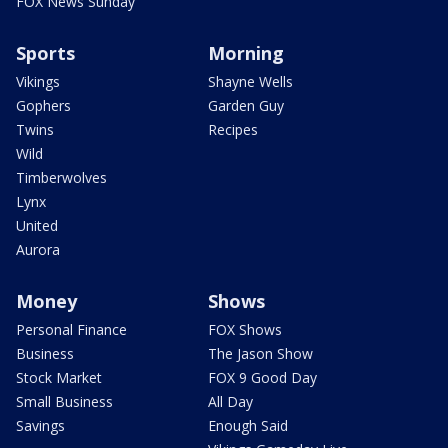
FOX News Sunday
Sports
Morning
Vikings
Shayne Wells
Gophers
Garden Guy
Twins
Recipes
Wild
Timberwolves
Lynx
United
Aurora
Money
Shows
Personal Finance
FOX Shows
Business
The Jason Show
Stock Market
FOX 9 Good Day
Small Business
All Day
Savings
Enough Said