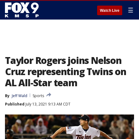
☰
Watch Live
Taylor Rogers joins Nelson
Cruz representing Twins on
AL All-Star team
By
Jeff Wald
Sports
Published
July 13, 2021 9:13 AM CDT