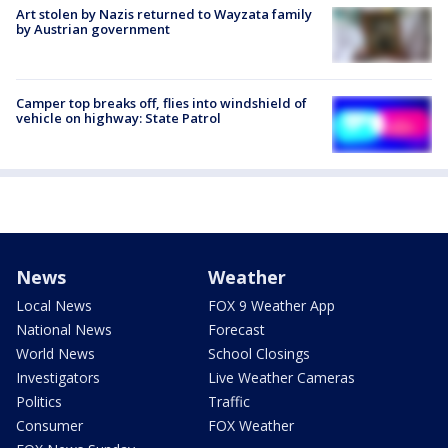
Art stolen by Nazis returned to Wayzata family
by Austrian government
Camper top breaks off, flies into windshield of
vehicle on highway: State Patrol
News
Weather
Local News
FOX 9 Weather App
National News
Forecast
World News
School Closings
Investigators
Live Weather Cameras
Politics
Traffic
Consumer
FOX Weather