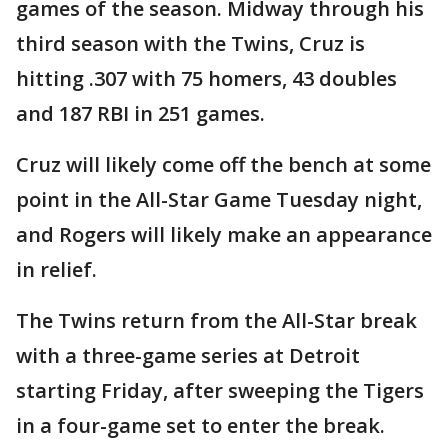
games of the season. Midway through his
third season with the Twins, Cruz is
hitting .307 with 75 homers, 43 doubles
and 187 RBI in 251 games.
Cruz will likely come off the bench at some
point in the All-Star Game Tuesday night,
and Rogers will likely make an appearance
in relief.
The Twins return from the All-Star break
with a three-game series at Detroit
starting Friday, after sweeping the Tigers
in a four-game set to enter the break.