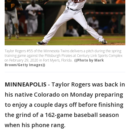
Taylor Rogers #55 of the Minnesota Twins delivers a pitch during the spring
training game against the Pittsburgh Pirates at Century Link Sports Complex
on February 29, 2020 in Fort Myers, Florida.
((Photo by Mark
Brown/Getty Images))
MINNEAPOLIS
-
Taylor Rogers was back in
his native Colorado on Monday preparing
to enjoy a couple days off before finishing
the grind of a 162-game baseball season
when his phone rang.