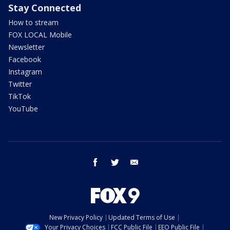
Stay Connected
How to stream
FOX LOCAL Mobile
Newsletter
Facebook
Instagram
Twitter
TikTok
YouTube
facebook
twitter
email
New Privacy Policy
Updated Terms of Use
Your Privacy Choices
FCC Public File
EEO Public File