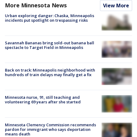
More Minnesota News
View More
Urban exploring danger: Chaska, Minneapolis
incidents put spotlight on trespassing risks
Savannah Bananas bring sold-out banana ball
spectacle to Target Field in Minneapolis
Back on track: Minneapolis neighborhood with
hundreds of train delays may finally get a fix
Minnesota nurse, 91, still teaching and
volunteering 69 years after she started
Minnesota Clemency Commission recommends
pardon for immigrant who says deportation
means death