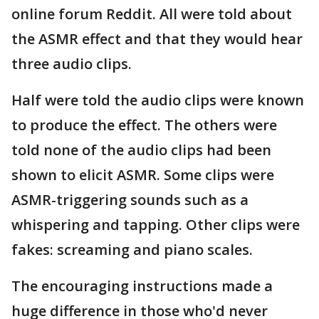
online forum Reddit. All were told about
the ASMR effect and that they would hear
three audio clips.
Half were told the audio clips were known
to produce the effect. The others were
told none of the audio clips had been
shown to elicit ASMR. Some clips were
ASMR-triggering sounds such as a
whispering and tapping. Other clips were
fakes: screaming and piano scales.
The encouraging instructions made a
huge difference in those who'd never