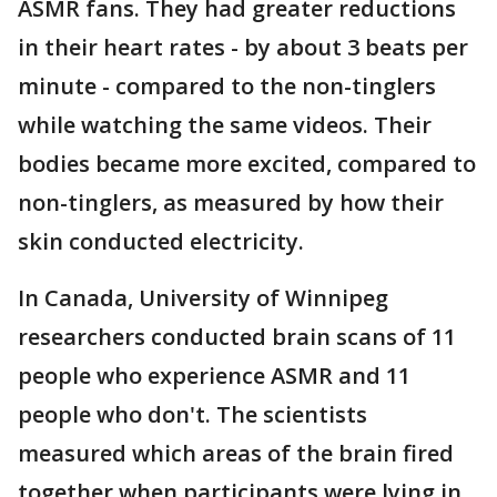
ASMR fans. They had greater reductions
in their heart rates - by about 3 beats per
minute - compared to the non-tinglers
while watching the same videos. Their
bodies became more excited, compared to
non-tinglers, as measured by how their
skin conducted electricity.
In Canada, University of Winnipeg
researchers conducted brain scans of 11
people who experience ASMR and 11
people who don't. The scientists
measured which areas of the brain fired
together when participants were lying in