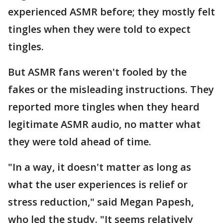
experienced ASMR before; they mostly felt
tingles when they were told to expect
tingles.
But ASMR fans weren't fooled by the
fakes or the misleading instructions. They
reported more tingles when they heard
legitimate ASMR audio, no matter what
they were told ahead of time.
"In a way, it doesn't matter as long as
what the user experiences is relief or
stress reduction," said Megan Papesh,
who led the study. "It seems relatively