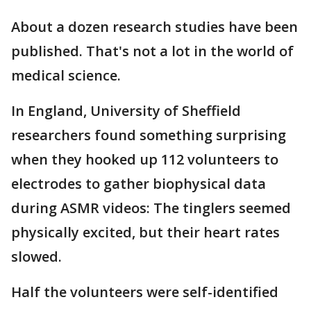
About a dozen research studies have been
published. That's not a lot in the world of
medical science.
In England, University of Sheffield
researchers found something surprising
when they hooked up 112 volunteers to
electrodes to gather biophysical data
during ASMR videos: The tinglers seemed
physically excited, but their heart rates
slowed.
Half the volunteers were self-identified