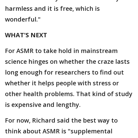
harmless and it is free, which is
wonderful."
WHAT'S NEXT
For ASMR to take hold in mainstream
science hinges on whether the craze lasts
long enough for researchers to find out
whether it helps people with stress or
other health problems. That kind of study
is expensive and lengthy.
For now, Richard said the best way to
think about ASMR is "supplemental