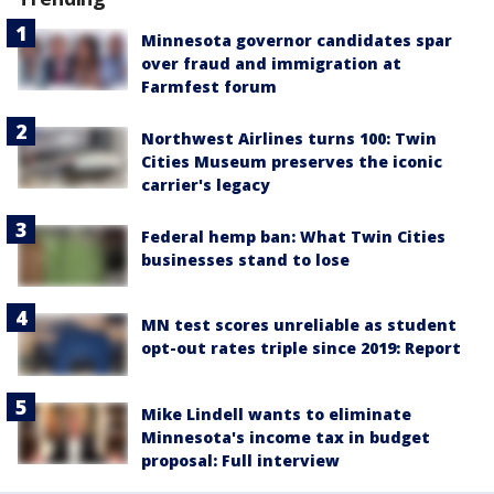
Minnesota governor candidates spar
over fraud and immigration at
Farmfest forum
Northwest Airlines turns 100: Twin
Cities Museum preserves the iconic
carrier's legacy
Federal hemp ban: What Twin Cities
businesses stand to lose
MN test scores unreliable as student
opt-out rates triple since 2019: Report
Mike Lindell wants to eliminate
Minnesota's income tax in budget
proposal: Full interview