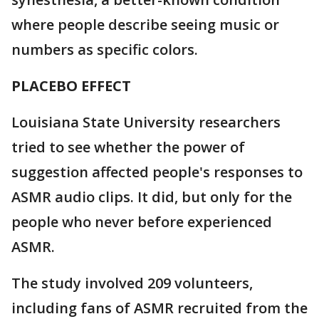
where people describe seeing music or
numbers as specific colors.
PLACEBO EFFECT
Louisiana State University researchers
tried to see whether the power of
suggestion affected people's responses to
ASMR audio clips. It did, but only for the
people who never before experienced
ASMR.
The study involved 209 volunteers,
including fans of ASMR recruited from the