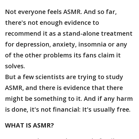
Not everyone feels ASMR. And so far,
there's not enough evidence to
recommend it as a stand-alone treatment
for depression, anxiety, insomnia or any
of the other problems its fans claim it
solves.
But a few scientists are trying to study
ASMR, and there is evidence that there
might be something to it. And if any harm
is done, it's not financial: It's usually free.
WHAT IS ASMR?