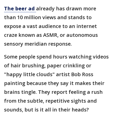
The beer ad
already has drawn more
than 10 million views and stands to
expose a vast audience to an internet
craze known as ASMR, or autonomous
sensory meridian response.
Some people spend hours watching videos
of hair brushing, paper crinkling or
"happy little clouds" artist Bob Ross
painting because they say it makes their
brains tingle. They report feeling a rush
from the subtle, repetitive sights and
sounds, but is it all in their heads?