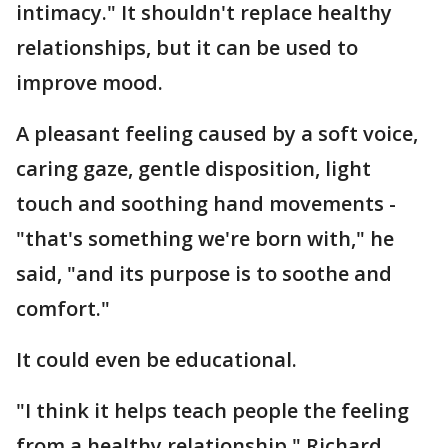
intimacy." It shouldn't replace healthy
relationships, but it can be used to
improve mood.
A pleasant feeling caused by a soft voice,
caring gaze, gentle disposition, light
touch and soothing hand movements -
"that's something we're born with," he
said, "and its purpose is to soothe and
comfort."
It could even be educational.
"I think it helps teach people the feeling
from a healthy relationship," Richard