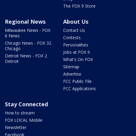
The FOX 9 Store
Regional News
About Us
Milwaukee News - FOX
Contact Us
6 News
Contests
Chicago News - FOX 32
Personalities
Chicago
Jobs at FOX 9
Detroit News - FOX 2
What's On FOX
Detroit
Sitemap
Advertise
FCC Public File
FCC Applications
Stay Connected
How to stream
FOX LOCAL Mobile
Newsletter
Facebook