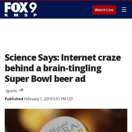
☰
Watch Live
Science Says: Internet craze
behind a brain-tingling
Super Bowl beer ad
Sports
Published
February 1, 2019 5:51 PM CST