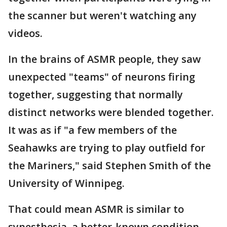
the scanner but weren't watching any
videos.
In the brains of ASMR people, they saw
unexpected "teams" of neurons firing
together, suggesting that normally
distinct networks were blended together.
It was as if "a few members of the
Seahawks are trying to play outfield for
the Mariners," said Stephen Smith of the
University of Winnipeg.
That could mean ASMR is similar to
synesthesia, a better-known condition