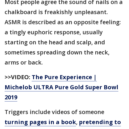
Most people agree the sound of nails on a
chalkboard is freakishly unpleasant.
ASMR is described as an opposite feeling:
a tingly euphoric response, usually
starting on the head and scalp, and
sometimes spreading down the neck,
arms or back.
>>VIDEO:
The Pure Experience |
Michelob ULTRA Pure Gold Super Bowl
2019
Triggers include videos of someone
turning pages in a book
,
pretending to