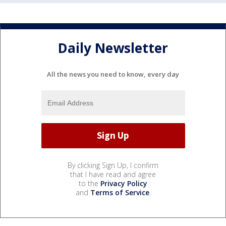
Daily Newsletter
All the news you need to know, every day
By clicking Sign Up, I confirm
that I have read and agree
to the
Privacy Policy
and
Terms of Service
.