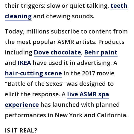
their triggers: slow or quiet talking,
teeth
cleaning
and chewing sounds.
Today, millions subscribe to content from
the most popular ASMR artists. Products
including
Dove chocolate
,
Behr paint
and
IKEA
have used it in advertising. A
hair-cutting scene
in the 2017 movie
"Battle of the Sexes" was designed to
elicit the response. A
live ASMR spa
experience
has launched with planned
performances in New York and California.
IS IT REAL?