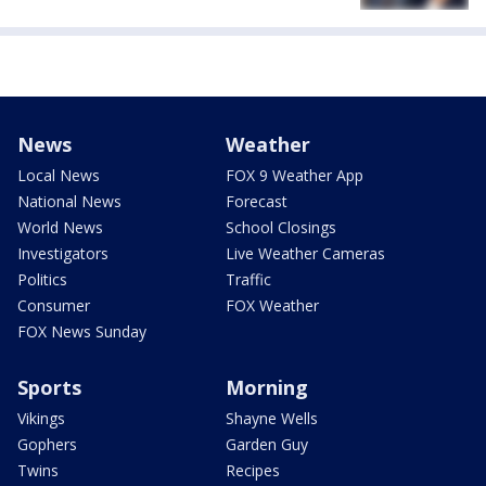
News
Weather
Local News
FOX 9 Weather App
National News
Forecast
World News
School Closings
Investigators
Live Weather Cameras
Politics
Traffic
Consumer
FOX Weather
FOX News Sunday
Sports
Morning
Vikings
Shayne Wells
Gophers
Garden Guy
Twins
Recipes