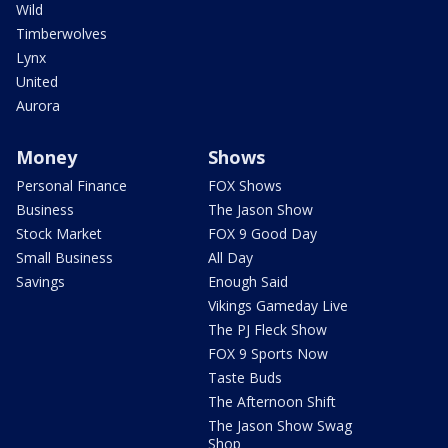
Wild
Timberwolves
Lynx
United
Aurora
Money
Shows
Personal Finance
FOX Shows
Business
The Jason Show
Stock Market
FOX 9 Good Day
Small Business
All Day
Savings
Enough Said
Vikings Gameday Live
The PJ Fleck Show
FOX 9 Sports Now
Taste Buds
The Afternoon Shift
The Jason Show Swag
Shop