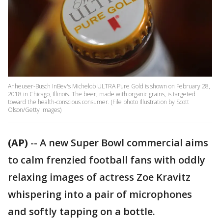
Anheuser-Busch InBev's Michelob ULTRA Pure Gold is shown on February 28,
2018 in Chicago, Illinois. The beer, made with organic grains, is targeted
toward the health-conscious consumer. (File photo Illustration by Scott
Olson/Getty Images)
(AP)
-- A new Super Bowl commercial aims
to calm frenzied football fans with oddly
relaxing images of actress Zoe Kravitz
whispering into a pair of microphones
and softly tapping on a bottle.