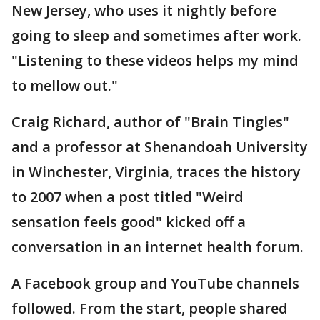
New Jersey, who uses it nightly before
going to sleep and sometimes after work.
"Listening to these videos helps my mind
to mellow out."
Craig Richard, author of "Brain Tingles"
and a professor at Shenandoah University
in Winchester, Virginia, traces the history
to 2007 when a post titled "Weird
sensation feels good" kicked off a
conversation in an internet health forum.
A Facebook group and YouTube channels
followed. From the start, people shared