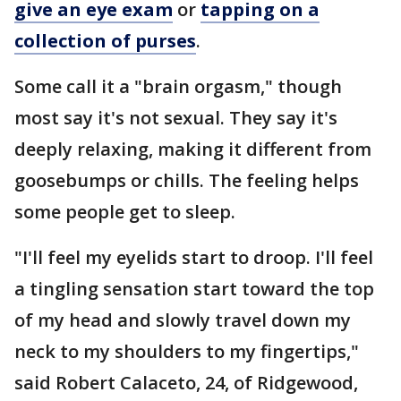
give an eye exam
or
tapping on a
collection of purses
.
Some call it a "brain orgasm," though
most say it's not sexual. They say it's
deeply relaxing, making it different from
goosebumps or chills. The feeling helps
some people get to sleep.
"I'll feel my eyelids start to droop. I'll feel
a tingling sensation start toward the top
of my head and slowly travel down my
neck to my shoulders to my fingertips,"
said Robert Calaceto, 24, of Ridgewood,