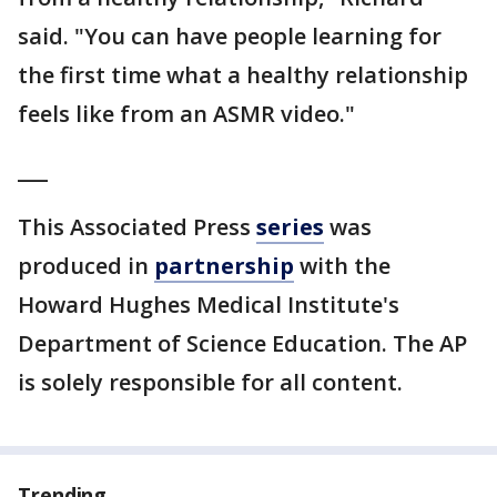
said. "You can have people learning for
the first time what a healthy relationship
feels like from an ASMR video."
___
This Associated Press
series
was
produced in
partnership
with the
Howard Hughes Medical Institute's
Department of Science Education. The AP
is solely responsible for all content.
Trending