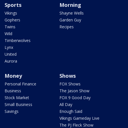
Sports
Morning
Vikings
Shayne Wells
Gophers
Garden Guy
Twins
Recipes
Wild
Timberwolves
Lynx
United
Aurora
Money
Shows
Personal Finance
FOX Shows
Business
The Jason Show
Stock Market
FOX 9 Good Day
Small Business
All Day
Savings
Enough Said
Vikings Gameday Live
The PJ Fleck Show