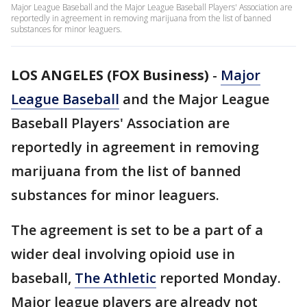
Major League Baseball and the Major League Baseball Players' Association are
reportedly in agreement in removing marijuana from the list of banned
substances for minor leaguers.
LOS ANGELES (FOX Business)
-
Major
League Baseball
and the Major League
Baseball Players' Association are
reportedly in agreement in removing
marijuana from the list of banned
substances for minor leaguers.
The agreement is set to be a part of a
wider deal involving opioid use in
baseball,
The Athletic
reported Monday.
Major league players are already not