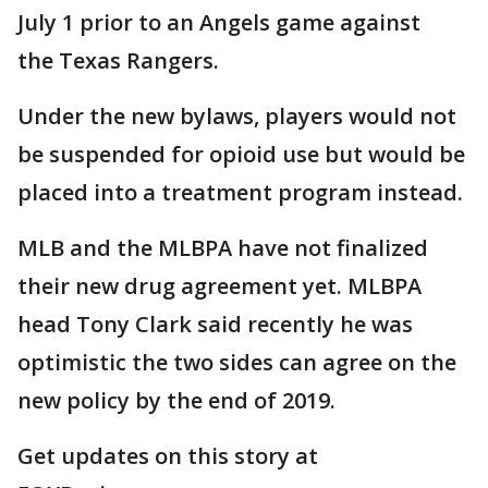
July 1 prior to an Angels game against
the Texas Rangers.
Under the new bylaws, players would not
be suspended for opioid use but would be
placed into a treatment program instead.
MLB and the MLBPA have not finalized
their new drug agreement yet. MLBPA
head Tony Clark said recently he was
optimistic the two sides can agree on the
new policy by the end of 2019.
Get updates on this story at