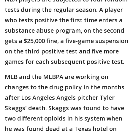
tests during the regular season. A player
who tests positive the first time enters a
substance abuse program, on the second
gets a $25,000 fine, a five-game suspension
on the third positive test and five more
games for each subsequent positive test.
MLB and the MLBPA are working on
changes to the drug policy in the months
after Los Angeles Angels pitcher Tyler
Skaggs' death. Skaggs was found to have
two different opioids in his system when
he was found dead at a Texas hotel on