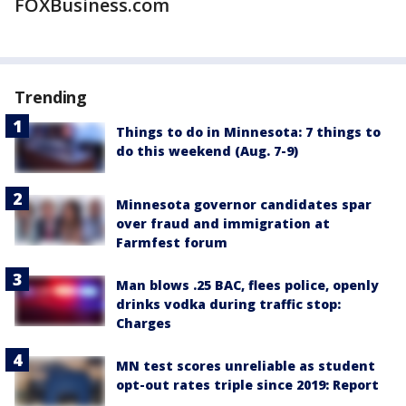
FOXBusiness.com
Trending
Things to do in Minnesota: 7 things to
do this weekend (Aug. 7-9)
Minnesota governor candidates spar
over fraud and immigration at
Farmfest forum
Man blows .25 BAC, flees police, openly
drinks vodka during traffic stop:
Charges
MN test scores unreliable as student
opt-out rates triple since 2019: Report