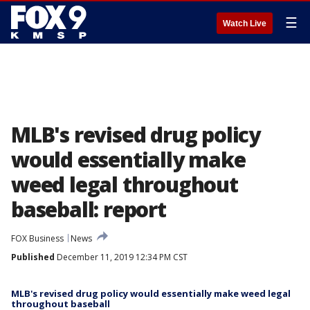
☰
Watch Live
MLB's revised drug policy
would essentially make
weed legal throughout
baseball: report
FOX Business
News
Published
December 11, 2019 12:34 PM CST
MLB's revised drug policy would essentially make weed legal
throughout baseball