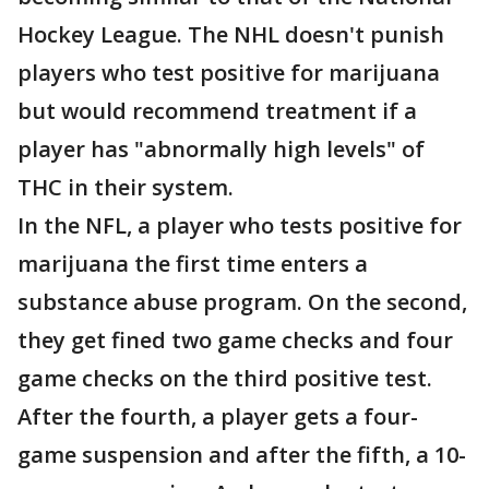
Hockey League. The NHL doesn't punish
players who test positive for marijuana
but would recommend treatment if a
player has "abnormally high levels" of
THC in their system.
In the NFL, a player who tests positive for
marijuana the first time enters a
substance abuse program. On the second,
they get fined two game checks and four
game checks on the third positive test.
After the fourth, a player gets a four-
game suspension and after the fifth, a 10-