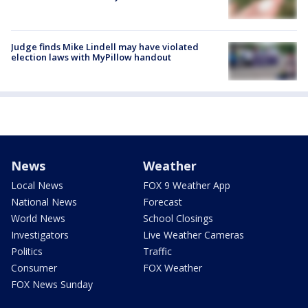
Judge finds Mike Lindell may have violated
election laws with MyPillow handout
News
Weather
Local News
FOX 9 Weather App
National News
Forecast
World News
School Closings
Investigators
Live Weather Cameras
Politics
Traffic
Consumer
FOX Weather
FOX News Sunday