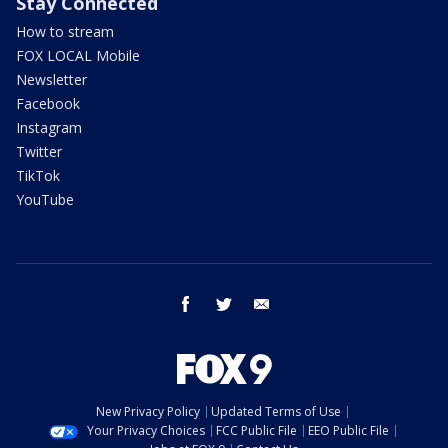
Stay Connected
How to stream
FOX LOCAL Mobile
Newsletter
Facebook
Instagram
Twitter
TikTok
YouTube
facebook
twitter
email
New Privacy Policy
Updated Terms of Use
Your Privacy Choices
FCC Public File
EEO Public File