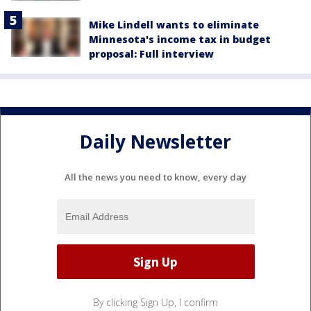
Mike Lindell wants to eliminate
Minnesota's income tax in budget
proposal: Full interview
Daily Newsletter
All the news you need to know, every day
By clicking Sign Up, I confirm