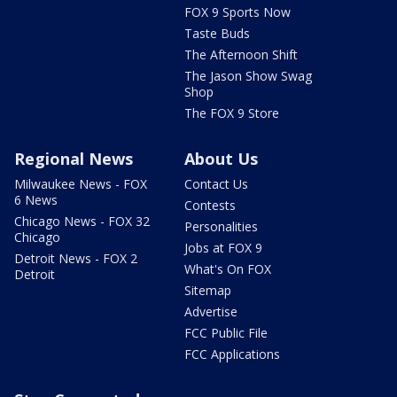
FOX 9 Sports Now
Taste Buds
The Afternoon Shift
The Jason Show Swag
Shop
The FOX 9 Store
Regional News
About Us
Milwaukee News - FOX
Contact Us
6 News
Contests
Chicago News - FOX 32
Personalities
Chicago
Jobs at FOX 9
Detroit News - FOX 2
What's On FOX
Detroit
Sitemap
Advertise
FCC Public File
FCC Applications