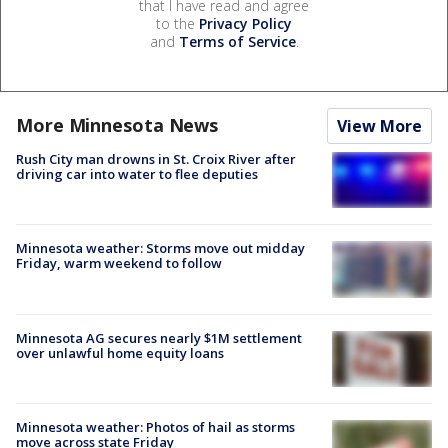
that I have read and agree
to the
Privacy Policy
and
Terms of Service
.
More Minnesota News
View More
Rush City man drowns in St. Croix River after
driving car into water to flee deputies
Minnesota weather: Storms move out midday
Friday, warm weekend to follow
Minnesota AG secures nearly $1M settlement
over unlawful home equity loans
Minnesota weather: Photos of hail as storms
move across state Friday