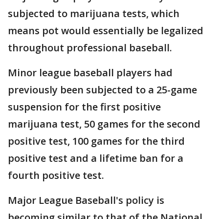
subjected to marijuana tests, which
means pot would essentially be legalized
throughout professional baseball.
Minor league baseball players had
previously been subjected to a 25-game
suspension for the first positive
marijuana test, 50 games for the second
positive test, 100 games for the third
positive test and a lifetime ban for a
fourth positive test.
Major League Baseball's policy is
becoming similar to that of the National