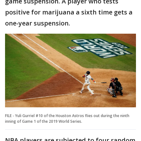
game suspension. A player who tests
positive for marijuana a sixth time gets a
one-year suspension.
FILE - Yuli Gurriel #10 of the Houston Astros flies out during the ninth
inning of Game 1 of the 2019 World Series.
NBA players are subjected to four random