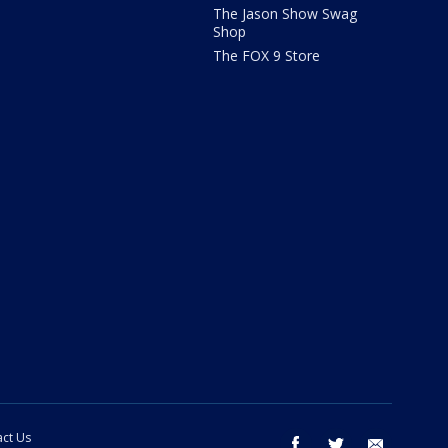
The Jason Show Swag
Shop
The FOX 9 Store
ct Us
facebook
twitter
email