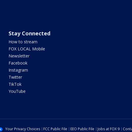
Stay Connected
How to stream
FOX LOCAL Mobile
Newsletter
Facebook
Instagram
Twitter
TikTok
YouTube
Your Privacy Choices
FCC Public File
EEO Public File
Jobs at FOX 9
Conta