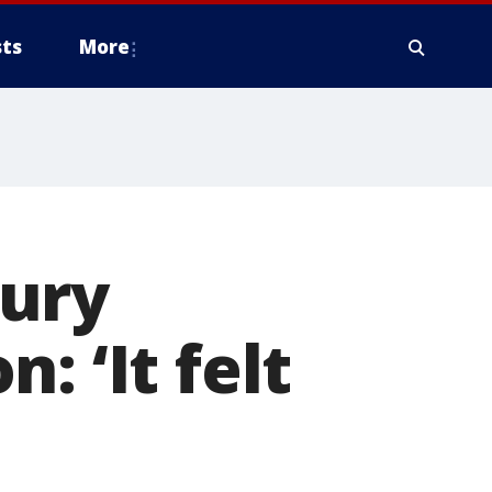
ts
More
bury
: ‘It felt