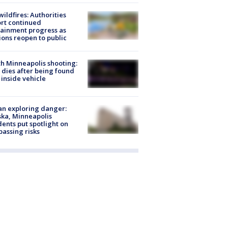
ildfires: Authorities
rt continued
ainment progress as
ions reopen to public
h Minneapolis shooting:
dies after being found
 inside vehicle
n exploring danger:
ka, Minneapolis
dents put spotlight on
passing risks