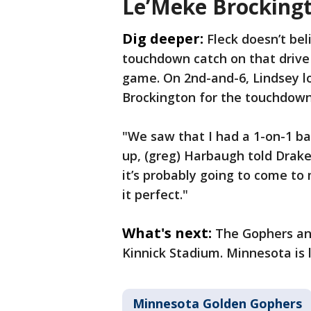
Le’Meke Brockingt
Dig deeper:
Fleck doesn’t be
touchdown catch on that drive 
game. On 2nd-and-6, Lindsey lo
Brockington for the touchdown
"We saw that I had a 1-on-1 ba
up, (greg) Harbaugh told Drake
it’s probably going to come to
it perfect."
What's next:
The Gophers and
Kinnick Stadium. Minnesota is l
Minnesota Golden Gophers