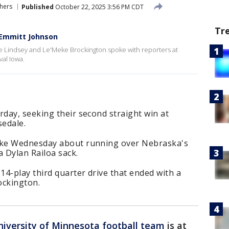
hers
Published
October 22, 2025 3:56 PM CDT
Tr
 Emmitt Johnson
ke Lindsey and Le'Meke Brockington spoke with reporters at
val Iowa.
day, seeking their second straight win at
sedale.
oke Wednesday about running over Nebraska's
 Dylan Railoa sack.
4-play third quarter drive that ended with a
ockington.
niversity of Minnesota football team
is at