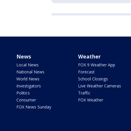
News
Weather
Local News
FOX 9 Weather App
National News
Forecast
World News
School Closings
Investigators
Live Weather Cameras
Politics
Traffic
Consumer
FOX Weather
FOX News Sunday