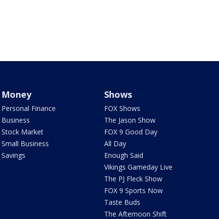
Money
Shows
Personal Finance
FOX Shows
Business
The Jason Show
Stock Market
FOX 9 Good Day
Small Business
All Day
Savings
Enough Said
Vikings Gameday Live
The PJ Fleck Show
FOX 9 Sports Now
Taste Buds
The Afternoon Shift