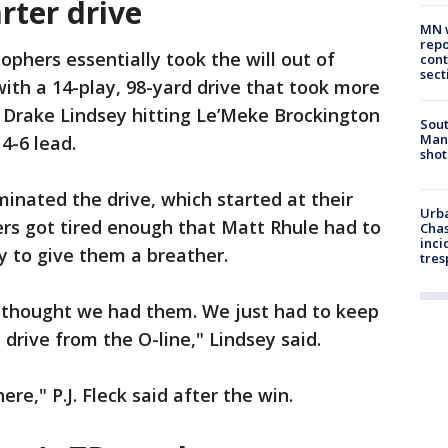
rter drive
MN w
repo
ophers essentially took the will out of
cont
sect
with a 14-play, 98-yard drive that took more
 Drake Lindsey hitting Le’Meke Brockington
Sout
Man 
4-6 lead.
shot
minated the drive, which started at their
Urba
ers got tired enough that Matt Rhule had to
Chas
inci
y to give them a breather.
tres
I thought we had them. We just had to keep
drive from the O-line," Lindsey said.
ere," P.J. Fleck said after the win.