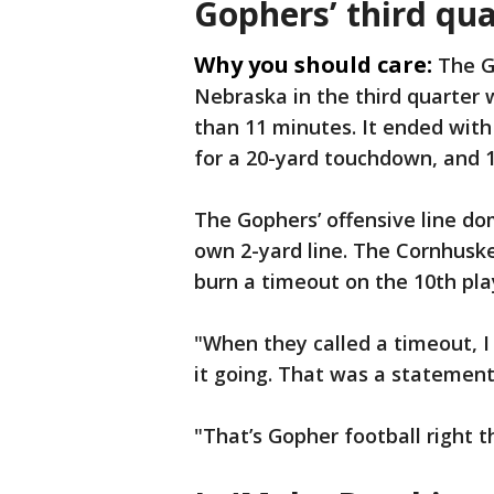
Gophers’ third qua
Why you should care:
The G
Nebraska in the third quarter 
than 11 minutes. It ended with
for a 20-yard touchdown, and 1
The Gophers’ offensive line do
own 2-yard line. The Cornhusk
burn a timeout on the 10th pla
"When they called a timeout, 
it going. That was a statement 
"That’s Gopher football right th