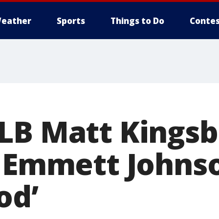
eather
Sports
Things to Do
Contes
LB Matt Kings
 Emmett Johnson
od’