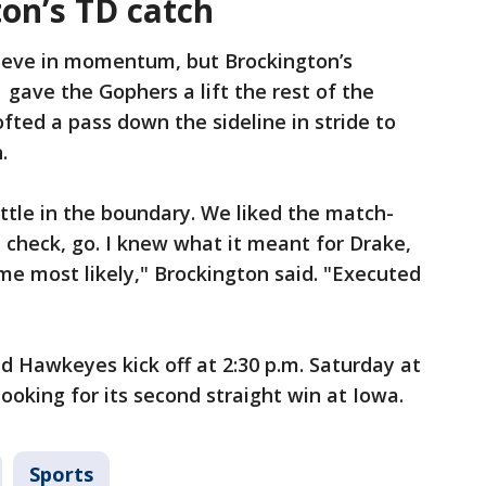
on’s TD catch
lieve in momentum, but Brockington’s
gave the Gophers a lift the rest of the
fted a pass down the sideline in stride to
.
ttle in the boundary. We liked the match-
 check, go. I knew what it meant for Drake,
 me most likely," Brockington said. "Executed
 Hawkeyes kick off at 2:30 p.m. Saturday at
ooking for its second straight win at Iowa.
Sports