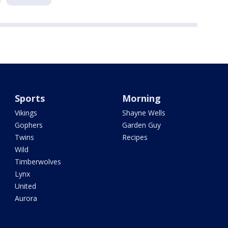
Sports
Morning
Vikings
Shayne Wells
Gophers
Garden Guy
Twins
Recipes
Wild
Timberwolves
Lynx
United
Aurora