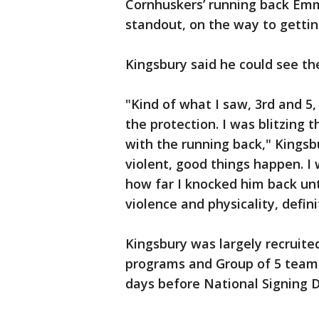
Cornhuskers’ running back Emm
standout, on the way to gettin
Kingsbury said he could see th
"Kind of what I saw, 3rd and 5
the protection. I was blitzing 
with the running back," Kingsb
violent, good things happen. I w
how far I knocked him back unti
violence and physicality, defin
Kingsbury was largely recruited
programs and Group of 5 teams.
days before National Signing D