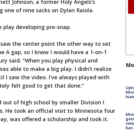
ett Johnson, a former Holy Angels’s
g one of nine sacks on Dylan Raiola.
e play developing pre-snap.
, saw the center point the other way to set
the A gap, so I knew I would have a 1-on-1
ury said. "When you play physical and
Mo
as able to make a big play. I didn’t realize
l I saw the video. I’ve always played with
itely felt good to get that done."
Upto
Minn
hiat
 out of high school by smaller Division I
 He took an official visit to Minnesota four
Min
ay, was offered a scholarship and took it.
gets
vote
ban