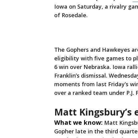
Iowa on Saturday, a rivalry gam
of Rosedale.
The Gophers and Hawkeyes are 
eligibility with five games to 
6 win over Nebraska. Iowa rall
Franklin’s dismissal. Wednesda
moments from last Friday’s wi
over a ranked team under P.J. F
Matt Kingsbury’s e
What we know:
Matt Kingsbu
Gopher late in the third quarte