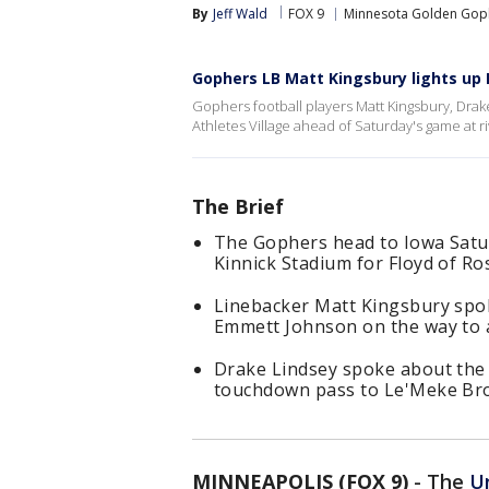
By
Jeff Wald
FOX 9
Minnesota Golden Gop
Gophers LB Matt Kingsbury lights up
Gophers football players Matt Kingsbury, Dra
Athletes Village ahead of Saturday's game at ri
The Brief
The Gophers head to Iowa Satur
Kinnick Stadium for Floyd of Ro
Linebacker Matt Kingsbury sp
Emmett Johnson on the way to a
Drake Lindsey spoke about the 1
touchdown pass to Le'Meke Br
MINNEAPOLIS (FOX 9)
-
The
U