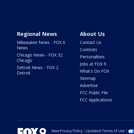
Regional News
About Us
Milwaukee News - FOX 6
Contact Us
News
Contests
Chicago News - FOX 32
Personalities
Chicago
Jobs at FOX 9
Detroit News - FOX 2
What's On FOX
Detroit
Sitemap
Advertise
FCC Public File
FCC Applications
New Privacy Policy
Updated Terms of Use