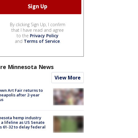
By clicking Sign Up, I confirm
that I have read and agree
to the
Privacy Policy
and
Terms of Service
.
re Minnesota News
View More
wn Art Fair returns to
eapolis after 2-year
us
nesota hemp industry
 a lifeline as US Senate
s 61-32 to delay federal