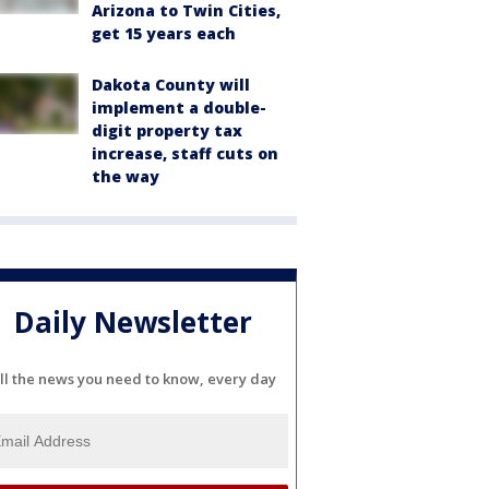
Arizona to Twin Cities,
get 15 years each
Dakota County will
implement a double-
digit property tax
increase, staff cuts on
the way
Daily Newsletter
ll the news you need to know, every day