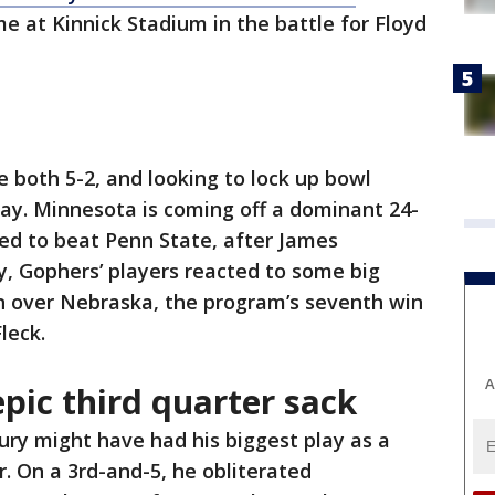
e at Kinnick Stadium in the battle for Floyd
both 5-2, and looking to lock up bowl
play. Minnesota is coming off a dominant 24-
ied to beat Penn State, after James
y, Gophers’ players reacted to some big
n over Nebraska, the program’s seventh win
leck.
A
pic third quarter sack
ry might have had his biggest play as a
r. On a 3rd-and-5, he obliterated