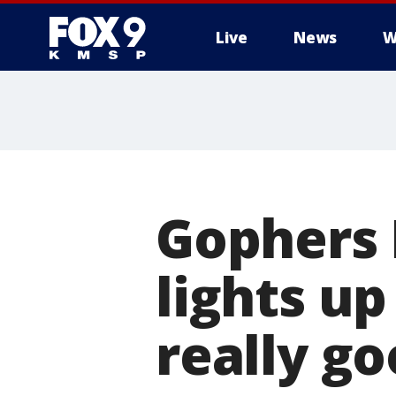
Live
News
W
Gophers 
lights up
really go