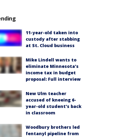
ending
11-year-old taken into
custody after stabbing
at St. Cloud business
Mike Lindell wants to
eliminate Minnesota's
income tax in budget
proposal: Full interview
New Ulm teacher
accused of kneeing 6-
year-old student's back
in classroom
Woodbury brothers led
fentanyl pipeline from