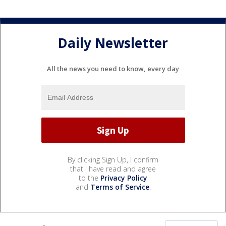
Daily Newsletter
All the news you need to know, every day
By clicking Sign Up, I confirm
that I have read and agree
to the
Privacy Policy
and
Terms of Service
.