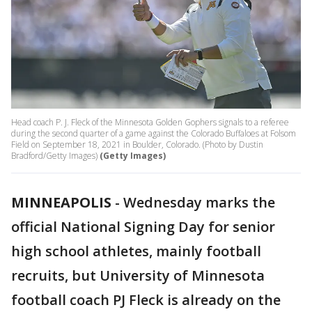
Head coach P. J. Fleck of the Minnesota Golden Gophers signals to a referee
during the second quarter of a game against the Colorado Buffaloes at Folsom
Field on September 18, 2021 in Boulder, Colorado. (Photo by Dustin
Bradford/Getty Images)
(Getty Images)
MINNEAPOLIS
-
Wednesday marks the
official National Signing Day for senior
high school athletes, mainly football
recruits, but University of Minnesota
football coach PJ Fleck is already on the