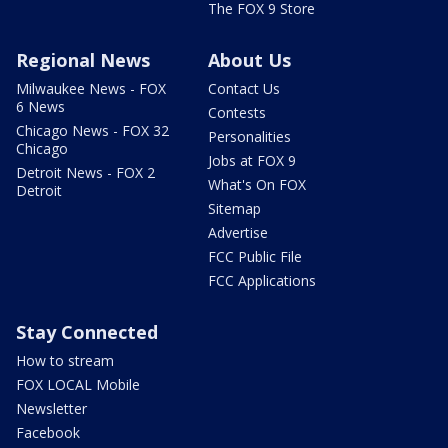
The FOX 9 Store
Regional News
About Us
Milwaukee News - FOX
Contact Us
6 News
Contests
Chicago News - FOX 32
Personalities
Chicago
Jobs at FOX 9
Detroit News - FOX 2
What's On FOX
Detroit
Sitemap
Advertise
FCC Public File
FCC Applications
Stay Connected
How to stream
FOX LOCAL Mobile
Newsletter
Facebook