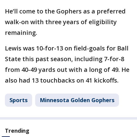
He’ll come to the Gophers as a preferred
walk-on with three years of eligibility
remaining.
Lewis was 10-for-13 on field-goals for Ball
State this past season, including 7-for-8
from 40-49 yards out with a long of 49. He
also had 13 touchbacks on 41 kickoffs.
Sports
Minnesota Golden Gophers
Trending