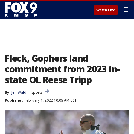
☰
Watch Live
Fleck, Gophers land
commitment from 2023 in-
state OL Reese Tripp
By
Jeff Wald
Sports
Published
February 1, 2022 10:09 AM CST