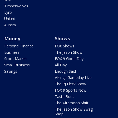
Timberwolves
Lynx
United
Aurora
Money
Shows
Personal Finance
FOX Shows
Business
The Jason Show
Stock Market
FOX 9 Good Day
Small Business
All Day
Savings
Enough Said
Vikings Gameday Live
The PJ Fleck Show
FOX 9 Sports Now
Taste Buds
The Afternoon Shift
The Jason Show Swag
Shop