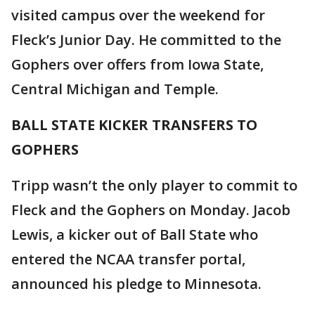
visited campus over the weekend for
Fleck’s Junior Day. He committed to the
Gophers over offers from Iowa State,
Central Michigan and Temple.
BALL STATE KICKER TRANSFERS TO
GOPHERS
Tripp wasn’t the only player to commit to
Fleck and the Gophers on Monday. Jacob
Lewis, a kicker out of Ball State who
entered the NCAA transfer portal,
announced his pledge to Minnesota.