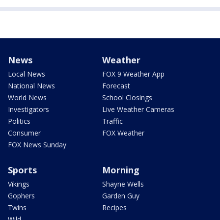
News
Weather
Local News
FOX 9 Weather App
National News
Forecast
World News
School Closings
Investigators
Live Weather Cameras
Politics
Traffic
Consumer
FOX Weather
FOX News Sunday
Sports
Morning
Vikings
Shayne Wells
Gophers
Garden Guy
Twins
Recipes
Wild