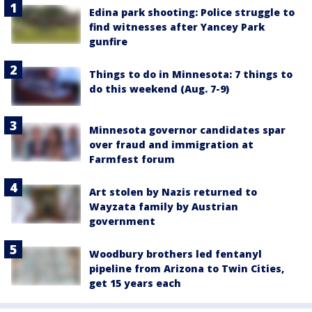
Edina park shooting: Police struggle to
find witnesses after Yancey Park
gunfire
Things to do in Minnesota: 7 things to
do this weekend (Aug. 7-9)
Minnesota governor candidates spar
over fraud and immigration at
Farmfest forum
Art stolen by Nazis returned to
Wayzata family by Austrian
government
Woodbury brothers led fentanyl
pipeline from Arizona to Twin Cities,
get 15 years each