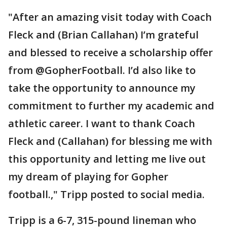
"After an amazing visit today with Coach
Fleck and (Brian Callahan) I’m grateful
and blessed to receive a scholarship offer
from @GopherFootball. I’d also like to
take the opportunity to announce my
commitment to further my academic and
athletic career. I want to thank Coach
Fleck and (Callahan) for blessing me with
this opportunity and letting me live out
my dream of playing for Gopher
football.," Tripp posted to social media.
Tripp is a 6-7, 315-pound lineman who