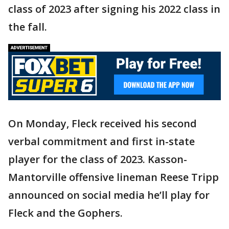
class of 2023 after signing his 2022 class in
the fall.
On Monday, Fleck received his second
verbal commitment and first in-state
player for the class of 2023. Kasson-
Mantorville offensive lineman Reese Tripp
announced on social media he’ll play for
Fleck and the Gophers.