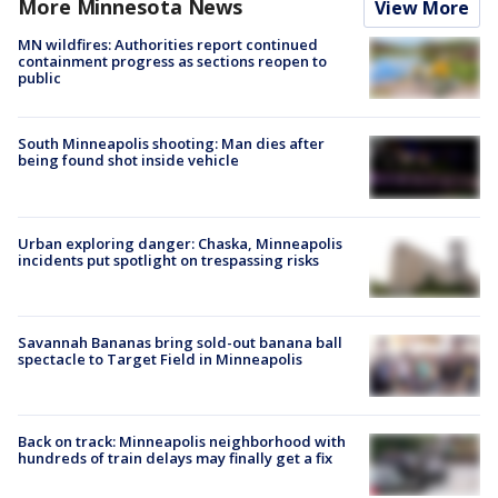
More Minnesota News
View More
MN wildfires: Authorities report continued
containment progress as sections reopen to
public
South Minneapolis shooting: Man dies after
being found shot inside vehicle
Urban exploring danger: Chaska, Minneapolis
incidents put spotlight on trespassing risks
Savannah Bananas bring sold-out banana ball
spectacle to Target Field in Minneapolis
Back on track: Minneapolis neighborhood with
hundreds of train delays may finally get a fix