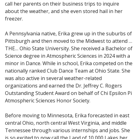
call her parents on their business trips to inquire
about the weather, and she even stored hail in her
freezer.
A Pennsylvania native, Erika grew up in the suburbs of
Pittsburgh and then moved to the Midwest to attend …
THE… Ohio State University. She received a Bachelor of
Science degree in Atmospheric Sciences in 2024 with a
minor in Dance. While in school, Erika competed on the
nationally ranked Club Dance Team at Ohio State. She
was also active in several weather-related
organizations and earned the Dr. Jeffrey C. Rogers
Outstanding Student Award on behalf of Chi Epsilon Pi
Atmospheric Sciences Honor Society.
Before moving to Minnesota, Erika forecasted in east
central Ohio, north central West Virginia, and middle
Tennessee through various internships and jobs. She
is so excited to now call the Land of 10,000 Lakes her