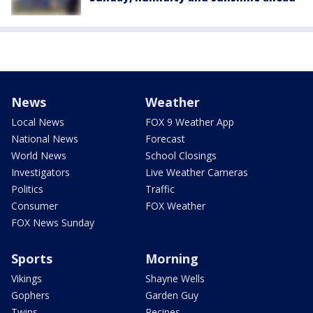
News
Weather
Local News
FOX 9 Weather App
National News
Forecast
World News
School Closings
Investigators
Live Weather Cameras
Politics
Traffic
Consumer
FOX Weather
FOX News Sunday
Sports
Morning
Vikings
Shayne Wells
Gophers
Garden Guy
Twins
Recipes