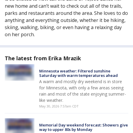
new home and can’t wait to check out all of the trails,
parks and restaurants around the area. She loves to do
anything and everything outside, whether it be hiking,
skiing, walking, biking, or even having a relaxing day
on her porch.
The latest from Erika Mrazik
Minnesota weather: Filtered sunshine
Saturday with warm temperatures ahead
A warm and mostly dry weekend is in store
for Minnesota, with only a few areas seeing
rain and most of the state enjoying summer-
like weather.
May 30, 2026 7:57am CDT
Memorial Day weekend forecast: Showers give
way to upper 80s by Monday