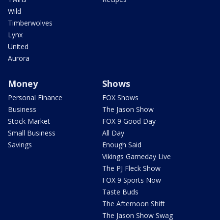
Wild
Timberwolves
Lynx
United
Aurora
Money
Shows
Personal Finance
FOX Shows
Business
The Jason Show
Stock Market
FOX 9 Good Day
Small Business
All Day
Savings
Enough Said
Vikings Gameday Live
The PJ Fleck Show
FOX 9 Sports Now
Taste Buds
The Afternoon Shift
The Jason Show Swag