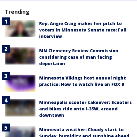
Trending
Rep. Angie Craig makes her pitch to
voters in Minnesota Senate race: Full
interview
MN Clemency Review Commission
considering case of man facing
deportaion
Minnesota Vikings host annual night
practice: How to watch live on FOX 9
Minneapolis scooter takeover: Scooters
and bikes ride onto I-35W, around
downtown
Minnesota weather: Cloudy start to
Sunday, humidity and sunshine ahead