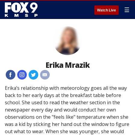
☰
Watch Live
Erika Mrazik
#
#
#
#
Erika’s relationship with meteorology goes all the way
back to her early days at the breakfast table before
school. She used to read the weather section in the
newspaper every day and would conduct her own
observations on the "feels like" temperature when she
was a kid by sticking her hand out the window to figure
out what to wear. When she was younger, she would