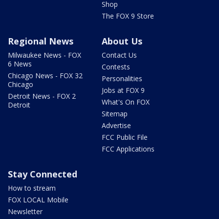
Shop
The FOX 9 Store
Regional News
About Us
Milwaukee News - FOX
Contact Us
6 News
Contests
Chicago News - FOX 32
Personalities
Chicago
Jobs at FOX 9
Detroit News - FOX 2
What's On FOX
Detroit
Sitemap
Advertise
FCC Public File
FCC Applications
Stay Connected
How to stream
FOX LOCAL Mobile
Newsletter