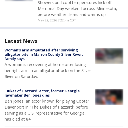
Showers and cool temperatures kick off
Memorial Day weekend across Minnesota,
before weather clears and warms up.
May 22, 2026 7:22pm CDT
Latest News
Woman's arm amputated after surviving
alligator bite in Marion County Silver River,
family says
A woman is recovering at home after losing
her right arm in an alligator attack on the Silver
River on Saturday.
'Dukes of Hazzard' actor, former Georgia
lawmaker Ben Jones dies
Ben Jones, an actor known for playing Cooter
Davenport in "The Dukes of Hazzard" before
serving as a U.S. representative for Georgia,
has died at 84.