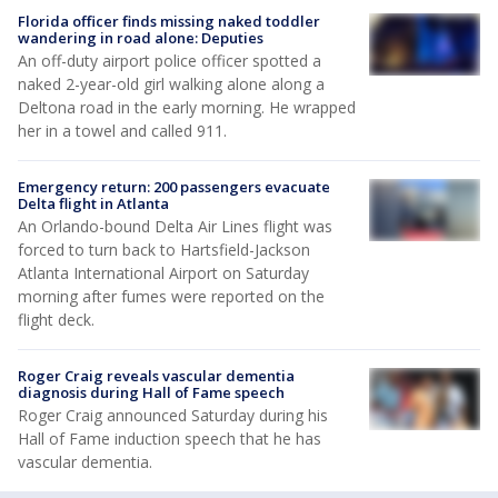
Florida officer finds missing naked toddler
wandering in road alone: Deputies
An off-duty airport police officer spotted a
naked 2-year-old girl walking alone along a
Deltona road in the early morning. He wrapped
her in a towel and called 911.
Emergency return: 200 passengers evacuate
Delta flight in Atlanta
An Orlando-bound Delta Air Lines flight was
forced to turn back to Hartsfield-Jackson
Atlanta International Airport on Saturday
morning after fumes were reported on the
flight deck.
Roger Craig reveals vascular dementia
diagnosis during Hall of Fame speech
Roger Craig announced Saturday during his
Hall of Fame induction speech that he has
vascular dementia.