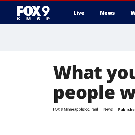
Live
News
W
What you
people w
FOX 9 Minneapolis-St. Paul
News
Publishe