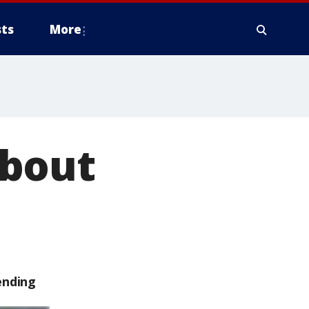
ts
More
about
ending