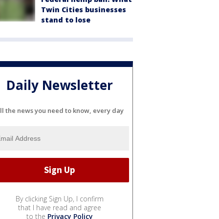
Twin Cities businesses
stand to lose
Daily Newsletter
ll the news you need to know, every day
By clicking Sign Up, I confirm
that I have read and agree
to the
Privacy Policy