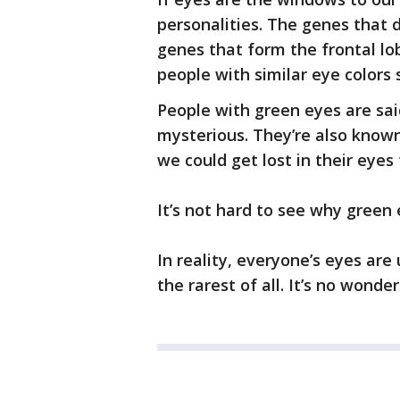
personalities. The genes that 
genes that form the frontal lob
people with similar eye colors s
People with green eyes are said 
mysterious. They’re also known
we could get lost in their eyes 
It’s not hard to see why green
In reality, everyone’s eyes are 
the rarest of all. It’s no wond