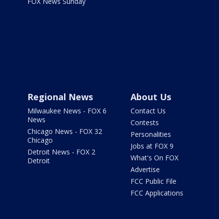
FOX News Sunday
Regional News
About Us
Milwaukee News - FOX 6
Contact Us
News
Contests
Chicago News - FOX 32
Personalities
Chicago
Jobs at FOX 9
Detroit News - FOX 2
What's On FOX
Detroit
Advertise
FCC Public File
FCC Applications