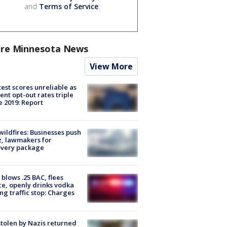
and
Terms of Service
.
re Minnesota News
View More
est scores unreliable as
ent opt-out rates triple
e 2019: Report
ildfires: Businesses push
, lawmakers for
overy package
blows .25 BAC, flees
ce, openly drinks vodka
ng traffic stop: Charges
stolen by Nazis returned