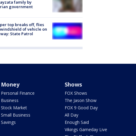
ayzata family by
trian government
er top breaks off, flies
 windshield of vehicle on
way: State Patrol
Money
Shows
Personal Finance
FOX Shows
Business
The Jason Show
Stock Market
FOX 9 Good Day
Small Business
All Day
Savings
Enough Said
Vikings Gameday Live