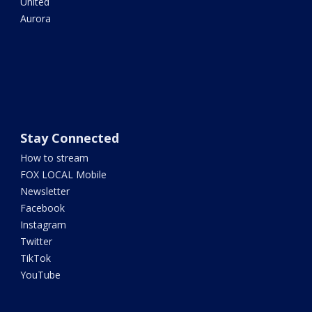
United
Aurora
Stay Connected
How to stream
FOX LOCAL Mobile
Newsletter
Facebook
Instagram
Twitter
TikTok
YouTube