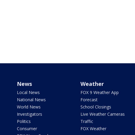
News
Weather
Local News
FOX 9 Weather App
National News
Forecast
World News
School Closings
Investigators
Live Weather Cameras
Politics
Traffic
Consumer
FOX Weather