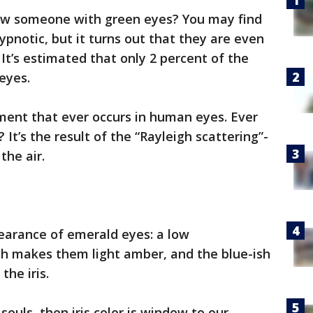
w someone with green eyes? You may find
hypnotic, but it turns out that they are even
It’s estimated that only 2 percent of the
eyes.
igment that ever occurs in human eyes. Ever
It’s the result of the “Rayleigh scattering”-
the air.
arance of emerald eyes: a low
ch makes them light amber, and the blue-ish
the iris.
souls, then iris color is window to our