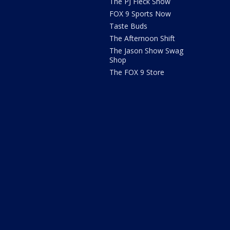
The PJ Fleck Show
FOX 9 Sports Now
Taste Buds
The Afternoon Shift
The Jason Show Swag
Shop
The FOX 9 Store