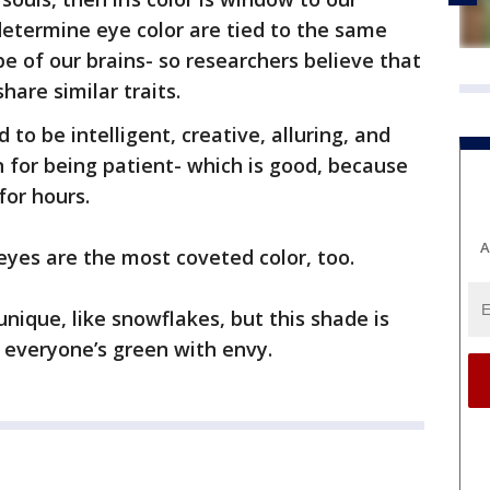
determine eye color are tied to the same
e of our brains- so researchers believe that
hare similar traits.
to be intelligent, creative, alluring, and
 for being patient- which is good, because
for hours.
A
 eyes are the most coveted color, too.
unique, like snowflakes, but this shade is
er everyone’s green with envy.