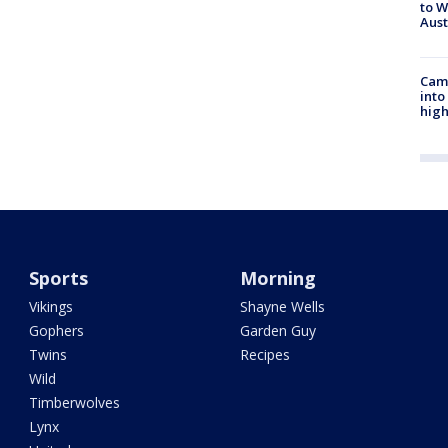
to W
Aus
Camp
into
high
Sports
Morning
Vikings
Shayne Wells
Gophers
Garden Guy
Twins
Recipes
Wild
Timberwolves
Lynx