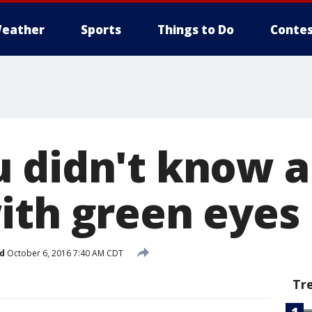
eather
Sports
Things to Do
Contes
 didn't know 
ith green eyes
d
October 6, 2016 7:40 AM CDT
Tr