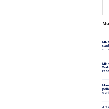
Mo
MN t
stud
sinc
MN w
Walz
rec
Man 
poli
duri
Art 