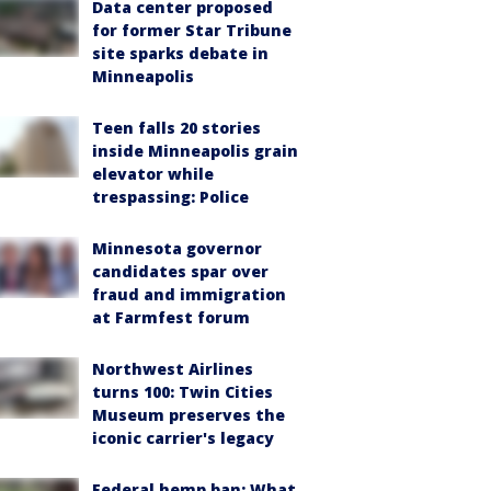
Data center proposed
for former Star Tribune
site sparks debate in
Minneapolis
Teen falls 20 stories
inside Minneapolis grain
elevator while
trespassing: Police
Minnesota governor
candidates spar over
fraud and immigration
at Farmfest forum
Northwest Airlines
turns 100: Twin Cities
Museum preserves the
iconic carrier's legacy
Federal hemp ban: What