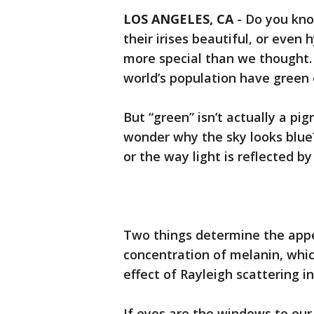
LOS ANGELES, CA
-
Do you kno
their irises beautiful, or even 
more special than we thought. 
world’s population have green 
But “green” isn’t actually a p
wonder why the sky looks blue? 
or the way light is reflected by 
Two things determine the appe
concentration of melanin, whi
effect of Rayleigh scattering in 
If eyes are the windows to our 