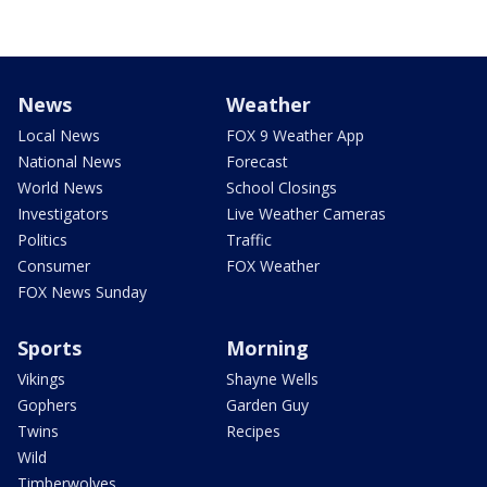
News
Weather
Local News
FOX 9 Weather App
National News
Forecast
World News
School Closings
Investigators
Live Weather Cameras
Politics
Traffic
Consumer
FOX Weather
FOX News Sunday
Sports
Morning
Vikings
Shayne Wells
Gophers
Garden Guy
Twins
Recipes
Wild
Timberwolves