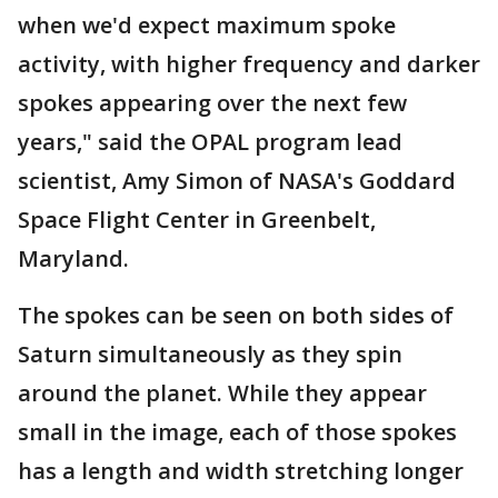
when we'd expect maximum spoke
activity, with higher frequency and darker
spokes appearing over the next few
years," said the OPAL program lead
scientist, Amy Simon of NASA's Goddard
Space Flight Center in Greenbelt,
Maryland.
The spokes can be seen on both sides of
Saturn simultaneously as they spin
around the planet. While they appear
small in the image, each of those spokes
has a length and width stretching longer