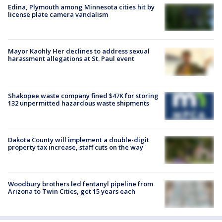
Edina, Plymouth among Minnesota cities hit by
license plate camera vandalism
Mayor Kaohly Her declines to address sexual
harassment allegations at St. Paul event
Shakopee waste company fined $47K for storing
132 unpermitted hazardous waste shipments
Dakota County will implement a double-digit
property tax increase, staff cuts on the way
Woodbury brothers led fentanyl pipeline from
Arizona to Twin Cities, get 15 years each