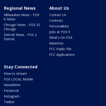
Regional News
About Us
Milwaukee News - FOX
Contact Us
6 News
Contests
Chicago News - FOX 32
Personalities
Chicago
Jobs at FOX 9
Detroit News - FOX 2
What's On FOX
Detroit
Advertise
FCC Public File
FCC Applications
Stay Connected
How to stream
FOX LOCAL Mobile
Newsletter
Facebook
Instagram
Twitter