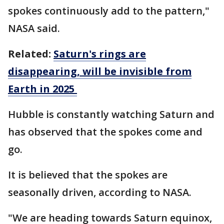
spokes continuously add to the pattern,"
NASA said.
Related:
Saturn's rings are
disappearing, will be invisible from
Earth in 2025
Hubble is constantly watching Saturn and
has observed that the spokes come and
go.
It is believed that the spokes are
seasonally driven, according to NASA.
"We are heading towards Saturn equinox,