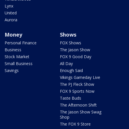
Lynx
United
Aurora
Money
Shows
Personal Finance
FOX Shows
Business
The Jason Show
Stock Market
FOX 9 Good Day
Small Business
All Day
Savings
Enough Said
Vikings Gameday Live
The PJ Fleck Show
FOX 9 Sports Now
Taste Buds
The Afternoon Shift
The Jason Show Swag
Shop
The FOX 9 Store