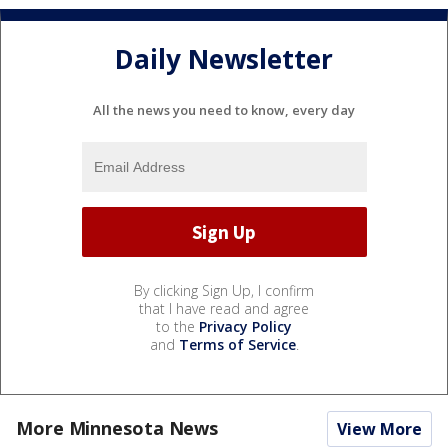
Daily Newsletter
All the news you need to know, every day
By clicking Sign Up, I confirm
that I have read and agree
to the
Privacy Policy
and
Terms of Service
.
More Minnesota News
View More