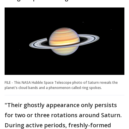
FILE - This NASA Hubble Space Telescope photo of Saturn reveals the
planet's cloud bands and a phenomenon called ring spokes.
"Their ghostly appearance only persists
for two or three rotations around Saturn.
During active periods, freshly-formed