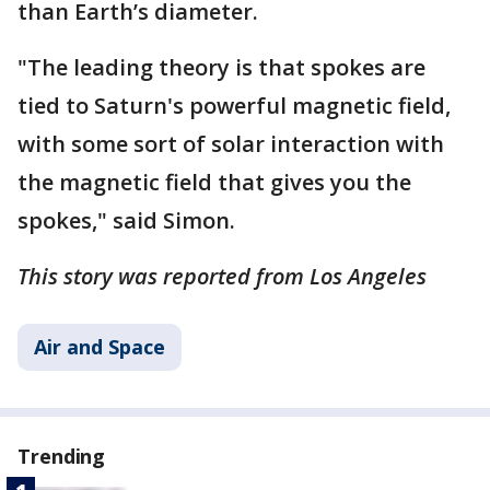
than Earth’s diameter.
"The leading theory is that spokes are
tied to Saturn's powerful magnetic field,
with some sort of solar interaction with
the magnetic field that gives you the
spokes," said Simon.
This story was reported from Los Angeles
Air and Space
Trending