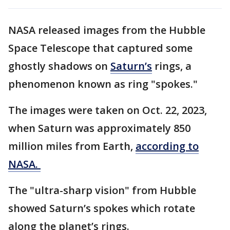
NASA released images from the Hubble
Space Telescope that captured some
ghostly shadows on
Saturn’s
rings, a
phenomenon known as ring "spokes."
The images were taken on Oct. 22, 2023,
when Saturn was approximately 850
million miles from Earth,
according to
NASA.
The "ultra-sharp vision" from Hubble
showed Saturn’s spokes which rotate
along the planet’s rings.