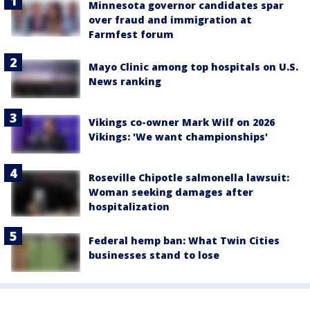
Minnesota governor candidates spar
over fraud and immigration at
Farmfest forum
Mayo Clinic among top hospitals on U.S.
News ranking
Vikings co-owner Mark Wilf on 2026
Vikings: 'We want championships'
Roseville Chipotle salmonella lawsuit:
Woman seeking damages after
hospitalization
Federal hemp ban: What Twin Cities
businesses stand to lose