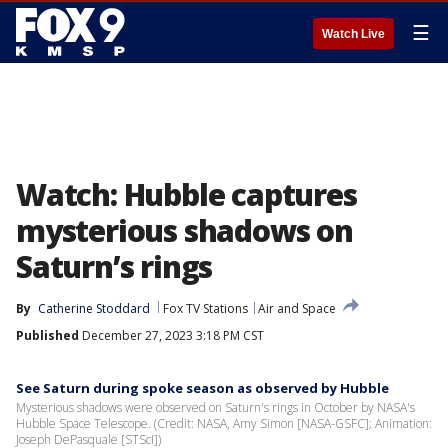
☰
Watch Live
Watch: Hubble captures
mysterious shadows on
Saturn’s rings
By
Catherine Stoddard
Fox TV Stations
Air and Space
Published
December 27, 2023 3:18 PM CST
See Saturn during spoke season as observed by Hubble
Mysterious shadows were observed on Saturn's rings in October by NASA's
Hubble Space Telescope. (Credit: NASA, Amy Simon [NASA-GSFC]; Animation:
Joseph DePasquale [STScI])