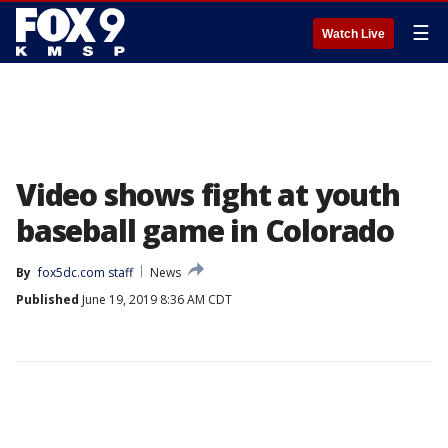
☰
Watch Live
Video shows fight at youth
baseball game in Colorado
By
fox5dc.com staff
News
Published
June 19, 2019 8:36 AM CDT