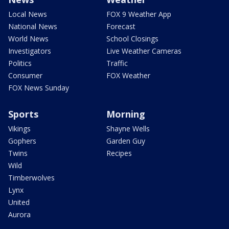
Local News
FOX 9 Weather App
National News
Forecast
World News
School Closings
Investigators
Live Weather Cameras
Politics
Traffic
Consumer
FOX Weather
FOX News Sunday
Sports
Morning
Vikings
Shayne Wells
Gophers
Garden Guy
Twins
Recipes
Wild
Timberwolves
Lynx
United
Aurora