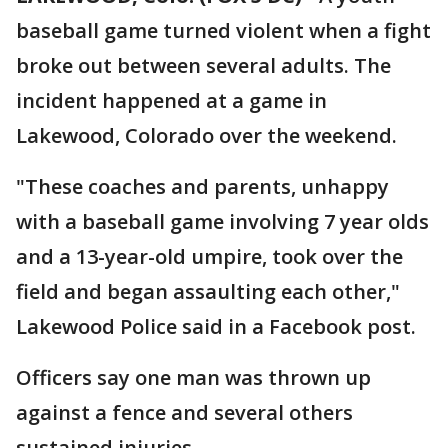
baseball game turned violent when a fight
broke out between several adults. The
incident happened at a game in
Lakewood, Colorado over the weekend.
"These coaches and parents, unhappy
with a baseball game involving 7 year olds
and a 13-year-old umpire, took over the
field and began assaulting each other,"
Lakewood Police said in a Facebook post.
Officers say one man was thrown up
against a fence and several others
sustained injuries.