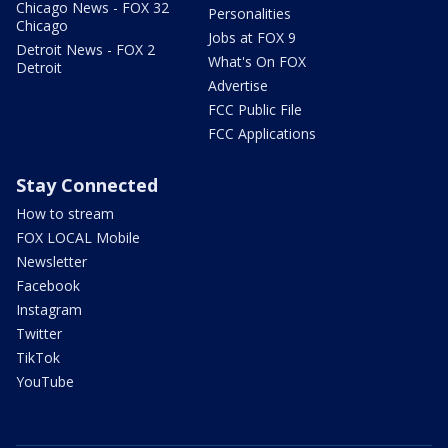
Chicago News - FOX 32
Personalities
Chicago
Jobs at FOX 9
Detroit News - FOX 2
What's On FOX
Detroit
Advertise
FCC Public File
FCC Applications
Stay Connected
How to stream
FOX LOCAL Mobile
Newsletter
Facebook
Instagram
Twitter
TikTok
YouTube