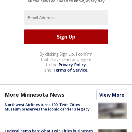
All the news you need to know, every day
By clicking Sign Up, I confirm
that I have read and agree
to the
Privacy Policy
and
Terms of Service
.
More Minnesota News
View More
Northwest Airlines turns 100: Twin Cities
Museum preserves the iconic carrier's legacy
Federal hemp ban: What Twin Cities businesses