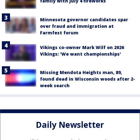
family with July 4 fireworks
Minnesota governor candidates spar
over fraud and immigration at
Farmfest forum
Vikings co-owner Mark Wilf on 2026
Vikings: 'We want championships'
Missing Mendota Heights man, 89,
found dead in Wisconsin woods after 2-
week search
Daily Newsletter