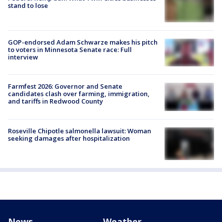
stand to lose
GOP-endorsed Adam Schwarze makes his pitch
to voters in Minnesota Senate race: Full
interview
Farmfest 2026: Governor and Senate
candidates clash over farming, immigration,
and tariffs in Redwood County
Roseville Chipotle salmonella lawsuit: Woman
seeking damages after hospitalization
News
Weather