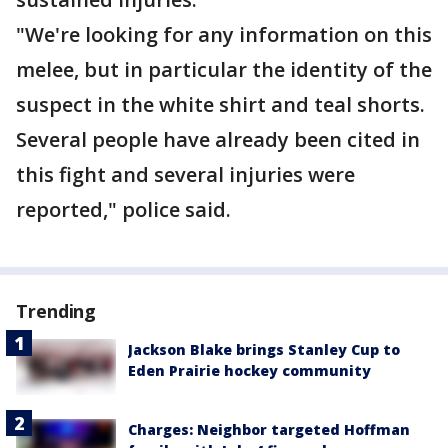
"We're looking for any information on this
melee, but in particular the identity of the
suspect in the white shirt and teal shorts.
Several people have already been cited in
this fight and several injuries were
reported," police said.
Trending
Jackson Blake brings Stanley Cup to
Eden Prairie hockey community
Charges: Neighbor targeted Hoffman