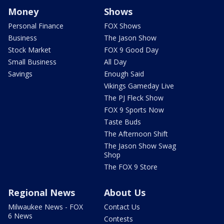
Money
Shows
Personal Finance
FOX Shows
Business
The Jason Show
Stock Market
FOX 9 Good Day
Small Business
All Day
Savings
Enough Said
Vikings Gameday Live
The PJ Fleck Show
FOX 9 Sports Now
Taste Buds
The Afternoon Shift
The Jason Show Swag
Shop
The FOX 9 Store
Regional News
About Us
Milwaukee News - FOX
Contact Us
6 News
Contests