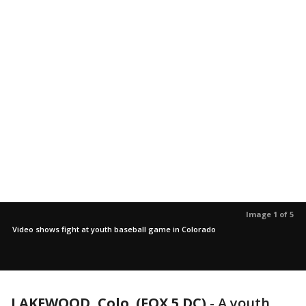
Image 1 of 5
Video shows fight at youth baseball game in Colorado
LAKEWOOD, Colo. (FOX 5 DC)
-
A youth