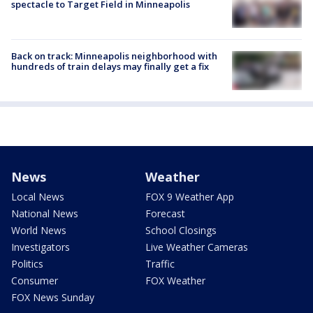
spectacle to Target Field in Minneapolis
Back on track: Minneapolis neighborhood with
hundreds of train delays may finally get a fix
News
Weather
Local News
FOX 9 Weather App
National News
Forecast
World News
School Closings
Investigators
Live Weather Cameras
Politics
Traffic
Consumer
FOX Weather
FOX News Sunday