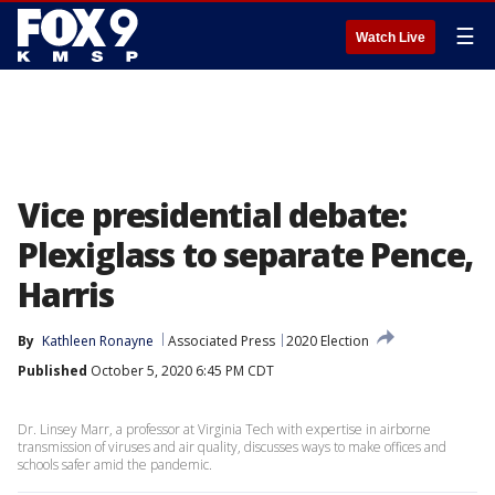
☰
Watch Live
Vice presidential debate:
Plexiglass to separate Pence,
Harris
By
Kathleen Ronayne
Associated Press
2020 Election
Published
October 5, 2020 6:45 PM CDT
Dr. Linsey Marr, a professor at Virginia Tech with expertise in airborne
transmission of viruses and air quality, discusses ways to make offices and
schools safer amid the pandemic.