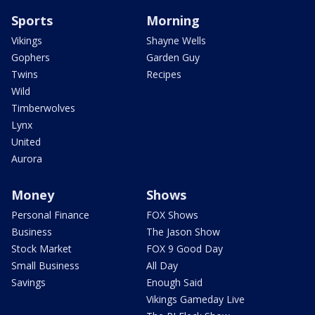
Sports
Morning
Vikings
Shayne Wells
Gophers
Garden Guy
Twins
Recipes
Wild
Timberwolves
Lynx
United
Aurora
Money
Shows
Personal Finance
FOX Shows
Business
The Jason Show
Stock Market
FOX 9 Good Day
Small Business
All Day
Savings
Enough Said
Vikings Gameday Live