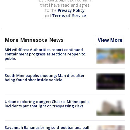
that I have read and agree
to the
Privacy Policy
and
Terms of Service
.
More Minnesota News
View More
MN wildfires: Authorities report continued
containment progress as sections reopen to
public
South Minneapolis shooting: Man dies after
being found shot inside vehicle
Urban exploring danger: Chaska, Minneapolis
incidents put spotlight on trespassing risks
Savannah Bananas bring sold-out banana ball