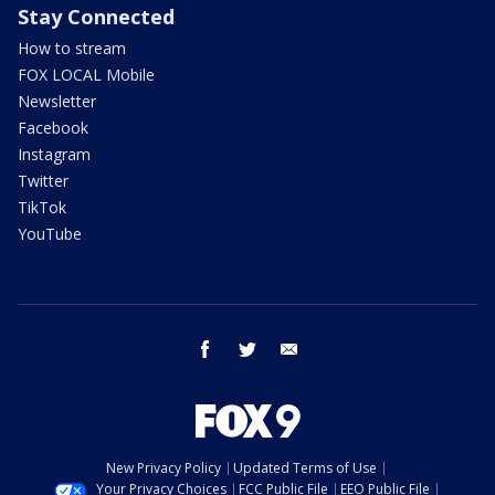
Stay Connected
How to stream
FOX LOCAL Mobile
Newsletter
Facebook
Instagram
Twitter
TikTok
YouTube
facebook
twitter
email
New Privacy Policy
Updated Terms of Use
Your Privacy Choices
FCC Public File
EEO Public File