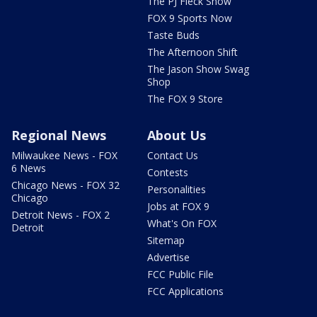
The PJ Fleck Show
FOX 9 Sports Now
Taste Buds
The Afternoon Shift
The Jason Show Swag
Shop
The FOX 9 Store
Regional News
About Us
Milwaukee News - FOX
Contact Us
6 News
Contests
Chicago News - FOX 32
Personalities
Chicago
Jobs at FOX 9
Detroit News - FOX 2
What's On FOX
Detroit
Sitemap
Advertise
FCC Public File
FCC Applications