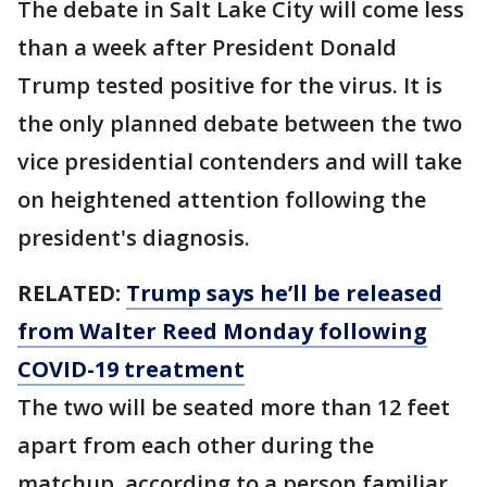
The debate in Salt Lake City will come less
than a week after President Donald
Trump tested positive for the virus. It is
the only planned debate between the two
vice presidential contenders and will take
on heightened attention following the
president's diagnosis.
RELATED:
Trump says he’ll be released
from Walter Reed Monday following
COVID-19 treatment
The two will be seated more than 12 feet
apart from each other during the
matchup, according to a person familiar