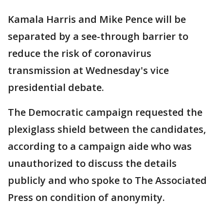
Kamala Harris and Mike Pence will be
separated by a see-through barrier to
reduce the risk of coronavirus
transmission at Wednesday's vice
presidential debate.
The Democratic campaign requested the
plexiglass shield between the candidates,
according to a campaign aide who was
unauthorized to discuss the details
publicly and who spoke to The Associated
Press on condition of anonymity.