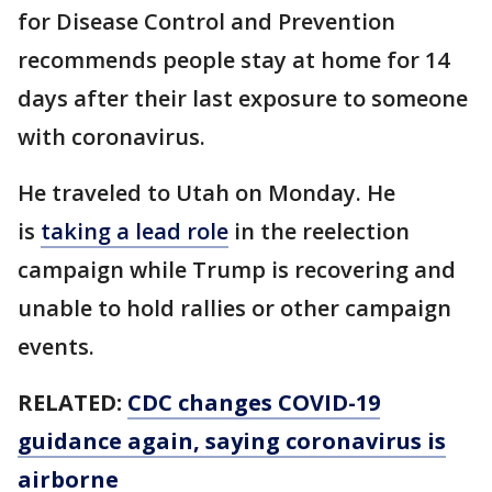
for Disease Control and Prevention
recommends people stay at home for 14
days after their last exposure to someone
with coronavirus.
He traveled to Utah on Monday. He
is
taking a lead role
in the reelection
campaign while Trump is recovering and
unable to hold rallies or other campaign
events.
RELATED:
CDC changes COVID-19
guidance again, saying coronavirus is
airborne