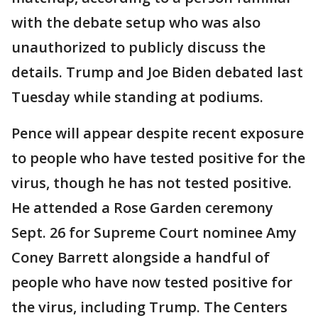
with the debate setup who was also
unauthorized to publicly discuss the
details. Trump and Joe Biden debated last
Tuesday while standing at podiums.
Pence will appear despite recent exposure
to people who have tested positive for the
virus, though he has not tested positive.
He attended a Rose Garden ceremony
Sept. 26 for Supreme Court nominee Amy
Coney Barrett alongside a handful of
people who have now tested positive for
the virus, including Trump. The Centers