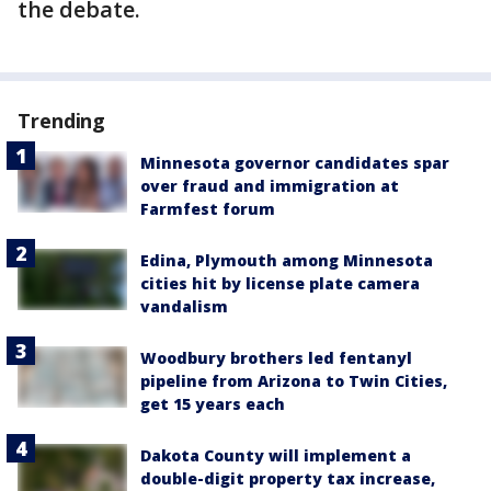
the debate.
Trending
Minnesota governor candidates spar
over fraud and immigration at
Farmfest forum
Edina, Plymouth among Minnesota
cities hit by license plate camera
vandalism
Woodbury brothers led fentanyl
pipeline from Arizona to Twin Cities,
get 15 years each
Dakota County will implement a
double-digit property tax increase,