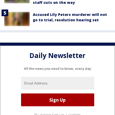
staff cuts on the way
Accused Lily Peters murderer will not
go to trial, resolution hearing set
Daily Newsletter
All the news you need to know, every day
By clicking Sign Up, I confirm