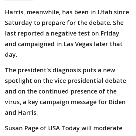
Harris, meanwhile, has been in Utah since
Saturday to prepare for the debate. She
last reported a negative test on Friday
and campaigned in Las Vegas later that
day.
The president's diagnosis puts a new
spotlight on the vice presidential debate
and on the continued presence of the
virus, a key campaign message for Biden
and Harris.
Susan Page of USA Today will moderate