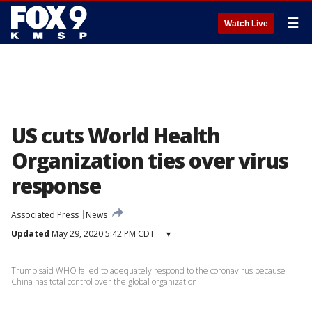
☰
Watch Live
US cuts World Health
Organization ties over virus
response
Associated Press
News
Updated
May 29, 2020 5:42 PM CDT
▾
Trump said WHO failed to adequately respond to the coronavirus because
China has total control over the global organization.