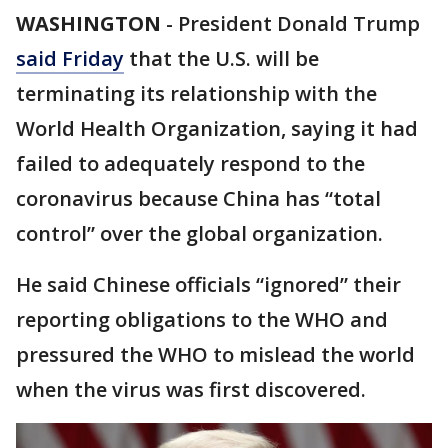
WASHINGTON
-
President Donald Trump
said Friday
that the U.S. will be
terminating its relationship with the
World Health Organization, saying it had
failed to adequately respond to the
coronavirus because China has “total
control” over the global organization.
He said Chinese officials “ignored” their
reporting obligations to the WHO and
pressured the WHO to mislead the world
when the virus was first discovered.