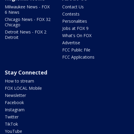
Milwaukee News - FOX
Contact Us
6 News
Contests
Chicago News - FOX 32
Personalities
Chicago
Jobs at FOX 9
Detroit News - FOX 2
What's On FOX
Detroit
Advertise
FCC Public File
FCC Applications
Stay Connected
How to stream
FOX LOCAL Mobile
Newsletter
Facebook
Instagram
Twitter
TikTok
YouTube