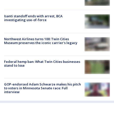
Isanti standoff ends with arrest, BCA
investigating use-of-force
Northwest Airlines turns 100: Twin Cities
Museum preserves the iconic carrier's legacy
Federal hemp ban: What Twin Cities businesses
stand to lose
GOP-endorsed Adam Schwarze makes his pitch
to voters in Minnesota Senate race: Full
interview