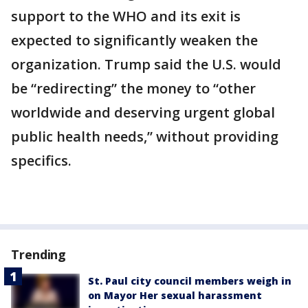
support to the WHO and its exit is
expected to significantly weaken the
organization. Trump said the U.S. would
be “redirecting” the money to “other
worldwide and deserving urgent global
public health needs,” without providing
specifics.
Trending
St. Paul city council members weigh in
on Mayor Her sexual harassment