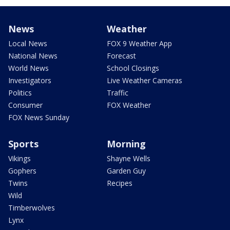
News
Weather
Local News
FOX 9 Weather App
National News
Forecast
World News
School Closings
Investigators
Live Weather Cameras
Politics
Traffic
Consumer
FOX Weather
FOX News Sunday
Sports
Morning
Vikings
Shayne Wells
Gophers
Garden Guy
Twins
Recipes
Wild
Timberwolves
Lynx