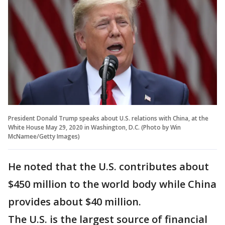
President Donald Trump speaks about U.S. relations with China, at the
White House May 29, 2020 in Washington, D.C. (Photo by Win
McNamee/Getty Images)
He noted that the U.S. contributes about
$450 million to the world body while China
provides about $40 million.
The U.S. is the largest source of financial