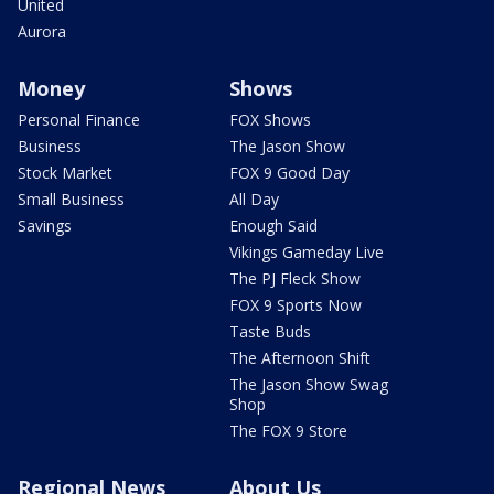
United
Aurora
Money
Shows
Personal Finance
FOX Shows
Business
The Jason Show
Stock Market
FOX 9 Good Day
Small Business
All Day
Savings
Enough Said
Vikings Gameday Live
The PJ Fleck Show
FOX 9 Sports Now
Taste Buds
The Afternoon Shift
The Jason Show Swag
Shop
The FOX 9 Store
Regional News
About Us