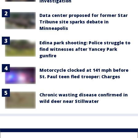
investigation
Data center proposed for former Star
Tribune site sparks debate in
Minneapolis
Edina park shooting: Police struggle to
find witnesses after Yancey Park
gunfire
Motorcycle clocked at 141 mph before
St. Paul teen fled trooper: Charges
Chronic wasting disease confirmed in
wild deer near Stillwater