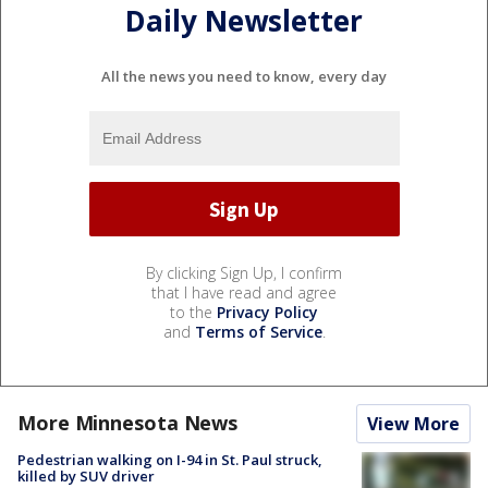
Daily Newsletter
All the news you need to know, every day
By clicking Sign Up, I confirm
that I have read and agree
to the
Privacy Policy
and
Terms of Service
.
More Minnesota News
View More
Pedestrian walking on I-94 in St. Paul struck,
killed by SUV driver