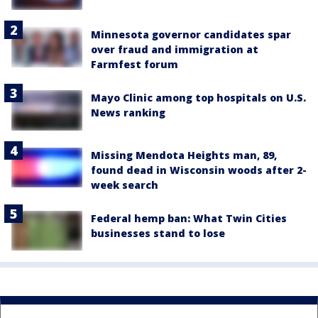
Minnesota governor candidates spar
over fraud and immigration at
Farmfest forum
Mayo Clinic among top hospitals on U.S.
News ranking
Missing Mendota Heights man, 89,
found dead in Wisconsin woods after 2-
week search
Federal hemp ban: What Twin Cities
businesses stand to lose