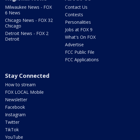
Milwaukee News - FOX
Contact Us
6 News
Contests
Chicago News - FOX 32
Personalities
Chicago
Jobs at FOX 9
Detroit News - FOX 2
What's On FOX
Detroit
Advertise
FCC Public File
FCC Applications
Stay Connected
How to stream
FOX LOCAL Mobile
Newsletter
Facebook
Instagram
Twitter
TikTok
YouTube