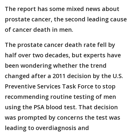
The report has some mixed news about
prostate cancer, the second leading cause
of cancer death in men.
The prostate cancer death rate fell by
half over two decades, but experts have
been wondering whether the trend
changed after a 2011 decision by the U.S.
Preventive Services Task Force to stop
recommending routine testing of men
using the PSA blood test. That decision
was prompted by concerns the test was
leading to overdiagnosis and