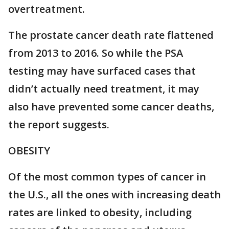
overtreatment.
The prostate cancer death rate flattened
from 2013 to 2016. So while the PSA
testing may have surfaced cases that
didn’t actually need treatment, it may
also have prevented some cancer deaths,
the report suggests.
OBESITY
Of the most common types of cancer in
the U.S., all the ones with increasing death
rates are linked to obesity, including