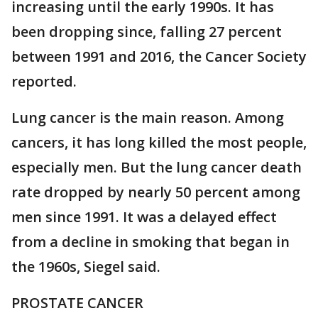
increasing until the early 1990s. It has
been dropping since, falling 27 percent
between 1991 and 2016, the Cancer Society
reported.
Lung cancer is the main reason. Among
cancers, it has long killed the most people,
especially men. But the lung cancer death
rate dropped by nearly 50 percent among
men since 1991. It was a delayed effect
from a decline in smoking that began in
the 1960s, Siegel said.
PROSTATE CANCER