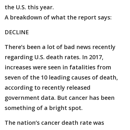
the U.S. this year.
A breakdown of what the report says:
DECLINE
There’s been a lot of bad news recently
regarding U.S. death rates. In 2017,
increases were seen in fatalities from
seven of the 10 leading causes of death,
according to recently released
government data. But cancer has been
something of a bright spot.
The nation’s cancer death rate was