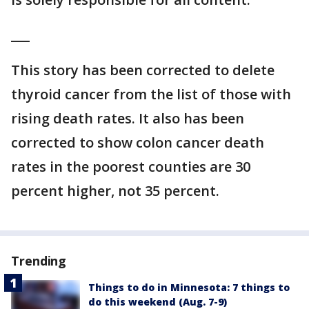
___
This story has been corrected to delete
thyroid cancer from the list of those with
rising death rates. It also has been
corrected to show colon cancer death
rates in the poorest counties are 30
percent higher, not 35 percent.
Trending
Things to do in Minnesota: 7 things to
do this weekend (Aug. 7-9)