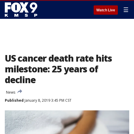
☰
Watch Live
US cancer death rate hits
milestone: 25 years of
decline
News
Published
January 8, 2019 3:45 PM CST