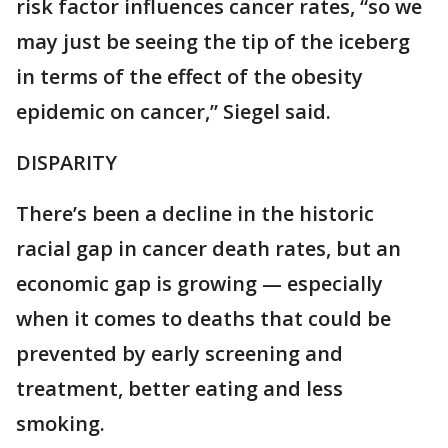
risk factor influences cancer rates, “so we
may just be seeing the tip of the iceberg
in terms of the effect of the obesity
epidemic on cancer,” Siegel said.
DISPARITY
There’s been a decline in the historic
racial gap in cancer death rates, but an
economic gap is growing — especially
when it comes to deaths that could be
prevented by early screening and
treatment, better eating and less
smoking.