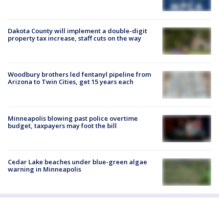
Dakota County will implement a double-digit
property tax increase, staff cuts on the way
Woodbury brothers led fentanyl pipeline from
Arizona to Twin Cities, get 15 years each
Minneapolis blowing past police overtime
budget, taxpayers may foot the bill
Cedar Lake beaches under blue-green algae
warning in Minneapolis