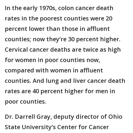
In the early 1970s, colon cancer death
rates in the poorest counties were 20
percent lower than those in affluent
counties; now they’re 30 percent higher.
Cervical cancer deaths are twice as high
for women in poor counties now,
compared with women in affluent
counties. And lung and liver cancer death
rates are 40 percent higher for men in
poor counties.
Dr. Darrell Gray, deputy director of Ohio
State University’s Center for Cancer