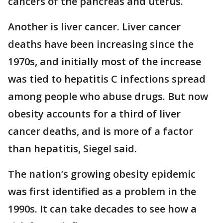
cancers of the pancreas and uterus.
Another is liver cancer. Liver cancer
deaths have been increasing since the
1970s, and initially most of the increase
was tied to hepatitis C infections spread
among people who abuse drugs. But now
obesity accounts for a third of liver
cancer deaths, and is more of a factor
than hepatitis, Siegel said.
The nation’s growing obesity epidemic
was first identified as a problem in the
1990s. It can take decades to see how a