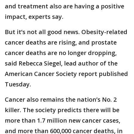
and treatment also are having a positive
impact, experts say.
But it’s not all good news. Obesity-related
cancer deaths are rising, and prostate
cancer deaths are no longer dropping,
said Rebecca Siegel, lead author of the
American Cancer Society report published
Tuesday.
Cancer also remains the nation’s No. 2
killer. The society predicts there will be
more than 1.7 million new cancer cases,
and more than 600,000 cancer deaths, in