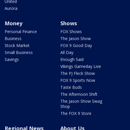
United
Aurora
Money
Shows
Personal Finance
FOX Shows
Business
The Jason Show
Stock Market
FOX 9 Good Day
Small Business
All Day
Savings
Enough Said
Vikings Gameday Live
The PJ Fleck Show
FOX 9 Sports Now
Taste Buds
The Afternoon Shift
The Jason Show Swag
Shop
The FOX 9 Store
Regional News
About Us