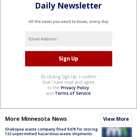
Daily Newsletter
All the news you need to know, every day
By clicking Sign Up, I confirm
that I have read and agree
to the
Privacy Policy
and
Terms of Service
.
More Minnesota News
View More
Shakopee waste company fined $47K for storing
132 unpermitted hazardous waste shipments