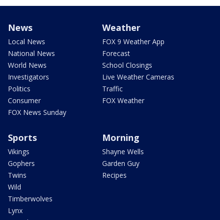
News
Weather
Local News
FOX 9 Weather App
National News
Forecast
World News
School Closings
Investigators
Live Weather Cameras
Politics
Traffic
Consumer
FOX Weather
FOX News Sunday
Sports
Morning
Vikings
Shayne Wells
Gophers
Garden Guy
Twins
Recipes
Wild
Timberwolves
Lynx