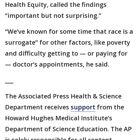
Health Equity, called the findings
“important but not surprising.”
“We’ve known for some time that race is a
surrogate” for other factors, like poverty
and difficulty getting to — or paying for
— doctor’s appointments, he said.
___
The Associated Press Health & Science
Department receives
support
from the
Howard Hughes Medical Institute’s
Department of Science Education. The AP
is solely responsible for all content.