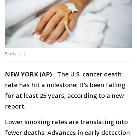
Pexels image
NEW YORK (AP)
-
The U.S. cancer death
rate has hit a milestone: It’s been falling
for at least 25 years, according to a new
report.
Lower smoking rates are translating into
fewer deaths. Advances in early detection