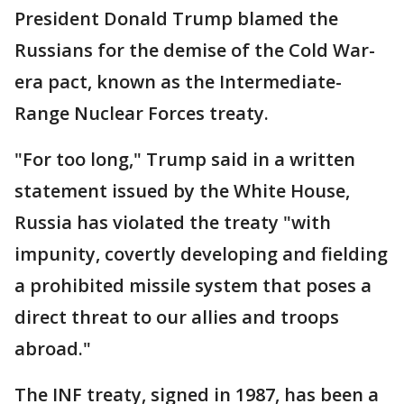
President Donald Trump blamed the
Russians for the demise of the Cold War-
era pact, known as the Intermediate-
Range Nuclear Forces treaty.
"For too long," Trump said in a written
statement issued by the White House,
Russia has violated the treaty "with
impunity, covertly developing and fielding
a prohibited missile system that poses a
direct threat to our allies and troops
abroad."
The INF treaty, signed in 1987, has been a