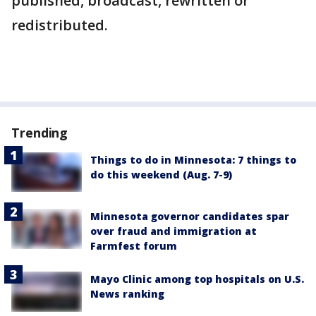
published, broadcast, rewritten or
redistributed.
Trending
Things to do in Minnesota: 7 things to
do this weekend (Aug. 7-9)
Minnesota governor candidates spar
over fraud and immigration at
Farmfest forum
Mayo Clinic among top hospitals on U.S.
News ranking