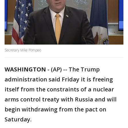
Secretary Mike Pompeo
WASHINGTON
-
(AP) -- The Trump
administration said Friday it is freeing
itself from the constraints of a nuclear
arms control treaty with Russia and will
begin withdrawing from the pact on
Saturday.