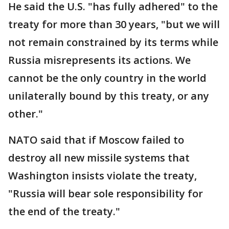
He said the U.S. "has fully adhered" to the
treaty for more than 30 years, "but we will
not remain constrained by its terms while
Russia misrepresents its actions. We
cannot be the only country in the world
unilaterally bound by this treaty, or any
other."
NATO said that if Moscow failed to
destroy all new missile systems that
Washington insists violate the treaty,
"Russia will bear sole responsibility for
the end of the treaty."