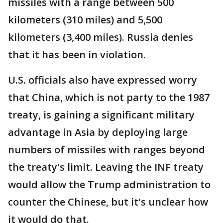
missiles with a range between 500
kilometers (310 miles) and 5,500
kilometers (3,400 miles). Russia denies
that it has been in violation.
U.S. officials also have expressed worry
that China, which is not party to the 1987
treaty, is gaining a significant military
advantage in Asia by deploying large
numbers of missiles with ranges beyond
the treaty's limit. Leaving the INF treaty
would allow the Trump administration to
counter the Chinese, but it's unclear how
it would do that.