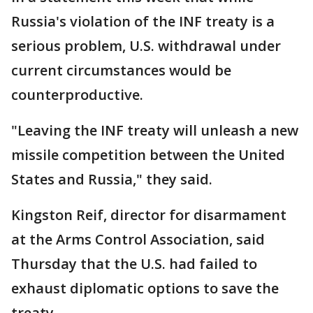
Russia's violation of the INF treaty is a
serious problem, U.S. withdrawal under
current circumstances would be
counterproductive.
"Leaving the INF treaty will unleash a new
missile competition between the United
States and Russia," they said.
Kingston Reif, director for disarmament
at the Arms Control Association, said
Thursday that the U.S. had failed to
exhaust diplomatic options to save the
treaty.