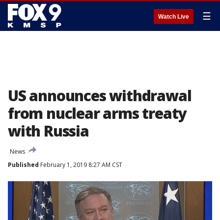
☰
Watch Live
US announces withdrawal
from nuclear arms treaty
with Russia
News
Published
February 1, 2019 8:27 AM CST