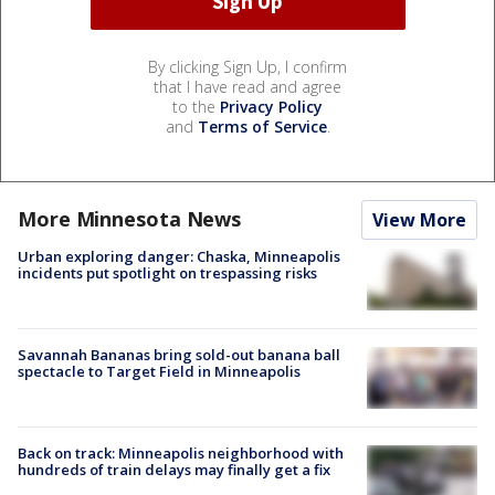
By clicking Sign Up, I confirm
that I have read and agree
to the
Privacy Policy
and
Terms of Service
.
More Minnesota News
View More
Urban exploring danger: Chaska, Minneapolis
incidents put spotlight on trespassing risks
Savannah Bananas bring sold-out banana ball
spectacle to Target Field in Minneapolis
Back on track: Minneapolis neighborhood with
hundreds of train delays may finally get a fix