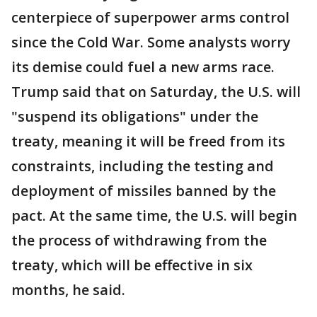
centerpiece of superpower arms control
since the Cold War. Some analysts worry
its demise could fuel a new arms race.
Trump said that on Saturday, the U.S. will
"suspend its obligations" under the
treaty, meaning it will be freed from its
constraints, including the testing and
deployment of missiles banned by the
pact. At the same time, the U.S. will begin
the process of withdrawing from the
treaty, which will be effective in six
months, he said.