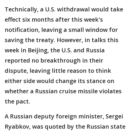
Technically, a U.S. withdrawal would take
effect six months after this week's
notification, leaving a small window for
saving the treaty. However, in talks this
week in Beijing, the U.S. and Russia
reported no breakthrough in their
dispute, leaving little reason to think
either side would change its stance on
whether a Russian cruise missile violates
the pact.
A Russian deputy foreign minister, Sergei
Ryabkov, was quoted by the Russian state