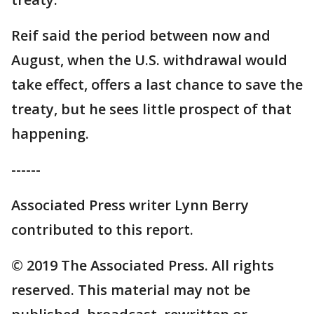
Reif said the period between now and
August, when the U.S. withdrawal would
take effect, offers a last chance to save the
treaty, but he sees little prospect of that
happening.
------
Associated Press writer Lynn Berry
contributed to this report.
© 2019 The Associated Press. All rights
reserved. This material may not be