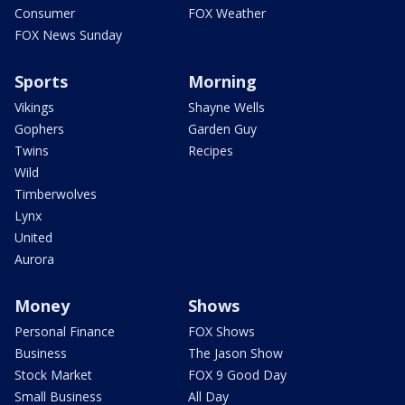
Consumer
FOX Weather
FOX News Sunday
Sports
Morning
Vikings
Shayne Wells
Gophers
Garden Guy
Twins
Recipes
Wild
Timberwolves
Lynx
United
Aurora
Money
Shows
Personal Finance
FOX Shows
Business
The Jason Show
Stock Market
FOX 9 Good Day
Small Business
All Day