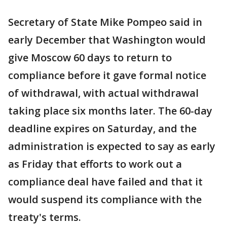
Secretary of State Mike Pompeo said in
early December that Washington would
give Moscow 60 days to return to
compliance before it gave formal notice
of withdrawal, with actual withdrawal
taking place six months later. The 60-day
deadline expires on Saturday, and the
administration is expected to say as early
as Friday that efforts to work out a
compliance deal have failed and that it
would suspend its compliance with the
treaty's terms.