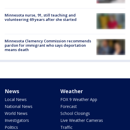
Minnesota nurse, 91, still teaching and
volunteering 69 years after she started
Minnesota Clemency Commission recommends
pardon for immigrant who says deportation
means death
News
Weather
Local News
FOX 9 Weather App
National News
Forecast
World News
School Closings
Investigators
Live Weather Cameras
Politics
Traffic