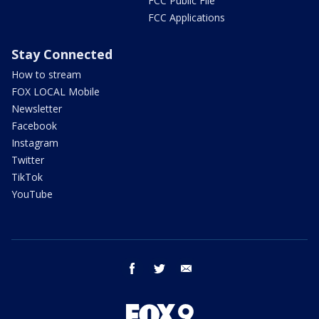
FCC Public File
FCC Applications
Stay Connected
How to stream
FOX LOCAL Mobile
Newsletter
Facebook
Instagram
Twitter
TikTok
YouTube
facebook
twitter
email