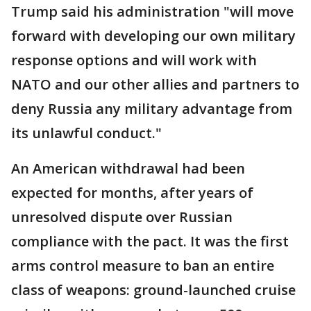
Trump said his administration "will move
forward with developing our own military
response options and will work with
NATO and our other allies and partners to
deny Russia any military advantage from
its unlawful conduct."
An American withdrawal had been
expected for months, after years of
unresolved dispute over Russian
compliance with the pact. It was the first
arms control measure to ban an entire
class of weapons: ground-launched cruise