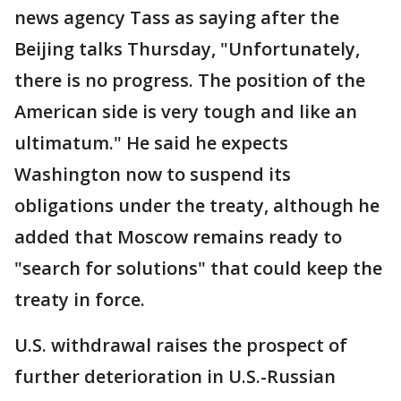
news agency Tass as saying after the
Beijing talks Thursday, "Unfortunately,
there is no progress. The position of the
American side is very tough and like an
ultimatum." He said he expects
Washington now to suspend its
obligations under the treaty, although he
added that Moscow remains ready to
"search for solutions" that could keep the
treaty in force.
U.S. withdrawal raises the prospect of
further deterioration in U.S.-Russian