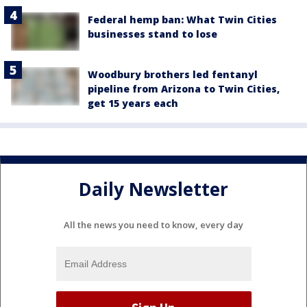
Federal hemp ban: What Twin Cities
businesses stand to lose
Woodbury brothers led fentanyl
pipeline from Arizona to Twin Cities,
get 15 years each
Daily Newsletter
All the news you need to know, every day