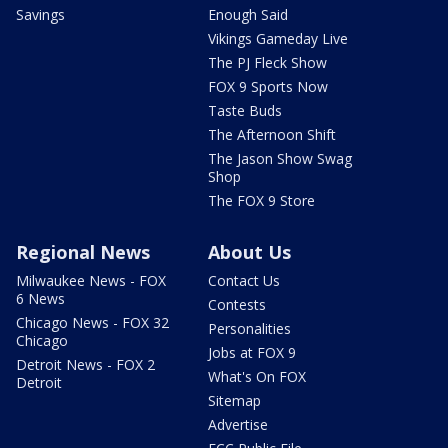
Savings
Enough Said
Vikings Gameday Live
The PJ Fleck Show
FOX 9 Sports Now
Taste Buds
The Afternoon Shift
The Jason Show Swag
Shop
The FOX 9 Store
Regional News
About Us
Milwaukee News - FOX
Contact Us
6 News
Contests
Chicago News - FOX 32
Personalities
Chicago
Jobs at FOX 9
Detroit News - FOX 2
What's On FOX
Detroit
Sitemap
Advertise