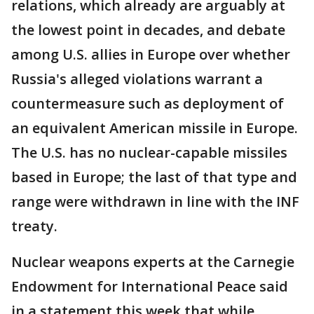
relations, which already are arguably at
the lowest point in decades, and debate
among U.S. allies in Europe over whether
Russia's alleged violations warrant a
countermeasure such as deployment of
an equivalent American missile in Europe.
The U.S. has no nuclear-capable missiles
based in Europe; the last of that type and
range were withdrawn in line with the INF
treaty.
Nuclear weapons experts at the Carnegie
Endowment for International Peace said
in a statement this week that while