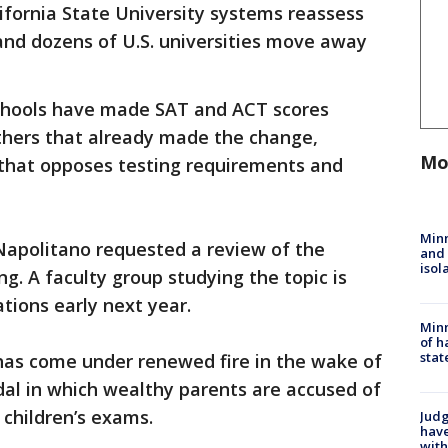
fornia State University systems reassess
and dozens of U.S. universities move away
 schools have made SAT and ACT scores
others that already made the change,
Mo
 that opposes testing requirements and
Min
Napolitano requested a review of the
and
isol
g. A faculty group studying the topic is
ions early next year.
Minn
of h
stat
 has come under renewed fire in the wake of
al in which wealthy parents are accused of
 children’s exams.
Judg
have
with