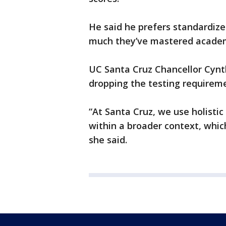
He said he prefers standardiz
much they’ve mastered academi
UC Santa Cruz Chancellor Cynth
dropping the testing requirem
“At Santa Cruz, we use holistic
within a broader context, whi
she said.