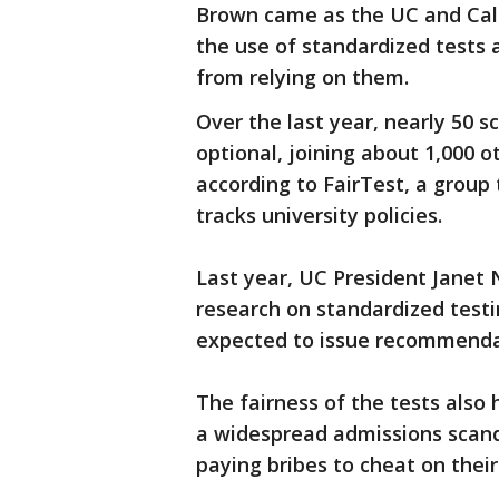
Brown came as the UC and Cali
the use of standardized tests 
from relying on them.
Over the last year, nearly 50
optional, joining about 1,000 
according to FairTest, a group
tracks university policies.
Last year, UC President Janet 
research on standardized testin
expected to issue recommendat
The fairness of the tests also
a widespread admissions scand
paying bribes to cheat on their