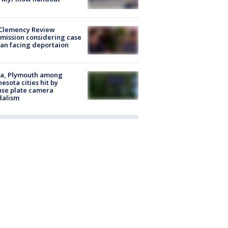
Clemency Review
ission considering case
an facing deportaion
na, Plymouth among
esota cities hit by
nse plate camera
dalism