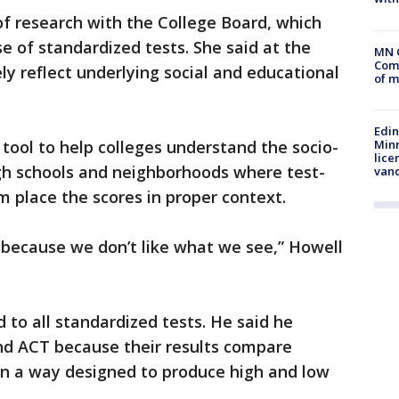
 of research with the College Board, which
 of standardized tests. She said at the
MN 
Comm
y reflect underlying social and educational
of m
Edi
Minn
 tool to help colleges understand the socio-
lice
igh schools and neighborhoods where test-
van
 place the scores in proper context.
 because we don’t like what we see,” Howell
to all standardized tests. He said he
and ACT because their results compare
in a way designed to produce high and low