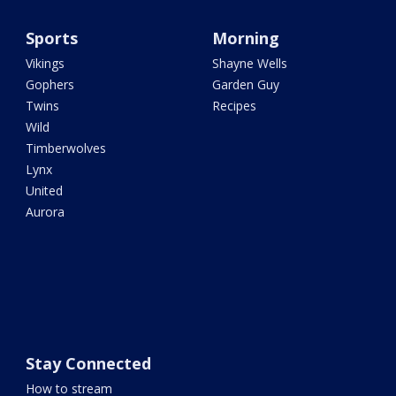
Sports
Morning
Vikings
Shayne Wells
Gophers
Garden Guy
Twins
Recipes
Wild
Timberwolves
Lynx
United
Aurora
Stay Connected
How to stream