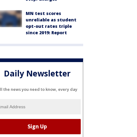
MN test scores
unreliable as student
opt-out rates triple
since 2019: Report
Daily Newsletter
ll the news you need to know, every day