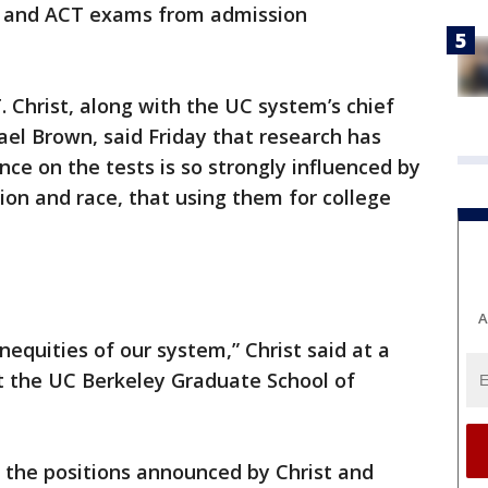
T and ACT exams from admission
. Christ, along with the UC system’s chief
ael Brown, said Friday that research has
e on the tests is so strongly influenced by
ion and race, that using them for college
A
inequities of our system,” Christ said at a
t the UC Berkeley Graduate School of
 the positions announced by Christ and