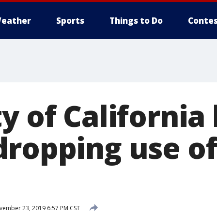
eather
Sports
Things to Do
Contes
y of California
dropping use of
ember 23, 2019 6:57 PM CST