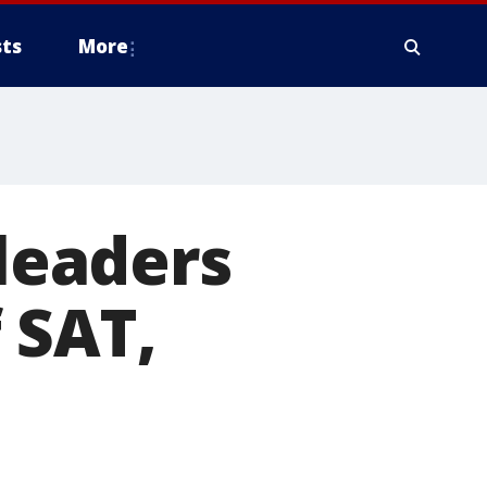
ts
More
 leaders
 SAT,