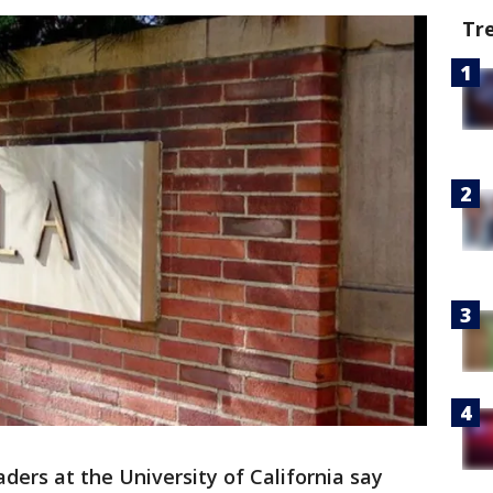
Tr
ders at the University of California say