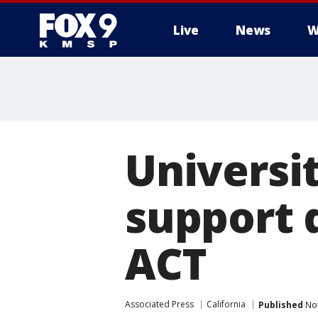
Live
News
W
Universit
support 
ACT
Associated Press
California
Published
Nov