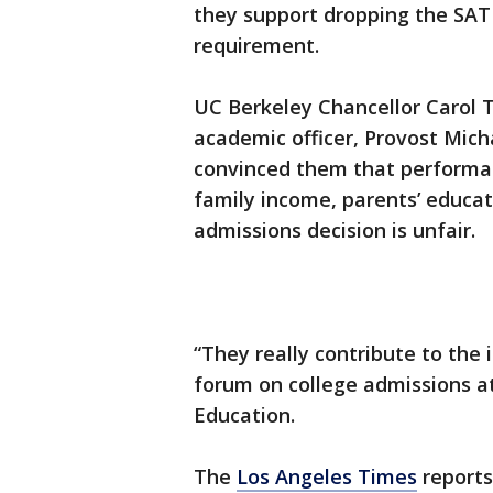
they support dropping the SA
requirement.
UC Berkeley Chancellor Carol T
academic officer, Provost Mich
convinced them that performanc
family income, parents’ educat
admissions decision is unfair.
“They really contribute to the 
forum on college admissions a
Education.
The
Los Angeles Times
reports