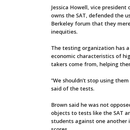
Jessica Howell, vice president
owns the SAT, defended the use
Berkeley forum that they merel
inequities.
The testing organization has a
economic characteristics of h
takers come from, helping them
“We shouldn’t stop using them
said of the tests.
Brown said he was not opposed 
objects to tests like the SAT 
students against one another 
scores.