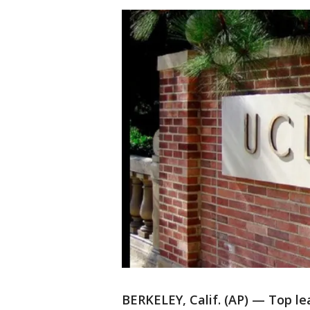
BERKELEY, Calif. (AP) — Top lea