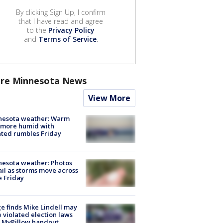
By clicking Sign Up, I confirm
that I have read and agree
to the
Privacy Policy
and
Terms of Service
.
re Minnesota News
View More
nesota weather: Warm
 more humid with
ated rumbles Friday
esota weather: Photos
ail as storms move across
e Friday
e finds Mike Lindell may
 violated election laws
 MyPillow handout