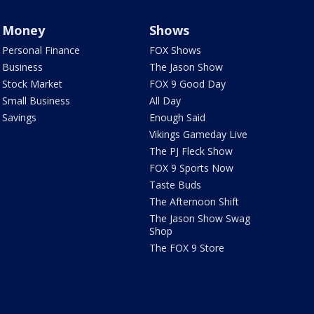
Money
Shows
Personal Finance
FOX Shows
Business
The Jason Show
Stock Market
FOX 9 Good Day
Small Business
All Day
Savings
Enough Said
Vikings Gameday Live
The PJ Fleck Show
FOX 9 Sports Now
Taste Buds
The Afternoon Shift
The Jason Show Swag
Shop
The FOX 9 Store