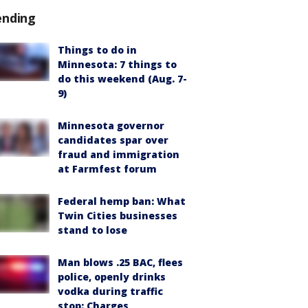
ending
Things to do in
Minnesota: 7 things to
do this weekend (Aug. 7-
9)
Minnesota governor
candidates spar over
fraud and immigration
at Farmfest forum
Federal hemp ban: What
Twin Cities businesses
stand to lose
Man blows .25 BAC, flees
police, openly drinks
vodka during traffic
stop: Charges