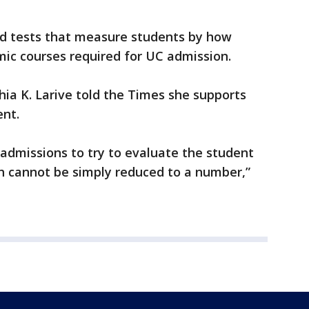
ed tests that measure students by how
c courses required for UC admission.
ia K. Larive told the Times she supports
ent.
 admissions to try to evaluate the student
ch cannot be simply reduced to a number,”