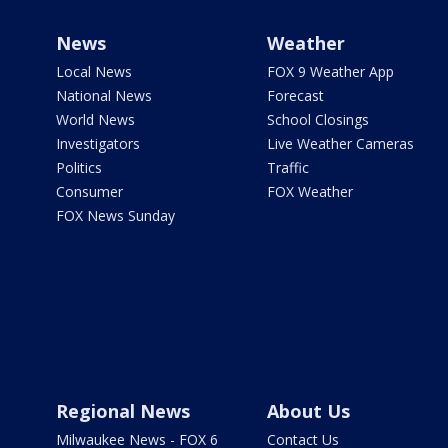
News
Weather
Local News
FOX 9 Weather App
National News
Forecast
World News
School Closings
Investigators
Live Weather Cameras
Politics
Traffic
Consumer
FOX Weather
FOX News Sunday
Regional News
About Us
Milwaukee News - FOX 6
Contact Us