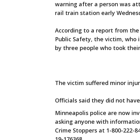
warning after a person was at
rail train station early Wedne
According to a report from th
Public Safety, the victim, who 
by three people who took their
The victim suffered minor injur
Officials said they did not hav
Minneapolis police are now inv
asking anyone with informatio
Crime Stoppers at 1-800-222-8
19-176368.