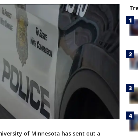
Tr
iversity of Minnesota has sent out a