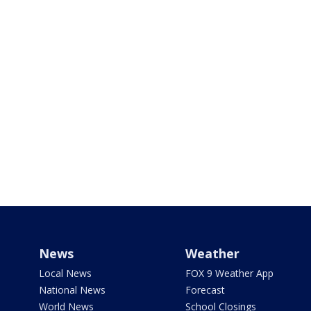
News
Weather
Local News
FOX 9 Weather App
National News
Forecast
World News
School Closings