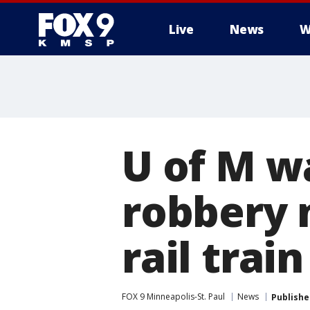
Live
News
W
U of M w
robbery 
rail trai
FOX 9 Minneapolis-St. Paul
News
Publishe