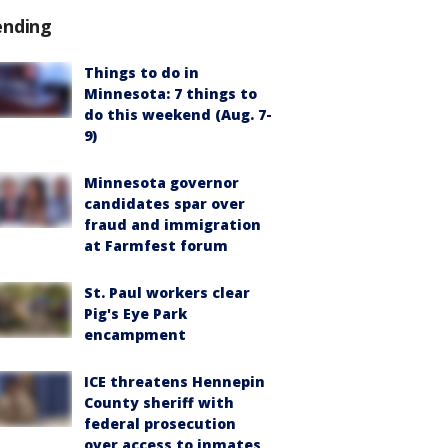
ending
Things to do in
Minnesota: 7 things to
do this weekend (Aug. 7-
9)
Minnesota governor
candidates spar over
fraud and immigration
at Farmfest forum
St. Paul workers clear
Pig's Eye Park
encampment
ICE threatens Hennepin
County sheriff with
federal prosecution
over access to inmates