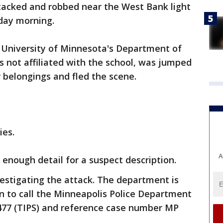
tacked and robbed near the West Bank light
sday morning.
e University of Minnesota's Department of
is not affiliated with the school, was jumped
 belongings and fled the scene.
ies.
A
e enough detail for a suspect description.
estigating the attack. The department is
n to call the Minneapolis Police Department
477 (TIPS) and reference case number MP