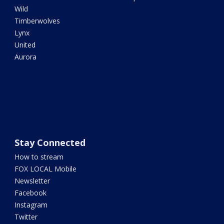
Wild
Timberwolves
Lynx
United
Aurora
Stay Connected
How to stream
FOX LOCAL Mobile
Newsletter
Facebook
Instagram
Twitter