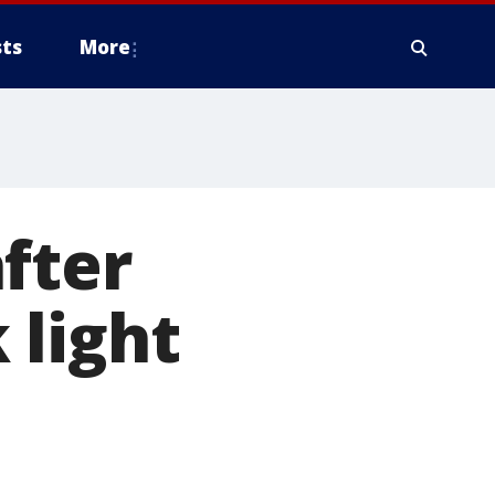
ts
More
fter
 light