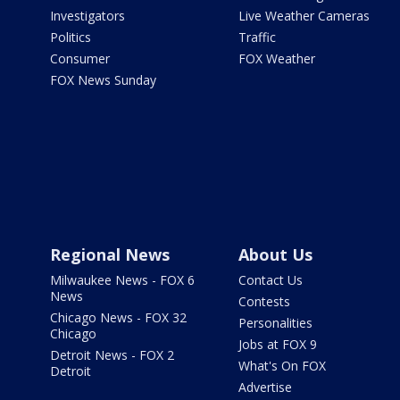
Investigators
Live Weather Cameras
Politics
Traffic
Consumer
FOX Weather
FOX News Sunday
Regional News
About Us
Milwaukee News - FOX 6
Contact Us
News
Contests
Chicago News - FOX 32
Personalities
Chicago
Jobs at FOX 9
Detroit News - FOX 2
What's On FOX
Detroit
Advertise