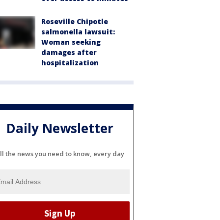
Roseville Chipotle
salmonella lawsuit:
Woman seeking
damages after
hospitalization
Daily Newsletter
ll the news you need to know, every day