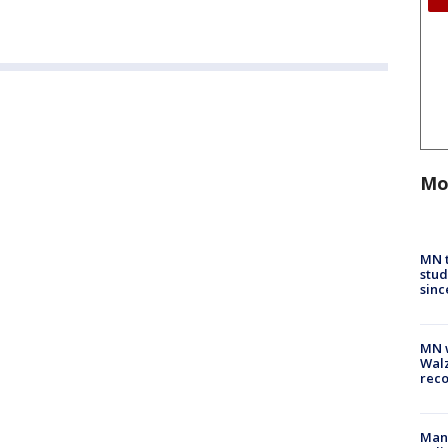
Mo
MN t
stud
sinc
MN w
Walz
rec
Man 