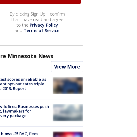
By clicking Sign Up, I confirm
that I have read and agree
to the
Privacy Policy
and
Terms of Service
.
re Minnesota News
View More
est scores unreliable as
ent opt-out rates triple
e 2019: Report
ildfires: Businesses push
, lawmakers for
overy package
blows .25 BAC, flees