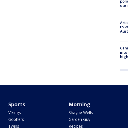
poli
duri
Art 
to W
Aus
Camp
into
high
Sports
Morning
Vikings
Shayne Wells
Gophers
Garden Guy
Twins
Recipes