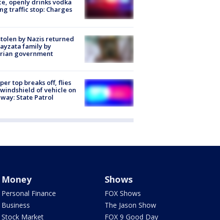
ce, openly drinks vodka
ng traffic stop: Charges
stolen by Nazis returned
ayzata family by
trian government
er top breaks off, flies
 windshield of vehicle on
way: State Patrol
Money
Shows
Personal Finance
FOX Shows
Business
The Jason Show
Stock Market
FOX 9 Good Day