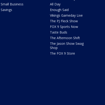
Small Business
All Day
Savings
Enough Said
Vikings Gameday Live
The PJ Fleck Show
FOX 9 Sports Now
Taste Buds
The Afternoon Shift
The Jason Show Swag
Shop
The FOX 9 Store