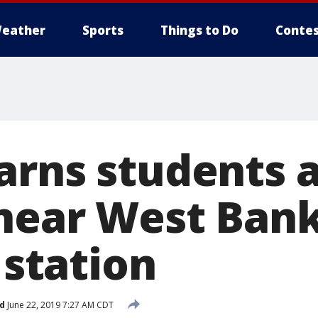
eather
Sports
Things to Do
Contes
arns students a
near West Bank
n station
d
June 22, 2019 7:27 AM CDT