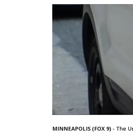
MINNEAPOLIS (FOX 9)
-
The Un