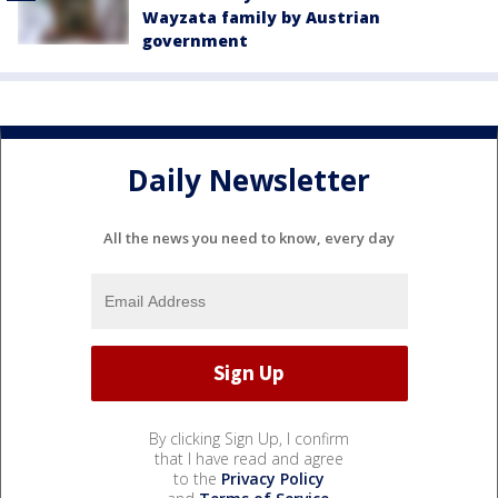
Wayzata family by Austrian
government
Daily Newsletter
All the news you need to know, every day
By clicking Sign Up, I confirm
that I have read and agree
to the
Privacy Policy