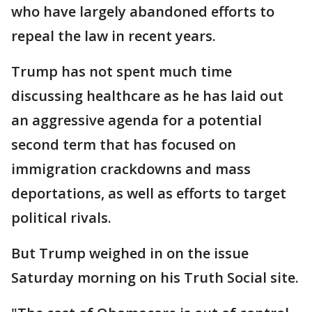
who have largely abandoned efforts to
repeal the law in recent years.
Trump has not spent much time
discussing healthcare as he has laid out
an aggressive agenda for a potential
second term that has focused on
immigration crackdowns and mass
deportations, as well as efforts to target
political rivals.
But Trump weighed in on the issue
Saturday morning on his Truth Social site.