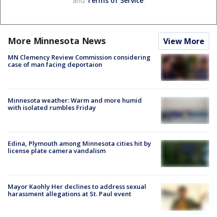
and
Terms of Service
.
More Minnesota News
View More
MN Clemency Review Commission considering
case of man facing deportaion
Minnesota weather: Warm and more humid
with isolated rumbles Friday
Edina, Plymouth among Minnesota cities hit by
license plate camera vandalism
Mayor Kaohly Her declines to address sexual
harassment allegations at St. Paul event