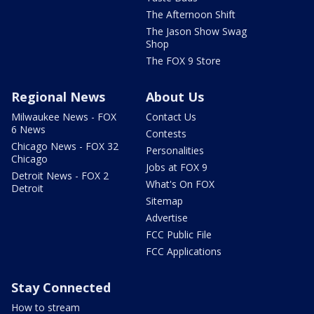
The Afternoon Shift
The Jason Show Swag
Shop
The FOX 9 Store
Regional News
About Us
Milwaukee News - FOX
Contact Us
6 News
Contests
Chicago News - FOX 32
Personalities
Chicago
Jobs at FOX 9
Detroit News - FOX 2
What's On FOX
Detroit
Sitemap
Advertise
FCC Public File
FCC Applications
Stay Connected
How to stream