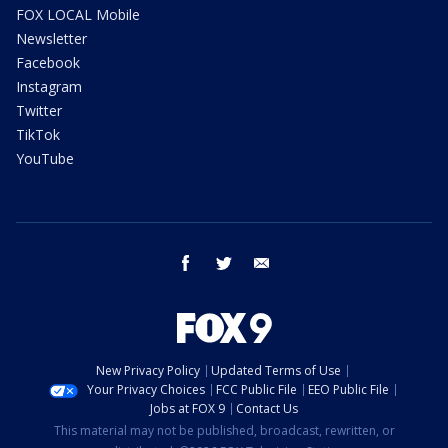
FOX LOCAL Mobile
Newsletter
Facebook
Instagram
Twitter
TikTok
YouTube
facebook
twitter
email
New Privacy Policy
Updated Terms of Use
Your Privacy Choices
FCC Public File
EEO Public File
Jobs at FOX 9
Contact Us
This material may not be published, broadcast, rewritten, or