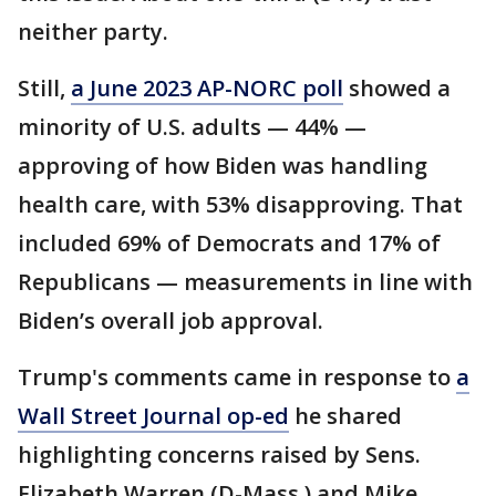
neither party.
Still,
a June 2023 AP-NORC poll
showed a
minority of U.S. adults — 44% —
approving of how Biden was handling
health care, with 53% disapproving. That
included 69% of Democrats and 17% of
Republicans — measurements in line with
Biden’s overall job approval.
Trump's comments came in response to
a
Wall Street Journal op-ed
he shared
highlighting concerns raised by Sens.
Elizabeth Warren (D-Mass.) and Mike