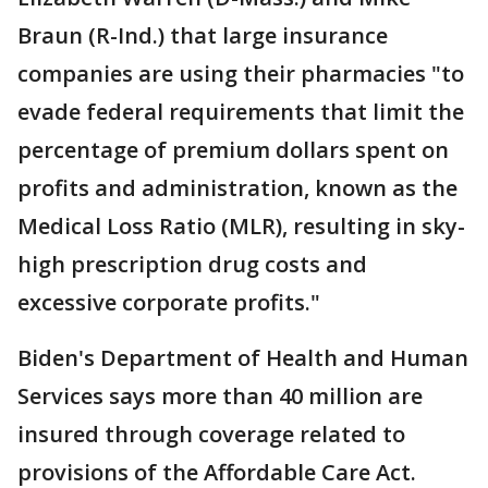
Braun (R-Ind.) that large insurance
companies are using their pharmacies "to
evade federal requirements that limit the
percentage of premium dollars spent on
profits and administration, known as the
Medical Loss Ratio (MLR), resulting in sky-
high prescription drug costs and
excessive corporate profits."
Biden's Department of Health and Human
Services says more than 40 million are
insured through coverage related to
provisions of the Affordable Care Act.