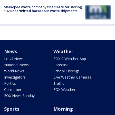
Shakopee waste company fined $47K for storing
132 unpermitted hazardous waste shipments
News
Weather
Local News
FOX 9 Weather App
National News
Forecast
World News
School Closings
Investigators
Live Weather Cameras
Politics
Traffic
Consumer
FOX Weather
FOX News Sunday
Sports
Morning