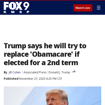
☰
Watch Live
Trump says he will try to
replace 'Obamacare' if
elected for a 2nd term
By
Jill Colvin
Associated Press
Donald J. Trump
Published
November 27, 2023 6:25 PM CST