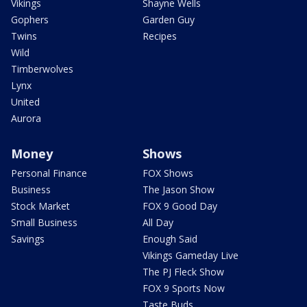
Vikings
Shayne Wells
Gophers
Garden Guy
Twins
Recipes
Wild
Timberwolves
Lynx
United
Aurora
Money
Shows
Personal Finance
FOX Shows
Business
The Jason Show
Stock Market
FOX 9 Good Day
Small Business
All Day
Savings
Enough Said
Vikings Gameday Live
The PJ Fleck Show
FOX 9 Sports Now
Taste Buds