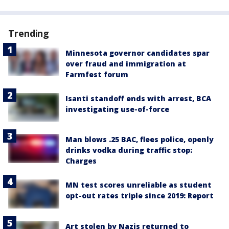
Trending
Minnesota governor candidates spar
over fraud and immigration at
Farmfest forum
Isanti standoff ends with arrest, BCA
investigating use-of-force
Man blows .25 BAC, flees police, openly
drinks vodka during traffic stop:
Charges
MN test scores unreliable as student
opt-out rates triple since 2019: Report
Art stolen by Nazis returned to