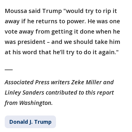
Moussa said Trump "would try to rip it
away if he returns to power. He was one
vote away from getting it done when he
was president – and we should take him
at his word that he’ll try to do it again."
___
Associated Press writers Zeke Miller and
Linley Sanders contributed to this report
from Washington.
Donald J. Trump