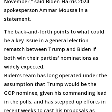
November," said Biden-Harris 2024
spokesperson Ammar Moussa in a
statement.
The back-and-forth points to what could
be a key issue in a general election
rematch between Trump and Biden if
both win their parties' nominations as
widely expected.
Biden's team has long operated under the
assumption that Trump would be the
GOP nominee, given his commanding lead
in the polls, and has stepped up efforts in
recent weeks to cast his proposals as