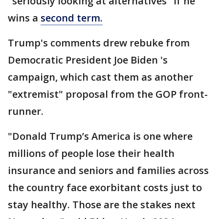
"seriously looking at alternatives" if he
wins a
second term.
Trump's comments drew rebuke from
Democratic President Joe Biden 's
campaign, which cast them as another
"extremist" proposal from the GOP front-
runner.
"Donald Trump’s America is one where
millions of people lose their health
insurance and seniors and families across
the country face exorbitant costs just to
stay healthy. Those are the stakes next