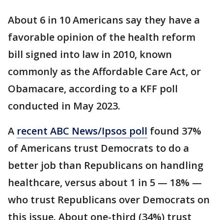
About 6 in 10 Americans say they have a
favorable opinion of the health reform
bill signed into law in 2010, known
commonly as the Affordable Care Act, or
Obamacare, according to a KFF poll
conducted in May 2023.
A
recent ABC News/Ipsos poll
found 37%
of Americans trust Democrats to do a
better job than Republicans on handling
healthcare, versus about 1 in 5 — 18% —
who trust Republicans over Democrats on
this issue. About one-third (34%) trust