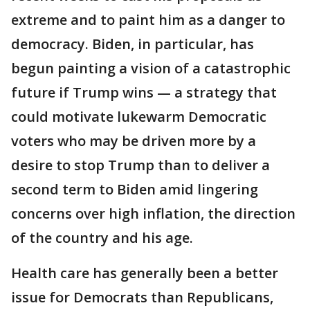
extreme and to paint him as a danger to
democracy. Biden, in particular, has
begun painting a vision of a catastrophic
future if Trump wins — a strategy that
could motivate lukewarm Democratic
voters who may be driven more by a
desire to stop Trump than to deliver a
second term to Biden amid lingering
concerns over high inflation, the direction
of the country and his age.
Health care has generally been a better
issue for Democrats than Republicans,