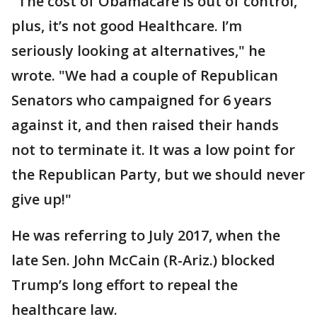
"The cost of Obamacare is out of control,
plus, it’s not good Healthcare. I’m
seriously looking at alternatives," he
wrote. "We had a couple of Republican
Senators who campaigned for 6 years
against it, and then raised their hands
not to terminate it. It was a low point for
the Republican Party, but we should never
give up!"
He was referring to July 2017, when the
late Sen. John McCain (R-Ariz.) blocked
Trump’s long effort to repeal the
healthcare law.