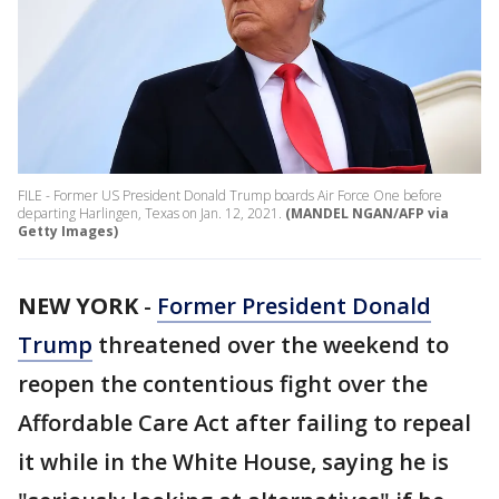
FILE - Former US President Donald Trump boards Air Force One before
departing Harlingen, Texas on Jan. 12, 2021.
(MANDEL NGAN/AFP via
Getty Images)
NEW YORK
-
Former President Donald
Trump
threatened over the weekend to
reopen the contentious fight over the
Affordable Care Act after failing to repeal
it while in the White House, saying he is