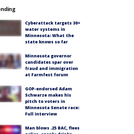
ending
Cyberattack targets 30+
water systems in
Minnesota: What the
state knows so far
Minnesota governor
candidates spar over
fraud and immigration
at Farmfest forum
GOP-endorsed Adam
Schwarze makes his
pitch to voters in
Minnesota Senate race:
Full interview
Man blows .25 BAC, flees