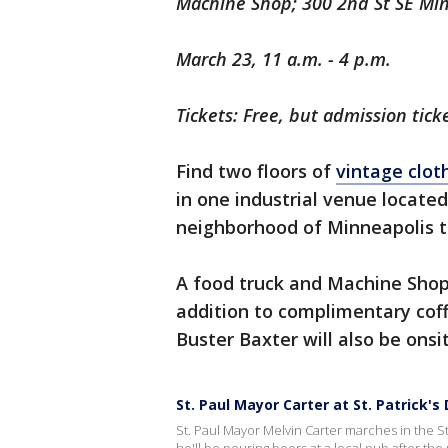
Machine Shop; 300 2nd St SE Mi
March 23, 11 a.m. - 4 p.m.
Tickets: Free, but admission ticke
Find two floors of
vintage clot
in one industrial venue located
neighborhood of Minneapolis 
A food truck and Machine Shop 
addition to complimentary cof
Buster Baxter will also be onsi
St. Paul Mayor Carter at St. Patrick's
St. Paul Mayor Melvin Carter marches in the St