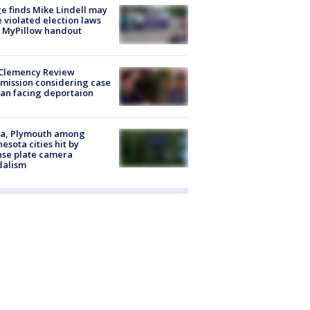
e finds Mike Lindell may
 violated election laws
 MyPillow handout
Clemency Review
ission considering case
an facing deportaion
na, Plymouth among
esota cities hit by
nse plate camera
dalism