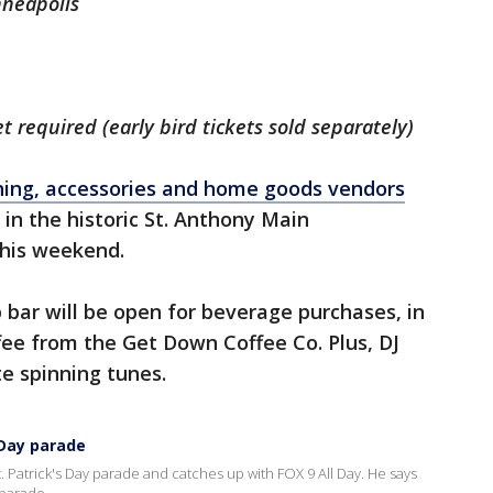
nneapolis
t required (early bird tickets sold separately)
hing, accessories and home goods vendors
 in the historic St. Anthony Main
this weekend.
bar will be open for beverage purchases, in
fee from the Get Down Coffee Co. Plus, DJ
te spinning tunes.
 Day parade
. Patrick's Day parade and catches up with FOX 9 All Day. He says