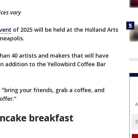
ices vary
vent
of 2025 will be held at the Holland Arts
neapolis.
han 40 artists and makers that will have
in addition to the Yellowbird Coffee Bar
"bring your friends, grab a coffee, and
offer."
A
ncake breakfast