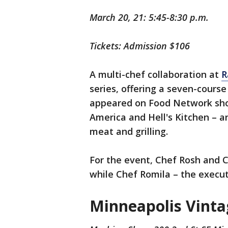
March 20, 21: 5:45-8:30 p.m.
Tickets: Admission $106
A multi-chef collaboration at
R
series, offering a seven-cours
appeared on Food Network sho
America and Hell's Kitchen – a
meat and grilling.
For the event, Chef Rosh and C
while Chef Romila – the executi
Minneapolis Vint