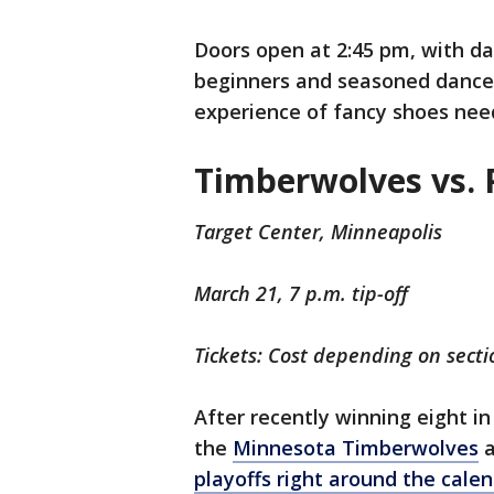
Doors open at 2:45 pm, with da
beginners and seasoned dancers
experience of fancy shoes nee
Timberwolves vs. 
Target Center, Minneapolis
March 21, 7 p.m. tip-off
Tickets: Cost depending on secti
After recently winning eight i
the
Minnesota Timberwolves
a
playoffs right around the cale