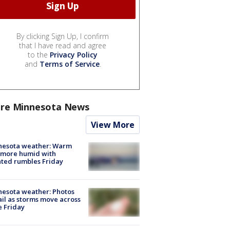
By clicking Sign Up, I confirm
that I have read and agree
to the
Privacy Policy
and
Terms of Service
.
re Minnesota News
View More
nesota weather: Warm
 more humid with
ated rumbles Friday
esota weather: Photos
ail as storms move across
e Friday