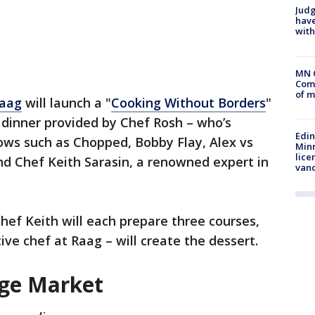
Judg
have
with
MN 
Comm
of m
aag
will launch a "
Cooking Without Borders
"
e dinner provided by Chef Rosh – who’s
Edi
ws such as Chopped, Bobby Flay, Alex vs
Minn
lice
nd Chef Keith Sarasin, a renowned expert in
van
hef Keith will each prepare three courses,
ve chef at Raag – will create the dessert.
age Market