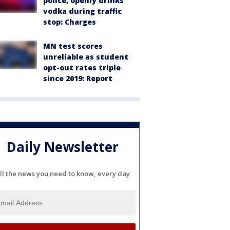
police, openly drinks
vodka during traffic
stop: Charges
MN test scores
unreliable as student
opt-out rates triple
since 2019: Report
Daily Newsletter
ll the news you need to know, every day