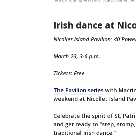
he'll be pouring beers at a local pub after the
Irish dance at Nico
Nicollet Island Pavilion; 40 Powe
March 23, 3-6 p.m.
Tickets: Free
The Pavilion series
with Mactir
weekend at Nicollet Island Pavi
Celebrate the spirit of St. Patr
and get ready to "step, stomp, 
traditional Irish dance."