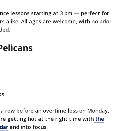
nce lessons starting at 3 pm — perfect for
 alike. All ages are welcome, with no prior
ded.
Pelicans
on
n a row before an overtime loss on Monday,
re getting hot at the right time with
the
ndar
and into focus.