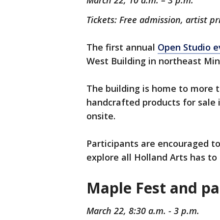
March 22, 10 a.m. – 3 p.m.
Tickets: Free admission, artist pr
The first annual
Open Studio e
West Building in northeast Min
The building is home to more t
handcrafted products for sale 
onsite.
Participants are encouraged to 
explore all Holland Arts has to 
Maple Fest and pa
March 22, 8:30 a.m. - 3 p.m.