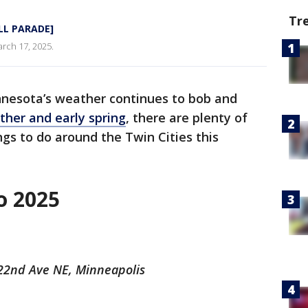
Tr
ULL PARADE]
arch 17, 2025.
nesota’s weather continues to bob and
her and early spring
, there are plenty of
ngs to do around the Twin Cities this
o 2025
 22nd Ave NE, Minneapolis