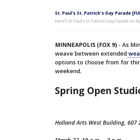
St. Paul's St. Patrick's Day Parade [F
Here's St. Paul's St. Patrick's Day Parade on M
MINNEAPOLIS (FOX 9)
-
As Min
weave between extended
weat
options to choose from for thi
weekend.
Spring Open Studi
Holland Arts West Building, 607