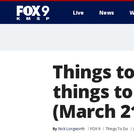
Live
News
W
Things to
things t
(March 2
By
Nick Longworth
FOX 9
Things To Do