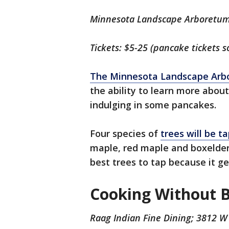
Minnesota Landscape Arboretum
Tickets: $5-25 (pancake tickets s
The Minnesota Landscape Arb
the ability to learn more about
indulging in some pancakes.
Four species of
trees will be t
maple, red maple and boxelder
best trees to tap because it g
Cooking Without 
Raag Indian Fine Dining; 3812 W 