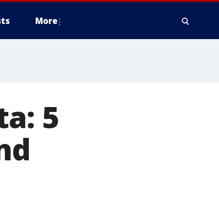
ts
More
a: 5
nd