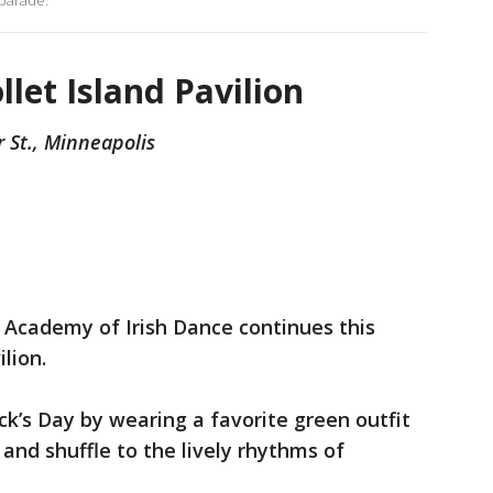
 parade.
llet Island Pavilion
r St., Minneapolis
 Academy of Irish Dance continues this
lion.
ick’s Day by wearing a favorite green outfit
and shuffle to the lively rhythms of