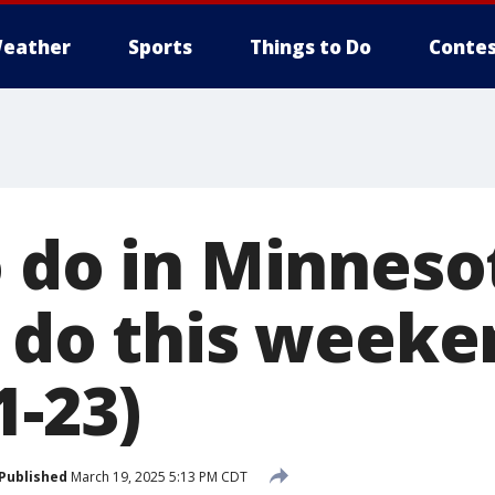
eather
Sports
Things to Do
Contes
 do in Minnesot
o do this weeke
1-23)
Published
March 19, 2025 5:13 PM CDT