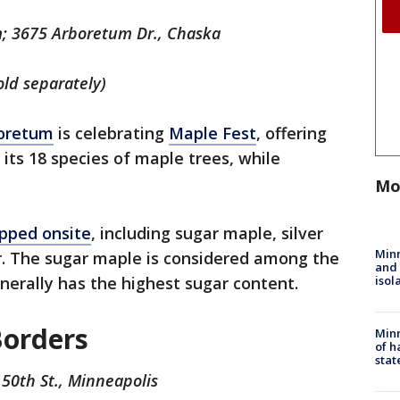
; 3675 Arboretum Dr., Chaska
old separately)
oretum
is celebrating
Maple Fest
, offering
 its 18 species of maple trees, while
Mo
apped onsite
, including sugar maple, silver
Min
. The sugar maple is considered among the
and
isol
enerally has the highest sugar content.
Borders
Minn
of h
stat
50th St., Minneapolis