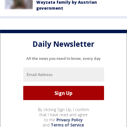
Wayzata family by Austrian
government
Daily Newsletter
All the news you need to know, every day
By clicking Sign Up, I confirm
that I have read and agree
to the
Privacy Policy
and
Terms of Service
.