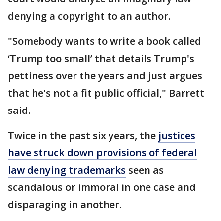
denying a copyright to an author.
"Somebody wants to write a book called
‘Trump too small’ that details Trump's
pettiness over the years and just argues
that he's not a fit public official," Barrett
said.
Twice in the past six years, the
justices
have struck down provisions of federal
law denying trademarks
seen as
scandalous or immoral in one case and
disparaging in another.