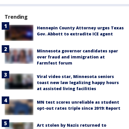
Trending
Hennepin County Attorney urges Texas
Gov. Abbott to extradite ICE agent
Minnesota governor candidates spar
over fraud and immigration at
Farmfest forum
Viral video star, Minnesota seniors
toast new law legalizing happy hours
at assisted living facilities
MN test scores unreliable as student
opt-out rates triple since 2019: Report
Art stolen by Nazis returned to