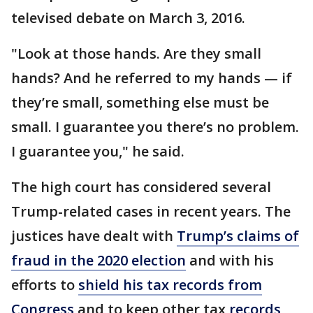
televised debate on March 3, 2016.
"Look at those hands. Are they small
hands? And he referred to my hands — if
they’re small, something else must be
small. I guarantee you there’s no problem.
I guarantee you," he said.
The high court has considered several
Trump-related cases in recent years. The
justices have dealt with
Trump’s claims of
fraud in the 2020 election
and with his
efforts to
shield his tax records from
Congress
and to keep other tax
records