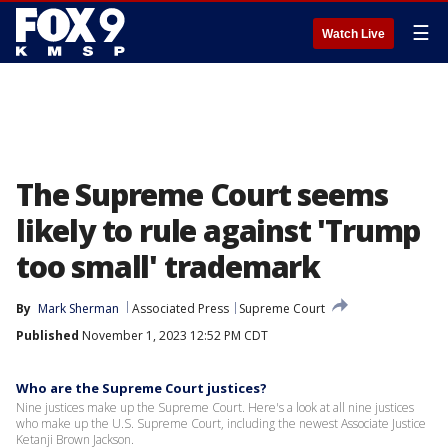
☰
Watch Live
The Supreme Court seems
likely to rule against 'Trump
too small' trademark
By
Mark Sherman
Associated Press
Supreme Court
Published
November 1, 2023 12:52 PM CDT
Who are the Supreme Court justices?
Nine justices make up the Supreme Court. Here's a look at all nine justices
who make up the U.S. Supreme Court, including the newest Associate Justice
Ketanji Brown Jackson.