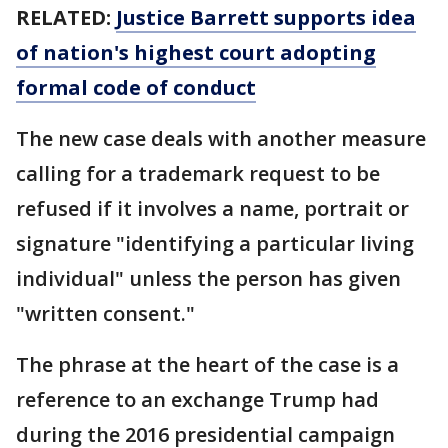
RELATED:
Justice Barrett supports idea
of nation's highest court adopting
formal code of conduct
The new case deals with another measure
calling for a trademark request to be
refused if it involves a name, portrait or
signature "identifying a particular living
individual" unless the person has given
"written consent."
The phrase at the heart of the case is a
reference to an exchange Trump had
during the 2016 presidential campaign