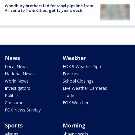
Woodbury brothers led fentanyl pipeline from
Arizona to Twin Cities, get 15 years each
News
Weather
Local News
FOX 9 Weather App
National News
Forecast
World News
School Closings
Investigators
Live Weather Cameras
Politics
Traffic
Consumer
FOX Weather
FOX News Sunday
Sports
Morning
Vikings
Shayne Wells