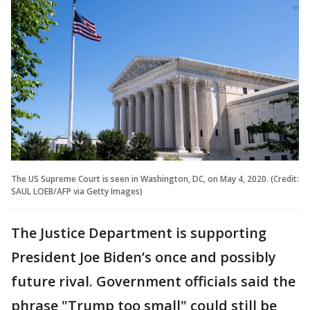
The US Supreme Court is seen in Washington, DC, on May 4, 2020. (Credit:
SAUL LOEB/AFP via Getty Images)
The Justice Department is supporting
President Joe Biden’s once and possibly
future rival. Government officials said the
phrase "Trump too small" could still be