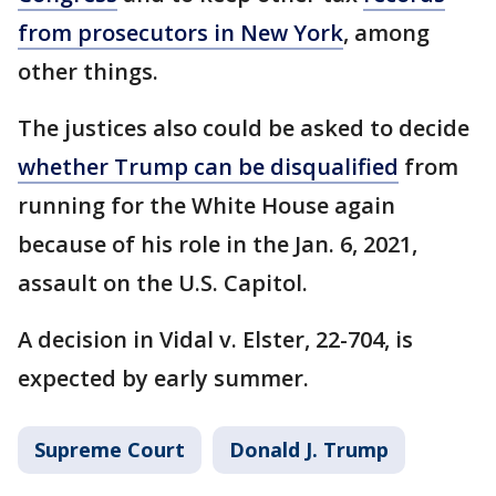
from prosecutors in New York
, among
other things.
The justices also could be asked to decide
whether Trump can be disqualified
from
running for the White House again
because of his role in the Jan. 6, 2021,
assault on the U.S. Capitol.
A decision in Vidal v. Elster, 22-704, is
expected by early summer.
Supreme Court
Donald J. Trump