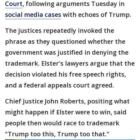
Court
, following arguments Tuesday in
social media cases
with echoes of Trump.
The justices repeatedly invoked the
phrase as they questioned whether the
government was justified in denying the
trademark. Elster's lawyers argue that the
decision violated his free speech rights,
and a federal appeals court agreed.
Chief Justice John Roberts, positing what
might happen if Elster were to win, said
people then would race to trademark
"Trump too this, Trump too that."