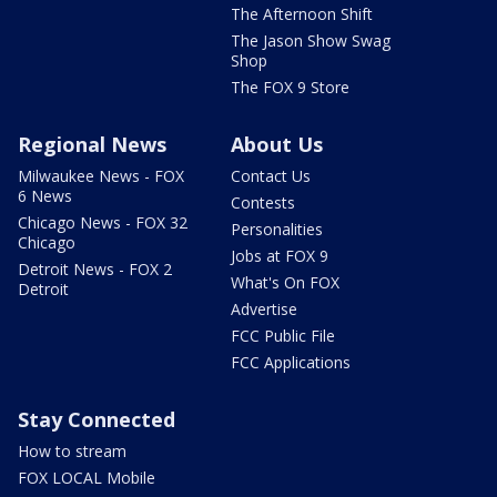
The Afternoon Shift
The Jason Show Swag
Shop
The FOX 9 Store
Regional News
About Us
Milwaukee News - FOX
Contact Us
6 News
Contests
Chicago News - FOX 32
Personalities
Chicago
Jobs at FOX 9
Detroit News - FOX 2
What's On FOX
Detroit
Advertise
FCC Public File
FCC Applications
Stay Connected
How to stream
FOX LOCAL Mobile