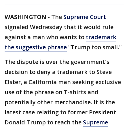
WASHINGTON
-
The
Supreme Court
signaled Wednesday that it would rule
against a man who wants to
trademark
the suggestive phrase
"Trump too small."
The dispute is over the government's
decision to deny a trademark to Steve
Elster, a California man seeking exclusive
use of the phrase on T-shirts and
potentially other merchandise. It is the
latest case relating to former President
Donald Trump to reach the
Supreme