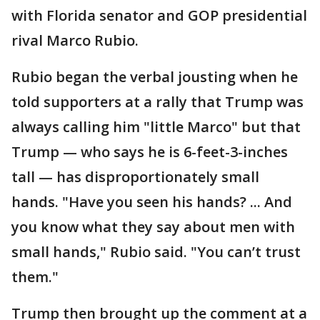
with Florida senator and GOP presidential
rival Marco Rubio.
Rubio began the verbal jousting when he
told supporters at a rally that Trump was
always calling him "little Marco" but that
Trump — who says he is 6-feet-3-inches
tall — has disproportionately small
hands. "Have you seen his hands? ... And
you know what they say about men with
small hands," Rubio said. "You can’t trust
them."
Trump then brought up the comment at a