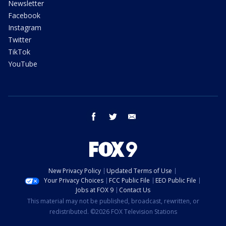
Newsletter
Facebook
Instagram
Twitter
TikTok
YouTube
facebook
twitter
email
New Privacy Policy
Updated Terms of Use
Your Privacy Choices
FCC Public File
EEO Public File
Jobs at FOX 9
Contact Us
This material may not be published, broadcast, rewritten, or
redistributed. ©2026 FOX Television Stations