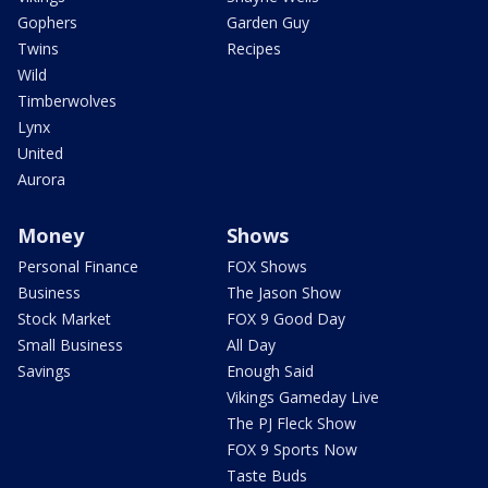
Gophers
Garden Guy
Twins
Recipes
Wild
Timberwolves
Lynx
United
Aurora
Money
Shows
Personal Finance
FOX Shows
Business
The Jason Show
Stock Market
FOX 9 Good Day
Small Business
All Day
Savings
Enough Said
Vikings Gameday Live
The PJ Fleck Show
FOX 9 Sports Now
Taste Buds