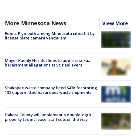
More Minnesota News
View More
Edina, Plymouth among Minnesota cities hit by
license plate camera vandalism
Mayor Kaohly Her declines to address sexual
harassment allegations at St. Paul event
Shakopee waste company fined $47K for storing
132 unpermitted hazardous waste shipments
Dakota County will implement a double-digit
property tax increase, staff cuts on the way