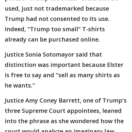
used, just not trademarked because
Trump had not consented to its use.
Indeed, "Trump too small" T-shirts
already can be purchased online.
Justice Sonia Sotomayor said that
distinction was important because Elster
is free to say and "sell as many shirts as
he wants."
Justice Amy Coney Barrett, one of Trump's
three Supreme Court appointees, leaned
into the phrase as she wondered how the
court would analyze an imaginary law