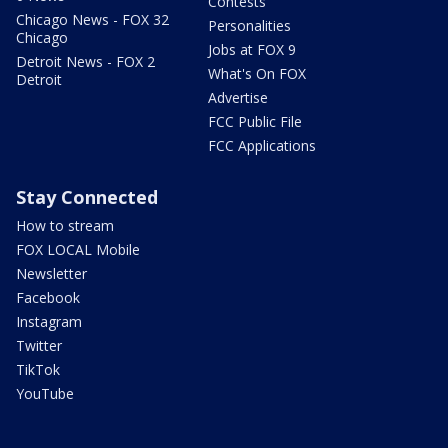
Contests
Chicago News - FOX 32
Personalities
Chicago
Jobs at FOX 9
Detroit News - FOX 2
What's On FOX
Detroit
Advertise
FCC Public File
FCC Applications
Stay Connected
How to stream
FOX LOCAL Mobile
Newsletter
Facebook
Instagram
Twitter
TikTok
YouTube