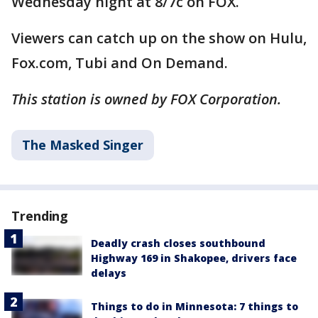
Wednesday night at 8/7c on FOX.
Viewers can catch up on the show on Hulu,
Fox.com, Tubi and On Demand.
This station is owned by FOX Corporation.
The Masked Singer
Trending
Deadly crash closes southbound
Highway 169 in Shakopee, drivers face
delays
Things to do in Minnesota: 7 things to