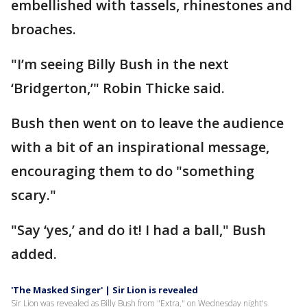
embellished with tassels, rhinestones and
broaches.
"I’m seeing Billy Bush in the next
‘Bridgerton,’" Robin Thicke said.
Bush then went on to leave the audience
with a bit of an inspirational message,
encouraging them to do "something
scary."
"Say ‘yes,’ and do it! I had a ball," Bush
added.
'The Masked Singer' | Sir Lion is revealed
Sir Lion was revealed as Billy Bush from "Extra," on Wednesday night's