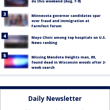
do this weekend (Aug. 7-9)
Minnesota governor candidates spar
over fraud and immigration at
Farmfest forum
Mayo Clinic among top hospitals on U.S.
News ranking
Missing Mendota Heights man, 89,
found dead in Wisconsin woods after 2-
week search
Daily Newsletter