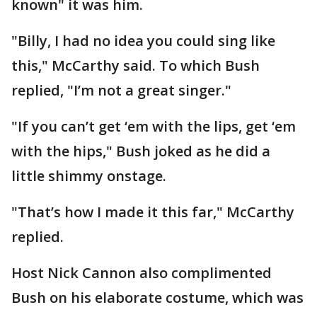
known" it was him.
"Billy, I had no idea you could sing like
this," McCarthy said. To which Bush
replied, "I’m not a great singer."
"If you can’t get ‘em with the lips, get ‘em
with the hips," Bush joked as he did a
little shimmy onstage.
"That’s how I made it this far," McCarthy
replied.
Host Nick Cannon also complimented
Bush on his elaborate costume, which was