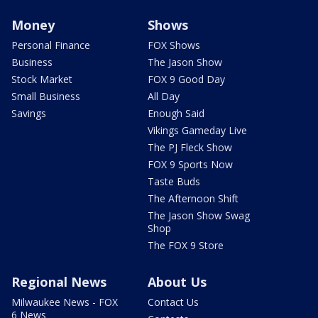
Money
Shows
Personal Finance
FOX Shows
Business
The Jason Show
Stock Market
FOX 9 Good Day
Small Business
All Day
Savings
Enough Said
Vikings Gameday Live
The PJ Fleck Show
FOX 9 Sports Now
Taste Buds
The Afternoon Shift
The Jason Show Swag
Shop
The FOX 9 Store
Regional News
About Us
Milwaukee News - FOX
Contact Us
6 News