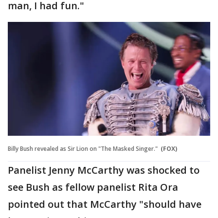
man, I had fun."
Billy Bush revealed as Sir Lion on "The Masked Singer."
(FOX)
Panelist Jenny McCarthy was shocked to
see Bush as fellow panelist Rita Ora
pointed out that McCarthy "should have