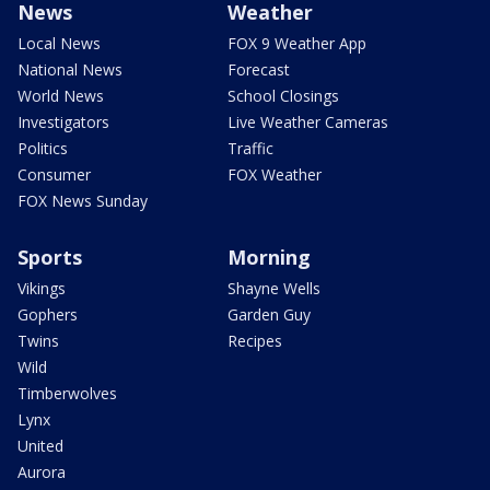
News
Weather
Local News
FOX 9 Weather App
National News
Forecast
World News
School Closings
Investigators
Live Weather Cameras
Politics
Traffic
Consumer
FOX Weather
FOX News Sunday
Sports
Morning
Vikings
Shayne Wells
Gophers
Garden Guy
Twins
Recipes
Wild
Timberwolves
Lynx
United
Aurora