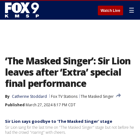
☰
Watch Live
‘The Masked Singer’: Sir Lion
leaves after ‘Extra’ special
final performance
By
Catherine Stoddard
Fox TV Stations
The Masked Singer
Published
March 27, 2024 8:17 PM CDT
Sir Lion says goodbye to 'The Masked Singer' stage
Sir Lion sang for the last time on "The Masked Singer" stage but not before he
had the crowd "roaring" with cheers.