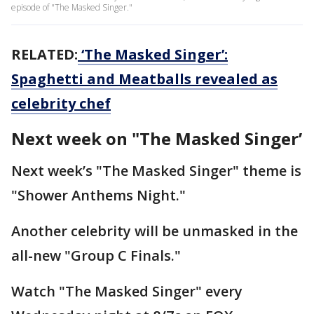
episode of "The Masked Singer."
RELATED:
‘The Masked Singer’:
Spaghetti and Meatballs revealed as
celebrity chef
Next week on "The Masked Singer’
Next week’s "The Masked Singer" theme is
"Shower Anthems Night."
Another celebrity will be unmasked in the
all-new "Group C Finals."
Watch "The Masked Singer" every