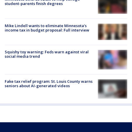
student-parents finish degrees
Mike Lindell wants to eliminate Minnesota's
income tax in budget proposal: Full interview
Squishy toy warning: Feds warn against viral
social media trend
Fake tax relief program: St. Louis County warns
seniors about AI-generated videos