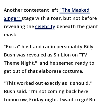
Another contestant left
"The Masked
Singer"
stage with a roar, but not before
revealing the
celebrity
beneath the giant
mask.
"Extra" host and radio personality Billy
Bush was revealed as Sir Lion on "TV
Theme Night," and he seemed ready to
get out of that elaborate costume.
"This worked out exactly as it should,"
Bush said. "I’m not coming back here
tomorrow, Friday night. I want to go! But