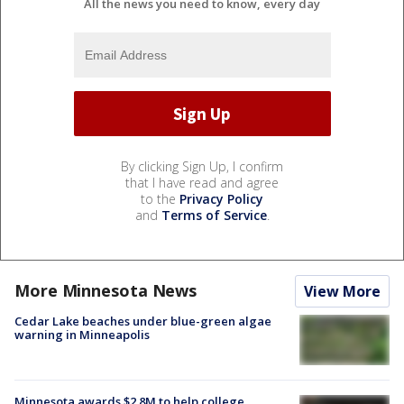
All the news you need to know, every day
By clicking Sign Up, I confirm
that I have read and agree
to the
Privacy Policy
and
Terms of Service
.
More Minnesota News
View More
Cedar Lake beaches under blue-green algae
warning in Minneapolis
Minnesota awards $2.8M to help college