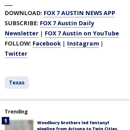
___
DOWNLOAD:
FOX 7 AUSTIN NEWS APP
SUBSCRIBE:
FOX 7 Austin Daily
Newsletter
|
FOX 7 Austin on YouTube
FOLLOW:
Facebook
|
Instagram
|
Twitter
Texas
Trending
Woodbury brothers led fentanyl
pipeline from Arizona to Twin Cities,