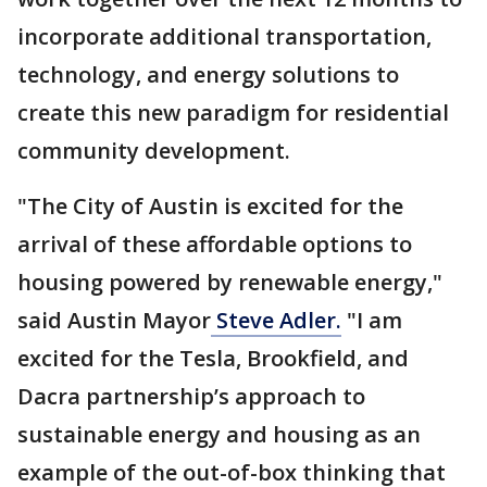
incorporate additional transportation,
technology, and energy solutions to
create this new paradigm for residential
community development.
"The City of Austin is excited for the
arrival of these affordable options to
housing powered by renewable energy,"
said Austin Mayor
Steve Adler.
"I am
excited for the Tesla, Brookfield, and
Dacra partnership’s approach to
sustainable energy and housing as an
example of the out-of-box thinking that