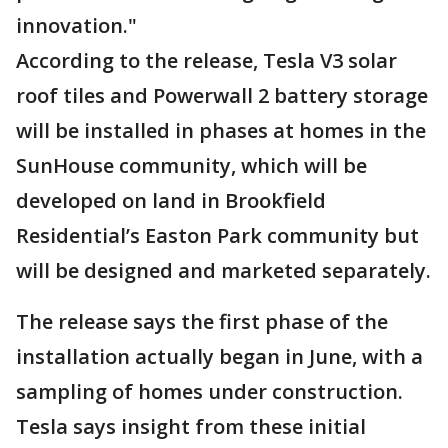
innovation."
According to the release, Tesla V3 solar
roof tiles and Powerwall 2 battery storage
will be installed in phases at homes in the
SunHouse community, which will be
developed on land in Brookfield
Residential’s Easton Park community but
will be designed and marketed separately.
The release says the first phase of the
installation actually began in June, with a
sampling of homes under construction.
Tesla says insight from these initial