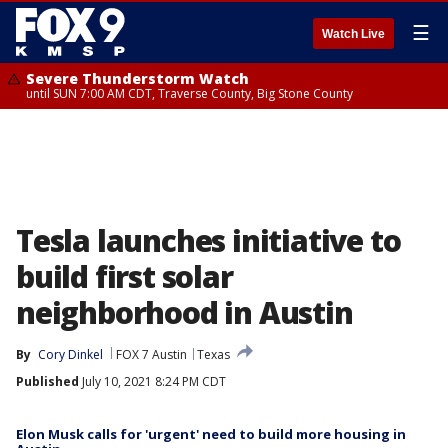
☰
Watch Live
Severe Thunderstorm Watch
until SUN 7:00 AM CDT, Traverse County, Big Stone County
Tesla launches initiative to
build first solar
neighborhood in Austin
By
Cory Dinkel
FOX 7 Austin
Texas
Published
July 10, 2021 8:24 PM CDT
Elon Musk calls for 'urgent' need to build more housing in