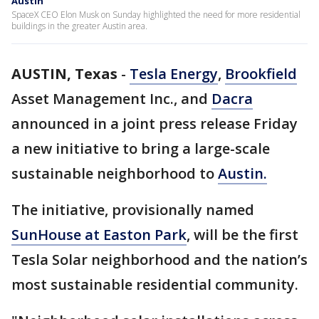
Austin
SpaceX CEO Elon Musk on Sunday highlighted the need for more residential
buildings in the greater Austin area.
AUSTIN, Texas
-
Tesla Energy
,
Brookfield
Asset Management Inc., and
Dacra
announced in a joint press release Friday
a new initiative to bring a large-scale
sustainable neighborhood to
Austin.
The initiative, provisionally named
SunHouse at Easton Park
, will be the first
Tesla Solar neighborhood and the nation’s
most sustainable residential community.