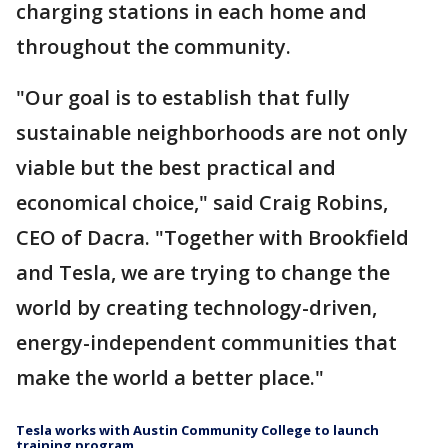
charging stations in each home and
throughout the community.
"Our goal is to establish that fully
sustainable neighborhoods are not only
viable but the best practical and
economical choice," said Craig Robins,
CEO of Dacra. "Together with Brookfield
and Tesla, we are trying to change the
world by creating technology-driven,
energy-independent communities that
make the world a better place."
Tesla works with Austin Community College to launch
training program