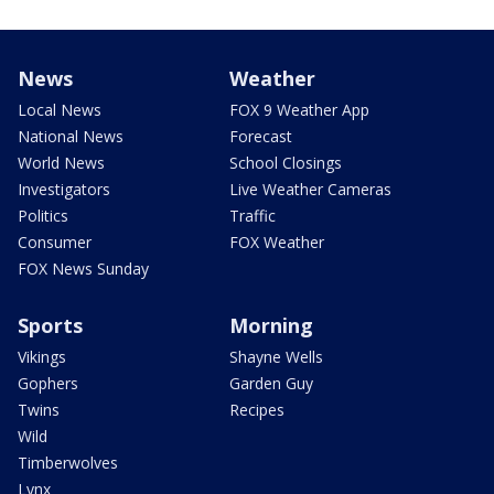
News
Weather
Local News
FOX 9 Weather App
National News
Forecast
World News
School Closings
Investigators
Live Weather Cameras
Politics
Traffic
Consumer
FOX Weather
FOX News Sunday
Sports
Morning
Vikings
Shayne Wells
Gophers
Garden Guy
Twins
Recipes
Wild
Timberwolves
Lynx