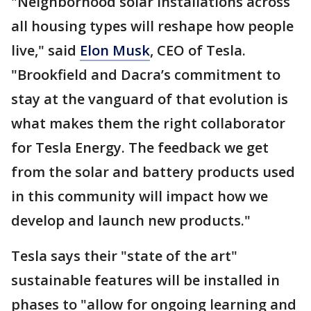
"Neighborhood solar installations across
all housing types will reshape how people
live," said
Elon Musk
, CEO of Tesla.
"Brookfield and Dacra’s commitment to
stay at the vanguard of that evolution is
what makes them the right collaborator
for Tesla Energy. The feedback we get
from the solar and battery products used
in this community will impact how we
develop and launch new products."
Tesla says their "state of the art"
sustainable features will be installed in
phases to "allow for ongoing learning and