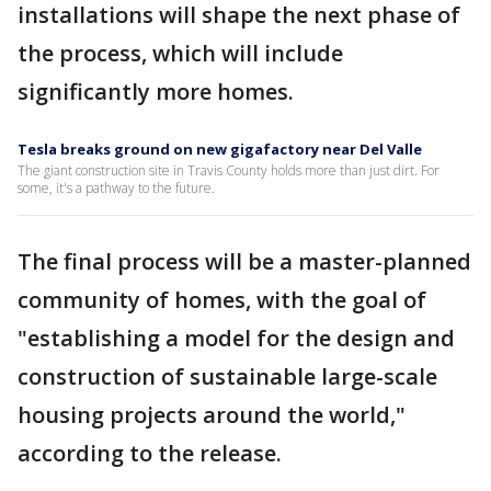
installations will shape the next phase of
the process, which will include
significantly more homes.
Tesla breaks ground on new gigafactory near Del Valle
The giant construction site in Travis County holds more than just dirt. For
some, it's a pathway to the future.
The final process will be a master-planned
community of homes, with the goal of
"establishing a model for the design and
construction of sustainable large-scale
housing projects around the world,"
according to the release.