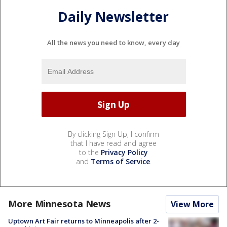
Daily Newsletter
All the news you need to know, every day
By clicking Sign Up, I confirm
that I have read and agree
to the
Privacy Policy
and
Terms of Service
.
More Minnesota News
View More
Uptown Art Fair returns to Minneapolis after 2-