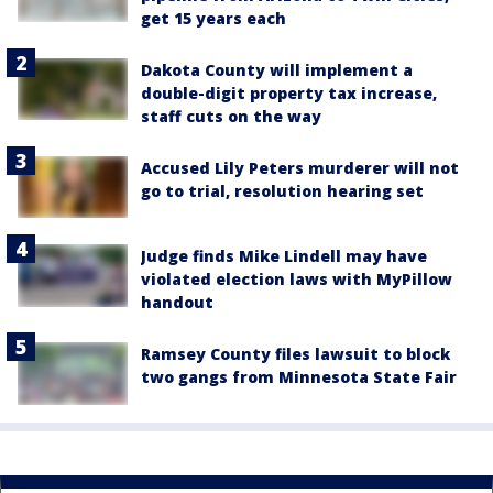
get 15 years each
Dakota County will implement a
double-digit property tax increase,
staff cuts on the way
Accused Lily Peters murderer will not
go to trial, resolution hearing set
Judge finds Mike Lindell may have
violated election laws with MyPillow
handout
Ramsey County files lawsuit to block
two gangs from Minnesota State Fair