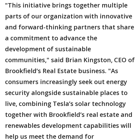
"This initiative brings together multiple
parts of our organization with innovative
and forward-thinking partners that share
a commitment to advance the
development of sustainable
communities," said Brian Kingston, CEO of
Brookfield’s Real Estate business. "As
consumers increasingly seek out energy
security alongside sustainable places to
live, combining Tesla’s solar technology
together with Brookfield’s real estate and
renewables development capabilities will
help us meet the demand for