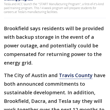
Tesla and ACC launch the "START Manufacturing Program", a first-of-it's-kind
paid training program. This 14 week program will prepare students for
careers at Tesla's manufacturing facilities.
Brookfield says residents will be provided
with backup storage in the event of a
power outage, and potentially could be
compensated for returning power to the
energy grid.
The City of Austin and
Travis County
have
both announced commitments to
sustainable development. In addition,
Brookfield, Dacra, and Tesla say they will
work together over the next 12 months to