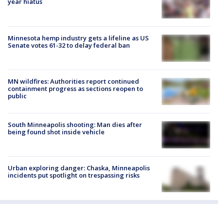
year hiatus
Minnesota hemp industry gets a lifeline as US
Senate votes 61-32 to delay federal ban
MN wildfires: Authorities report continued
containment progress as sections reopen to
public
South Minneapolis shooting: Man dies after
being found shot inside vehicle
Urban exploring danger: Chaska, Minneapolis
incidents put spotlight on trespassing risks