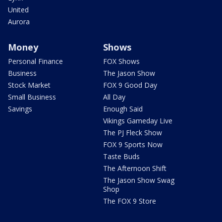
United
Aurora
Money
Shows
Personal Finance
FOX Shows
Business
The Jason Show
Stock Market
FOX 9 Good Day
Small Business
All Day
Savings
Enough Said
Vikings Gameday Live
The PJ Fleck Show
FOX 9 Sports Now
Taste Buds
The Afternoon Shift
The Jason Show Swag
Shop
The FOX 9 Store