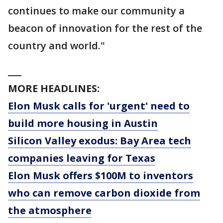
continues to make our community a
beacon of innovation for the rest of the
country and world."
___
MORE HEADLINES:
Elon Musk calls for 'urgent' need to
build more housing in Austin
Silicon Valley exodus: Bay Area tech
companies leaving for Texas
Elon Musk offers $100M to inventors
who can remove carbon dioxide from
the atmosphere