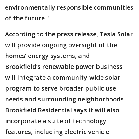
environmentally responsible communities
of the future."
According to the press release, Tesla Solar
will provide ongoing oversight of the
homes’ energy systems, and
Brookfield’s renewable power business
will integrate a community-wide solar
program to serve broader public use
needs and surrounding neighborhoods.
Brookfield Residential says it will also
incorporate a suite of technology
features, including electric vehicle