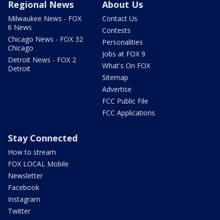
Regional News
About Us
Milwaukee News - FOX
Contact Us
6 News
Contests
Chicago News - FOX 32
Personalities
Chicago
Jobs at FOX 9
Detroit News - FOX 2
What's On FOX
Detroit
Sitemap
Advertise
FCC Public File
FCC Applications
Stay Connected
How to stream
FOX LOCAL Mobile
Newsletter
Facebook
Instagram
Twitter