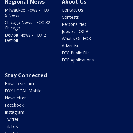
Regional News
About Us
Milwaukee News - FOX
Contact Us
6 News
Contests
Chicago News - FOX 32
Personalities
Chicago
Jobs at FOX 9
Detroit News - FOX 2
What's On FOX
Detroit
Advertise
FCC Public File
FCC Applications
Stay Connected
How to stream
FOX LOCAL Mobile
Newsletter
Facebook
Instagram
Twitter
TikTok