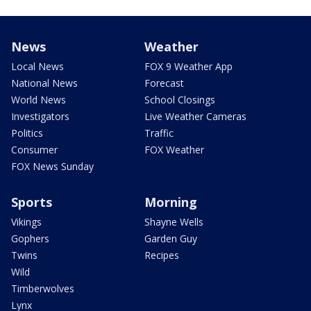
News
Weather
Local News
FOX 9 Weather App
National News
Forecast
World News
School Closings
Investigators
Live Weather Cameras
Politics
Traffic
Consumer
FOX Weather
FOX News Sunday
Sports
Morning
Vikings
Shayne Wells
Gophers
Garden Guy
Twins
Recipes
Wild
Timberwolves
Lynx