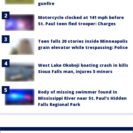
gunfire
Motorcycle clocked at 141 mph before
St. Paul teen fled trooper: Charges
Teen falls 20 stories inside Minneapolis
grain elevator while trespassing: Police
West Lake Okoboji boating crash in kills
Sioux Falls man, injures 5 minors
Body of missing swimmer found in
Mississippi River near St. Paul's Hidden
Falls Regional Park