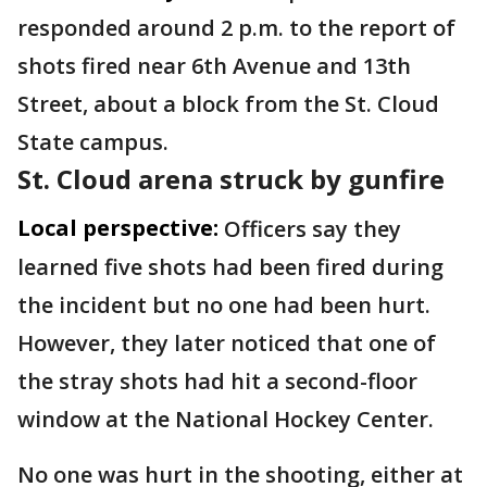
responded around 2 p.m. to the report of
shots fired near 6th Avenue and 13th
Street, about a block from the St. Cloud
State campus.
St. Cloud arena struck by gunfire
Local perspective:
Officers say they
learned five shots had been fired during
the incident but no one had been hurt.
However, they later noticed that one of
the stray shots had hit a second-floor
window at the National Hockey Center.
No one was hurt in the shooting, either at