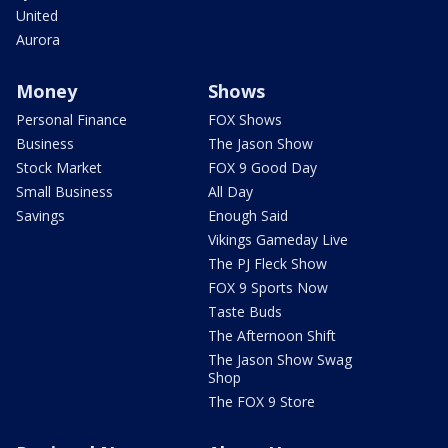
United
Aurora
Money
Shows
Personal Finance
FOX Shows
Business
The Jason Show
Stock Market
FOX 9 Good Day
Small Business
All Day
Savings
Enough Said
Vikings Gameday Live
The PJ Fleck Show
FOX 9 Sports Now
Taste Buds
The Afternoon Shift
The Jason Show Swag
Shop
The FOX 9 Store