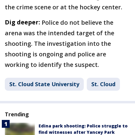
the crime scene or at the hockey center.
Dig deeper:
Police do not believe the
arena was the intended target of the
shooting. The investigation into the
shooting is ongoing and police are
working to identify the suspect.
St. Cloud State University
St. Cloud
Trending
Edina park shooting: Police struggle to
find witnesses after Yancey Park