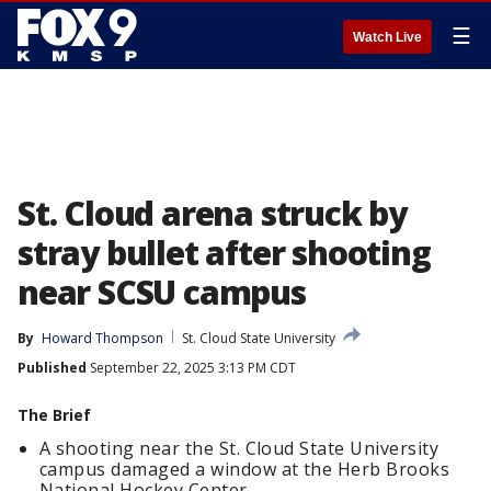
☰
Watch Live
St. Cloud arena struck by
stray bullet after shooting
near SCSU campus
By
Howard Thompson
St. Cloud State University
Published
September 22, 2025 3:13 PM CDT
The Brief
A shooting near the St. Cloud State University
campus damaged a window at the Herb Brooks
National Hockey Center.