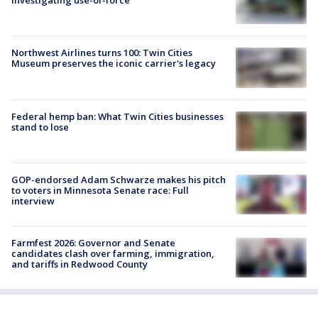
investigating use-of-force
Northwest Airlines turns 100: Twin Cities
Museum preserves the iconic carrier's legacy
Federal hemp ban: What Twin Cities businesses
stand to lose
GOP-endorsed Adam Schwarze makes his pitch
to voters in Minnesota Senate race: Full
interview
Farmfest 2026: Governor and Senate
candidates clash over farming, immigration,
and tariffs in Redwood County