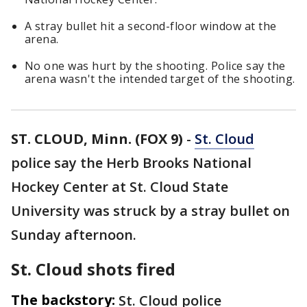
A stray bullet hit a second-floor window at the
arena.
No one was hurt by the shooting. Police say the
arena wasn't the intended target of the shooting.
ST. CLOUD, Minn. (FOX 9)
-
St. Cloud
police say the Herb Brooks National
Hockey Center at St. Cloud State
University was struck by a stray bullet on
Sunday afternoon.
St. Cloud shots fired
The backstory:
St. Cloud police