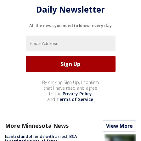
Daily Newsletter
All the news you need to know, every day
By clicking Sign Up, I confirm
that I have read and agree
to the
Privacy Policy
and
Terms of Service
.
More Minnesota News
View More
Isanti standoff ends with arrest; BCA