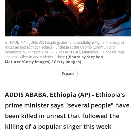
ST PAUL, MN - JUNE 30: People gather for a candlelight vigil in memory of
musician and activist Hachalu Hundessa at the Oromo Community of
Minnesota building on June 30, 2020 in St Paul, Minnesota. Hundessa, was
shot and killed in Addis Ababa, Ethiop
((Photo by Stephen
Maturen/Getty Images) / Getty Images)
Expand
ADDIS ABABA, Ethiopia (AP)
-
Ethiopia's
prime minister says "several people" have
been killed in unrest that followed the
killing of a popular singer this week.