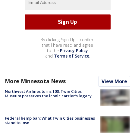
By clicking Sign Up, I confirm
that I have read and agree
to the
Privacy Policy
and
Terms of Service
.
More Minnesota News
View More
Northwest Airlines turns 100: Twin Cities
Museum preserves the iconic carrier's legacy
Federal hemp ban: What Twin Cities businesses
stand to lose