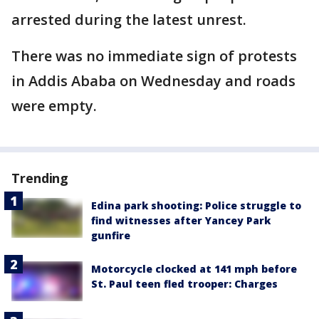
arrested during the latest unrest.
There was no immediate sign of protests
in Addis Ababa on Wednesday and roads
were empty.
Trending
Edina park shooting: Police struggle to
find witnesses after Yancey Park
gunfire
Motorcycle clocked at 141 mph before
St. Paul teen fled trooper: Charges