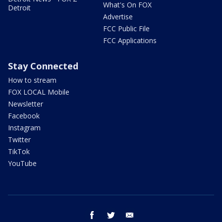
What's On FOX
Detroit
Advertise
FCC Public File
FCC Applications
Stay Connected
How to stream
FOX LOCAL Mobile
Newsletter
Facebook
Instagram
Twitter
TikTok
YouTube
facebook
twitter
email