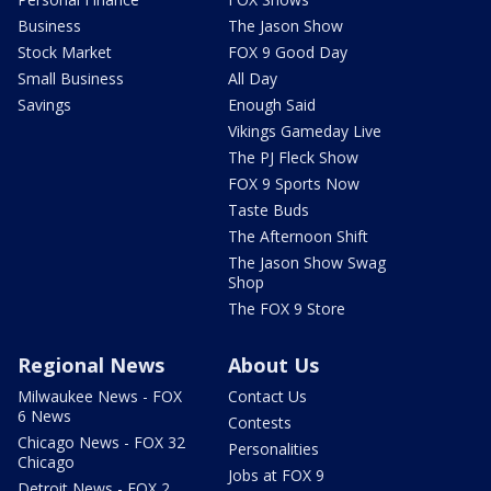
Business
The Jason Show
Stock Market
FOX 9 Good Day
Small Business
All Day
Savings
Enough Said
Vikings Gameday Live
The PJ Fleck Show
FOX 9 Sports Now
Taste Buds
The Afternoon Shift
The Jason Show Swag
Shop
The FOX 9 Store
Regional News
About Us
Milwaukee News - FOX
Contact Us
6 News
Contests
Chicago News - FOX 32
Personalities
Chicago
Jobs at FOX 9
Detroit News - FOX 2