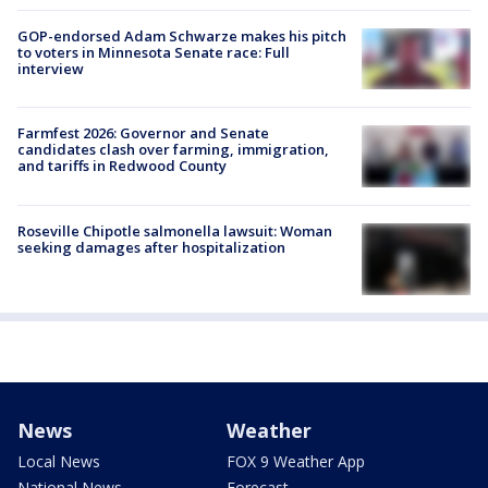
GOP-endorsed Adam Schwarze makes his pitch
to voters in Minnesota Senate race: Full
interview
Farmfest 2026: Governor and Senate
candidates clash over farming, immigration,
and tariffs in Redwood County
Roseville Chipotle salmonella lawsuit: Woman
seeking damages after hospitalization
News
Weather
Local News
FOX 9 Weather App
National News
Forecast