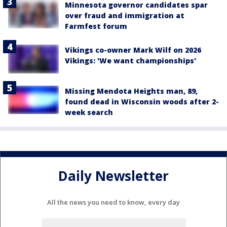
Minnesota governor candidates spar
over fraud and immigration at
Farmfest forum
Vikings co-owner Mark Wilf on 2026
Vikings: 'We want championships'
Missing Mendota Heights man, 89,
found dead in Wisconsin woods after 2-
week search
Daily Newsletter
All the news you need to know, every day