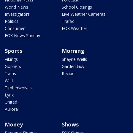
World News
School Closings
Investigators
Live Weather Cameras
Politics
Traffic
Consumer
FOX Weather
FOX News Sunday
Sports
Morning
Vikings
Shayne Wells
Gophers
Garden Guy
Twins
Recipes
Wild
Timberwolves
Lynx
United
Aurora
Money
Shows
Personal Finance
FOX Shows