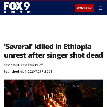
☰
Watch Live
'Several' killed in Ethiopia
unrest after singer shot dead
Associated Press
World
Published
July 1, 2020 7:25 PM CDT