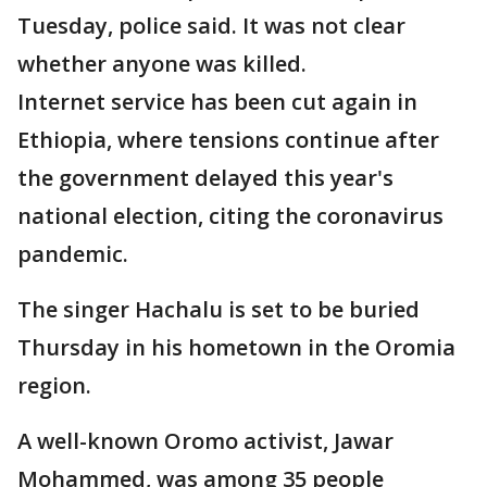
Tuesday, police said. It was not clear
whether anyone was killed.
Internet service has been cut again in
Ethiopia, where tensions continue after
the government delayed this year's
national election, citing the coronavirus
pandemic.
The singer Hachalu is set to be buried
Thursday in his hometown in the Oromia
region.
A well-known Oromo activist, Jawar
Mohammed, was among 35 people