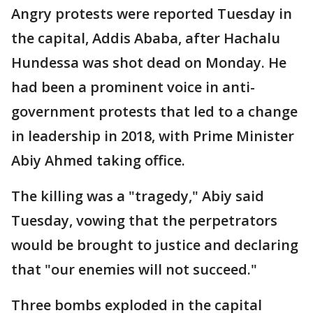
Angry protests were reported Tuesday in
the capital, Addis Ababa, after Hachalu
Hundessa was shot dead on Monday. He
had been a prominent voice in anti-
government protests that led to a change
in leadership in 2018, with Prime Minister
Abiy Ahmed taking office.
The killing was a "tragedy," Abiy said
Tuesday, vowing that the perpetrators
would be brought to justice and declaring
that "our enemies will not succeed."
Three bombs exploded in the capital