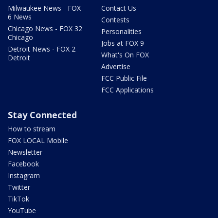
Milwaukee News - FOX
Contact Us
6 News
Contests
Chicago News - FOX 32
Personalities
Chicago
Jobs at FOX 9
Detroit News - FOX 2
What's On FOX
Detroit
Advertise
FCC Public File
FCC Applications
Stay Connected
How to stream
FOX LOCAL Mobile
Newsletter
Facebook
Instagram
Twitter
TikTok
YouTube