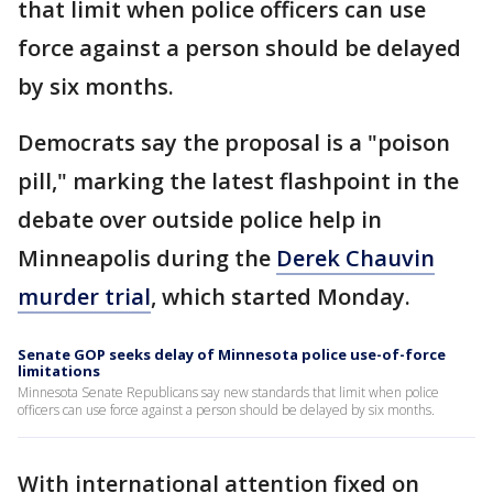
that limit when police officers can use
force against a person should be delayed
by six months.
Democrats say the proposal is a "poison
pill," marking the latest flashpoint in the
debate over outside police help in
Minneapolis during the
Derek Chauvin
murder trial
, which started Monday.
Senate GOP seeks delay of Minnesota police use-of-force
limitations
Minnesota Senate Republicans say new standards that limit when police
officers can use force against a person should be delayed by six months.
With international attention fixed on