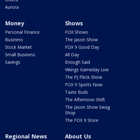
Aurora
Money
Shows
Personal Finance
FOX Shows
Business
The Jason Show
Stock Market
FOX 9 Good Day
Small Business
All Day
Savings
Enough Said
Vikings Gameday Live
The PJ Fleck Show
FOX 9 Sports Now
Taste Buds
The Afternoon Shift
The Jason Show Swag
Shop
The FOX 9 Store
Regional News
About Us