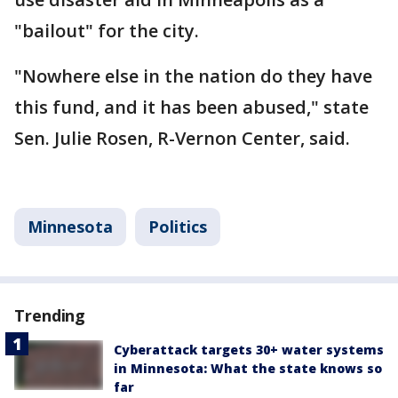
"bailout" for the city.
"Nowhere else in the nation do they have
this fund, and it has been abused," state
Sen. Julie Rosen, R-Vernon Center, said.
Minnesota
Politics
Trending
Cyberattack targets 30+ water systems
in Minnesota: What the state knows so
far