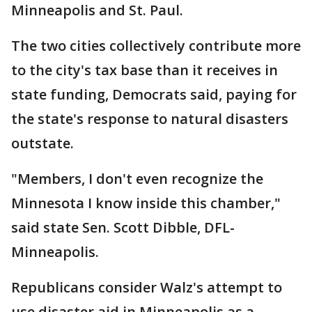
Minneapolis and St. Paul.
The two cities collectively contribute more
to the city's tax base than it receives in
state funding, Democrats said, paying for
the state's response to natural disasters
outstate.
"Members, I don't even recognize the
Minnesota I know inside this chamber,"
said state Sen. Scott Dibble, DFL-
Minneapolis.
Republicans consider Walz's attempt to
use disaster aid in Minneapolis as a