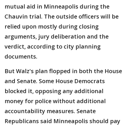
mutual aid in Minneapolis during the
Chauvin trial. The outside officers will be
relied upon mostly during closing
arguments, jury deliberation and the
verdict, according to city planning
documents.
But Walz's plan flopped in both the House
and Senate. Some House Democrats
blocked it, opposing any additional
money for police without additional
accountability measures. Senate
Republicans said Minneapolis should pay