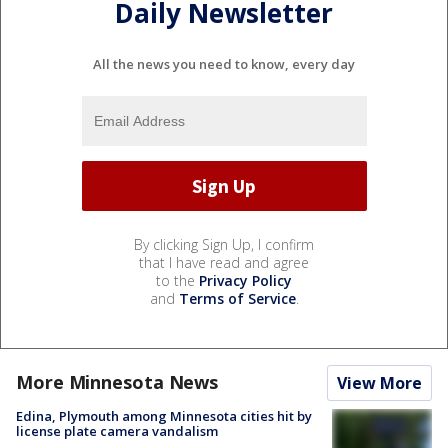
Daily Newsletter
All the news you need to know, every day
By clicking Sign Up, I confirm
that I have read and agree
to the
Privacy Policy
and
Terms of Service
.
More Minnesota News
View More
Edina, Plymouth among Minnesota cities hit by
license plate camera vandalism