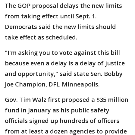
The GOP proposal delays the new limits
from taking effect until Sept. 1.
Democrats said the new limits should
take effect as scheduled.
"I'm asking you to vote against this bill
because even a delay is a delay of justice
and opportunity," said state Sen. Bobby
Joe Champion, DFL-Minneapolis.
Gov. Tim Walz first proposed a $35 million
fund in January as his public safety
officials signed up hundreds of officers
from at least a dozen agencies to provide