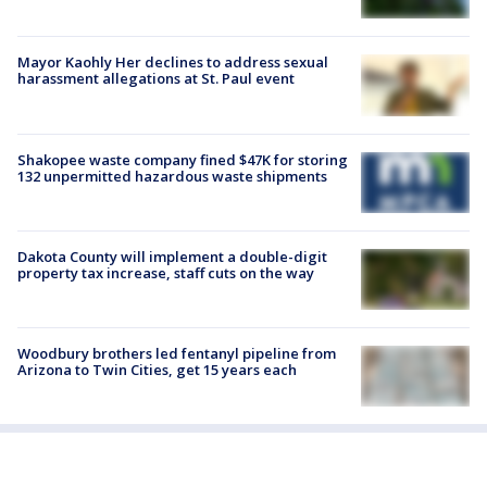
Mayor Kaohly Her declines to address sexual
harassment allegations at St. Paul event
Shakopee waste company fined $47K for storing
132 unpermitted hazardous waste shipments
Dakota County will implement a double-digit
property tax increase, staff cuts on the way
Woodbury brothers led fentanyl pipeline from
Arizona to Twin Cities, get 15 years each