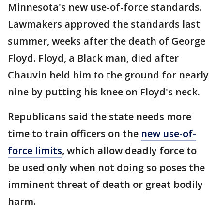
Minnesota's new use-of-force standards.
Lawmakers approved the standards last
summer, weeks after the death of George
Floyd. Floyd, a Black man, died after
Chauvin held him to the ground for nearly
nine by putting his knee on Floyd's neck.
Republicans said the state needs more
time to train officers on the
new use-of-
force limits
, which allow deadly force to
be used only when not doing so poses the
imminent threat of death or great bodily
harm.