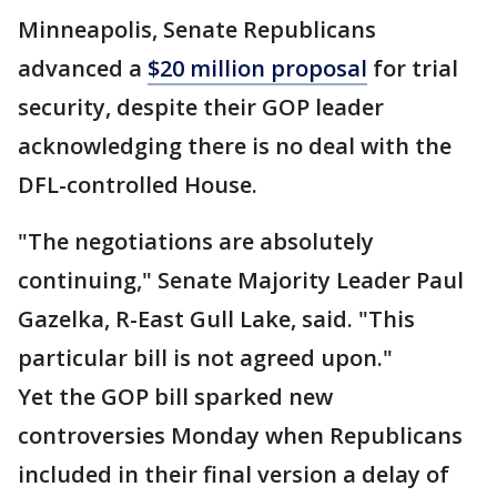
Minneapolis, Senate Republicans
advanced a
$20 million proposal
for trial
security, despite their GOP leader
acknowledging there is no deal with the
DFL-controlled House.
"The negotiations are absolutely
continuing," Senate Majority Leader Paul
Gazelka, R-East Gull Lake, said. "This
particular bill is not agreed upon."
Yet the GOP bill sparked new
controversies Monday when Republicans
included in their final version a delay of