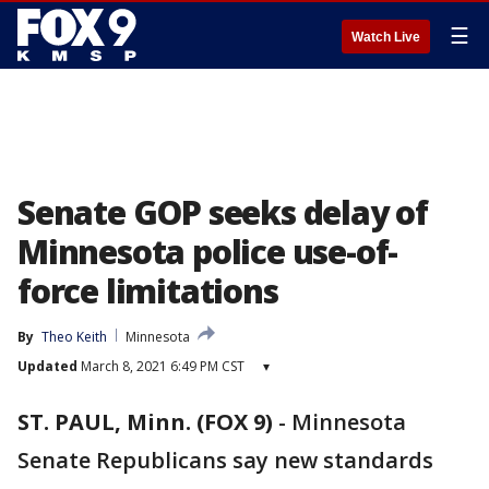
☰
Watch Live
Senate GOP seeks delay of
Minnesota police use-of-
force limitations
By
Theo Keith
Minnesota
Updated
March 8, 2021 6:49 PM CST
▾
ST. PAUL, Minn. (FOX 9)
-
Minnesota
Senate Republicans say new standards