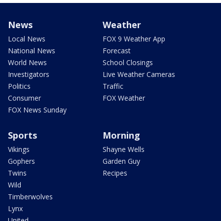
News
Weather
Local News
FOX 9 Weather App
National News
Forecast
World News
School Closings
Investigators
Live Weather Cameras
Politics
Traffic
Consumer
FOX Weather
FOX News Sunday
Sports
Morning
Vikings
Shayne Wells
Gophers
Garden Guy
Twins
Recipes
Wild
Timberwolves
Lynx
United