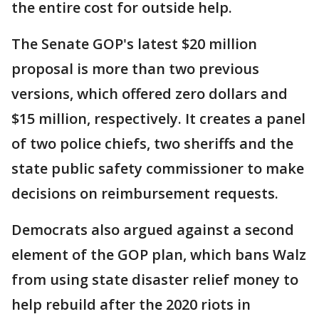
the entire cost for outside help.
The Senate GOP's latest $20 million
proposal is more than two previous
versions, which offered zero dollars and
$15 million, respectively. It creates a panel
of two police chiefs, two sheriffs and the
state public safety commissioner to make
decisions on reimbursement requests.
Democrats also argued against a second
element of the GOP plan, which bans Walz
from using state disaster relief money to
help rebuild after the 2020 riots in