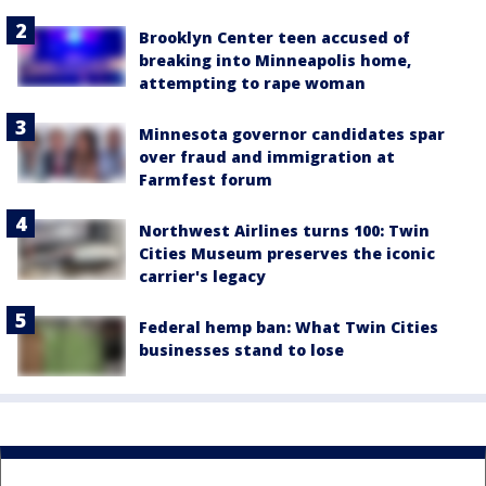
Brooklyn Center teen accused of
breaking into Minneapolis home,
attempting to rape woman
Minnesota governor candidates spar
over fraud and immigration at
Farmfest forum
Northwest Airlines turns 100: Twin
Cities Museum preserves the iconic
carrier's legacy
Federal hemp ban: What Twin Cities
businesses stand to lose