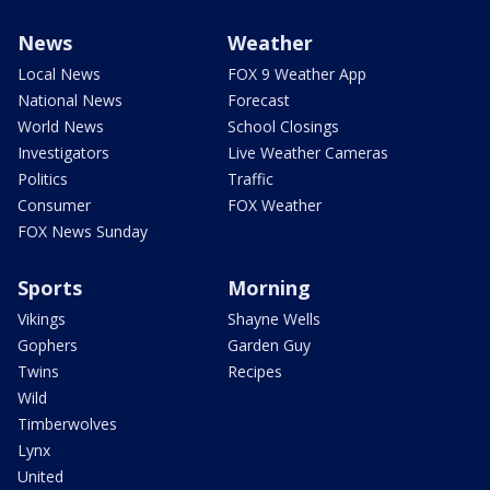
News
Weather
Local News
FOX 9 Weather App
National News
Forecast
World News
School Closings
Investigators
Live Weather Cameras
Politics
Traffic
Consumer
FOX Weather
FOX News Sunday
Sports
Morning
Vikings
Shayne Wells
Gophers
Garden Guy
Twins
Recipes
Wild
Timberwolves
Lynx
United