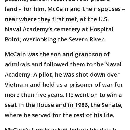
land – for him, McCain and their spouses –
near where they first met, at the U.S.
Naval Academy’s cemetery at Hospital
Point, overlooking the Severn River.
McCain was the son and grandson of
admirals and followed them to the Naval
Academy. A pilot, he was shot down over
Vietnam and held as a prisoner of war for
more than five years. He went on to win a
seat in the House and in 1986, the Senate,
where he served for the rest of his life.
McCain’s family asked before his death