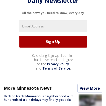
Daily Newsletter
All the news you need to know, every day
By clicking Sign Up, I confirm
that I have read and agree
to the
Privacy Policy
and
Terms of Service
.
More Minnesota News
View More
Back on track: Minneapolis neighborhood with
hundreds of train delays may finally get a fix