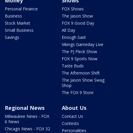
Money
Shows
Personal Finance
FOX Shows
Business
The Jason Show
Stock Market
FOX 9 Good Day
Small Business
All Day
Savings
Enough Said
Vikings Gameday Live
The PJ Fleck Show
FOX 9 Sports Now
Taste Buds
The Afternoon Shift
The Jason Show Swag
Shop
The FOX 9 Store
Regional News
About Us
Milwaukee News - FOX
Contact Us
6 News
Contests
Chicago News - FOX 32
Personalities