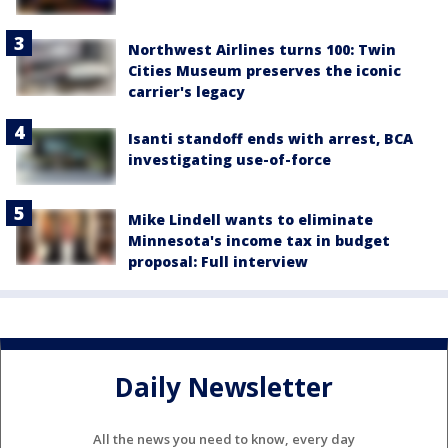
Northwest Airlines turns 100: Twin
Cities Museum preserves the iconic
carrier's legacy
Isanti standoff ends with arrest, BCA
investigating use-of-force
Mike Lindell wants to eliminate
Minnesota's income tax in budget
proposal: Full interview
Daily Newsletter
All the news you need to know, every day