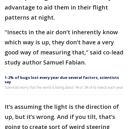
advantage to aid them in their flight
patterns at night.
"Insects in the air don’t inherently know
which way is up, they don’t have a very
good way of measuring that," said co-lead
study author Samuel Fabian.
1-2% of bugs lost every year due several factors, scientists
say
Scientists worry that the world is losing about 1% or 2% of its insects each year.
It’s assuming the light is the direction of
up, but it’s wrong. And if you tilt, that’s
going to create sort of weird steering