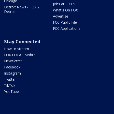
Chicago
Jobs at FOX 9
Detroit News - FOX 2
What's On FOX
Detroit
Advertise
FCC Public File
FCC Applications
Stay Connected
How to stream
FOX LOCAL Mobile
Newsletter
Facebook
Instagram
Twitter
TikTok
YouTube