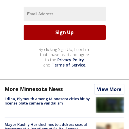
By clicking Sign Up, I confirm
that I have read and agree
to the
Privacy Policy
and
Terms of Service
.
More Minnesota News
View More
Edina, Plymouth among Minnesota cities hit by
license plate camera vandalism
Mayor Kaohly Her declines to address sexual
harassment allegations at St. Paul event