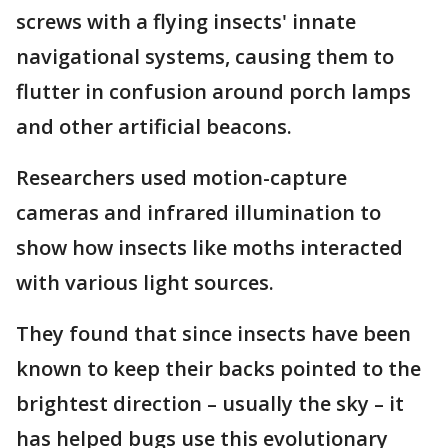
screws with a flying insects' innate
navigational systems, causing them to
flutter in confusion around porch lamps
and other artificial beacons.
Researchers used motion-capture
cameras and infrared illumination to
show how insects like moths interacted
with various light sources.
They found that since insects have been
known to keep their backs pointed to the
brightest direction – usually the sky – it
has helped bugs use this evolutionary