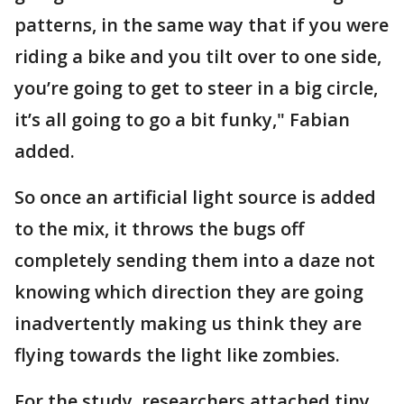
patterns, in the same way that if you were
riding a bike and you tilt over to one side,
you’re going to get to steer in a big circle,
it’s all going to go a bit funky," Fabian
added.
So once an artificial light source is added
to the mix, it throws the bugs off
completely sending them into a daze not
knowing which direction they are going
inadvertently making us think they are
flying towards the light like zombies.
For the study, researchers attached tiny