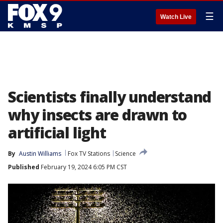
☰
Watch Live
Scientists finally understand
why insects are drawn to
artificial light
By
Austin Williams
Fox TV Stations
Science
Published
February 19, 2024 6:05 PM CST