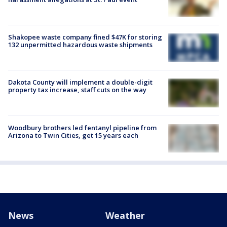
Shakopee waste company fined $47K for storing
132 unpermitted hazardous waste shipments
Dakota County will implement a double-digit
property tax increase, staff cuts on the way
Woodbury brothers led fentanyl pipeline from
Arizona to Twin Cities, get 15 years each
News
Weather