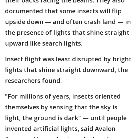
their backs facing the beams. They also
documented that some insects will flip
upside down — and often crash land — in
the presence of lights that shine straight
upward like search lights.
Insect flight was least disrupted by bright
lights that shine straight downward, the
researchers found.
"For millions of years, insects oriented
themselves by sensing that the sky is
light, the ground is dark" — until people
invented artificial lights, said Avalon