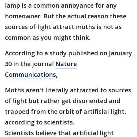
lamp is a common annoyance for any
homeowner. But the actual reason these
sources of light attract moths is not as
common as you might think.
According to a study published on January
30 in the journal
Nature
Communications,
Moths aren't literally attracted to sources
of light but rather get disoriented and
trapped from the orbit of artificial light,
according to scientists.
Scientists believe that artificial light