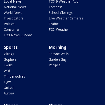
Local News
FOX 9 Weather App
National News
Forecast
World News
School Closings
Investigators
Live Weather Cameras
Politics
Traffic
Consumer
FOX Weather
FOX News Sunday
Sports
Morning
Vikings
Shayne Wells
Gophers
Garden Guy
Twins
Recipes
Wild
Timberwolves
Lynx
United
Aurora