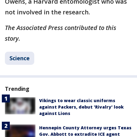
Owens, a Harvard entomologist who was
not involved in the research.
The Associated Press contributed to this
story.
Science
Trending
Vikings to wear classic uniforms
against Packers, debut 'Rivalry' look
against Lions
Hennepin County Attorney urges Texas
Gov. Abbott to extradite ICE agent