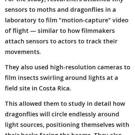
sensors to moths and dragonflies in a
laboratory to film "motion-capture" video
of flight — similar to how filmmakers
attach sensors to actors to track their
movements.
They also used high-resolution cameras to
film insects swirling around lights at a
field site in Costa Rica.
This allowed them to study in detail how
dragonflies will circle endlessly around
light sources, positioning themselves with