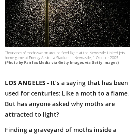
Thousands of moths swarm around flood lights at the Newcastle United Jets
home game at Energy Australia Stadium in Newcastle, 1 October 2005.
(Photo by Fairfax Media via Getty Images via Getty Images)
LOS ANGELES
-
It's a saying that has been
used for centuries: Like a moth to a flame.
But has anyone asked why moths are
attracted to light?
Finding a graveyard of moths inside a