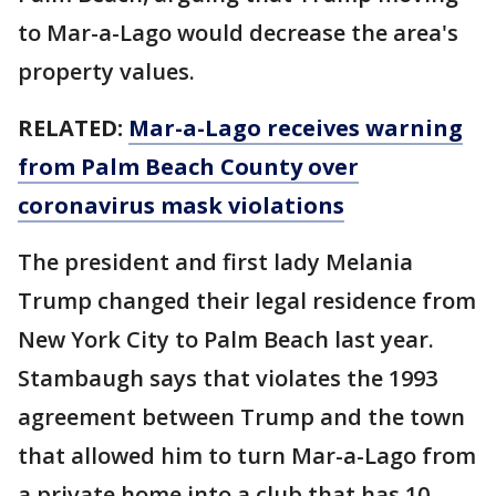
to Mar-a-Lago would decrease the area's
property values.
RELATED:
Mar-a-Lago receives warning
from Palm Beach County over
coronavirus mask violations
The president and first lady Melania
Trump changed their legal residence from
New York City to Palm Beach last year.
Stambaugh says that violates the 1993
agreement between Trump and the town
that allowed him to turn Mar-a-Lago from
a private home into a club that has 10