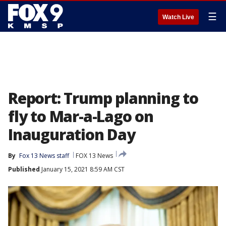
☰
Watch Live
Report: Trump planning to
fly to Mar-a-Lago on
Inauguration Day
By
Fox 13 News staff
FOX 13 News
Published
January 15, 2021 8:59 AM CST