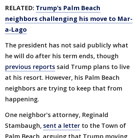
RELATED:
Trump's Palm Beach
neighbors challenging his move to Mar-
a-Lago
The president has not said publicly what
he will do after his term ends, though
previous reports
said Trump plans to live
at his resort. However, his Palm Beach
neighbors are trying to keep that from
happening.
One neighbor's attorney, Reginald
Stambaugh,
sent a letter
to the Town of
Palm Beach, arguing that Trump moving