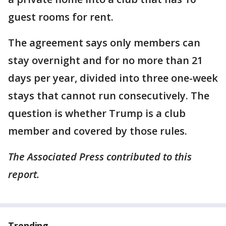
guest rooms for rent.
The agreement says only members can
stay overnight and for no more than 21
days per year, divided into three one-week
stays that cannot run consecutively. The
question is whether Trump is a club
member and covered by those rules.
The Associated Press contributed to this
report.
Trending