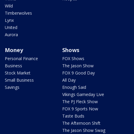
Wild
Timberwolves
Lynx
United
Aurora
Money
Shows
Personal Finance
FOX Shows
Business
The Jason Show
Stock Market
FOX 9 Good Day
Small Business
All Day
Savings
Enough Said
Vikings Gameday Live
The PJ Fleck Show
FOX 9 Sports Now
Taste Buds
The Afternoon Shift
The Jason Show Swag