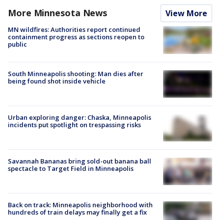
More Minnesota News
View More
MN wildfires: Authorities report continued
containment progress as sections reopen to
public
South Minneapolis shooting: Man dies after
being found shot inside vehicle
Urban exploring danger: Chaska, Minneapolis
incidents put spotlight on trespassing risks
Savannah Bananas bring sold-out banana ball
spectacle to Target Field in Minneapolis
Back on track: Minneapolis neighborhood with
hundreds of train delays may finally get a fix