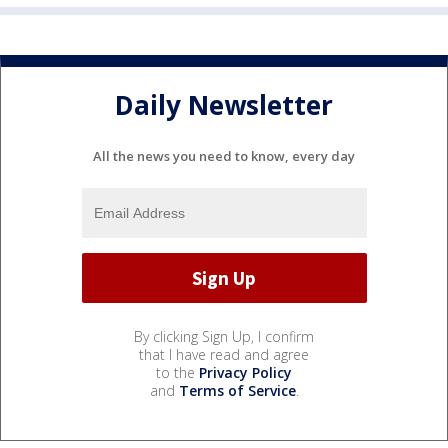
Daily Newsletter
All the news you need to know, every day
By clicking Sign Up, I confirm
that I have read and agree
to the
Privacy Policy
and
Terms of Service
.