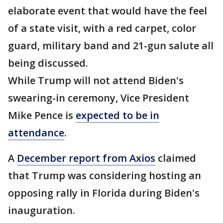
elaborate event that would have the feel
of a state visit, with a red carpet, color
guard, military band and 21-gun salute all
being discussed.
While Trump will not attend Biden's
swearing-in ceremony, Vice President
Mike Pence is
expected to be in
attendance
.
A
December report from Axios
claimed
that Trump was considering hosting an
opposing rally in Florida during Biden's
inauguration.