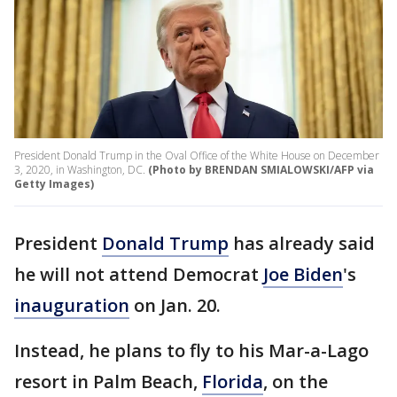
President Donald Trump in the Oval Office of the White House on December
3, 2020, in Washington, DC.
(Photo by BRENDAN SMIALOWSKI/AFP via
Getty Images)
President
Donald Trump
has already said
he will not attend Democrat
Joe Biden
's
inauguration
on Jan. 20.
Instead, he plans to fly to his Mar-a-Lago
resort in Palm Beach,
Florida
, on the