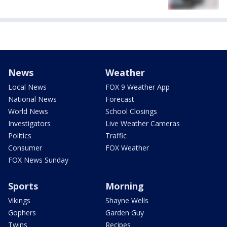
News
Weather
Local News
FOX 9 Weather App
National News
Forecast
World News
School Closings
Investigators
Live Weather Cameras
Politics
Traffic
Consumer
FOX Weather
FOX News Sunday
Sports
Morning
Vikings
Shayne Wells
Gophers
Garden Guy
Twins
Recipes