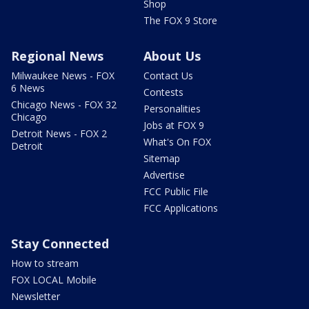
Shop
The FOX 9 Store
Regional News
About Us
Milwaukee News - FOX
Contact Us
6 News
Contests
Chicago News - FOX 32
Personalities
Chicago
Jobs at FOX 9
Detroit News - FOX 2
What's On FOX
Detroit
Sitemap
Advertise
FCC Public File
FCC Applications
Stay Connected
How to stream
FOX LOCAL Mobile
Newsletter