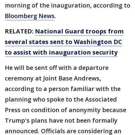
morning of the inauguration, according to
Bloomberg News
.
RELATED:
National Guard troops from
several states sent to Washington DC
to assist with inauguration security
He will be sent off with a departure
ceremony at Joint Base Andrews,
according to a person familiar with the
planning who spoke to the Associated
Press on condition of anonymity because
Trump's plans have not been formally
announced. Officials are considering an