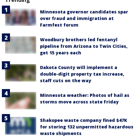
Minnesota governor candidates spar
over fraud and immigration at
Farmfest forum
Woodbury brothers led fentanyl
pipeline from Arizona to Twin Cities,
get 15 years each
Dakota County will implement a
double-digit property tax increase,
staff cuts on the way
Minnesota weather: Photos of hail as
storms move across state Friday
Shakopee waste company fined $47K
for storing 132 unpermitted hazardous
waste shipments