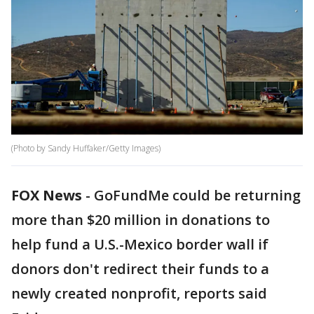
(Photo by Sandy Huffaker/Getty Images)
FOX News
-
GoFundMe could be returning
more than $20 million in donations to
help fund a U.S.-Mexico border wall if
donors don't redirect their funds to a
newly created nonprofit, reports said