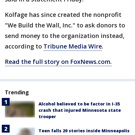
Kolfage has since created the nonprofit
"We Build the Wall, Inc." to ask donors to
send money to the organization instead,
according to
Tribune Media Wire
.
Read the full story on FoxNews.com.
Trending
Alcohol believed to be factor in I-35
crash that injured Minnesota state
trooper
Teen falls 20 stories inside Minneapolis