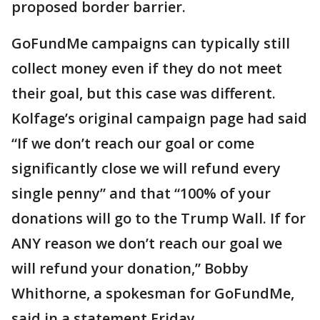
proposed border barrier.
GoFundMe campaigns can typically still
collect money even if they do not meet
their goal, but this case was different.
Kolfage’s original campaign page had said
“If we don’t reach our goal or come
significantly close we will refund every
single penny” and that “100% of your
donations will go to the Trump Wall. If for
ANY reason we don’t reach our goal we
will refund your donation,” Bobby
Whithorne, a spokesman for GoFundMe,
said in a statement Friday.