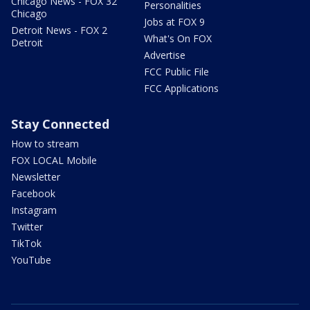
Chicago News - FOX 32
Personalities
Chicago
Jobs at FOX 9
Detroit News - FOX 2
What's On FOX
Detroit
Advertise
FCC Public File
FCC Applications
Stay Connected
How to stream
FOX LOCAL Mobile
Newsletter
Facebook
Instagram
Twitter
TikTok
YouTube