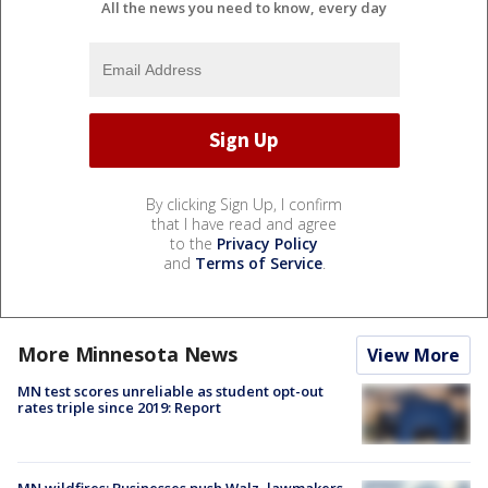
All the news you need to know, every day
By clicking Sign Up, I confirm
that I have read and agree
to the
Privacy Policy
and
Terms of Service
.
More Minnesota News
View More
MN test scores unreliable as student opt-out
rates triple since 2019: Report
MN wildfires: Businesses push Walz, lawmakers