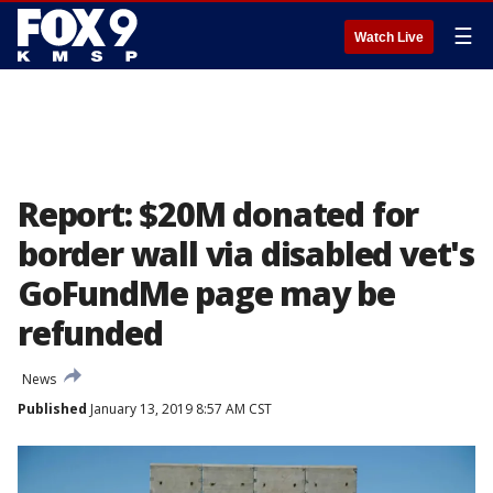
☰
Watch Live
Report: $20M donated for
border wall via disabled vet's
GoFundMe page may be
refunded
News
Published
January 13, 2019 8:57 AM CST