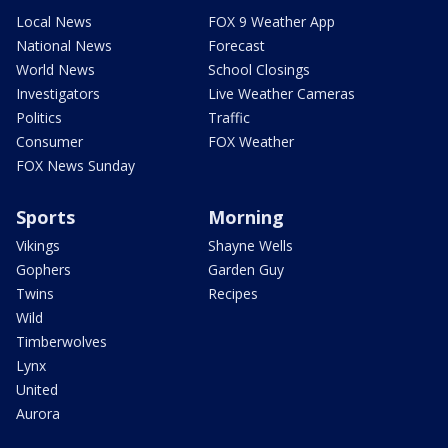
Local News
FOX 9 Weather App
National News
Forecast
World News
School Closings
Investigators
Live Weather Cameras
Politics
Traffic
Consumer
FOX Weather
FOX News Sunday
Sports
Morning
Vikings
Shayne Wells
Gophers
Garden Guy
Twins
Recipes
Wild
Timberwolves
Lynx
United
Aurora