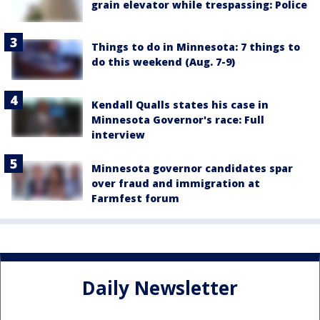
grain elevator while trespassing: Police
Things to do in Minnesota: 7 things to
do this weekend (Aug. 7-9)
Kendall Qualls states his case in
Minnesota Governor's race: Full
interview
Minnesota governor candidates spar
over fraud and immigration at
Farmfest forum
Daily Newsletter