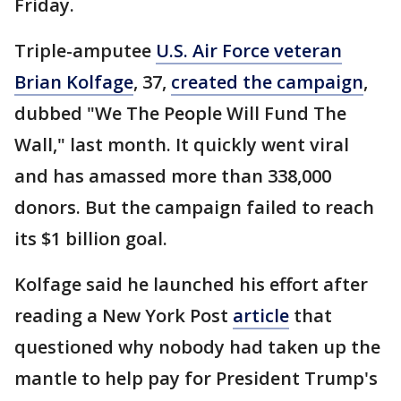
Friday.
Triple-amputee
U.S. Air Force veteran
Brian Kolfage
, 37,
created the campaign
,
dubbed "We The People Will Fund The
Wall," last month. It quickly went viral
and has amassed more than 338,000
donors. But the campaign failed to reach
its $1 billion goal.
Kolfage said he launched his effort after
reading a New York Post
article
that
questioned why nobody had taken up the
mantle to help pay for President Trump's