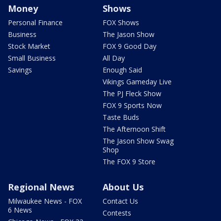
Money
Shows
Personal Finance
FOX Shows
Business
The Jason Show
Stock Market
FOX 9 Good Day
Small Business
All Day
Savings
Enough Said
Vikings Gameday Live
The PJ Fleck Show
FOX 9 Sports Now
Taste Buds
The Afternoon Shift
The Jason Show Swag
Shop
The FOX 9 Store
Regional News
About Us
Milwaukee News - FOX
Contact Us
6 News
Contests