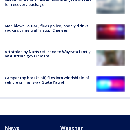
for recovery package
Man blows .25 BAC, flees police, openly drinks
vodka during traffic stop: Charges
Art stolen by Nazis returned to Wayzata family
by Austrian government
Camper top breaks off, flies into windshield of
vehicle on highway: State Patrol
News
Weather