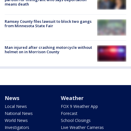
means death
Ramsey County files lawsuit to block two gangs
from Minnesota State Fair
Man injured after crashing motorcycle without
helmet on in Morrison County
News
Weather
Local News
FOX 9 Weather App
National News
Forecast
World News
School Closings
Investigators
Live Weather Cameras