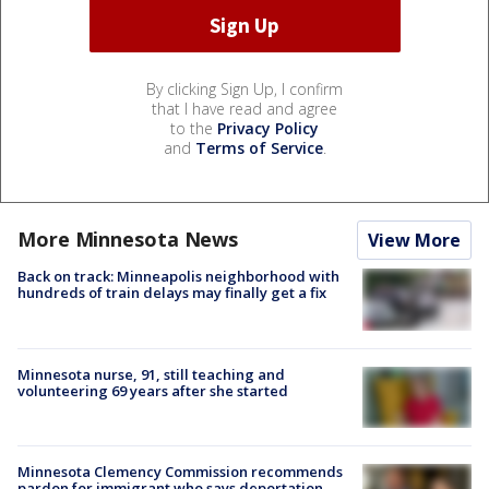
By clicking Sign Up, I confirm
that I have read and agree
to the
Privacy Policy
and
Terms of Service
.
More Minnesota News
View More
Back on track: Minneapolis neighborhood with
hundreds of train delays may finally get a fix
Minnesota nurse, 91, still teaching and
volunteering 69 years after she started
Minnesota Clemency Commission recommends
pardon for immigrant who says deportation