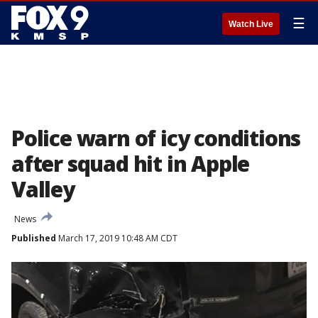
☰
Watch Live
Police warn of icy conditions
after squad hit in Apple
Valley
News
Published
March 17, 2019 10:48 AM CDT