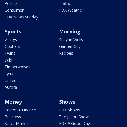
Politics
Traffic
Consumer
FOX Weather
FOX News Sunday
Sports
Morning
Vikings
Shayne Wells
Gophers
Garden Guy
Twins
Recipes
Wild
Timberwolves
Lynx
United
Aurora
Money
Shows
Personal Finance
FOX Shows
Business
The Jason Show
Stock Market
FOX 9 Good Day