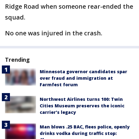
Ridge Road when someone rear-ended the
squad.
No one was injured in the crash.
Trending
Minnesota governor candidates spar
over fraud and immigration at
Farmfest forum
Northwest Airlines turns 100: Twin
Cities Museum preserves the iconic
carrier's legacy
Man blows .25 BAC, flees police, openly
drinks vodka during traffic stop: