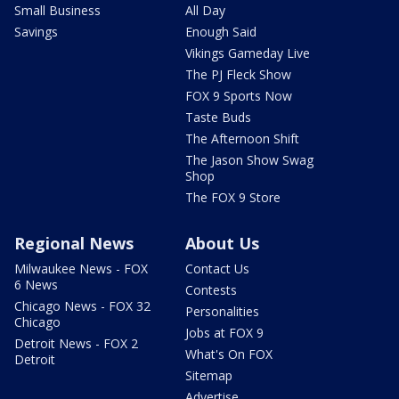
Small Business
All Day
Savings
Enough Said
Vikings Gameday Live
The PJ Fleck Show
FOX 9 Sports Now
Taste Buds
The Afternoon Shift
The Jason Show Swag
Shop
The FOX 9 Store
Regional News
About Us
Milwaukee News - FOX
Contact Us
6 News
Contests
Chicago News - FOX 32
Personalities
Chicago
Jobs at FOX 9
Detroit News - FOX 2
What's On FOX
Detroit
Sitemap
Advertise