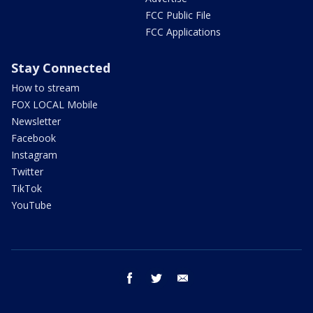
FCC Public File
FCC Applications
Stay Connected
How to stream
FOX LOCAL Mobile
Newsletter
Facebook
Instagram
Twitter
TikTok
YouTube
facebook
twitter
email