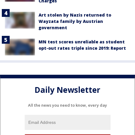
Charges
Art stolen by Nazis returned to
Wayzata family by Austrian
government
MN test scores unreliable as student
opt-out rates triple since 2019: Report
Daily Newsletter
All the news you need to know, every day