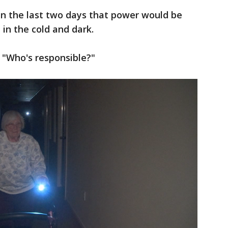
in the last two days that power would be
 in the cold and dark.
. "Who's responsible?"