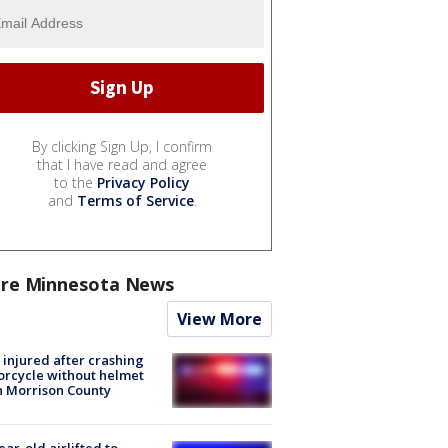
By clicking Sign Up, I confirm
that I have read and agree
to the
Privacy Policy
and
Terms of Service
.
re Minnesota News
View More
injured after crashing
rcycle without helmet
n Morrison County