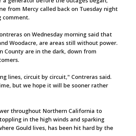
 a generator before the outages began,
one from Mercy called back on Tuesday night
ng comment.
treras on Wednesday morning said that
 and Woodacre, are areas still without power.
rin County are in the dark, down from
stomers.
g lines, circuit by circuit," Contreras said.
me, but we hope it will be sooner rather
wer throughout Northern California to
oppling in the high winds and sparking
where Gould lives, has been hit hard by the