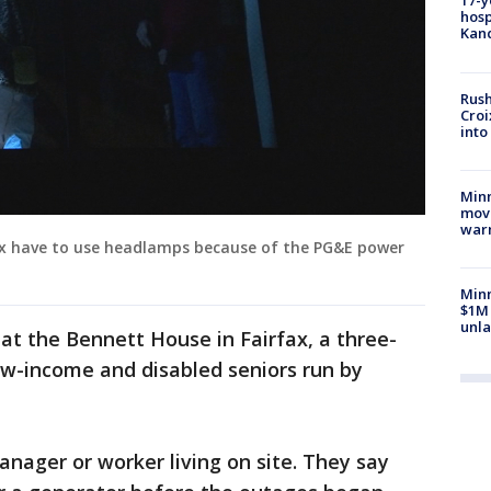
17-y
hosp
Kand
Rush
Croi
into
Minn
move
war
fax have to use headlamps because of the PG&E power
Minn
$1M 
unla
 at the Bennett House in Fairfax, a three-
ow-income and disabled seniors run by
anager or worker living on site. They say