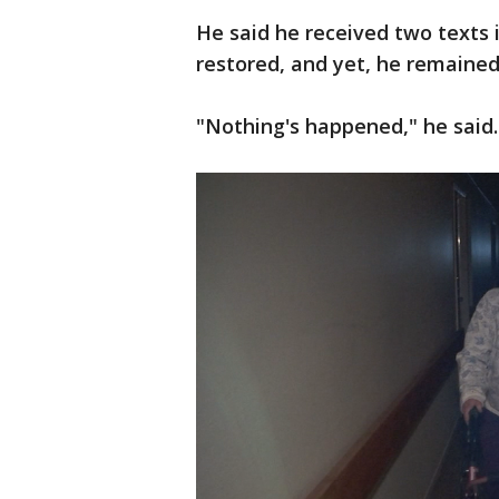
He said he received two texts 
restored, and yet, he remained
"Nothing's happened," he said