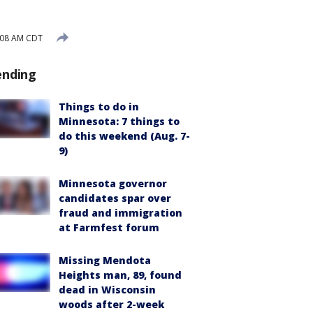
:08 AM CDT
ending
Things to do in
Minnesota: 7 things to
do this weekend (Aug. 7-
9)
Minnesota governor
candidates spar over
fraud and immigration
at Farmfest forum
Missing Mendota
Heights man, 89, found
dead in Wisconsin
woods after 2-week