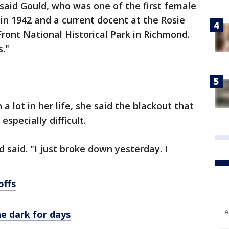
 said Gould, who was one of the first female
 in 1942 and a current docent at the Rosie
ront National Historical Park in Richmond.
s."
 lot in her life, she said the blackout that
especially difficult.
d said. "I just broke down yesterday. I
offs
A
the dark for days