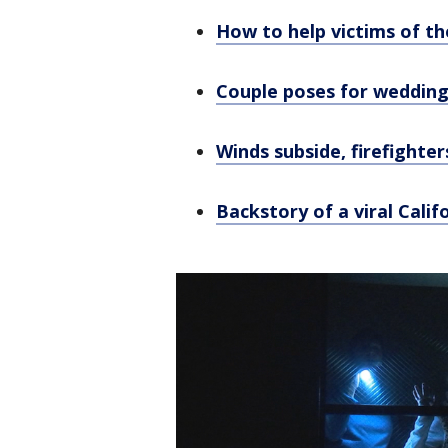
How to help victims of th
Couple poses for wedding
Winds subside, firefighte
Backstory of a viral Cali