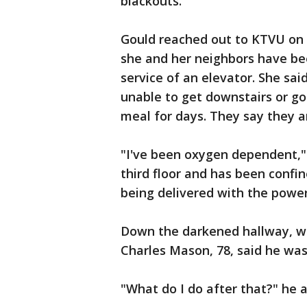
blackouts.
Gould reached out to KTVU on 
she and her neighbors have bee
service of an elevator. She sa
unable to get downstairs or g
meal for days. They say they a
"I've been oxygen dependent,"
third floor and has been confin
being delivered with the power 
Down the darkened hallway, wh
Charles Mason, 78, said he wa
"What do I do after that?" he 