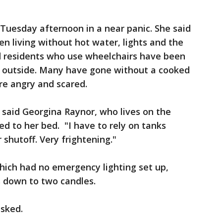
Tuesday afternoon in a near panic. She said
n living without hot water, lights and the
id residents who use wheelchairs have been
o outside. Many have gone without a cooked
re angry and scared.
 said Georgina Raynor, who lives on the
ed to her bed. "I have to rely on tanks
shutoff. Very frightening."
ich had no emergency lighting set up,
s down to two candles.
asked.