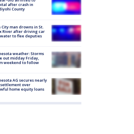
ear-old airlifted to
ital after crash in
iyohi County
 City man drowns in St.
x River after driving car
 water to flee deputies
esota weather: Storms
 out midday Friday,
m weekend to follow
esota AG secures nearly
settlement over
wful home equity loans