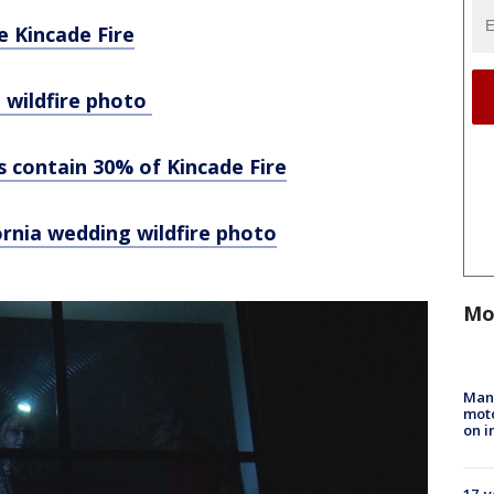
e Kincade Fire
 wildfire photo
rs contain 30% of Kincade Fire
fornia wedding wildfire photo
Mo
Man 
moto
on i