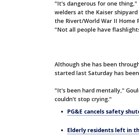
"It's dangerous for one thing,"
welders at the Kaiser shipyard
the Rivert/World War II Home F
"Not all people have flashlight
Although she has been through a
started last Saturday has been 
"It's been hard mentally," Goul
couldn't stop crying."
PG&E cancels safety shut
Elderly residents left in 