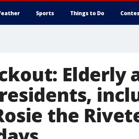
eather
Sports
Things to Do
Contes
ckout: Elderly 
residents, incl
Rosie the Rivete
 days