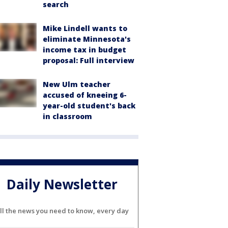
search
Mike Lindell wants to
eliminate Minnesota's
income tax in budget
proposal: Full interview
New Ulm teacher
accused of kneeing 6-
year-old student's back
in classroom
Daily Newsletter
ll the news you need to know, every day