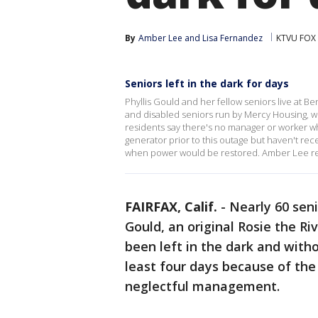
By
Amber Lee
 and 
Lisa Fernandez
KTVU FOX
Seniors left in the dark for days
Phyllis Gould and her fellow seniors live at Be
and disabled seniors run by Mercy Housing, w
residents say there's no manager or worker wh
generator prior to this outage but haven't re
when power would be restored. Amber Lee r
FAIRFAX, Calif.
-
Nearly 60 seni
Gould, an original Rosie the Ri
been left in the dark and with
least four days because of the
neglectful management.