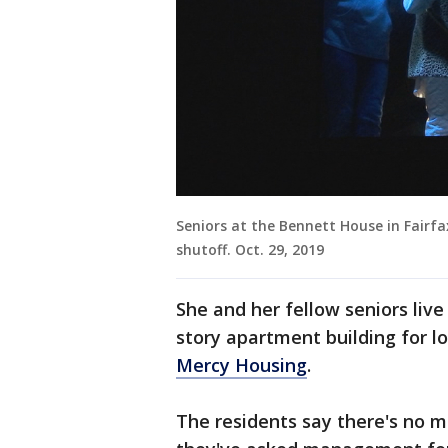
Seniors at the Bennett House in Fair
shutoff. Oct. 29, 2019
She and her fellow seniors live
story apartment building for l
Mercy Housing
.
The residents say there's no m