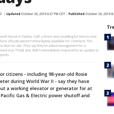
 2
Updated
October 30, 2019 6:37 PM CDT
Published
October 30, 2019 8
Tr
nnett House in Fairfax, Calif. a three-story building for low-income
here officials weren't immediately available for comment. The
o lives on site. They say they've asked management for a
ceived one. PG&E also didn't immediately respond for an update to
eports
or citizens - including 98-year-old Rosie
veter during World War II - say they have
out a working elevator or generator for at
 Pacific Gas & Electric power shutoff and