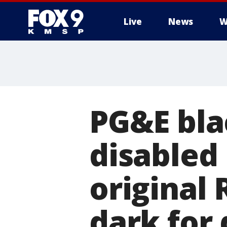
Live
News
W
PG&E bla
disabled 
original 
dark for