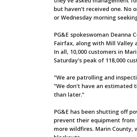
they've asked management for
but haven't received one. No 
or Wednesday morning seeki
PG&E spokeswoman Deanna Con
Fairfax, along with Mill Valley
In all, 10,000 customers in Ma
Saturday's peak of 118,000 cu
"We are patrolling and inspectin
"We don't have an estimated ti
than later."
PG&E has been shutting off po
prevent their equipment from t
more wildfires. Marin County, 