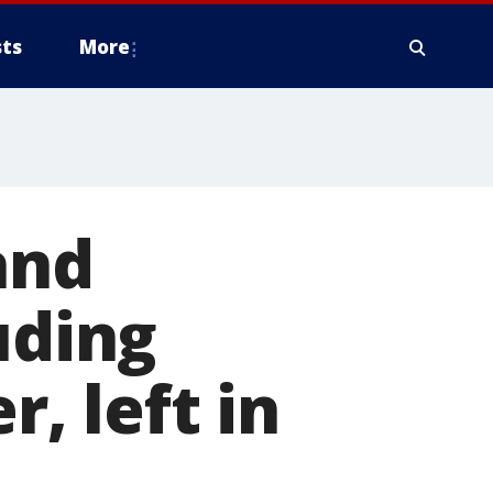
ts
More
and
uding
r, left in