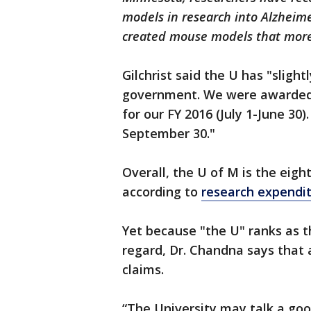
models in research into Alzheime
created mouse models that more
Gilchrist said the U has "slight
government. We were awarded $
for our FY 2016 (July 1-June 30).
September 30."
Overall, the U of M is the eigh
according to
research expendi
Yet because "the U" ranks as t
regard, Dr. Chandna says that a
claims.
“The University may talk a goo