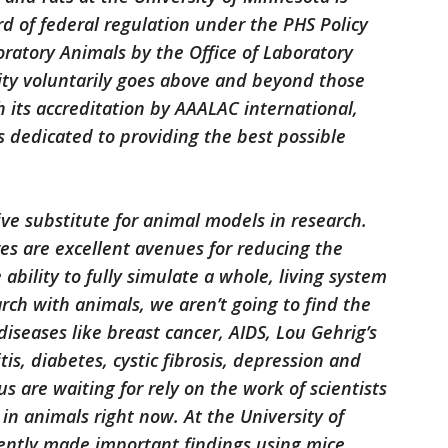
rd of federal regulation under the PHS Policy
atory Animals by the Office of Laboratory
ity voluntarily goes above and beyond those
 its accreditation by AAALAC international,
s dedicated to providing the best possible
ve substitute for animal models in research.
es are excellent avenues for reducing the
bility to fully simulate a whole, living system
arch with animals, we aren’t going to find the
iseases like breast cancer, AIDS, Lou Gehrig’s
itis, diabetes, cystic fibrosis, depression and
s are waiting for rely on the work of scientists
in animals right now. At the University of
ently made important findings using mice