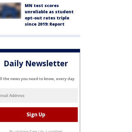
MN test scores
unreliable as student
opt-out rates triple
since 2019: Report
Daily Newsletter
ll the news you need to know, every day
By clicking Sign Up, I confirm