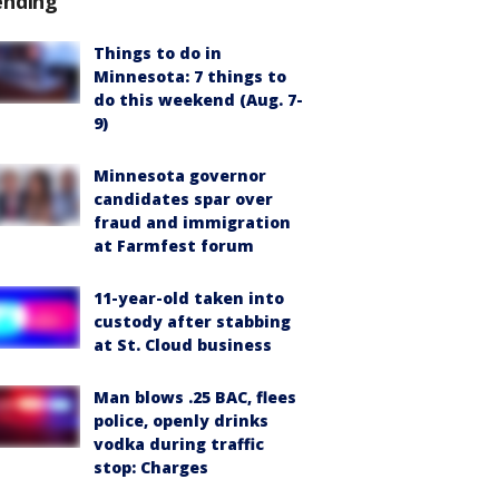
ending
Things to do in
Minnesota: 7 things to
do this weekend (Aug. 7-
9)
Minnesota governor
candidates spar over
fraud and immigration
at Farmfest forum
11-year-old taken into
custody after stabbing
at St. Cloud business
Man blows .25 BAC, flees
police, openly drinks
vodka during traffic
stop: Charges