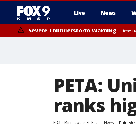
Live
News
W
Severe Thunderstorm Warning
from FR
Severe Thunderstorm Warning
from FR
PETA: Un
ranks hi
FOX 9 Minneapolis-St. Paul
News
Publishe