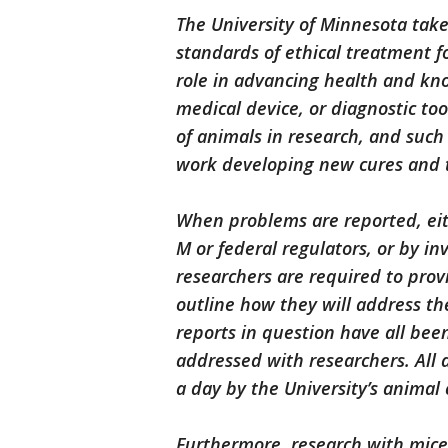
The University of Minnesota takes
standards of ethical treatment fo
role in advancing health and kn
medical device, or diagnostic t
of animals in research, and such 
work developing new cures and 
When problems are reported, eith
M or federal regulators, or by in
researchers are required to prov
outline how they will address the
reports in question have all been
addressed with researchers. All 
a day by the University’s animal
Furthermore, research with mice 