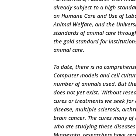
already subject to a high standa
on Humane Care and Use of Labor
Animal Welfare, and the Univers
standards of animal care through
the gold standard for institution
animal care.
To date, there is no comprehensi
Computer models and cell cultur
number of animals used. But the a
does not yet exist. Without rese
cures or treatments we seek for d
disease, multiple sclerosis, arthr
brain cancer. The cures many of u
who are studying these diseases 
Minnesota, researchers have rec