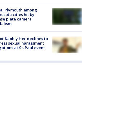
na, Plymouth among
esota cities hit by
nse plate camera
dalism
r Kaohly Her declines to
ess sexual harassment
gations at St. Paul event