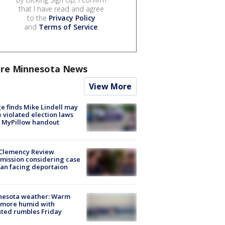
that I have read and agree
to the
Privacy Policy
and
Terms of Service
.
re Minnesota News
View More
e finds Mike Lindell may
 violated election laws
 MyPillow handout
Clemency Review
ission considering case
an facing deportaion
nesota weather: Warm
 more humid with
ated rumbles Friday