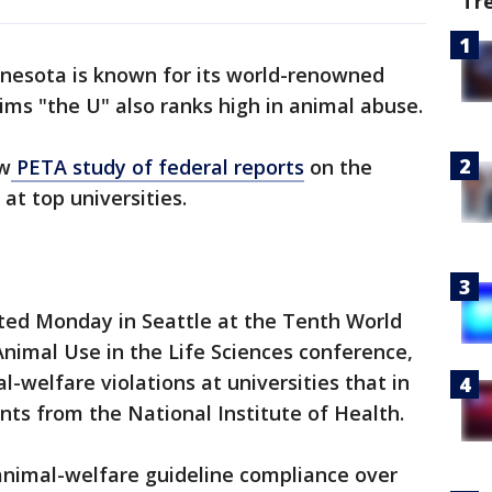
Tr
nnesota is known for its world-renowned
ims "the U" also ranks high in animal abuse.
ew
PETA study of federal reports
on the
at top universities.
nted Monday in Seattle at the Tenth World
nimal Use in the Life Sciences conference,
-welfare violations at universities that in
rants from the National Institute of Health.
animal-welfare guideline compliance over