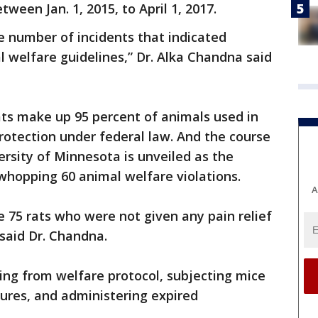
ween Jan. 1, 2015, to April 1, 2017.
he number of incidents that indicated
l welfare guidelines,” Dr. Alka Chandna said
ats make up 95 percent of animals used in
protection under federal law. And the course
ersity of Minnesota is unveiled as the
 whopping 60 animal welfare violations.
A
e 75 rats who were not given any pain relief
 said Dr. Chandna.
ting from welfare protocol, subjecting mice
ures, and administering expired