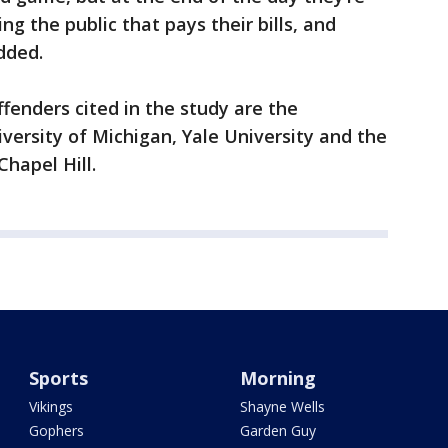
ing the public that pays their bills, and
odded.
enders cited in the study are the
iversity of Michigan, Yale University and the
Chapel Hill.
Sports
Morning
Vikings
Shayne Wells
Gophers
Garden Guy