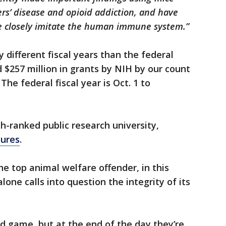
rs’ disease and opioid addiction, and have
 closely imitate the human immune system.”
ly different fiscal years than the federal
257 million in grants by NIH by our count
 The federal fiscal year is Oct. 1 to
th-ranked public research university,
tures
.
he top animal welfare offender, in this
lone calls into question the integrity of its
d game, but at the end of the day they’re