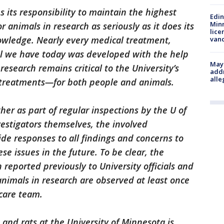
 its responsibility to maintain the highest
Edi
Minn
r animals in research as seriously as it does its
lice
owledge. Nearly every medical treatment,
van
ool we have today was developed with the help
Mayo
research remains critical to the University’s
addr
alle
treatments—for both people and animals.
er as part of regular inspections by the U of
vestigators themselves, the involved
ide responses to all findings and concerns to
se issues in the future. To be clear, the
 reported previously to University officials and
animals in research are observed at least once
 care team.
and rats at the University of Minnesota is