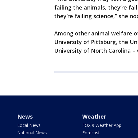
failing the animals, they’re fail
they’re failing science,” she n
Among other animal welfare off
University of Pittsburg, the Un
University of North Carolina – 
News
Weather
Local News
FOX 9 Weather App
National News
Forecast