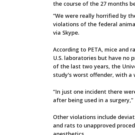
the course of the 27 months bet
“We were really horrified by t
violations of the federal anima
via Skype.
According to PETA, mice and r
U.S. laboratories but have no 
of the last two years, the Univ
study's worst offender, with a
“In just one incident there wer
after being used in a surgery,”
Other violations include devia
and rats to unapproved proced
anesthetics.