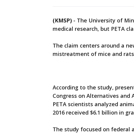
(KMSP)
-
The University of Mi
medical research, but PETA cla
The claim centers around a n
mistreatment of mice and rats 
According to the study, prese
Congress on Alternatives and A
PETA scientists analyzed animal
2016 received $6.1 billion in g
The study focused on federal 