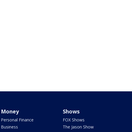
Money
Shows
Personal Finance
FOX Shows
Business
The Jason Show