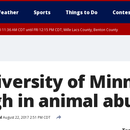
eather
Sports
Things to Do
Contes
I 11:36 AM CDT until FRI 12:15 PM CDT, Mille Lacs County, Benton County
I 11:42 AM CDT until FRI 12:30 PM CDT, Faribault County
iversity of Min
gh in animal ab
d
August 22, 2017 2:51 PM CDT