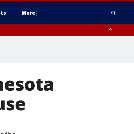
ts
More
nesota
use