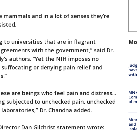
e mammals and in a lot of senses they’re
sisted.
g to universities that are in flagrant
Mo
 agreements with the government,” said Dr.
y’s authors. “Yet the NIH imposes no
Judg
 suffocating or denying pain relief and
have
with
s.”
ese are beings who feel pain and distress...
MN 
Comm
ing subjected to unchecked pain, unchecked
of m
a laboratories,” Dr. Chandna added.
Min
and
irector Dan Gilchrist statement wrote:
isol