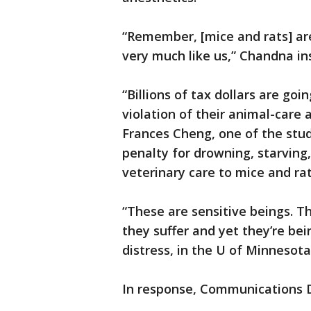
“Remember, [mice and rats] ar
very much like us,” Chandna in
“Billions of tax dollars are goin
violation of their animal-care
Frances Cheng, one of the stud
penalty for drowning, starving,
veterinary care to mice and rat
“These are sensitive beings. Th
they suffer and yet they’re be
distress, in the U of Minnesot
In response, Communications D