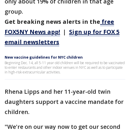
only about 19% of children in that age
group.
Get breaking news alerts in the
free
FOX5NY News app!
|
Sign up for FOX 5
email newsletters
New vaccine guidelines for NYC children
Beginning Dec. 14, all 5-11 year old children will be required to be vaccinated
to enter restaurants and other indoor venues in NYC as well as to participate
in high-risk extracurricular activities.
Rhena Lipps and her 11-year-old twin
daughters support a vaccine mandate for
children.
"We're on our way now to get our second