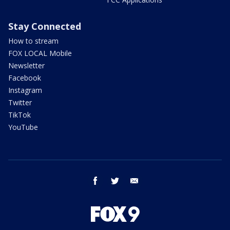
Stay Connected
How to stream
FOX LOCAL Mobile
Newsletter
Facebook
Instagram
Twitter
TikTok
YouTube
facebook
twitter
email