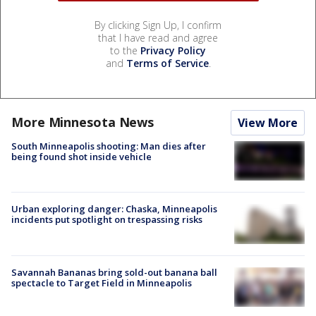
By clicking Sign Up, I confirm
that I have read and agree
to the
Privacy Policy
and
Terms of Service
.
More Minnesota News
View More
South Minneapolis shooting: Man dies after
being found shot inside vehicle
Urban exploring danger: Chaska, Minneapolis
incidents put spotlight on trespassing risks
Savannah Bananas bring sold-out banana ball
spectacle to Target Field in Minneapolis