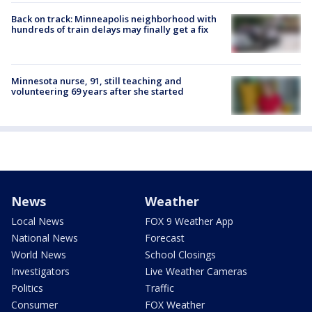
Back on track: Minneapolis neighborhood with
hundreds of train delays may finally get a fix
Minnesota nurse, 91, still teaching and
volunteering 69 years after she started
News
Weather
Local News
FOX 9 Weather App
National News
Forecast
World News
School Closings
Investigators
Live Weather Cameras
Politics
Traffic
Consumer
FOX Weather