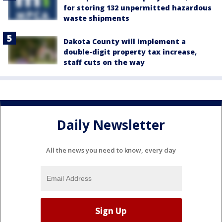
for storing 132 unpermitted hazardous
waste shipments
Dakota County will implement a
double-digit property tax increase,
staff cuts on the way
Daily Newsletter
All the news you need to know, every day