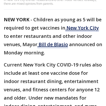
there are mixed opinions from parents.
NEW YORK
-
Children as young as 5 will be
required to get vaccines in
New York City
to enter restaurants and other indoor
venues, Mayor
Bill de Blasio
announced on
Monday morning.
Current New York City COVID-19 rules also
include at least one vaccine dose for
indoor restaurant dining, entertainment
venues, and fitness centers for anyone 12
and older. Under new mandates for