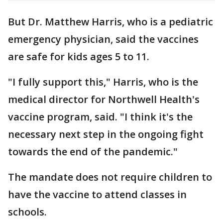
But Dr. Matthew Harris, who is a pediatric
emergency physician, said the vaccines
are safe for kids ages 5 to 11.
"I fully support this," Harris, who is the
medical director for Northwell Health's
vaccine program, said. "I think it's the
necessary next step in the ongoing fight
towards the end of the pandemic."
The mandate does not require children to
have the vaccine to attend classes in
schools.