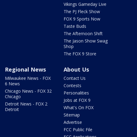
Vikings Gameday Live
The PJ Fleck Show
FOX 9 Sports Now
Taste Buds
The Afternoon Shift
The Jason Show Swag
Shop
The FOX 9 Store
Regional News
About Us
Milwaukee News - FOX
Contact Us
6 News
Contests
Chicago News - FOX 32
Personalities
Chicago
Jobs at FOX 9
Detroit News - FOX 2
What's On FOX
Detroit
Sitemap
Advertise
FCC Public File
FCC Applications