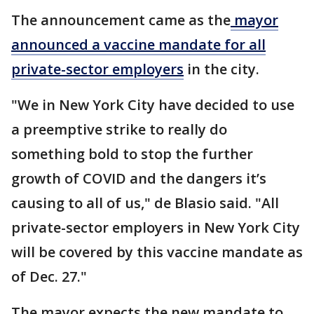
The announcement came as the
mayor
announced a vaccine mandate for all
private-sector employers
in the city.
"We in New York City have decided to use
a preemptive strike to really do
something bold to stop the further
growth of COVID and the dangers it’s
causing to all of us," de Blasio said. "All
private-sector employers in New York City
will be covered by this vaccine mandate as
of Dec. 27."
The mayor expects the new mandate to