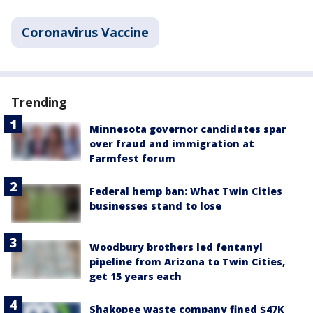
Coronavirus Vaccine
Trending
Minnesota governor candidates spar
over fraud and immigration at
Farmfest forum
Federal hemp ban: What Twin Cities
businesses stand to lose
Woodbury brothers led fentanyl
pipeline from Arizona to Twin Cities,
get 15 years each
Shakopee waste company fined $47K