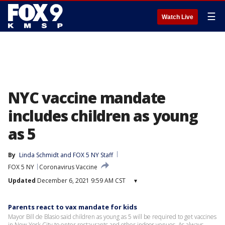
☰
Watch Live
NYC vaccine mandate
includes children as young
as 5
By
Linda Schmidt
 and 
FOX 5 NY Staff
FOX 5 NY
Coronavirus Vaccine
Updated
December 6, 2021 9:59 AM CST
▾
Parents react to vax mandate for kids
Mayor Bill de Blasio said children as young as 5 will be required to get vaccines
in New York City to enter restaurants and other indoor venues. As always,