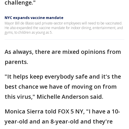
challenge."
NYC expands vaccine mandate
Mayor Bill de Blasio said private-sector employees will need to be vaccinated.
He also expanded the vaccine mandate for indoor dining, entertainment, and
gyms, to children as young as 5.
As always, there are mixed opinions from
parents.
"It helps keep everybody safe and it's the
best chance we have of moving on from
this virus," Michelle Anderson said.
Monica Sierra told FOX 5 NY, "I have a 10-
year-old and an 8-year-old and they're