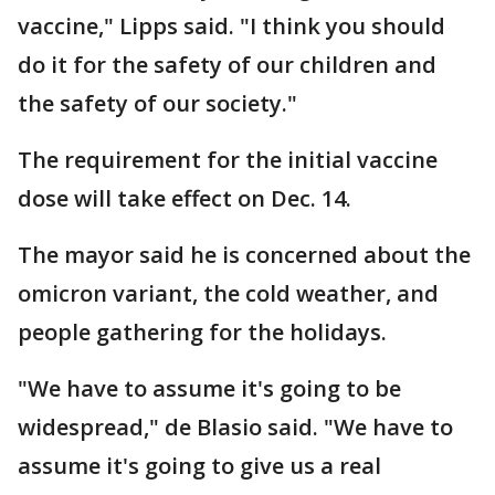
vaccine," Lipps said. "I think you should
do it for the safety of our children and
the safety of our society."
The requirement for the initial vaccine
dose will take effect on Dec. 14.
The mayor said he is concerned about the
omicron variant, the cold weather, and
people gathering for the holidays.
"We have to assume it's going to be
widespread," de Blasio said. "We have to
assume it's going to give us a real