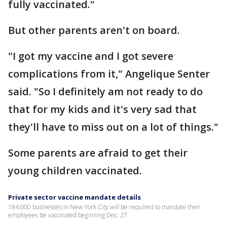
fully vaccinated."
But other parents aren't on board.
"I got my vaccine and I got severe
complications from it," Angelique Senter
said. "So I definitely am not ready to do
that for my kids and it's very sad that
they'll have to miss out on a lot of things."
Some parents are afraid to get their
young children vaccinated.
Private sector vaccine mandate details
184,000 businesses in New York City will be required to mandate their
employees be vaccinated beginning Dec. 27.