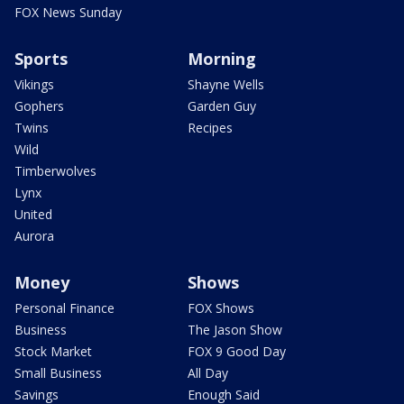
FOX News Sunday
Sports
Morning
Vikings
Shayne Wells
Gophers
Garden Guy
Twins
Recipes
Wild
Timberwolves
Lynx
United
Aurora
Money
Shows
Personal Finance
FOX Shows
Business
The Jason Show
Stock Market
FOX 9 Good Day
Small Business
All Day
Savings
Enough Said