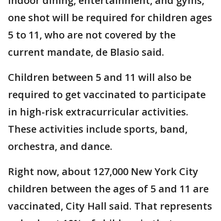
indoor dining, entertainment, and gyms,
one shot will be required for children ages
5 to 11, who are not covered by the
current mandate, de Blasio said.
Children between 5 and 11 will also be
required to get vaccinated to participate
in high-risk extracurricular activities.
These activities include sports, band,
orchestra, and dance.
Right now, about 127,000 New York City
children between the ages of 5 and 11 are
vaccinated, City Hall said. That represents