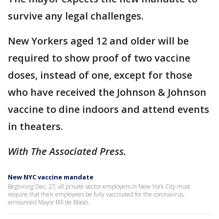
survive any legal challenges.
New Yorkers aged 12 and older will be
required to show proof of two vaccine
doses, instead of one, except for those
who have received the Johnson & Johnson
vaccine to dine indoors and attend events
in theaters.
With The Associated Press.
New NYC vaccine mandate
Beginning Dec. 27, all private sector employers in New York City must
require that their employees be fully vaccinated for the coronavirus,
announced Mayor Bill de Blasio.