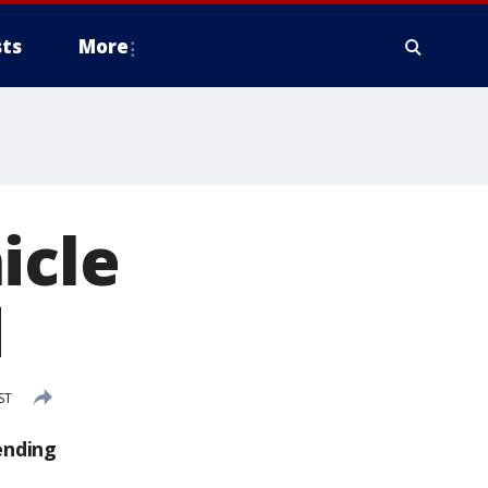
ts
More
icle
d
ST
ending