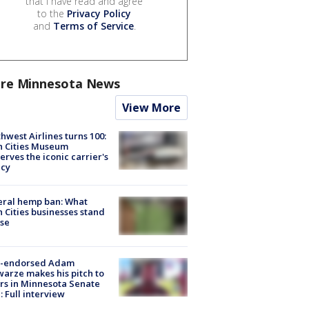
that I have read and agree
to the
Privacy Policy
and
Terms of Service
.
re Minnesota News
View More
hwest Airlines turns 100:
n Cities Museum
erves the iconic carrier's
acy
eral hemp ban: What
 Cities businesses stand
ose
-endorsed Adam
arze makes his pitch to
rs in Minnesota Senate
: Full interview