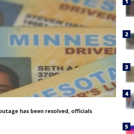
utage has been resolved, officials