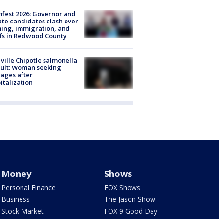
fest 2026: Governor and
te candidates clash over
ing, immigration, and
ffs in Redwood County
ville Chipotle salmonella
uit: Woman seeking
ages after
italization
Money
Shows
Personal Finance
FOX Shows
Business
The Jason Show
Stock Market
FOX 9 Good Day