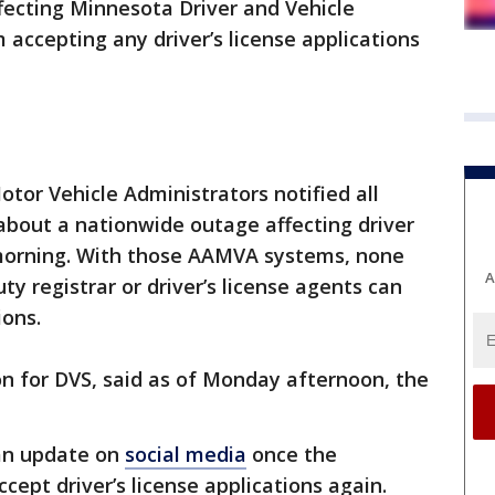
fecting Minnesota Driver and Vehicle
 accepting any driver’s license applications
tor Vehicle Administrators notified all
 about a nationwide outage affecting driver
morning. With those AAMVA systems, none
A
y registrar or driver’s license agents can
ions.
 for DVS, said as of Monday afternoon, the
.
 an update on
social media
once the
ccept driver’s license applications again.