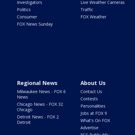
Investigators
Live Weather Cameras
Politics
Traffic
Consumer
FOX Weather
FOX News Sunday
Regional News
About Us
Milwaukee News - FOX 6
Contact Us
News
Contests
Chicago News - FOX 32
Personalities
Chicago
Jobs at FOX 9
Detroit News - FOX 2
What's On FOX
Detroit
Advertise
FCC Public File