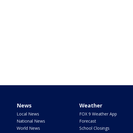
News
Weather
Local News
FOX 9 Weather App
National News
Forecast
World News
School Closings