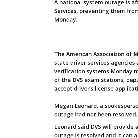
A national system outage is af
Services, preventing them from
Monday.
The American Association of Mo
state driver services agencies
verification systems Monday 
of the DVS exam stations, deput
accept driver’s license applicat
Megan Leonard, a spokesperson
outage had not been resolved
Leonard said DVS will provide
outage is resolved and it can a