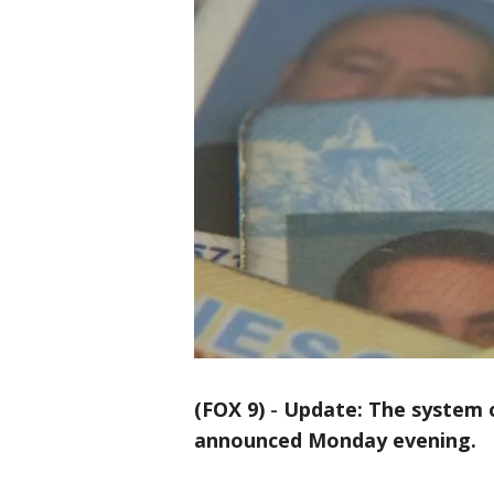
(FOX 9)
-
Update: The system o
announced Monday evening.