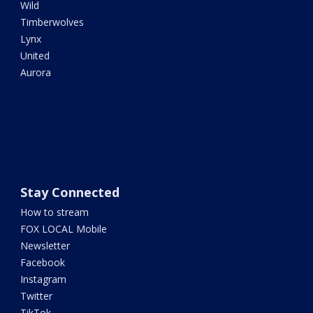
Wild
Timberwolves
Lynx
United
Aurora
Stay Connected
How to stream
FOX LOCAL Mobile
Newsletter
Facebook
Instagram
Twitter
TikTok