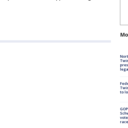
Mo
Nort
Twi
pres
leg
Fed
Twin
to l
GOP
Schw
vote
race