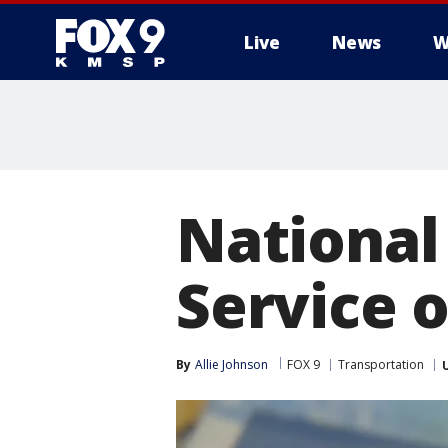
Live
News
W
National
Service 
By
Allie Johnson
FOX 9
Transportation