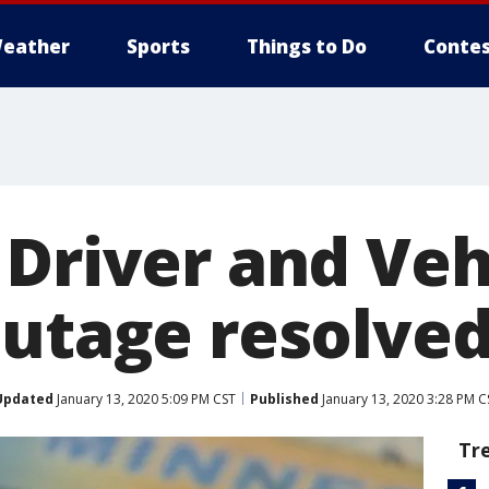
eather
Sports
Things to Do
Contes
 Driver and Veh
outage resolve
Updated
January 13, 2020 5:09 PM CST
Published
January 13, 2020 3:28 PM C
Tr