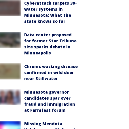
Cyberattack targets 30+
water systems in
Minnesota: What the
state knows so far
Data center proposed
for former Star Tribune
site sparks debate in
Minneapolis
Chronic wasting disease
confirmed in wild deer
near Stillwater
Minnesota governor
candidates spar over
fraud and immigration
at Farmfest forum
Missing Mendota