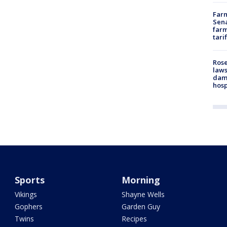
Farm
Sena
farm
tari
Rose
laws
dam
hosp
Sports
Morning
Vikings
Shayne Wells
Gophers
Garden Guy
Twins
Recipes