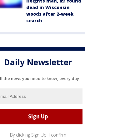
Heights man, 89, found
dead in Wisconsin
woods after 2-week
search
Daily Newsletter
ll the news you need to know, every day
By clicking Sign Up, I confirm