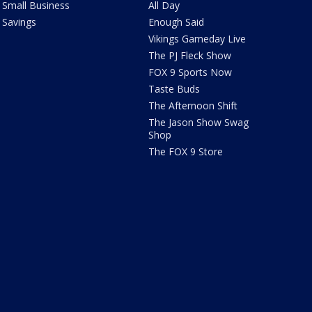
Small Business
All Day
Savings
Enough Said
Vikings Gameday Live
The PJ Fleck Show
FOX 9 Sports Now
Taste Buds
The Afternoon Shift
The Jason Show Swag
Shop
The FOX 9 Store