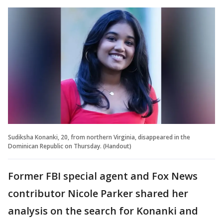
Sudiksha Konanki, 20, from northern Virginia, disappeared in the
Dominican Republic on Thursday. (Handout)
Former FBI special agent and Fox News
contributor Nicole Parker shared her
analysis on the search for Konanki and