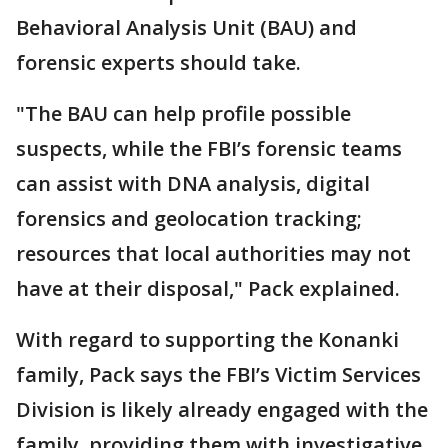
Behavioral Analysis Unit (BAU) and
forensic experts should take.
"The BAU can help profile possible
suspects, while the FBI’s forensic teams
can assist with DNA analysis, digital
forensics and geolocation tracking;
resources that local authorities may not
have at their disposal," Pack explained.
With regard to supporting the Konanki
family, Pack says the FBI’s Victim Services
Division is likely already engaged with the
family, providing them with investigative