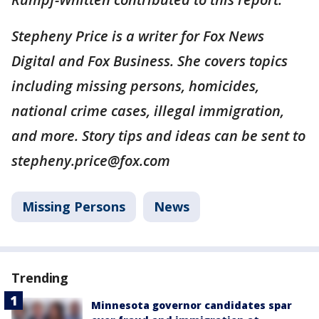
Stepheny Price is a writer for Fox News
Digital and Fox Business. She covers topics
including missing persons, homicides,
national crime cases, illegal immigration,
and more. Story tips and ideas can be sent to
stepheny.price@fox.com
Missing Persons
News
Trending
Minnesota governor candidates spar