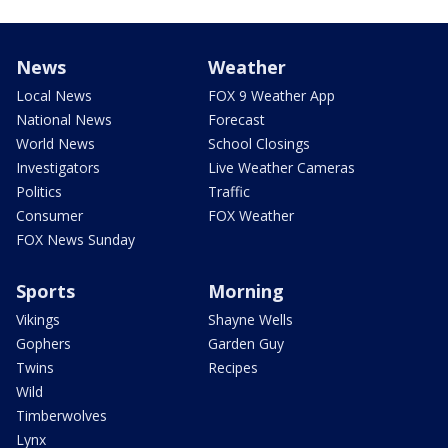
News
Weather
Local News
FOX 9 Weather App
National News
Forecast
World News
School Closings
Investigators
Live Weather Cameras
Politics
Traffic
Consumer
FOX Weather
FOX News Sunday
Sports
Morning
Vikings
Shayne Wells
Gophers
Garden Guy
Twins
Recipes
Wild
Timberwolves
Lynx