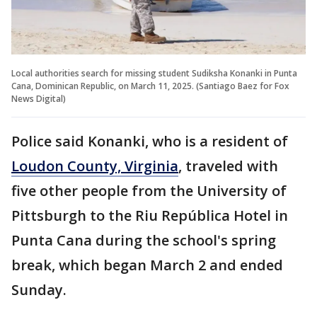
Local authorities search for missing student Sudiksha Konanki in Punta
Cana, Dominican Republic, on March 11, 2025. (Santiago Baez for Fox
News Digital)
Police said Konanki, who is a resident of
Loudon County, Virginia
, traveled with
five other people from the University of
Pittsburgh to the Riu República Hotel in
Punta Cana during the school's spring
break, which began March 2 and ended
Sunday.