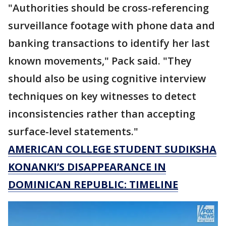
"Authorities should be cross-referencing
surveillance footage with phone data and
banking transactions to identify her last
known movements," Pack said. "They
should also be using cognitive interview
techniques on key witnesses to detect
inconsistencies rather than accepting
surface-level statements."
AMERICAN COLLEGE STUDENT SUDIKSHA
KONANKI’S DISAPPEARANCE IN
DOMINICAN REPUBLIC: TIMELINE