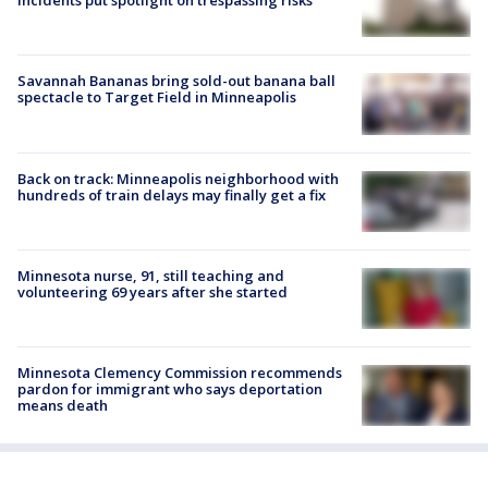
incidents put spotlight on trespassing risks
Savannah Bananas bring sold-out banana ball
spectacle to Target Field in Minneapolis
Back on track: Minneapolis neighborhood with
hundreds of train delays may finally get a fix
Minnesota nurse, 91, still teaching and
volunteering 69 years after she started
Minnesota Clemency Commission recommends
pardon for immigrant who says deportation
means death