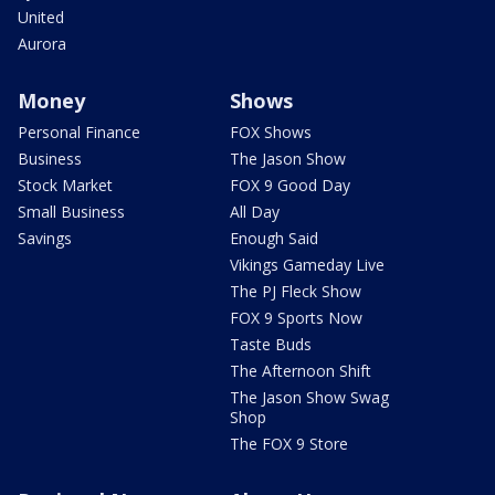
United
Aurora
Money
Shows
Personal Finance
FOX Shows
Business
The Jason Show
Stock Market
FOX 9 Good Day
Small Business
All Day
Savings
Enough Said
Vikings Gameday Live
The PJ Fleck Show
FOX 9 Sports Now
Taste Buds
The Afternoon Shift
The Jason Show Swag
Shop
The FOX 9 Store