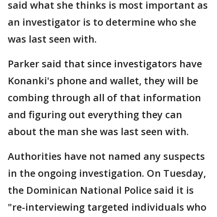
said what she thinks is most important as
an investigator is to determine who she
was last seen with.
Parker said that since investigators have
Konanki's phone and wallet, they will be
combing through all of that information
and figuring out everything they can
about the man she was last seen with.
Authorities have not named any suspects
in the ongoing investigation. On Tuesday,
the Dominican National Police said it is
"re-interviewing targeted individuals who