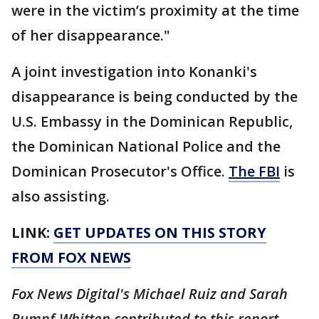
were in the victim’s proximity at the time
of her disappearance."
A joint investigation into Konanki's
disappearance is being conducted by the
U.S. Embassy in the Dominican Republic,
the Dominican National Police and the
Dominican Prosecutor's Office.
The FBI
is
also assisting.
LINK:
GET UPDATES ON THIS STORY
FROM FOX NEWS
Fox News Digital's Michael Ruiz and Sarah
Rumpf-Whitten contributed to this report.