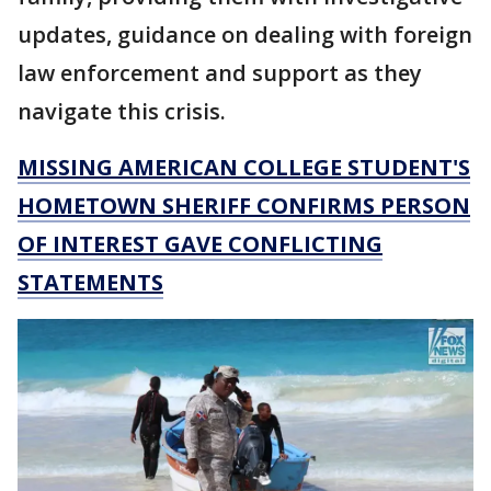
updates, guidance on dealing with foreign
law enforcement and support as they
navigate this crisis.
MISSING AMERICAN COLLEGE STUDENT'S
HOMETOWN SHERIFF CONFIRMS PERSON
OF INTEREST GAVE CONFLICTING
STATEMENTS