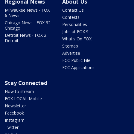
Regional News
About Us
Milwaukee News - FOX
Contact Us
6 News
Contests
Chicago News - FOX 32
Personalities
Chicago
Jobs at FOX 9
Detroit News - FOX 2
What's On FOX
Detroit
Sitemap
Advertise
FCC Public File
FCC Applications
Stay Connected
How to stream
FOX LOCAL Mobile
Newsletter
Facebook
Instagram
Twitter