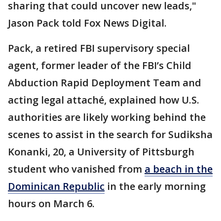
sharing that could uncover new leads,"
Jason Pack told Fox News Digital.
Pack, a retired FBI supervisory special
agent, former leader of the FBI’s Child
Abduction Rapid Deployment Team and
acting legal attaché, explained how U.S.
authorities are likely working behind the
scenes to assist in the search for Sudiksha
Konanki, 20, a University of Pittsburgh
student who vanished from
a beach in the
Dominican Republic
in the early morning
hours on March 6.