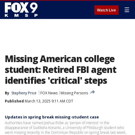
☰
Watch Live
Missing American college
student: Retired FBI agent
identifies 'critical' steps
By
Stepheny Price
FOX News
Missing Persons
Published
March 13, 2025 9:11 AM CDT
Updates in spring break missing-student case
Authorities have named Joshua Riibe as 'person of interest' in the
disappearance of Sudiksha Konanki, a University of Pittsburgh student who
went missing recently in the Dominican Republic on spring break last week.