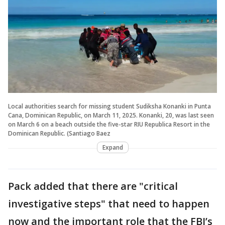
Local authorities search for missing student Sudiksha Konanki in Punta
Cana, Dominican Republic, on March 11, 2025. Konanki, 20, was last seen
on March 6 on a beach outside the five-star RIU Republica Resort in the
Dominican Republic. (Santiago Baez
Expand
Pack added that there are "critical
investigative steps" that need to happen
now and the important role that the FBI’s