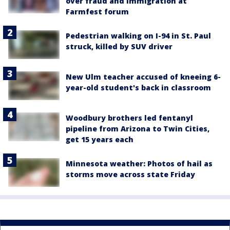
over fraud and immigration at
Farmfest forum
Pedestrian walking on I-94 in St. Paul
struck, killed by SUV driver
New Ulm teacher accused of kneeing 6-
year-old student's back in classroom
Woodbury brothers led fentanyl
pipeline from Arizona to Twin Cities,
get 15 years each
Minnesota weather: Photos of hail as
storms move across state Friday