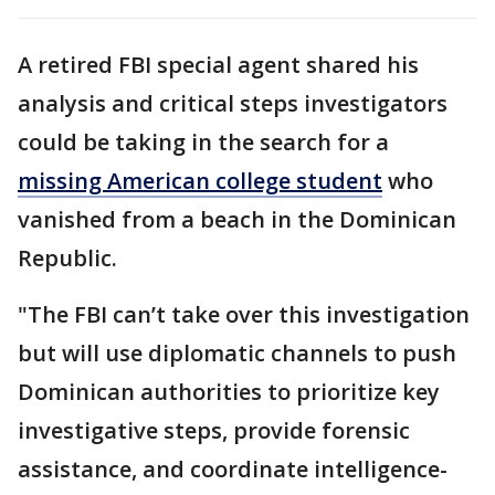
A retired FBI special agent shared his
analysis and critical steps investigators
could be taking in the search for a
missing American college student
who
vanished from a beach in the Dominican
Republic.
"The FBI can’t take over this investigation
but will use diplomatic channels to push
Dominican authorities to prioritize key
investigative steps, provide forensic
assistance, and coordinate intelligence-