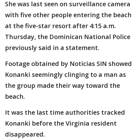
She was last seen on surveillance camera
with five other people entering the beach
at the five-star resort after 4:15 a.m.
Thursday, the Dominican National Police
previously said in a statement.
Footage obtained by Noticias SIN showed
Konanki seemingly clinging to a man as
the group made their way toward the
beach.
It was the last time authorities tracked
Konanki before the Virginia resident
disappeared.