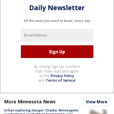
Daily Newsletter
All the news you need to know, every day
By clicking Sign Up, I confirm
that I have read and agree
to the
Privacy Policy
and
Terms of Service
.
More Minnesota News
View More
Urban exploring danger: Chaska, Minneapolis