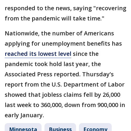
responded to the news, saying "recovering
from the pandemic will take time."
Nationwide, the number of Americans
applying for unemployment benefits has
reached its lowest level
since the
pandemic took hold last year, the
Associated Press reported. Thursday’s
report from the U.S. Department of Labor
showed that jobless claims fell by 26,000
last week to 360,000, down from 900,000 in
early January.
Minnesota
Business
Economy