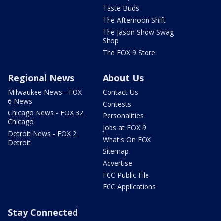
Taste Buds
The Afternoon Shift
The Jason Show Swag
Shop
The FOX 9 Store
Regional News
About Us
Milwaukee News - FOX
Contact Us
6 News
Contests
Chicago News - FOX 32
Personalities
Chicago
Jobs at FOX 9
Detroit News - FOX 2
What's On FOX
Detroit
Sitemap
Advertise
FCC Public File
FCC Applications
Stay Connected