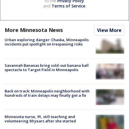
to the
Privacy Policy
and
Terms of Service
.
More Minnesota News
View More
Urban exploring danger: Chaska, Minneapolis
incidents put spotlight on trespassing risks
Savannah Bananas bring sold-out banana ball
spectacle to Target Field in Minneapolis
Back on track: Minneapolis neighborhood with
hundreds of train delays may finally get a fix
Minnesota nurse, 91, still teaching and
volunteering 69 years after she started