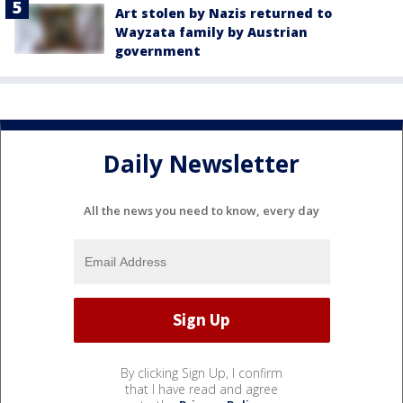
Art stolen by Nazis returned to
Wayzata family by Austrian
government
Daily Newsletter
All the news you need to know, every day
By clicking Sign Up, I confirm
that I have read and agree