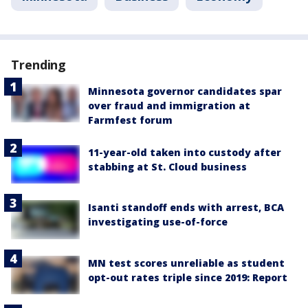
Trending
Minnesota governor candidates spar
over fraud and immigration at
Farmfest forum
11-year-old taken into custody after
stabbing at St. Cloud business
Isanti standoff ends with arrest, BCA
investigating use-of-force
MN test scores unreliable as student
opt-out rates triple since 2019: Report