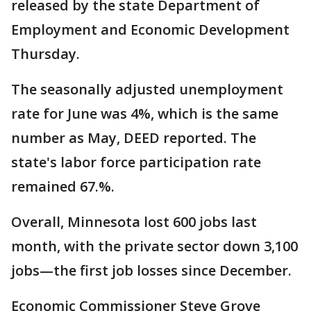
released by the state Department of
Employment and Economic Development
Thursday.
The seasonally adjusted unemployment
rate for June was 4%, which is the same
number as May, DEED reported. The
state's labor force participation rate
remained 67.%.
Overall, Minnesota lost 600 jobs last
month, with the private sector down 3,100
jobs—the first job losses since December.
Economic Commissioner Steve Grove