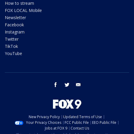
How to stream
FOX LOCAL Mobile
Newsletter
Facebook
Instagram
Twitter
TikTok
YouTube
facebook
twitter
email
New Privacy Policy
Updated Terms of Use
Your Privacy Choices
FCC Public File
EEO Public File
Jobs at FOX 9
Contact Us