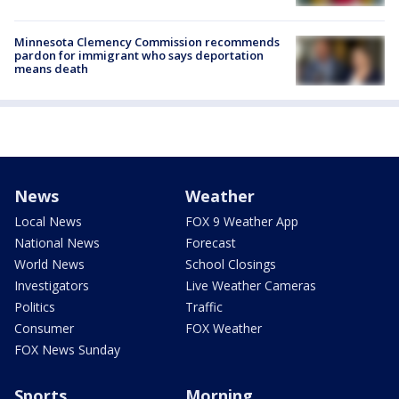
Minnesota Clemency Commission recommends
pardon for immigrant who says deportation
means death
News
Weather
Local News
FOX 9 Weather App
National News
Forecast
World News
School Closings
Investigators
Live Weather Cameras
Politics
Traffic
Consumer
FOX Weather
FOX News Sunday
Sports
Morning