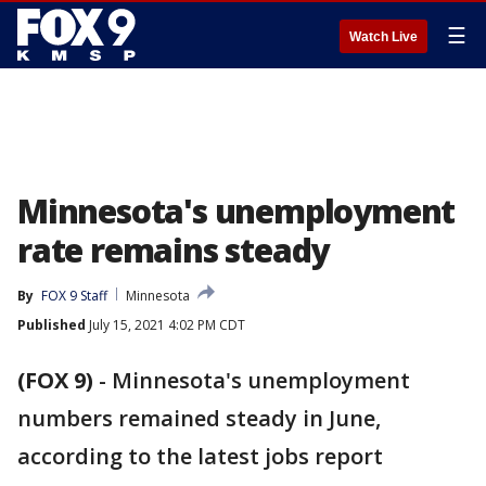
☰
Watch Live
Minnesota's unemployment
rate remains steady
By
FOX 9 Staff
Minnesota
Published
July 15, 2021 4:02 PM CDT
(FOX 9)
-
Minnesota's unemployment
numbers remained steady in June,
according to the latest jobs report