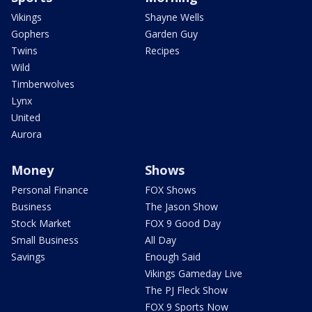
Vikings
Shayne Wells
Gophers
Garden Guy
Twins
Recipes
Wild
Timberwolves
Lynx
United
Aurora
Money
Shows
Personal Finance
FOX Shows
Business
The Jason Show
Stock Market
FOX 9 Good Day
Small Business
All Day
Savings
Enough Said
Vikings Gameday Live
The PJ Fleck Show
FOX 9 Sports Now