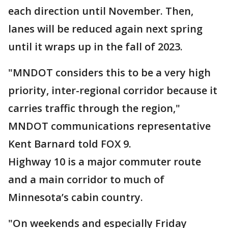
each direction until November. Then,
lanes will be reduced again next spring
until it wraps up in the fall of 2023.
"MNDOT considers this to be a very high
priority, inter-regional corridor because it
carries traffic through the region,"
MNDOT communications representative
Kent Barnard told FOX 9.
Highway 10 is a major commuter route
and a main corridor to much of
Minnesota’s cabin country.
"On weekends and especially Friday