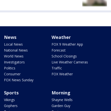
News
Weather
Local News
FOX 9 Weather App
National News
Forecast
World News
School Closings
Investigators
Live Weather Cameras
Politics
Traffic
Consumer
FOX Weather
FOX News Sunday
Sports
Morning
Vikings
Shayne Wells
Gophers
Garden Guy