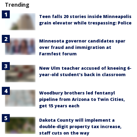
Trending
Teen falls 20 stories inside Minneapolis
grain elevator while trespassing: Police
Minnesota governor candidates spar
over fraud and immigration at
Farmfest forum
New Ulm teacher accused of kneeing 6-
year-old student's back in classroom
Woodbury brothers led fentanyl
pipeline from Arizona to Twin Cities,
get 15 years each
Dakota County will implement a
double-digit property tax increase,
staff cuts on the way