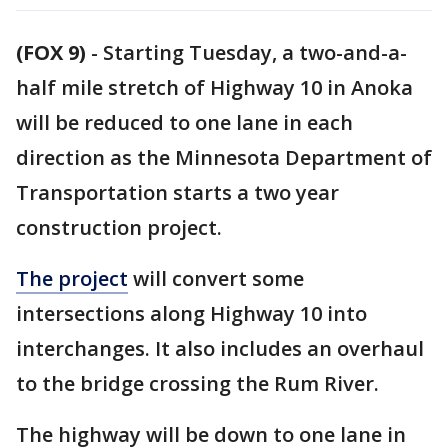
(FOX 9)
-
Starting Tuesday, a two-and-a-
half mile stretch of Highway 10 in Anoka
will be reduced to one lane in each
direction as the Minnesota Department of
Transportation starts a two year
construction project.
The project
will convert some
intersections along Highway 10 into
interchanges. It also includes an overhaul
to the bridge crossing the Rum River.
The highway will be down to one lane in