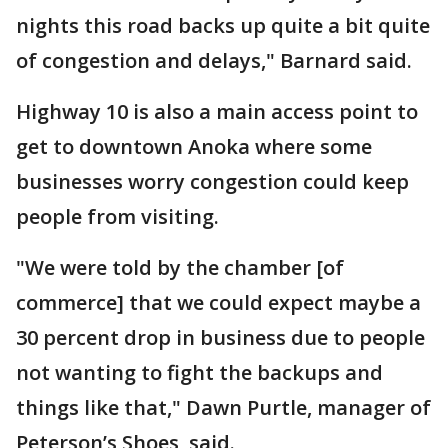
nights this road backs up quite a bit quite
of congestion and delays," Barnard said.
Highway 10 is also a main access point to
get to downtown Anoka where some
businesses worry congestion could keep
people from visiting.
"We were told by the chamber [of
commerce] that we could expect maybe a
30 percent drop in business due to people
not wanting to fight the backups and
things like that," Dawn Purtle, manager of
Peterson’s Shoes, said.