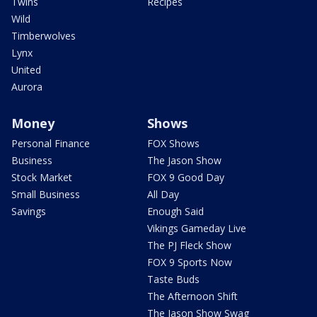
Twins
Recipes
Wild
Timberwolves
Lynx
United
Aurora
Money
Shows
Personal Finance
FOX Shows
Business
The Jason Show
Stock Market
FOX 9 Good Day
Small Business
All Day
Savings
Enough Said
Vikings Gameday Live
The PJ Fleck Show
FOX 9 Sports Now
Taste Buds
The Afternoon Shift
The Jason Show Swag