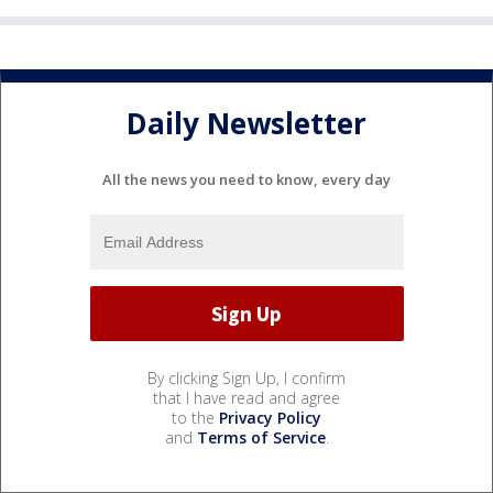
Daily Newsletter
All the news you need to know, every day
By clicking Sign Up, I confirm
that I have read and agree
to the
Privacy Policy
and
Terms of Service
.