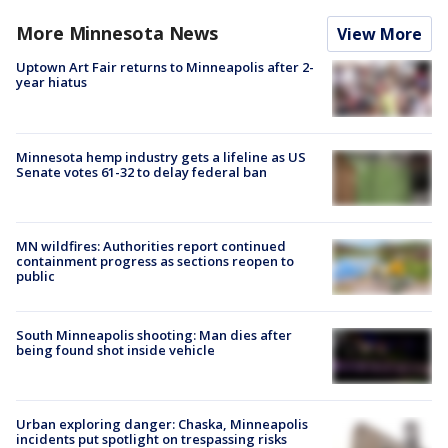
More Minnesota News
View More
Uptown Art Fair returns to Minneapolis after 2-
year hiatus
Minnesota hemp industry gets a lifeline as US
Senate votes 61-32 to delay federal ban
MN wildfires: Authorities report continued
containment progress as sections reopen to
public
South Minneapolis shooting: Man dies after
being found shot inside vehicle
Urban exploring danger: Chaska, Minneapolis
incidents put spotlight on trespassing risks