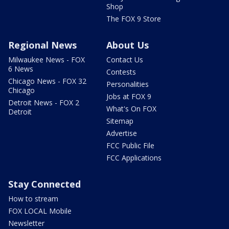
Shop
The FOX 9 Store
Regional News
About Us
Milwaukee News - FOX
Contact Us
6 News
Contests
Chicago News - FOX 32
Personalities
Chicago
Jobs at FOX 9
Detroit News - FOX 2
What's On FOX
Detroit
Sitemap
Advertise
FCC Public File
FCC Applications
Stay Connected
How to stream
FOX LOCAL Mobile
Newsletter