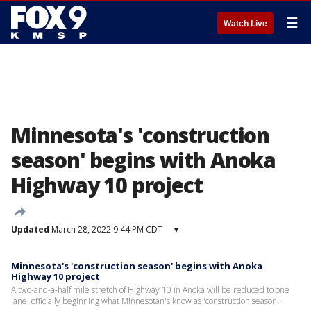
☰
Watch Live
Minnesota's 'construction
season' begins with Anoka
Highway 10 project
Updated
March 28, 2022 9:44 PM CDT
▾
Minnesota's 'construction season' begins with Anoka
Highway 10 project
A two-and-a-half mile stretch of Highway 10 in Anoka will be reduced to one
lane, officially beginning what Minnesotan's know as 'construction season.'