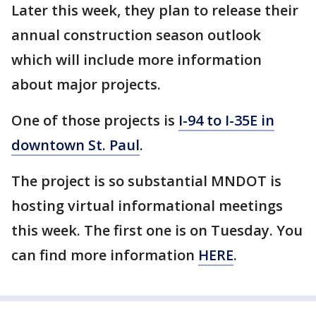
Later this week, they plan to release their
annual construction season outlook
which will include more information
about major projects.
One of those projects is
I-94 to I-35E in
downtown St. Paul
.
The project is so substantial MNDOT is
hosting virtual informational meetings
this week. The first one is on Tuesday. You
can find more information
HERE
.