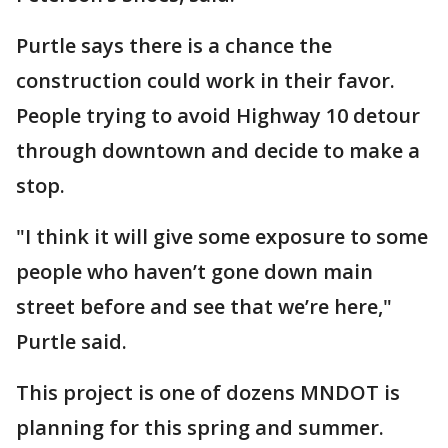
Purtle says there is a chance the
construction could work in their favor.
People trying to avoid Highway 10 detour
through downtown and decide to make a
stop.
"I think it will give some exposure to some
people who haven’t gone down main
street before and see that we’re here,"
Purtle said.
This project is one of dozens MNDOT is
planning for this spring and summer.