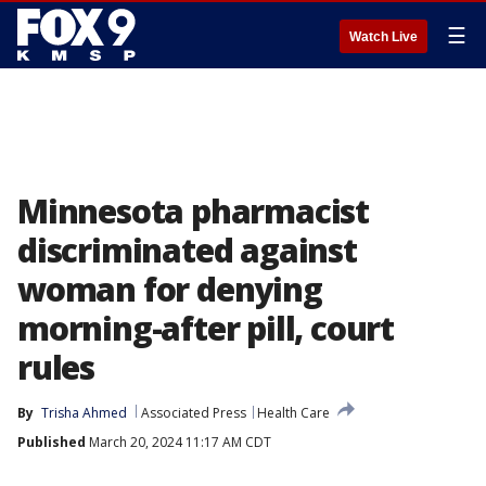
☰
Watch Live
Minnesota pharmacist
discriminated against
woman for denying
morning-after pill, court
rules
By
Trisha Ahmed
Associated Press
Health Care
Published
March 20, 2024 11:17 AM CDT