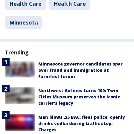
Health Care
Health Care
Minnesota
Trending
Minnesota governor candidates spar
over fraud and immigration at
Farmfest forum
Northwest Airlines turns 100: Twin
Cities Museum preserves the iconic
carrier's legacy
Man blows .25 BAC, flees police, openly
drinks vodka during traffic stop:
Charges