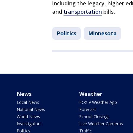
including the legacy, higher e
and
transportation
bills.
Politics
Minnesota
News
Weather
Local News
FOX 9 Weather App
National News
Forecast
World News
School Closings
Investigators
Live Weather Cameras
Politics
Traffic