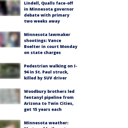
Lindell, Qualls face-off
in Minnesota governor
debate with primary
two weeks away
Minnesota lawmaker
shootings: Vance
Boelter in court Monday
on state charges
Pedestrian walking on I-
94 in St. Paul struck,
killed by SUV driver
Woodbury brothers led
fentanyl pipeline from
Arizona to Twin Cities,
get 15 years each
Minnesota weather: