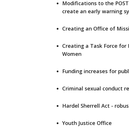
Modifications to the POST
create an early warning sy
Creating an Office of Mi
Creating a Task Force for
Women
Funding increases for publ
Criminal sexual conduct r
Hardel Sherrell Act - robu
Youth Justice Office