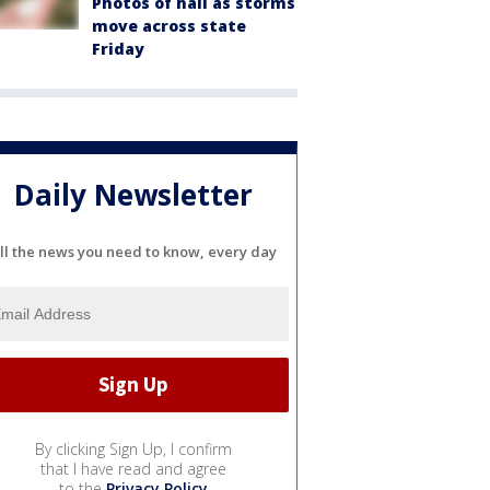
Photos of hail as storms
move across state
Friday
Daily Newsletter
ll the news you need to know, every day
By clicking Sign Up, I confirm
that I have read and agree
to the
Privacy Policy