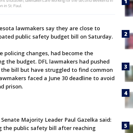
ernment shutdown, lawmakers are working for the second weekend in
n in St. Paul.
esota lawmakers say they are close to
bated public safety budget bill on Saturday.
ome policing changes, had become the
ing the budget. DFL lawmakers had pushed
n the bill but have struggled to find common
awmakers faced a June 30 deadline to avoid
nd prison.
 Senate Majority Leader Paul Gazelka said:
 the public safety bill after reaching