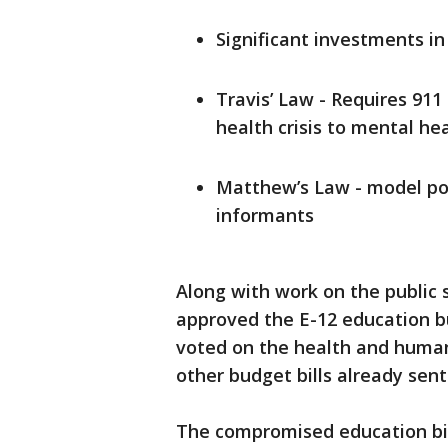
Significant investments in
Travis’ Law - Requires 911
health crisis to mental he
Matthew’s Law - model pol
informants
Along with work on the public 
approved the E-12 education b
voted on the health and human 
other budget bills already sent
The compromised education bil