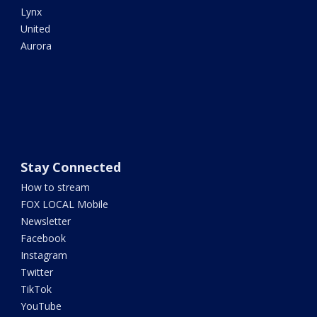
Lynx
United
Aurora
Stay Connected
How to stream
FOX LOCAL Mobile
Newsletter
Facebook
Instagram
Twitter
TikTok
YouTube