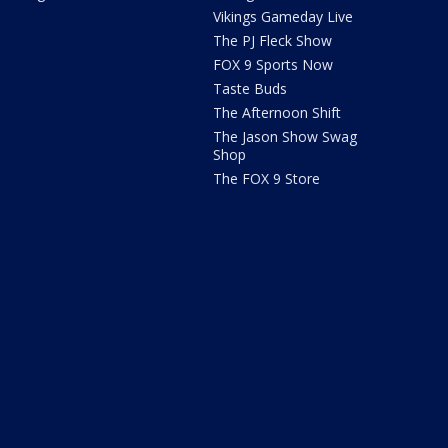
Vikings Gameday Live
The PJ Fleck Show
FOX 9 Sports Now
Taste Buds
The Afternoon Shift
The Jason Show Swag
Shop
The FOX 9 Store