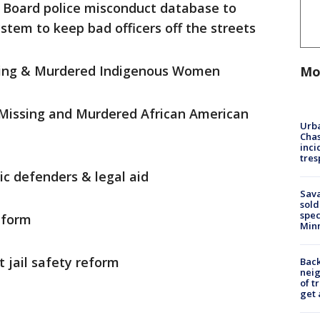
 Board police misconduct database to
stem to keep bad officers off the streets
ssing & Murdered Indigenous Women
Mo
 Missing and Murdered African American
Urba
Chas
inci
tres
ic defenders & legal aid
Sav
sold
spec
eform
Min
st jail safety reform
Back
nei
of t
get 