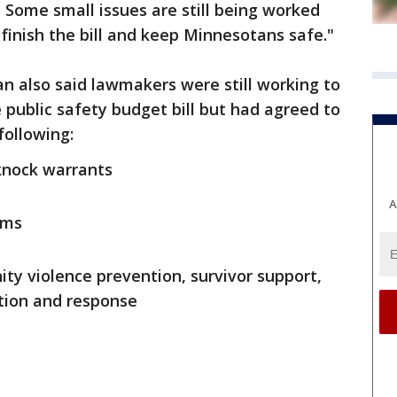
 Some small issues are still being worked
 finish the bill and keep Minnesotans safe."
 also said lawmakers were still working to
 public safety budget bill but had agreed to
following:
knock warrants
A
rms
ty violence prevention, survivor support,
ntion and response