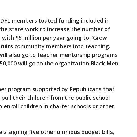
, DFL members touted funding included in
p the state work to increase the number of
 with $5 million per year going to "Grow
cruits community members into teaching.
 will also go to teacher mentorship programs
50,000 will go to the organization Black Men
cher program supported by Republicans that
pull their children from the public school
enroll children in charter schools or other
z signing five other omnibus budget bills,