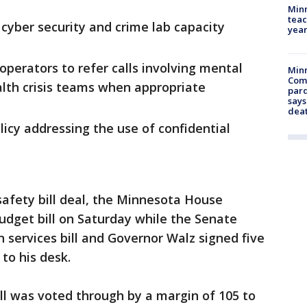
Minn
teac
 cyber security and crime lab capacity
year
 operators to refer calls involving mental
Min
Com
alth crisis teams when appropriate
par
says
dea
icy addressing the use of confidential
safety bill deal, the Minnesota House
udget bill on Saturday while the Senate
services bill and Governor Walz signed five
 to his desk.
l was voted through by a margin of 105 to