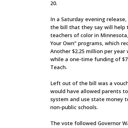
20.
In a Saturday evening release
the bill that they say will hel
teachers of color in Minnesota,
Your Own" programs, which re
Another $2.25 million per year
while a one-time funding of $7
Teach.
Left out of the bill was a vou
would have allowed parents to 
system and use state money to 
non-public schools.
The vote followed Governor Wal