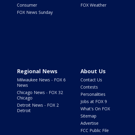
Consumer
FOX Weather
FOX News Sunday
Regional News
About Us
Milwaukee News - FOX 6
Contact Us
News
Contests
Chicago News - FOX 32
Personalities
Chicago
Jobs at FOX 9
Detroit News - FOX 2
What's On FOX
Detroit
Sitemap
Advertise
FCC Public File