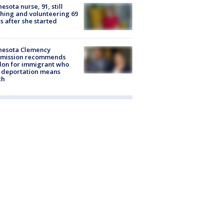
esota nurse, 91, still
hing and volunteering 69
s after she started
nesota Clemency
mission recommends
don for immigrant who
 deportation means
th