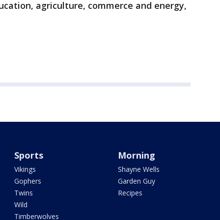
ducation, agriculture, commerce and energy,
Sports
Morning
Vikings
Shayne Wells
Gophers
Garden Guy
Twins
Recipes
Wild
Timberwolves