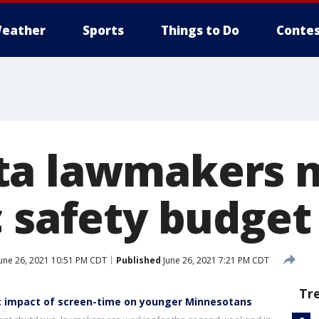
eather
Sports
Things to Do
Contes
a lawmakers n
 safety budget 
une 26, 2021 10:51 PM CDT
Published
June 26, 2021 7:21 PM CDT
Tr
ht impact of screen-time on younger Minnesotans