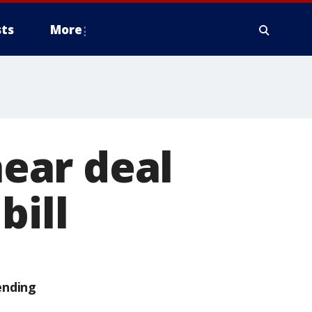
ts
More
ear deal
bill
ending