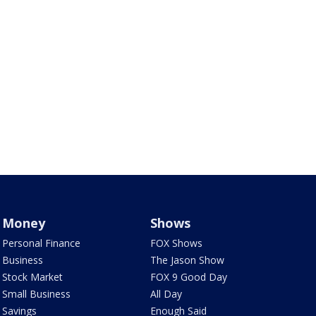
Money
Shows
Personal Finance
FOX Shows
Business
The Jason Show
Stock Market
FOX 9 Good Day
Small Business
All Day
Savings
Enough Said