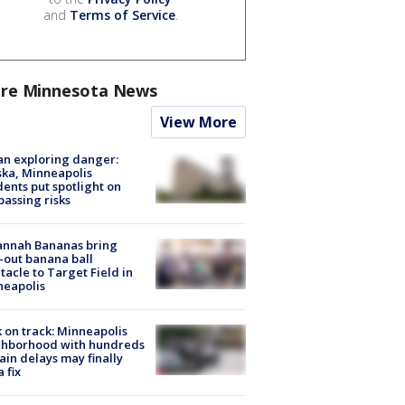
and
Terms of Service
.
re Minnesota News
View More
n exploring danger:
ka, Minneapolis
dents put spotlight on
passing risks
annah Bananas bring
-out banana ball
tacle to Target Field in
neapolis
 on track: Minneapolis
ghborhood with hundreds
rain delays may finally
a fix