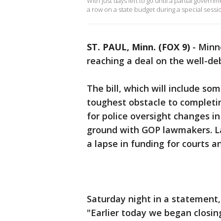
With just days left to go until a partial gov
a row on a state budget during a special sessio
ST. PAUL, Minn. (FOX 9)
-
Minn
reaching a deal on the well-de
The bill, which will include s
toughest obstacle to complet
for police oversight changes i
ground with GOP lawmakers. L
a lapse in funding for courts a
Saturday night in a statement,
"Earlier today we began closing