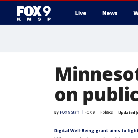
Live
News
W
Minnesot
on public
By
FOX 9 Staff
FOX 9
Politics
Updated
J
Digital Well-Being grant aims to fig