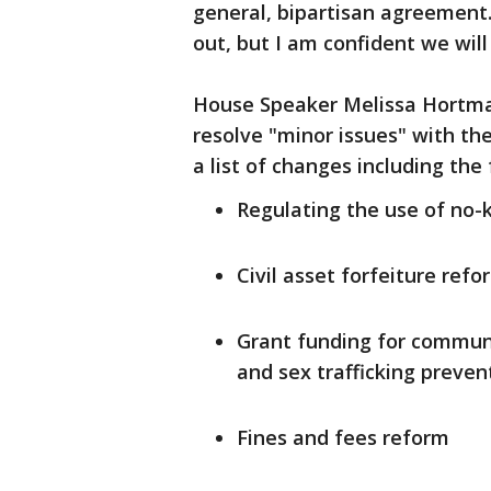
general, bipartisan agreement.
out, but I am confident we will
House Speaker Melissa Hortman
resolve "minor issues" with the
a list of changes including the 
Regulating the use of no-
Civil asset forfeiture refo
Grant funding for communi
and sex trafficking preve
Fines and fees reform