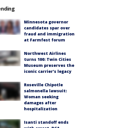
ending
Minnesota governor
candidates spar over
fraud and immigration
at Farmfest forum
Northwest Airlines
turns 100: Twin Cities
Museum preserves the
iconic carrier's legacy
Roseville Chipotle
salmonella lawsuit:
Woman seeking
damages after
hospitalization
Isanti standoff ends