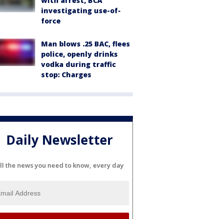
with arrest, BCA
investigating use-of-
force
Man blows .25 BAC, flees
police, openly drinks
vodka during traffic
stop: Charges
Daily Newsletter
ll the news you need to know, every day