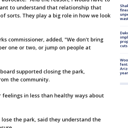
Sha
rtant to understand that relationship that
fine
unp
of sorts. They play a big role in how we look
was
Dako
impl
rks commissioner, added, "We don't bring
prop
cuts
ber one or two, or jump on people at
"
Woo
fent
Ariz
board supported closing the park,
year
 from the community.
r feelings in less than healthy ways about
lose the park, said they understand the
osure.