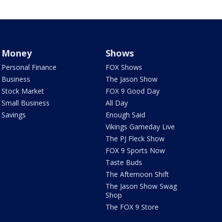
Money
Shows
Personal Finance
FOX Shows
Business
The Jason Show
Stock Market
FOX 9 Good Day
Small Business
All Day
Savings
Enough Said
Vikings Gameday Live
The PJ Fleck Show
FOX 9 Sports Now
Taste Buds
The Afternoon Shift
The Jason Show Swag
Shop
The FOX 9 Store