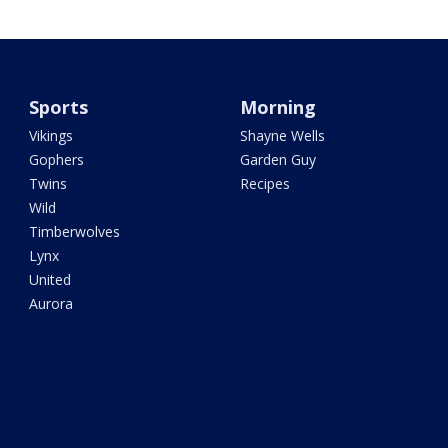
Sports
Morning
Vikings
Shayne Wells
Gophers
Garden Guy
Twins
Recipes
Wild
Timberwolves
Lynx
United
Aurora