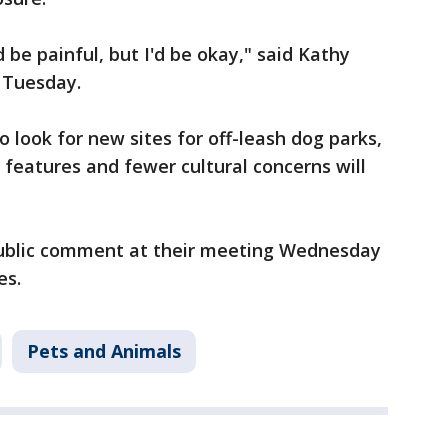
ld be painful, but I'd be okay," said Kathy
 Tuesday.
o look for new sites for off-leash dog parks,
r features and fewer cultural concerns will
ublic comment at their meeting Wednesday
es.
Pets and Animals