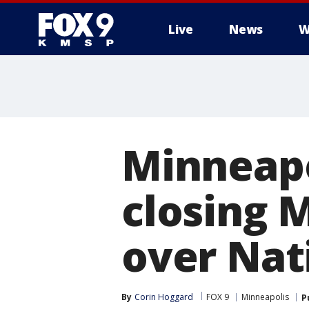
Live
News
W
Minneapo
closing 
over Nat
By
Corin Hoggard
FOX 9
Minneapolis
P