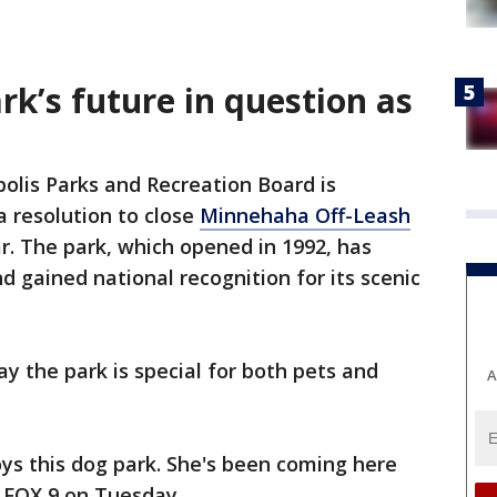
k’s future in question as
olis Parks and Recreation Board is
a resolution to close
Minnehaha Off-Leash
r. The park, which opened in 1992, has
d gained national recognition for its scenic
y the park is special for both pets and
A
oys this dog park. She's been coming here
d FOX 9 on Tuesday.