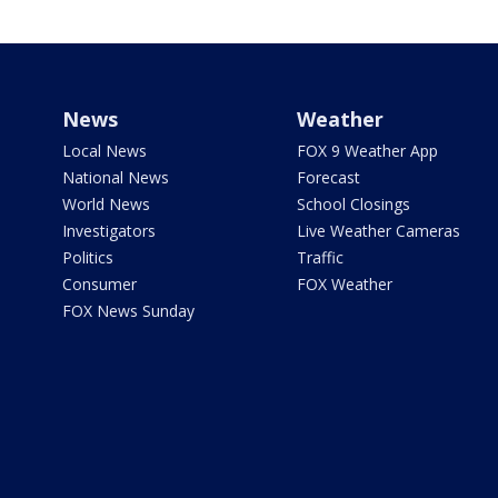
News
Weather
Local News
FOX 9 Weather App
National News
Forecast
World News
School Closings
Investigators
Live Weather Cameras
Politics
Traffic
Consumer
FOX Weather
FOX News Sunday