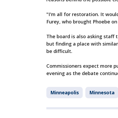
"I'm all for restoration. It wou
Furey, who brought Phoebe on
The board is also asking staff t
but finding a place with simila
be difficult.
Commissioners expect more p
evening as the debate continu
Minneapolis
Minnesota