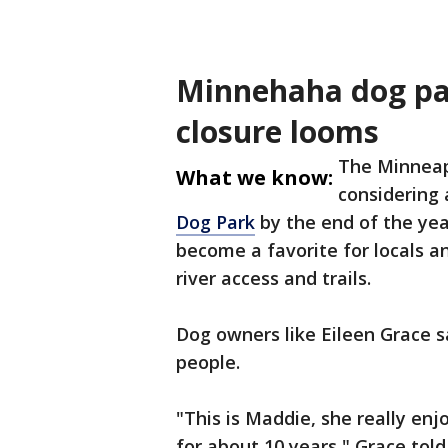
Minnehaha dog par
closure looms
The Minneap
What we know:
considering 
Dog Park
by the end of the yea
become a favorite for locals an
river access and trails.
Dog owners like Eileen Grace sa
people.
"This is Maddie, she really enj
for about 10 years," Grace tol