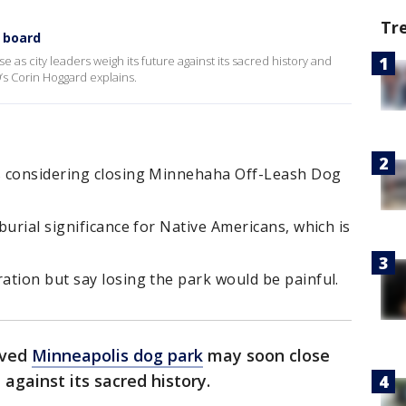
Tr
 board
as city leaders weigh its future against its sacred history and
9’s Corin Hoggard explains.
s considering closing Minnehaha Off-Leash Dog
burial significance for Native Americans, which is
ation but say losing the park would be painful.
oved
Minneapolis dog park
may soon close
 against its sacred history.