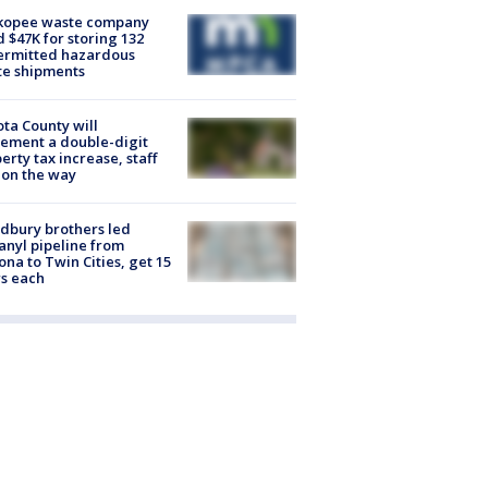
kopee waste company
d $47K for storing 132
ermitted hazardous
te shipments
ta County will
ement a double-digit
erty tax increase, staff
 on the way
dbury brothers led
anyl pipeline from
ona to Twin Cities, get 15
s each