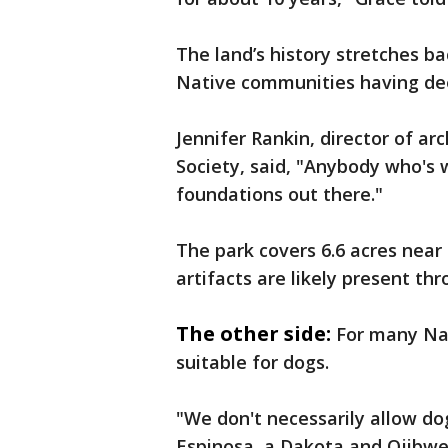
The land’s history stretches b
Native communities having dee
Jennifer Rankin, director of a
Society, said, "Anybody who's 
foundations out there."
The park covers 6.6 acres near 
artifacts are likely present thr
The other side:
For many Nat
suitable for dogs.
"We don't necessarily allow do
Espinosa, a Dakota and Ojibwe