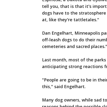
tell you, that is that it's impo
dogs have to the stratosphere 
at, like they're tattletales."
Dan Engelhart, Minneapolis pa
off-leash dogs to do their num
cemeteries and sacred places.
Last month, most of the parks 
anticipating strong reactions
"People are going to be in thei
this," said Engelhart.
Many dog owners, while sad to 
reasons behind the possible cl