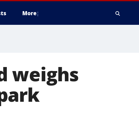
ts
More
d weighs
park