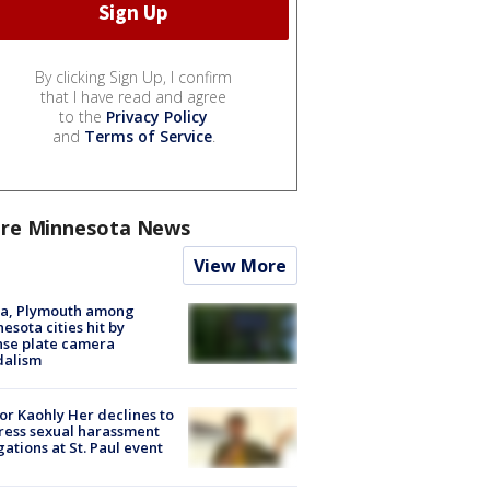
By clicking Sign Up, I confirm
that I have read and agree
to the
Privacy Policy
and
Terms of Service
.
re Minnesota News
View More
na, Plymouth among
esota cities hit by
nse plate camera
dalism
r Kaohly Her declines to
ess sexual harassment
gations at St. Paul event