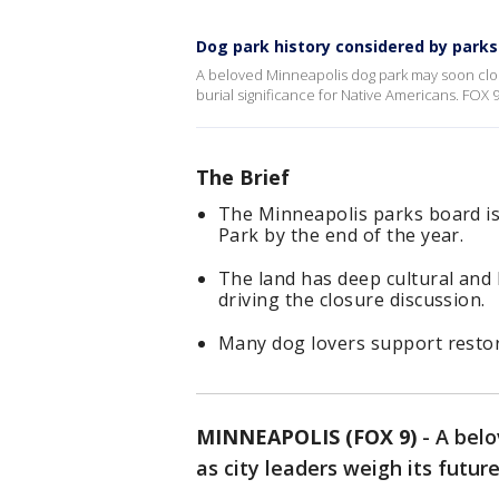
Dog park history considered by parks
A beloved Minneapolis dog park may soon close 
burial significance for Native Americans. FOX 
The Brief
The Minneapolis parks board i
Park by the end of the year.
The land has deep cultural and 
driving the closure discussion.
Many dog lovers support restor
MINNEAPOLIS (FOX 9)
-
A bel
as city leaders weigh its future