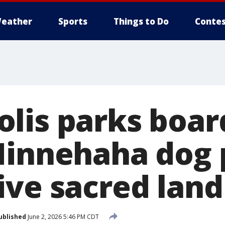
eather
Sports
Things to Do
Contes
lis parks boar
Minnehaha dog 
ive sacred land
ublished
June 2, 2026 5:46 PM CDT