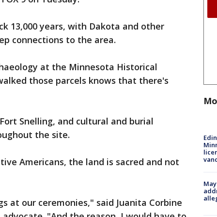
ack 13,000 years, with Dakota and other
p connections to the area.
rchaeology at the Minnesota Historical
walked those parcels knows that there's
Mo
Fort Snelling, and cultural and burial
oughout the site.
Edi
Minn
lice
van
ive Americans, the land is sacred and not
Mayo
addr
alle
gs at our ceremonies," said Juanita Corbine
 advocate. "And the reason, I would have to