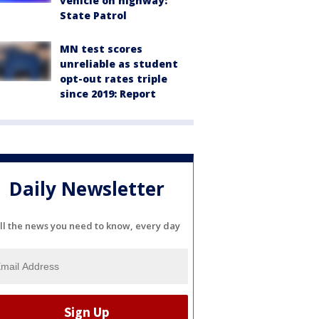
vehicle on highway:
State Patrol
MN test scores
unreliable as student
opt-out rates triple
since 2019: Report
Daily Newsletter
ll the news you need to know, every day