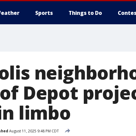
eather
Sports
Things to Do
Contes
lis neighborh
of Depot proje
in limbo
shed
August 11, 2025 9:48 PM CDT