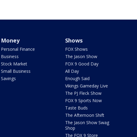
Money
Shows
Personal Finance
FOX Shows
Business
The Jason Show
Stock Market
FOX 9 Good Day
Small Business
All Day
Savings
Enough Said
Vikings Gameday Live
The PJ Fleck Show
FOX 9 Sports Now
Taste Buds
The Afternoon Shift
The Jason Show Swag
Shop
The FOX 9 Store