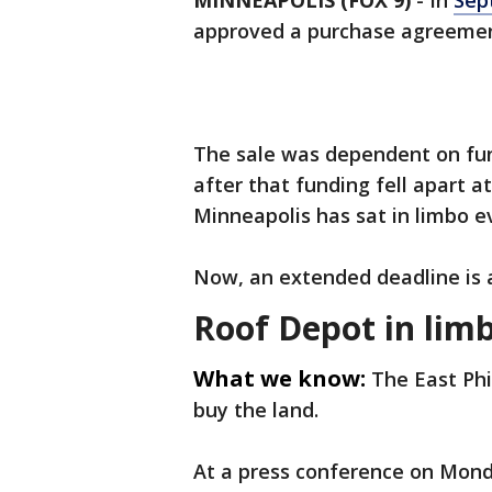
MINNEAPOLIS (FOX 9)
-
In
Sep
approved a purchase agreement
The sale was dependent on fun
after that funding fell apart a
Minneapolis has sat in limbo ev
Now, an extended deadline is 
Roof Depot in lim
What we know:
The East Phi
buy the land.
At a press conference on Monda