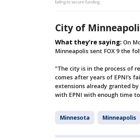
failing to secure funding.
City of Minneapol
What they're saying:
On Mo
Minneapolis sent FOX 9 the fo
"The city is in the process of 
comes after years of EPNI’s f
extensions already granted by 
with EPNI with enough time to
Minnesota
Minneapolis