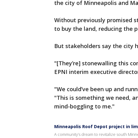
the city of Minneapolis and Ma
Without previously promised st
to buy the land, reducing the p
But stakeholders say the city h
"[They’re] stonewalling this com
EPNI interim executive director
"We could’ve been up and runn
"This is something we need, an
mind-boggling to me."
Minneapolis Roof Depot project in li
A community’s dream to revitalize south Minne