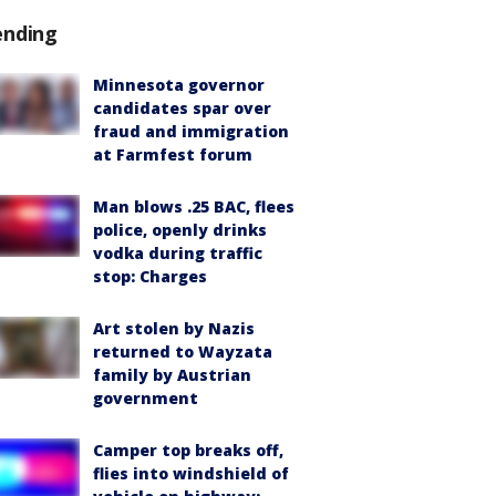
ending
Minnesota governor
candidates spar over
fraud and immigration
at Farmfest forum
Man blows .25 BAC, flees
police, openly drinks
vodka during traffic
stop: Charges
Art stolen by Nazis
returned to Wayzata
family by Austrian
government
Camper top breaks off,
flies into windshield of