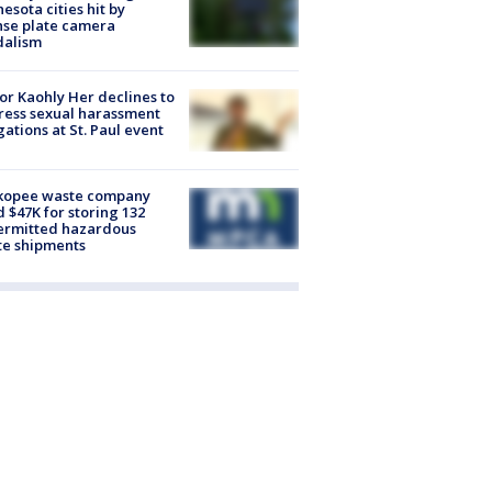
esota cities hit by
nse plate camera
dalism
r Kaohly Her declines to
ess sexual harassment
gations at St. Paul event
kopee waste company
d $47K for storing 132
ermitted hazardous
te shipments