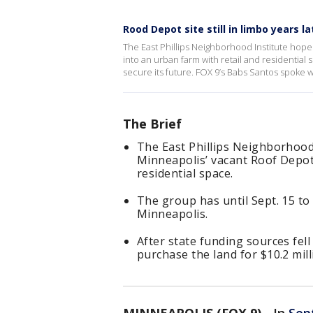
Rood Depot site still in limbo years la
The East Phillips Neighborhood Institute hop
into an urban farm with retail and residential
secure its future. FOX 9’s Babs Santos spoke
The Brief
The East Phillips Neighborhood
Minneapolis’ vacant Roof Depot
residential space.
The group has until Sept. 15 to 
Minneapolis.
After state funding sources fe
purchase the land for $10.2 mill