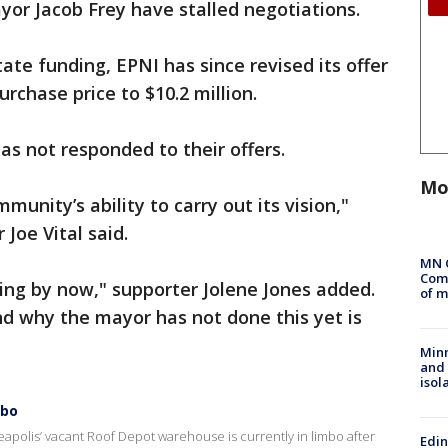
yor Jacob Frey have stalled negotiations.
ate funding, EPNI has since revised its offer
urchase price to $10.2 million.
as not responded to their offers.
Mo
munity’s ability to carry out its vision,"
 Joe Vital said.
MN 
Comm
ing by now," supporter Jolene Jones added.
of m
d why the mayor has not done this yet is
Min
and
isol
mbo
apolis’ vacant Roof Depot warehouse is currently in limbo after
Edi