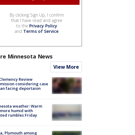
By clicking Sign Up, I confirm
that I have read and agree
to the
Privacy Policy
and
Terms of Service
.
re Minnesota News
View More
Clemency Review
ission considering case
an facing deportaion
nesota weather: Warm
 more humid with
ated rumbles Friday
na, Plymouth among