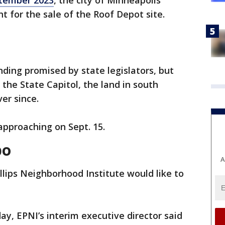
tember 2023
, the city of Minneapolis
 for the sale of the Roof Depot site.
ding promised by state legislators, but
t the State Capitol, the land in south
er since.
approaching on Sept. 15.
bo
A
llips Neighborhood Institute would like to
y, EPNI’s interim executive director said