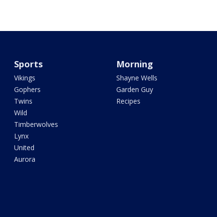
Sports
Morning
Vikings
Shayne Wells
Gophers
Garden Guy
Twins
Recipes
Wild
Timberwolves
Lynx
United
Aurora