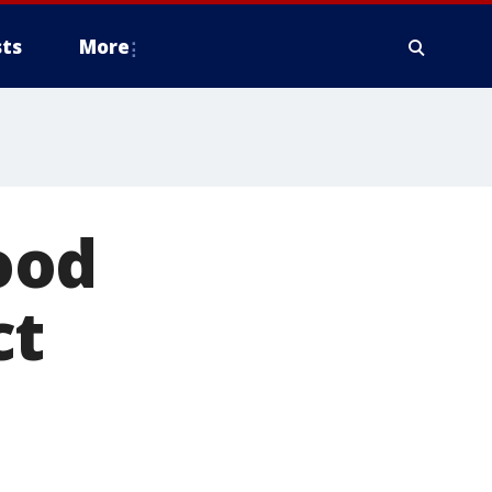
ts
More
ood
ct