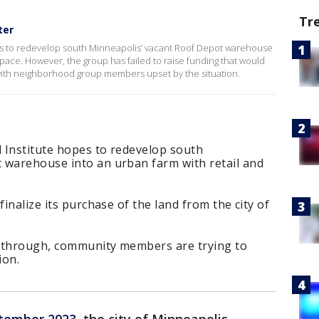
Tr
ter
es to redevelop south Minneapolis’ vacant Roof Depot warehouse
 space. However, the group has failed to raise funding that would
 with neighborhood group members upset by the situation.
 Institute hopes to redevelop south
 warehouse into an urban farm with retail and
finalize its purchase of the land from the city of
ll through, community members are trying to
ion.