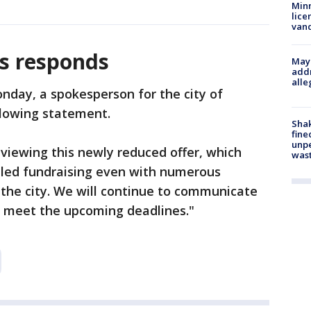
Minn
lice
van
is responds
Mayo
addr
alle
nday, a spokesperson for the city of
llowing statement.
Sha
fine
unp
reviewing this newly reduced offer, which
was
ailed fundraising even with numerous
the city. We will continue to communicate
 meet the upcoming deadlines."