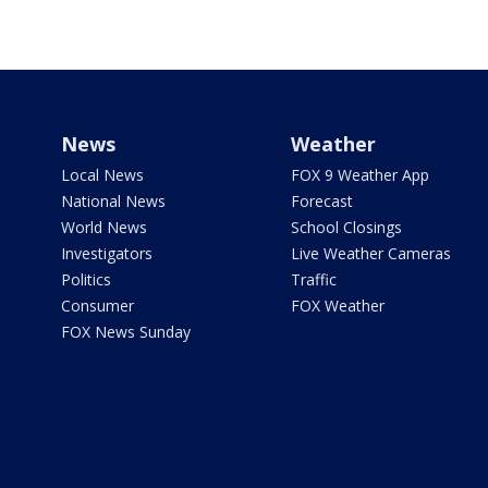
News
Weather
Local News
FOX 9 Weather App
National News
Forecast
World News
School Closings
Investigators
Live Weather Cameras
Politics
Traffic
Consumer
FOX Weather
FOX News Sunday