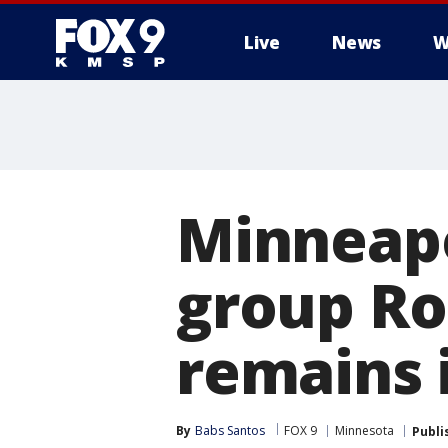
Live
News
W
Minneapo
group Ro
remains 
By
Babs Santos
FOX 9
Minnesota
Publi