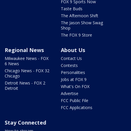
FOX 9 Sports Now
Taste Buds
The Afternoon Shift
The Jason Show Swag
Shop
The FOX 9 Store
Regional News
About Us
Milwaukee News - FOX
Contact Us
6 News
Contests
Chicago News - FOX 32
Personalities
Chicago
Jobs at FOX 9
Detroit News - FOX 2
What's On FOX
Detroit
Advertise
FCC Public File
FCC Applications
Stay Connected
How to stream