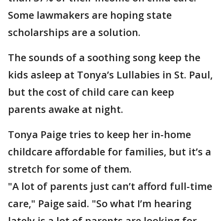
Some lawmakers are hoping state
scholarships are a solution.
The sounds of a soothing song keep the
kids asleep at Tonya’s Lullabies in St. Paul,
but the cost of child care can keep
parents awake at night.
Tonya Paige tries to keep her in-home
childcare affordable for families, but it’s a
stretch for some of them.
"A lot of parents just can’t afford full-time
care," Paige said. "So what I’m hearing
lately is a lot of parents are looking for