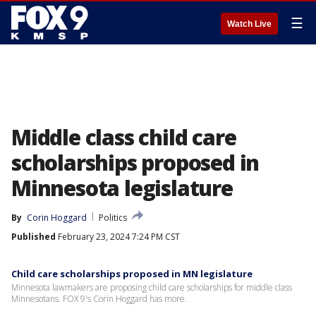
☰
Watch Live
Middle class child care
scholarships proposed in
Minnesota legislature
By
Corin Hoggard
Politics
Published
February 23, 2024 7:24 PM CST
Child care scholarships proposed in MN legislature
Minnesota lawmakers are proposing child care scholarships for middle class
Minnesotans. FOX 9's Corin Hoggard has more.