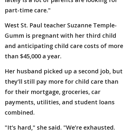
part-time care."
West St. Paul teacher Suzanne Temple-
Gumm is pregnant with her third child
and anticipating child care costs of more
than $45,000 a year.
Her husband picked up a second job, but
they’ll still pay more for child care than
for their mortgage, groceries, car
payments, utilities, and student loans
combined.
"It’s hard," she said. "We’re exhausted.