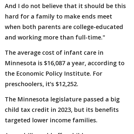
And I do not believe that it should be this
hard for a family to make ends meet
when both parents are college-educated
and working more than full-time."
The average cost of infant care in
Minnesota is $16,087 a year, according to
the Economic Policy Institute. For
preschoolers, it’s $12,252.
The Minnesota legislature passed a big
child tax credit in 2023, but its benefits
targeted lower income families.