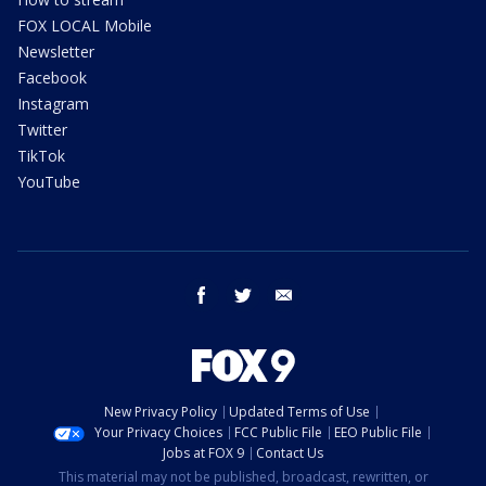
FOX LOCAL Mobile
Newsletter
Facebook
Instagram
Twitter
TikTok
YouTube
facebook
twitter
email
New Privacy Policy
Updated Terms of Use
Your Privacy Choices
FCC Public File
EEO Public File
Jobs at FOX 9
Contact Us
This material may not be published, broadcast, rewritten, or