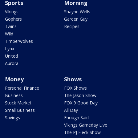
Sports
Morning
Vikings
Shayne Wells
Gophers
Garden Guy
Twins
Recipes
Wild
Timberwolves
Lynx
United
Aurora
Money
Shows
Personal Finance
FOX Shows
Business
The Jason Show
Stock Market
FOX 9 Good Day
Small Business
All Day
Savings
Enough Said
Vikings Gameday Live
The PJ Fleck Show