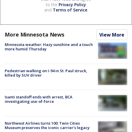
to the
Privacy Policy
and
Terms of Service
.
More Minnesota News
View More
Minnesota weather: Hazy sunshine and a touch
more humid Thursday
Pedestrian walking on I-94 in St. Paul struck,
killed by SUV driver
Isanti standoff ends with arrest, BCA
investigating use-of-force
Northwest Airlines turns 100: Twin Cities
Museum preserves the iconic carrier's legacy