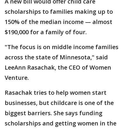
A new bill would offer child care
scholarships to families making up to
150% of the median income — almost
$190,000 for a family of four.
"The focus is on middle income families
across the state of Minnesota," said
LeeAnn Rasachak, the CEO of Women
Venture.
Rasachak tries to help women start
businesses, but childcare is one of the
biggest barriers. She says funding
scholarships and getting women in the