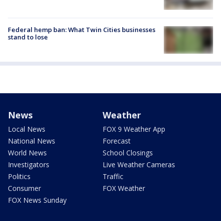
Federal hemp ban: What Twin Cities businesses
stand to lose
News
Weather
Local News
FOX 9 Weather App
National News
Forecast
World News
School Closings
Investigators
Live Weather Cameras
Politics
Traffic
Consumer
FOX Weather
FOX News Sunday