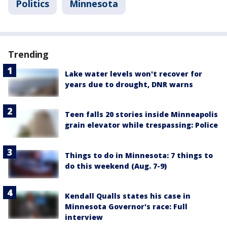
Politics
Minnesota
Trending
Lake water levels won't recover for
years due to drought, DNR warns
Teen falls 20 stories inside Minneapolis
grain elevator while trespassing: Police
Things to do in Minnesota: 7 things to
do this weekend (Aug. 7-9)
Kendall Qualls states his case in
Minnesota Governor's race: Full
interview