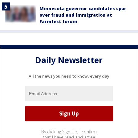
Minnesota governor candidates spar
over fraud and immigration at
Farmfest forum
Daily Newsletter
All the news you need to know, every day
By clicking Sign Up, I confirm
that I have read and agree