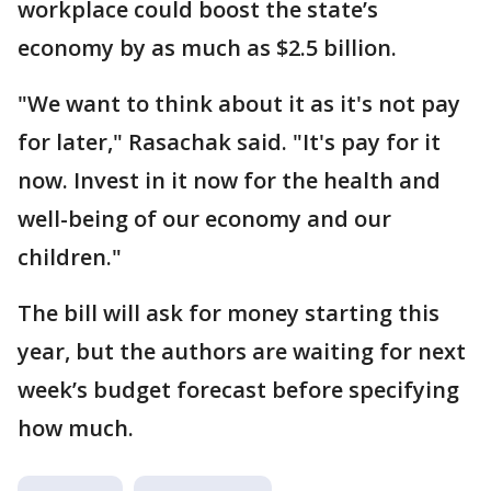
workplace could boost the state’s
economy by as much as $2.5 billion.
"We want to think about it as it's not pay
for later," Rasachak said. "It's pay for it
now. Invest in it now for the health and
well-being of our economy and our
children."
The bill will ask for money starting this
year, but the authors are waiting for next
week’s budget forecast before specifying
how much.