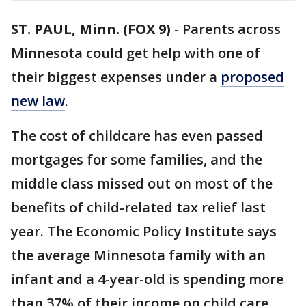
ST. PAUL, Minn. (FOX 9)
-
Parents across
Minnesota could get help with one of
their biggest expenses under a
proposed
new law
.
The cost of childcare has even passed
mortgages for some families, and the
middle class missed out on most of the
benefits of child-related tax relief last
year. The Economic Policy Institute says
the average Minnesota family with an
infant and a 4-year-old is spending more
than 37% of their income on child care.