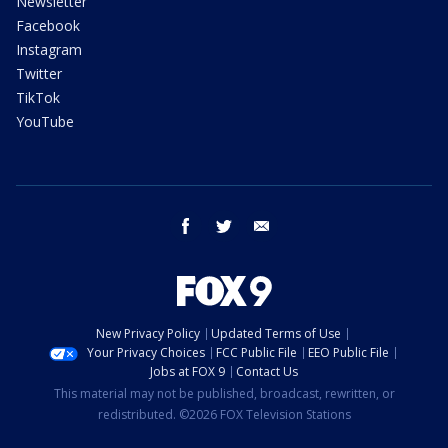
Newsletter
Facebook
Instagram
Twitter
TikTok
YouTube
facebook
twitter
email
New Privacy Policy
Updated Terms of Use
Your Privacy Choices
FCC Public File
EEO Public File
Jobs at FOX 9
Contact Us
This material may not be published, broadcast, rewritten, or
redistributed. ©2026 FOX Television Stations