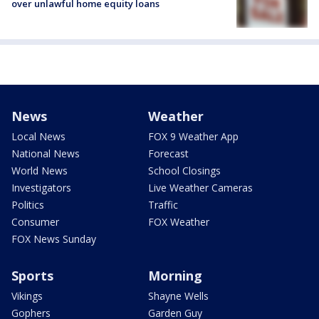
over unlawful home equity loans
News
Weather
Local News
FOX 9 Weather App
National News
Forecast
World News
School Closings
Investigators
Live Weather Cameras
Politics
Traffic
Consumer
FOX Weather
FOX News Sunday
Sports
Morning
Vikings
Shayne Wells
Gophers
Garden Guy