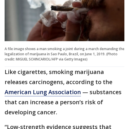
A file image shows a man smoking a joint during a march demanding the
legalization of marijuana in Sao Paulo, Brazil, on June 1, 2019. (Photo
credit: MIGUEL SCHINCARIOL/AFP via Getty Images)
Like cigarettes, smoking marijuana
releases carcinogens, according to the
American Lung Association
— substances
that can increase a person’s risk of
developing cancer.
“Low-strength evidence suggests that