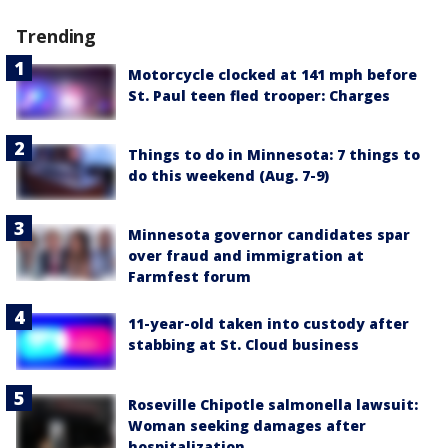
Trending
Motorcycle clocked at 141 mph before
St. Paul teen fled trooper: Charges
Things to do in Minnesota: 7 things to
do this weekend (Aug. 7-9)
Minnesota governor candidates spar
over fraud and immigration at
Farmfest forum
11-year-old taken into custody after
stabbing at St. Cloud business
Roseville Chipotle salmonella lawsuit:
Woman seeking damages after
hospitalization