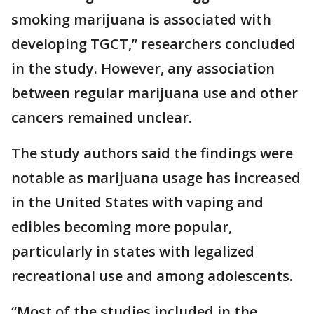
smoking marijuana is associated with
developing TGCT,” researchers concluded
in the study. However, any association
between regular marijuana use and other
cancers remained unclear.
The study authors said the findings were
notable as marijuana usage has increased
in the United States with vaping and
edibles becoming more popular,
particularly in states with legalized
recreational use and among adolescents.
“Most of the studies included in the