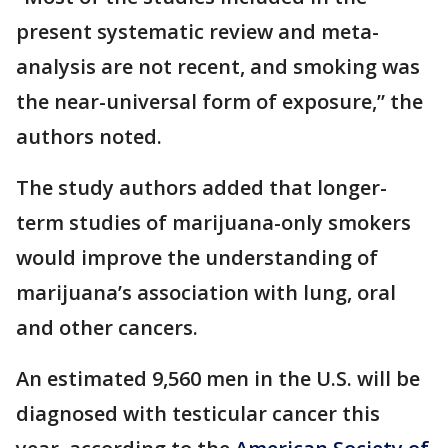
present systematic review and meta-
analysis are not recent, and smoking was
the near-universal form of exposure,” the
authors noted.
The study authors added that longer-
term studies of marijuana-only smokers
would improve the understanding of
marijuana’s association with lung, oral
and other cancers.
An estimated 9,560 men in the U.S. will be
diagnosed with testicular cancer this