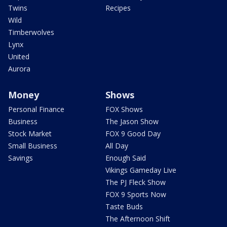
Twins
Recipes
Wild
Timberwolves
Lynx
United
Aurora
Money
Shows
Personal Finance
FOX Shows
Business
The Jason Show
Stock Market
FOX 9 Good Day
Small Business
All Day
Savings
Enough Said
Vikings Gameday Live
The PJ Fleck Show
FOX 9 Sports Now
Taste Buds
The Afternoon Shift