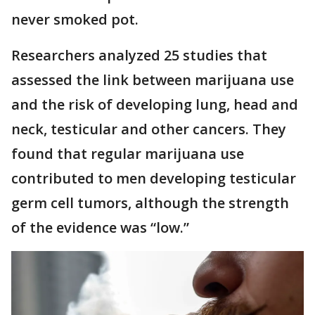
never smoked pot.
Researchers analyzed 25 studies that
assessed the link between marijuana use
and the risk of developing lung, head and
neck, testicular and other cancers. They
found that regular marijuana use
contributed to men developing testicular
germ cell tumors, although the strength
of the evidence was “low.”