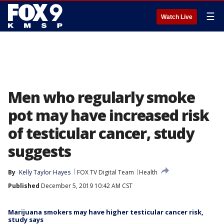
☰
Watch Live
Men who regularly smoke
pot may have increased risk
of testicular cancer, study
suggests
By
Kelly Taylor Hayes
FOX TV Digital Team
Health
Published
December 5, 2019 10:42 AM CST
Marijuana smokers may have higher testicular cancer risk,
study says