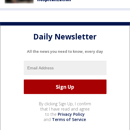
Daily Newsletter
All the news you need to know, every day
By clicking Sign Up, I confirm
that I have read and agree
to the
Privacy Policy
and
Terms of Service
.