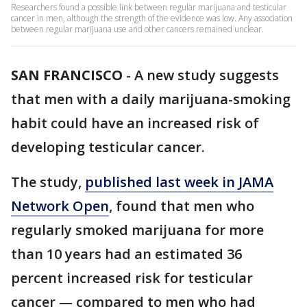
Researchers found a possible link between regular marijuana and testicular
cancer in men, although the strength of the evidence was low. Any association
between regular marijuana use and other cancers remained unclear.
SAN FRANCISCO
-
A new study suggests
that men with a daily marijuana-smoking
habit could have an increased risk of
developing testicular cancer.
The study,
published last week in JAMA
Network Open
, found that men who
regularly smoked marijuana for more
than 10 years had an estimated 36
percent increased risk for testicular
cancer — compared to men who had