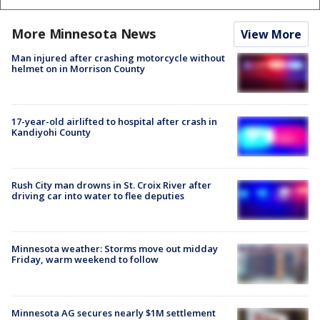
More Minnesota News
View More
Man injured after crashing motorcycle without
helmet on in Morrison County
17-year-old airlifted to hospital after crash in
Kandiyohi County
Rush City man drowns in St. Croix River after
driving car into water to flee deputies
Minnesota weather: Storms move out midday
Friday, warm weekend to follow
Minnesota AG secures nearly $1M settlement