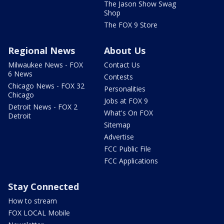
The Jason Show Swag
Shop
The FOX 9 Store
Regional News
About Us
Milwaukee News - FOX
Contact Us
6 News
Contests
Chicago News - FOX 32
Personalities
Chicago
Jobs at FOX 9
Detroit News - FOX 2
What's On FOX
Detroit
Sitemap
Advertise
FCC Public File
FCC Applications
Stay Connected
How to stream
FOX LOCAL Mobile