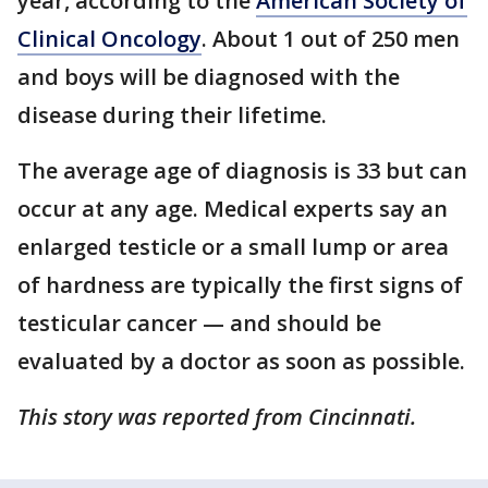
year, according to the
American Society of
Clinical Oncology
. About 1 out of 250 men
and boys will be diagnosed with the
disease during their lifetime.
The average age of diagnosis is 33 but can
occur at any age. Medical experts say an
enlarged testicle or a small lump or area
of hardness are typically the first signs of
testicular cancer — and should be
evaluated by a doctor as soon as possible.
This story was reported from Cincinnati.