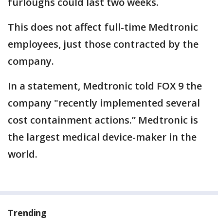
furloughs could last two weeks.
This does not affect full-time Medtronic
employees, just those contracted by the
company.
In a statement, Medtronic told FOX 9 the
company "recently implemented several
cost containment actions.” Medtronic is
the largest medical device-maker in the
world.
Trending