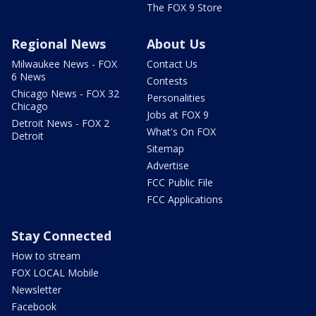
The FOX 9 Store
Regional News
About Us
Milwaukee News - FOX
Contact Us
6 News
Contests
Chicago News - FOX 32
Personalities
Chicago
Jobs at FOX 9
Detroit News - FOX 2
What's On FOX
Detroit
Sitemap
Advertise
FCC Public File
FCC Applications
Stay Connected
How to stream
FOX LOCAL Mobile
Newsletter
Facebook