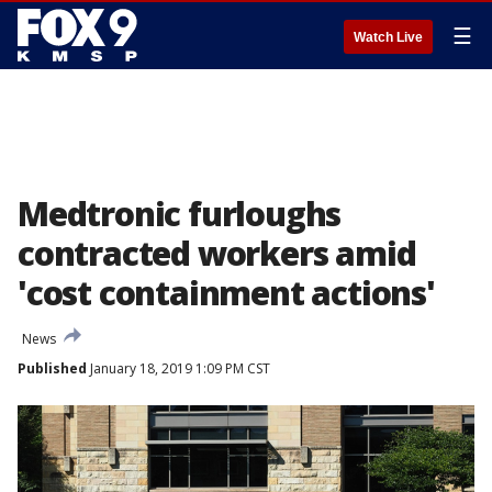
☰
Watch Live
Medtronic furloughs
contracted workers amid
'cost containment actions'
News
Published
January 18, 2019 1:09 PM CST