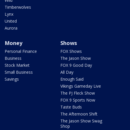
Wild
Timberwolves
Lynx
United
Aurora
Money
Shows
Personal Finance
FOX Shows
Business
The Jason Show
Stock Market
FOX 9 Good Day
Small Business
All Day
Savings
Enough Said
Vikings Gameday Live
The PJ Fleck Show
FOX 9 Sports Now
Taste Buds
The Afternoon Shift
The Jason Show Swag
Shop