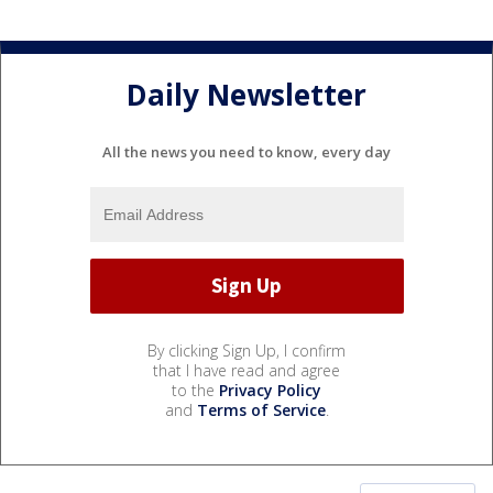
Daily Newsletter
All the news you need to know, every day
By clicking Sign Up, I confirm
that I have read and agree
to the
Privacy Policy
and
Terms of Service
.