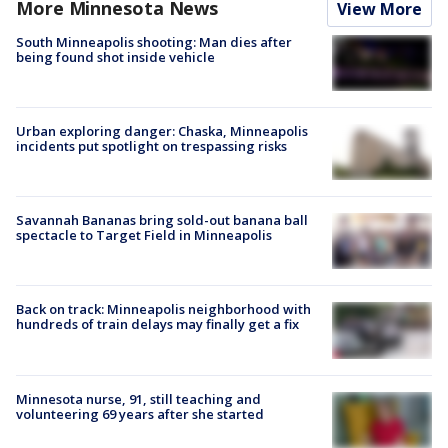
More Minnesota News
View More
South Minneapolis shooting: Man dies after
being found shot inside vehicle
Urban exploring danger: Chaska, Minneapolis
incidents put spotlight on trespassing risks
Savannah Bananas bring sold-out banana ball
spectacle to Target Field in Minneapolis
Back on track: Minneapolis neighborhood with
hundreds of train delays may finally get a fix
Minnesota nurse, 91, still teaching and
volunteering 69 years after she started