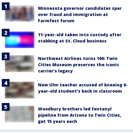
Minnesota governor candidates spar
over fraud and immigration at
Farmfest forum
11-year-old taken into custody after
stabbing at St. Cloud business
Northwest Airlines turns 100: Twin
Cities Museum preserves the iconic
carrier's legacy
New Ulm teacher accused of kneeing 6-
year-old student's back in classroom
Woodbury brothers led fentanyl
pipeline from Arizona to Twin Cities,
get 15 years each