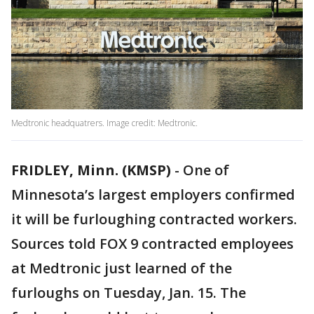
Medtronic headquatrers. Image credit: Medtronic.
FRIDLEY, Minn. (KMSP)
-
One of
Minnesota’s largest employers confirmed
it will be furloughing contracted workers.
Sources told FOX 9 contracted employees
at Medtronic just learned of the
furloughs on Tuesday, Jan. 15. The