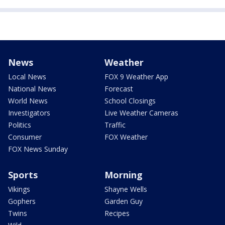
News
Weather
Local News
FOX 9 Weather App
National News
Forecast
World News
School Closings
Investigators
Live Weather Cameras
Politics
Traffic
Consumer
FOX Weather
FOX News Sunday
Sports
Morning
Vikings
Shayne Wells
Gophers
Garden Guy
Twins
Recipes