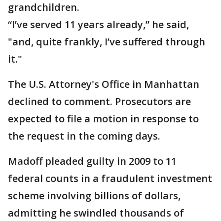
grandchildren.
“I’ve served 11 years already,” he said,
"and, quite frankly, I’ve suffered through
it."
The U.S. Attorney's Office in Manhattan
declined to comment. Prosecutors are
expected to file a motion in response to
the request in the coming days.
Madoff pleaded guilty in 2009 to 11
federal counts in a fraudulent investment
scheme involving billions of dollars,
admitting he swindled thousands of