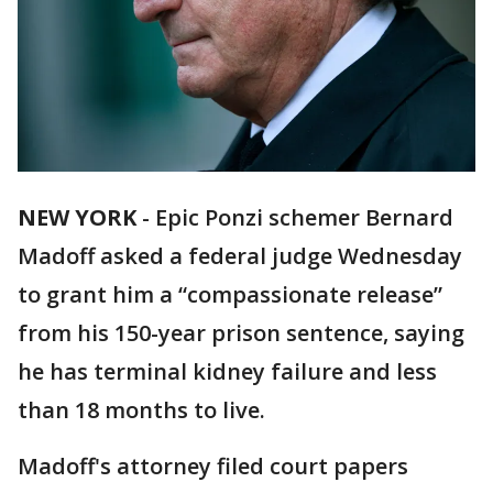
NEW YORK
-
Epic Ponzi schemer Bernard
Madoff asked a federal judge Wednesday
to grant him a “compassionate release”
from his 150-year prison sentence, saying
he has terminal kidney failure and less
than 18 months to live.
Madoff's attorney filed court papers