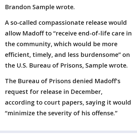
Brandon Sample wrote.
A so-called compassionate release would
allow Madoff to “receive end-of-life care in
the community, which would be more
efficient, timely, and less burdensome” on
the U.S. Bureau of Prisons, Sample wrote.
The Bureau of Prisons denied Madoff's
request for release in December,
according to court papers, saying it would
“minimize the severity of his offense.”