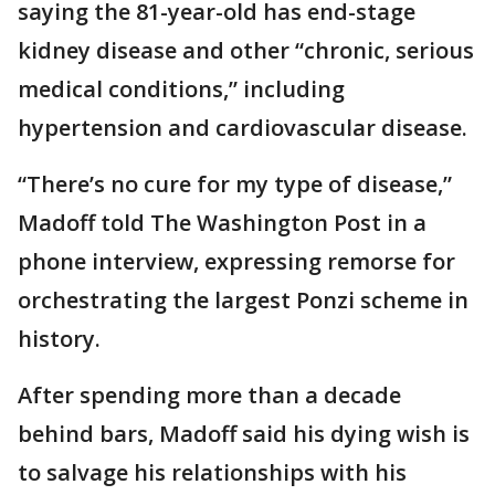
saying the 81-year-old has end-stage
kidney disease and other “chronic, serious
medical conditions,” including
hypertension and cardiovascular disease.
“There’s no cure for my type of disease,”
Madoff told The Washington Post in a
phone interview, expressing remorse for
orchestrating the largest Ponzi scheme in
history.
After spending more than a decade
behind bars, Madoff said his dying wish is
to salvage his relationships with his