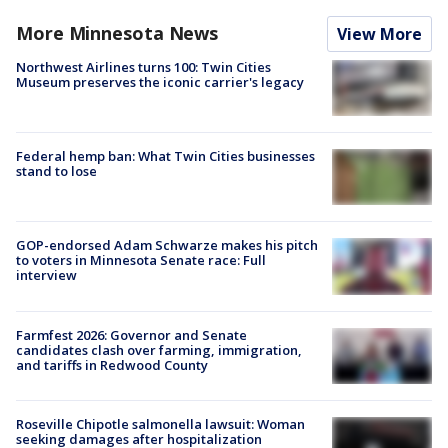
More Minnesota News
View More
Northwest Airlines turns 100: Twin Cities
Museum preserves the iconic carrier's legacy
Federal hemp ban: What Twin Cities businesses
stand to lose
GOP-endorsed Adam Schwarze makes his pitch
to voters in Minnesota Senate race: Full
interview
Farmfest 2026: Governor and Senate
candidates clash over farming, immigration,
and tariffs in Redwood County
Roseville Chipotle salmonella lawsuit: Woman
seeking damages after hospitalization