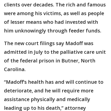
clients over decades. The rich and famous
were among his victims, as well as people
of lesser means who had invested with
him unknowingly through feeder funds.
The new court filings say Madoff was
admitted in July to the palliative care unit
of the federal prison in Butner, North
Carolina.
“Madoff’s health has and will continue to
deteriorate, and he will require more
assistance physically and medically
leading up to his death,” attorney