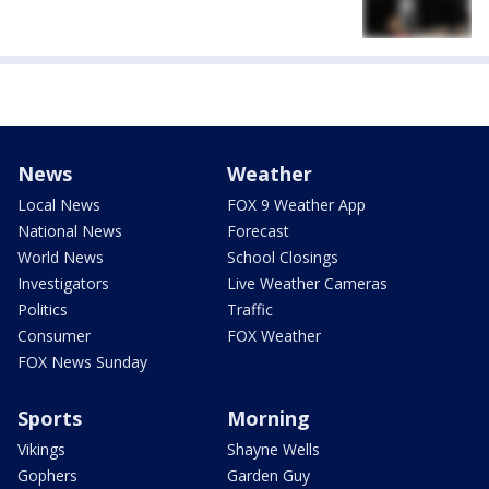
News
Weather
Local News
FOX 9 Weather App
National News
Forecast
World News
School Closings
Investigators
Live Weather Cameras
Politics
Traffic
Consumer
FOX Weather
FOX News Sunday
Sports
Morning
Vikings
Shayne Wells
Gophers
Garden Guy