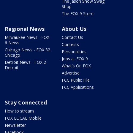
The Jason Show Swag
Shop
The FOX 9 Store
Regional News
About Us
Milwaukee News - FOX
Contact Us
6 News
Contests
Chicago News - FOX 32
Personalities
Chicago
Jobs at FOX 9
Detroit News - FOX 2
What's On FOX
Detroit
Advertise
FCC Public File
FCC Applications
Stay Connected
How to stream
FOX LOCAL Mobile
Newsletter
Facebook