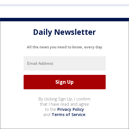
Daily Newsletter
All the news you need to know, every day
By clicking Sign Up, I confirm
that I have read and agree
to the
Privacy Policy
and
Terms of Service
.