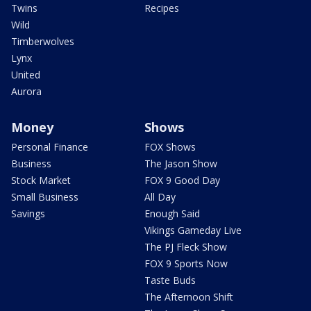
Twins
Recipes
Wild
Timberwolves
Lynx
United
Aurora
Money
Shows
Personal Finance
FOX Shows
Business
The Jason Show
Stock Market
FOX 9 Good Day
Small Business
All Day
Savings
Enough Said
Vikings Gameday Live
The PJ Fleck Show
FOX 9 Sports Now
Taste Buds
The Afternoon Shift