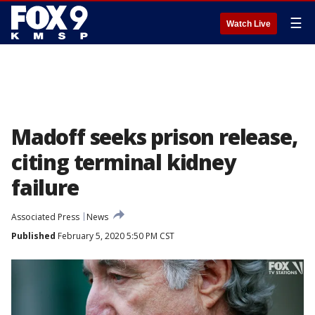
☰
Watch Live
Madoff seeks prison release,
citing terminal kidney
failure
Associated Press
News
Published
February 5, 2020 5:50 PM CST