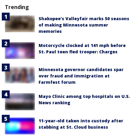
Trending
Shakopee’s Valleyfair marks 50 seasons
of making Minnesota summer
memories
Motorcycle clocked at 141 mph before
St. Paul teen fled trooper: Charges
Minnesota governor candidates spar
over fraud and immigration at
Farmfest forum
Mayo Clinic among top hospitals on U.S.
News ranking
11-year-old taken into custody after
stabbing at St. Cloud business