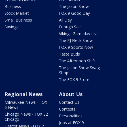
Business
The Jason Show
Stock Market
FOX 9 Good Day
Small Business
All Day
Savings
Enough Said
Vikings Gameday Live
The PJ Fleck Show
FOX 9 Sports Now
Taste Buds
The Afternoon Shift
The Jason Show Swag
Shop
The FOX 9 Store
Regional News
About Us
Milwaukee News - FOX
Contact Us
6 News
Contests
Chicago News - FOX 32
Personalities
Chicago
Jobs at FOX 9
Detroit News - FOX 2