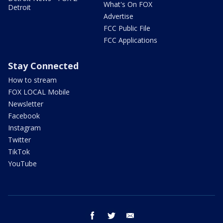
What's On FOX
Detroit
Advertise
FCC Public File
FCC Applications
Stay Connected
How to stream
FOX LOCAL Mobile
Newsletter
Facebook
Instagram
Twitter
TikTok
YouTube
facebook
twitter
email