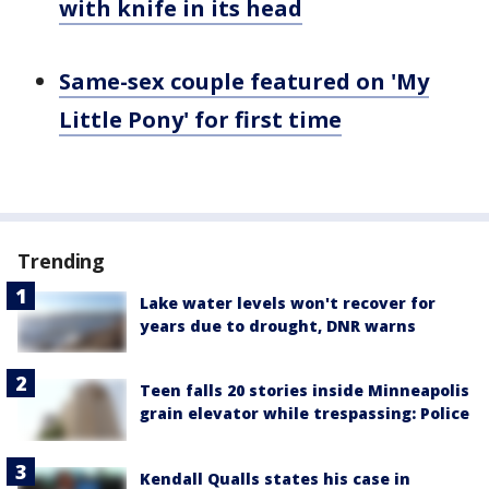
with knife in its head
Same-sex couple featured on 'My
Little Pony' for first time
Trending
Lake water levels won't recover for
years due to drought, DNR warns
Teen falls 20 stories inside Minneapolis
grain elevator while trespassing: Police
Kendall Qualls states his case in