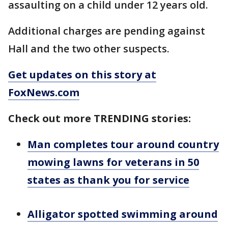
assaulting on a child under 12 years old.
Additional charges are pending against
Hall and the two other suspects.
Get updates on this story at
FoxNews.com
Check out more TRENDING stories:
Man completes tour around country
mowing lawns for veterans in 50
states as thank you for service
Alligator spotted swimming around