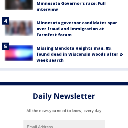
Minnesota Governor's race: Full
interview
Minnesota governor candidates spar
over fraud and immigration at
Farmfest forum
Missing Mendota Heights man, 89,
found dead in Wisconsin woods after 2-
week search
Daily Newsletter
All the news you need to know, every day