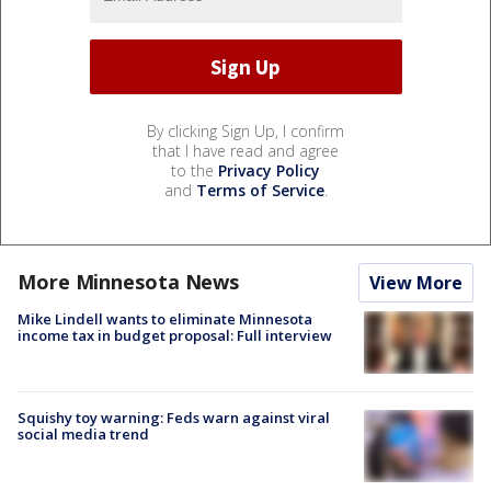
By clicking Sign Up, I confirm
that I have read and agree
to the
Privacy Policy
and
Terms of Service
.
More Minnesota News
View More
Mike Lindell wants to eliminate Minnesota
income tax in budget proposal: Full interview
Squishy toy warning: Feds warn against viral
social media trend