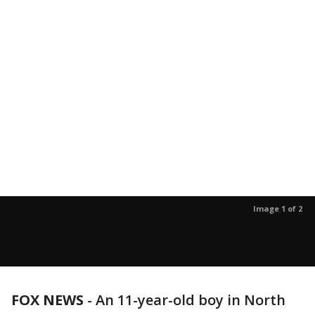
Image 1 of 2
FOX NEWS
-
An 11-year-old boy in North