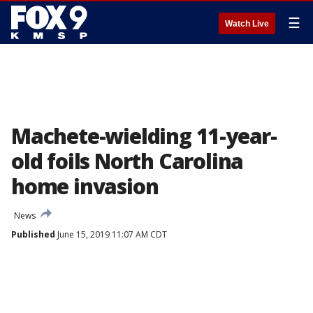
☰
Watch Live
Machete-wielding 11-year-
old foils North Carolina
home invasion
News
Published
June 15, 2019 11:07 AM CDT