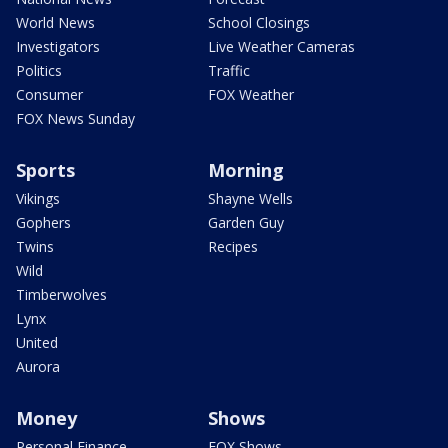
World News
School Closings
Investigators
Live Weather Cameras
Politics
Traffic
Consumer
FOX Weather
FOX News Sunday
Sports
Morning
Vikings
Shayne Wells
Gophers
Garden Guy
Twins
Recipes
Wild
Timberwolves
Lynx
United
Aurora
Money
Shows
Personal Finance
FOX Shows