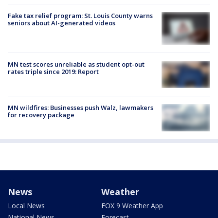
Fake tax relief program: St. Louis County warns
seniors about AI-generated videos
MN test scores unreliable as student opt-out
rates triple since 2019: Report
MN wildfires: Businesses push Walz, lawmakers
for recovery package
News
Weather
Local News
FOX 9 Weather App
National News
Forecast