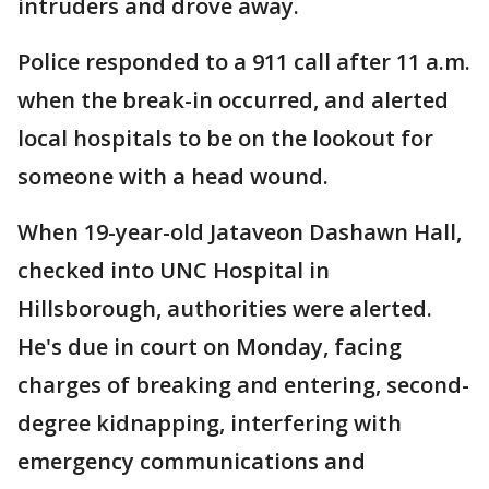
intruders and drove away.
Police responded to a 911 call after 11 a.m.
when the break-in occurred, and alerted
local hospitals to be on the lookout for
someone with a head wound.
When 19-year-old Jataveon Dashawn Hall,
checked into UNC Hospital in
Hillsborough, authorities were alerted.
He's due in court on Monday, facing
charges of breaking and entering, second-
degree kidnapping, interfering with
emergency communications and