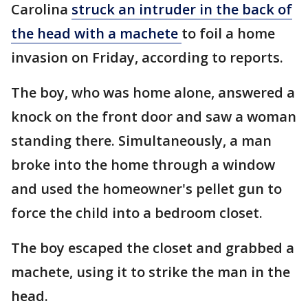
Carolina
struck an intruder in the back of
the head with a machete
to foil a home
invasion on Friday, according to reports.
The boy, who was home alone, answered a
knock on the front door and saw a woman
standing there. Simultaneously, a man
broke into the home through a window
and used the homeowner's pellet gun to
force the child into a bedroom closet.
The boy escaped the closet and grabbed a
machete, using it to strike the man in the
head.