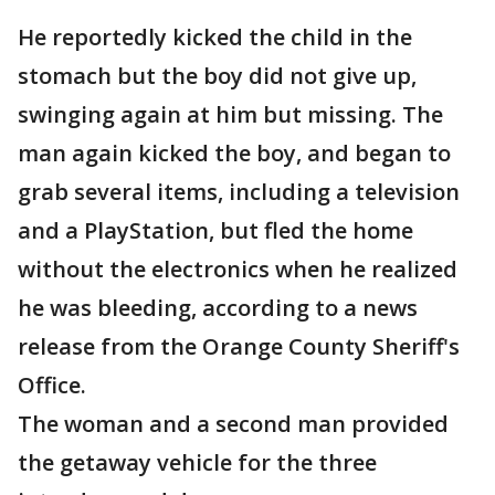
He reportedly kicked the child in the
stomach but the boy did not give up,
swinging again at him but missing. The
man again kicked the boy, and began to
grab several items, including a television
and a PlayStation, but fled the home
without the electronics when he realized
he was bleeding, according to a news
release from the Orange County Sheriff's
Office.
The woman and a second man provided
the getaway vehicle for the three