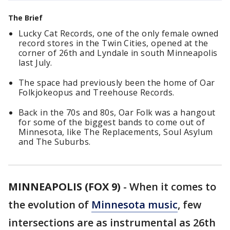
The Brief
Lucky Cat Records, one of the only female owned
record stores in the Twin Cities, opened at the
corner of 26th and Lyndale in south Minneapolis
last July.
The space had previously been the home of Oar
Folkjokeopus and Treehouse Records.
Back in the 70s and 80s, Oar Folk was a hangout
for some of the biggest bands to come out of
Minnesota, like The Replacements, Soul Asylum
and The Suburbs.
MINNEAPOLIS (FOX 9)
-
When it comes to
the evolution of
Minnesota music
, few
intersections are as instrumental as 26th