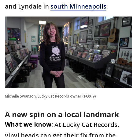
and Lyndale in
south Minneapolis
.
Michelle Swanson, Lucky Cat Records owner
(FOX 9)
A new spin on a local landmark
What we know:
At Lucky Cat Records,
vinyl heads can get their fix from the