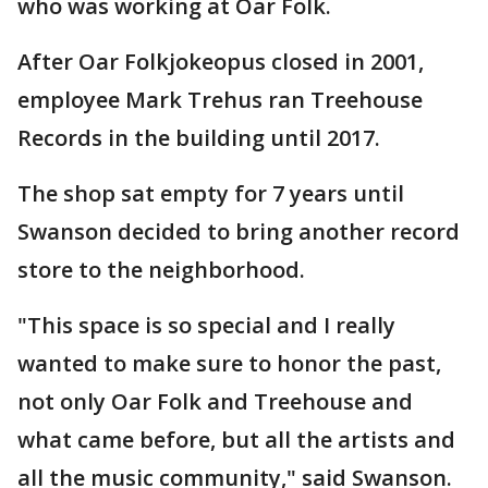
who was working at Oar Folk.
After Oar Folkjokeopus closed in 2001,
employee Mark Trehus ran Treehouse
Records in the building until 2017.
The shop sat empty for 7 years until
Swanson decided to bring another record
store to the neighborhood.
"This space is so special and I really
wanted to make sure to honor the past,
not only Oar Folk and Treehouse and
what came before, but all the artists and
all the music community," said Swanson.