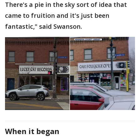
There's a pie in the sky sort of idea that
came to fruition and it's just been
fantastic," said Swanson.
When it began