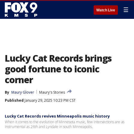
☰
Watch Live
Lucky Cat Records brings
good fortune to iconic
corner
By
Maury Glover
Maury's Stories
Published
January 29, 2025 10:23 PM CST
Lucky Cat Records revives Minneapolis music history
When it comes to the evolution of Minnesota music, few intersections are as
instrumental as 26th and Lyndale in south Minneapolis.