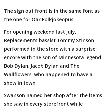
The sign out front is in the same font as
the one for Oar Folkjokeopus.
For opening weekend last July,
Replacements bassist Tommy Stinson
performed in the store with a surprise
encore with the son of Minnesota legend
Bob Dylan, Jacob Dylan and The
Wallflowers, who happened to have a
show in town.
Swanson named her shop after the items
she saw in every storefront while