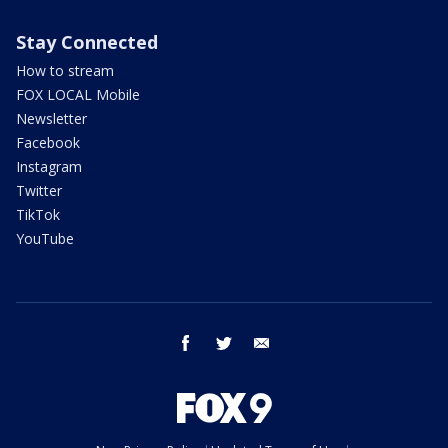
Stay Connected
How to stream
FOX LOCAL Mobile
Newsletter
Facebook
Instagram
Twitter
TikTok
YouTube
facebook
twitter
email