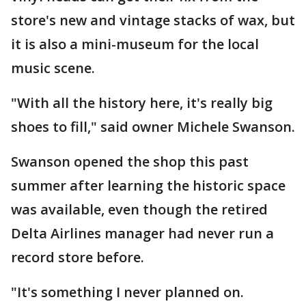
store's new and vintage stacks of wax, but
it is also a mini-museum for the local
music scene.
"With all the history here, it's really big
shoes to fill," said owner Michele Swanson.
Swanson opened the shop this past
summer after learning the historic space
was available, even though the retired
Delta Airlines manager had never run a
record store before.
"It's something I never planned on.