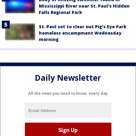
Mississippi River near St. Paul's Hidden
Falls Regional Park
St. Paul set to clear out Pig's Eye Park
homeless encampment Wednesday
morning
Daily Newsletter
All the news you need to know, every day