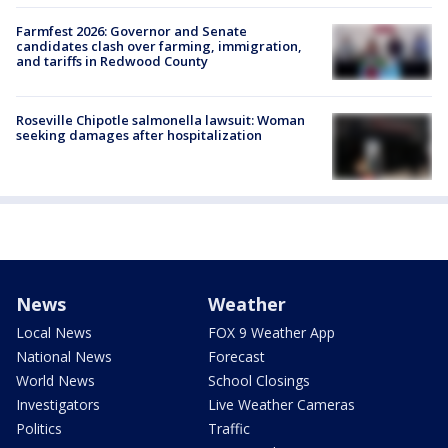
Farmfest 2026: Governor and Senate
candidates clash over farming, immigration,
and tariffs in Redwood County
Roseville Chipotle salmonella lawsuit: Woman
seeking damages after hospitalization
News
Weather
Local News
FOX 9 Weather App
National News
Forecast
World News
School Closings
Investigators
Live Weather Cameras
Politics
Traffic