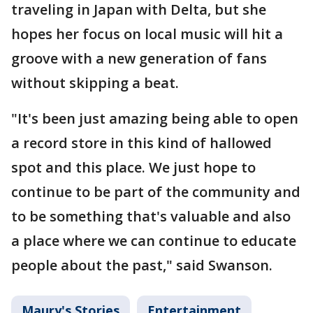
traveling in Japan with Delta, but she
hopes her focus on local music will hit a
groove with a new generation of fans
without skipping a beat.
"It's been just amazing being able to open
a record store in this kind of hallowed
spot and this place. We just hope to
continue to be part of the community and
to be something that's valuable and also
a place where we can continue to educate
people about the past," said Swanson.
Maury's Stories
Entertainment