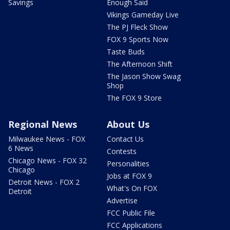
Savings
Enough Said
Vikings Gameday Live
The PJ Fleck Show
FOX 9 Sports Now
Taste Buds
The Afternoon Shift
The Jason Show Swag
Shop
The FOX 9 Store
Regional News
About Us
Milwaukee News - FOX
Contact Us
6 News
Contests
Chicago News - FOX 32
Personalities
Chicago
Jobs at FOX 9
Detroit News - FOX 2
What's On FOX
Detroit
Advertise
FCC Public File
FCC Applications