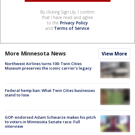
By clicking Sign Up, I confirm
that I have read and agree
to the
Privacy Policy
and
Terms of Service
.
More Minnesota News
View More
Northwest Airlines turns 100: Twin Cities
Museum preserves the iconic carrier's legacy
Federal hemp ban: What Twin Cities businesses
stand to lose
GOP-endorsed Adam Schwarze makes his pitch
to voters in Minnesota Senate race: Full
interview