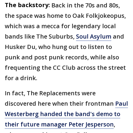
The backstory:
Back in the 70s and 80s,
the space was home to Oak Folkjokeopus,
which was a mecca for legendary local
bands like The Suburbs,
Soul Asylum
and
Husker Du, who hung out to listen to
punk and post punk records, while also
frequenting the CC Club across the street
for a drink.
In fact, The Replacements were
discovered here when their frontman
Paul
Westerberg handed the band's demo to
their future manager Peter Jesperson
,