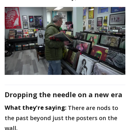
Dropping the needle on a new era
What they're saying:
There are nods to
the past beyond just the posters on the
wall.