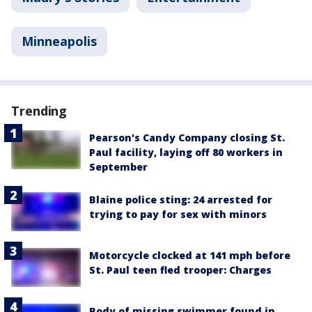
Minneapolis
Trending
Pearson's Candy Company closing St.
Paul facility, laying off 80 workers in
September
Blaine police sting: 24 arrested for
trying to pay for sex with minors
Motorcycle clocked at 141 mph before
St. Paul teen fled trooper: Charges
Body of missing swimmer found in