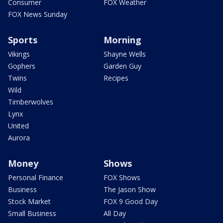
Consumer
FOX Weather
FOX News Sunday
Sports
Morning
Vikings
Shayne Wells
Gophers
Garden Guy
Twins
Recipes
Wild
Timberwolves
Lynx
United
Aurora
Money
Shows
Personal Finance
FOX Shows
Business
The Jason Show
Stock Market
FOX 9 Good Day
Small Business
All Day